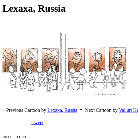
Lexaxa, Russia
« Previous Cartoon by
Lexaxa, Russia
≡
Next Cartoon by
Valluri K
Tweet
2011 - 11.11.