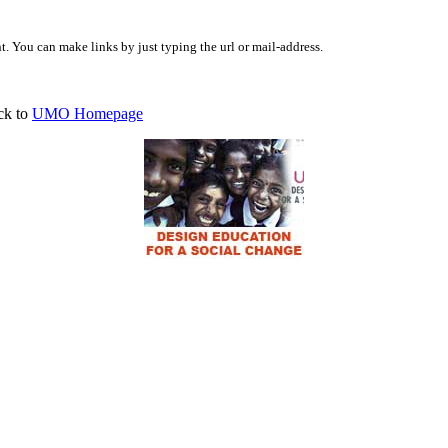
 You can make links by just typing the url or mail-address.
ck to
UMO Homepage