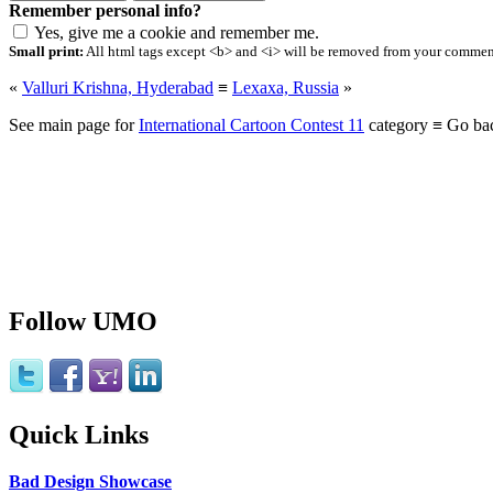
Remember personal info?
Yes, give me a cookie and remember me.
Small print:
All html tags except <b> and <i> will be removed from your comment.
«
Valluri Krishna, Hyderabad
≡
Lexaxa, Russia
»
See main page for
International Cartoon Contest 11
category ≡ Go ba
Follow UMO
Quick Links
Bad Design Showcase