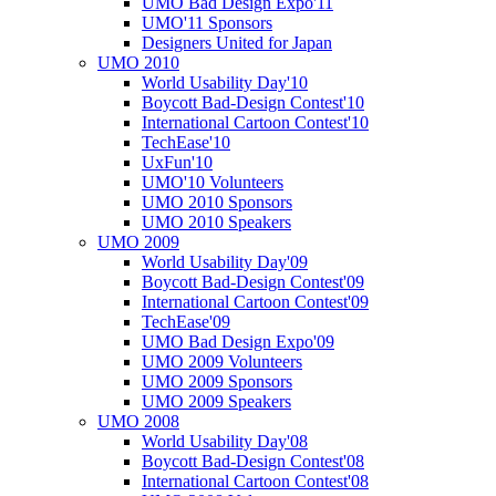
UMO Bad Design Expo'11
UMO'11 Sponsors
Designers United for Japan
UMO 2010
World Usability Day'10
Boycott Bad-Design Contest'10
International Cartoon Contest'10
TechEase'10
UxFun'10
UMO'10 Volunteers
UMO 2010 Sponsors
UMO 2010 Speakers
UMO 2009
World Usability Day'09
Boycott Bad-Design Contest'09
International Cartoon Contest'09
TechEase'09
UMO Bad Design Expo'09
UMO 2009 Volunteers
UMO 2009 Sponsors
UMO 2009 Speakers
UMO 2008
World Usability Day'08
Boycott Bad-Design Contest'08
International Cartoon Contest'08