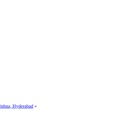
rishna, Hyderabad
»