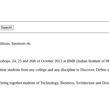
ions, Sponsors etc
shops. 24, 25 and 26th of October 2013 at IIMB (Indian Institute of M
ime students from any college and any discipline to Discover, Define a
bring together students of Technology, Business, Architecture and Des