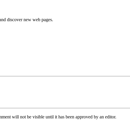
e and discover new web pages.
ent will not be visible until it has been approved by an editor.