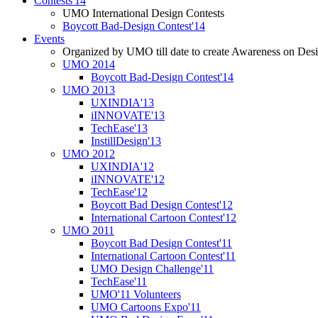
Contests'14
UMO International Design Contests
Boycott Bad-Design Contest'14
Events
Organized by UMO till date to create Awareness on Desi
UMO 2014
Boycott Bad-Design Contest'14
UMO 2013
UXINDIA'13
iINNOVATE'13
TechEase'13
InstillDesign'13
UMO 2012
UXINDIA'12
iINNOVATE'12
TechEase'12
Boycott Bad Design Contest'12
International Cartoon Contest'12
UMO 2011
Boycott Bad Design Contest'11
International Cartoon Contest'11
UMO Design Challenge'11
TechEase'11
UMO'11 Volunteers
UMO Cartoons Expo'11