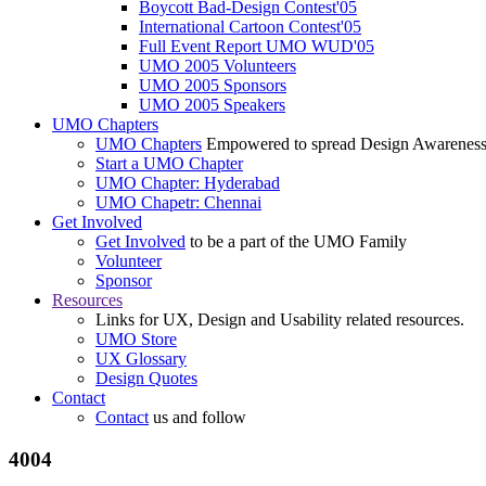
Boycott Bad-Design Contest'05
International Cartoon Contest'05
Full Event Report UMO WUD'05
UMO 2005 Volunteers
UMO 2005 Sponsors
UMO 2005 Speakers
UMO Chapters
UMO Chapters
Empowered to spread Design Awarenes
Start a UMO Chapter
UMO Chapter: Hyderabad
UMO Chapetr: Chennai
Get Involved
Get Involved
to be a part of the UMO Family
Volunteer
Sponsor
Resources
Links for UX, Design and Usability related resources.
UMO Store
UX Glossary
Design Quotes
Contact
Contact
us and follow
4004