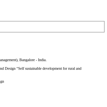
anagement), Bangalore - India.
nd Design “Self sustainable development for rural and
ign