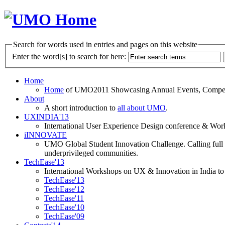
Search for words used in entries and pages on this website
Enter the word[s] to search for here:
Home
Home
of UMO2011 Showcasing Annual Events, Competit
About
A short introduction to
all about UMO
.
UXINDIA'13
International User Experience Design conference & Work
iINNOVATE
UMO Global Student Innovation Challenge. Calling full t
underprivileged communities.
TechEase'13
International Workshops on UX & Innovation in India to 
TechEase'13
TechEase'12
TechEase'11
TechEase'10
TechEase'09