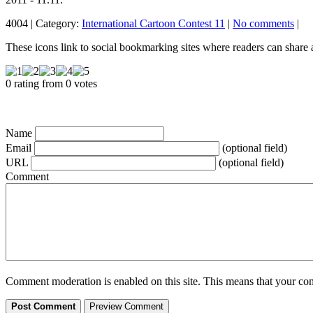
4004 | Category:
International Cartoon Contest 11
|
No comments
|
These icons link to social bookmarking sites where readers can shar
0 rating from 0 votes
Name
Email
(optional field)
URL
(optional field)
Comment
Comment moderation is enabled on this site. This means that your comm