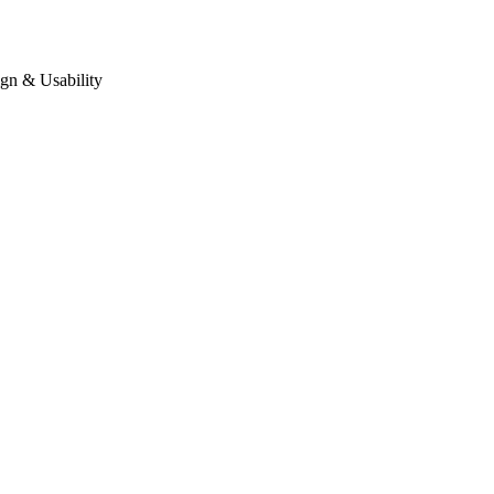
gn & Usability