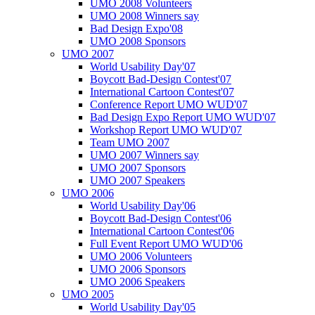
UMO 2008 Volunteers
UMO 2008 Winners say
Bad Design Expo'08
UMO 2008 Sponsors
UMO 2007
World Usability Day'07
Boycott Bad-Design Contest'07
International Cartoon Contest'07
Conference Report UMO WUD'07
Bad Design Expo Report UMO WUD'07
Workshop Report UMO WUD'07
Team UMO 2007
UMO 2007 Winners say
UMO 2007 Sponsors
UMO 2007 Speakers
UMO 2006
World Usability Day'06
Boycott Bad-Design Contest'06
International Cartoon Contest'06
Full Event Report UMO WUD'06
UMO 2006 Volunteers
UMO 2006 Sponsors
UMO 2006 Speakers
UMO 2005
World Usability Day'05