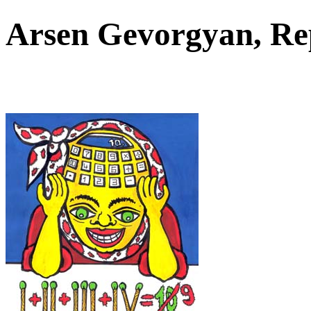
Arsen Gevorgyan, Re