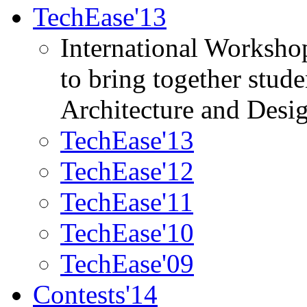
TechEase'13
International Worksho
to bring together stud
Architecture and Desi
TechEase'13
TechEase'12
TechEase'11
TechEase'10
TechEase'09
Contests'14