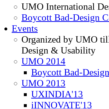
UMO International De
Boycott Bad-Design C
Events
Organized by UMO till
Design & Usability
UMO 2014
Boycott Bad-Design
UMO 2013
UXINDIA'13
iINNOVATE'13