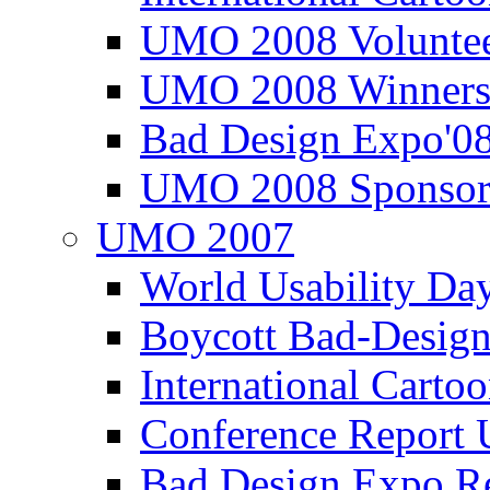
UMO 2008 Voluntee
UMO 2008 Winners
Bad Design Expo'0
UMO 2008 Sponsor
UMO 2007
World Usability Da
Boycott Bad-Design
International Carto
Conference Repor
Bad Design Expo 