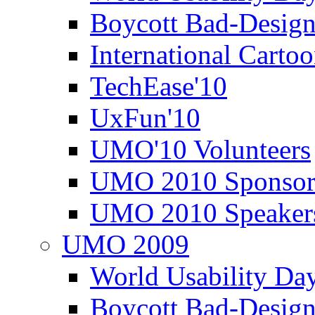
Boycott Bad-Design
International Carto
TechEase'10
UxFun'10
UMO'10 Volunteers
UMO 2010 Sponsor
UMO 2010 Speaker
UMO 2009
World Usability Da
Boycott Bad-Design