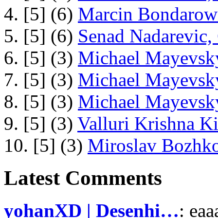
4. [5] (6)
Marcin Bondarowi
5. [5] (6)
Senad Nadarevic,
6. [5] (3)
Michael Mayevsky
7. [5] (3)
Michael Mayevsky
8. [5] (3)
Michael Mayevsky
9. [5] (3)
Valluri Krishna Ki
10. [5] (3)
Miroslav Bozhko
Latest Comments
yohanXD | Desenhi…
: ea