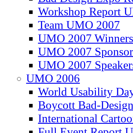
Workshop Report
Team UMO 2007
UMO 2007 Winners
UMO 2007 Sponsor
UMO 2007 Speaker
UMO 2006
World Usability Da
Boycott Bad-Design
International Carto
Full Event Repor