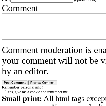
Comment
Comment moderation is enabl
your comment will not be vi
by an editor.
Remember personal info?
Yes, give me a cookie and remember me.
Small print:
All html tags excep