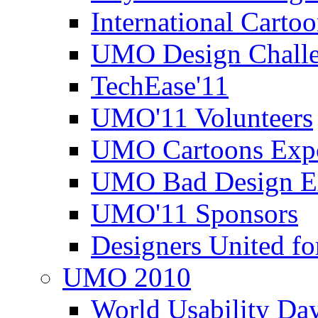
International Carto
UMO Design Challe
TechEase'11
UMO'11 Volunteers
UMO Cartoons Exp
UMO Bad Design E
UMO'11 Sponsors
Designers United fo
UMO 2010
World Usability Da