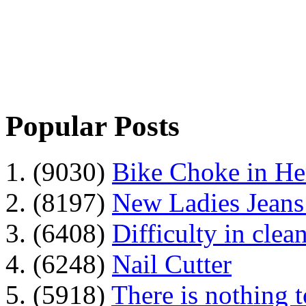
Popular Posts
1. (9030)
Bike Choke in H
2. (8197)
New Ladies Jeans
3. (6408)
Difficulty in clean
4. (6248)
Nail Cutter
5. (5918)
There is nothing 