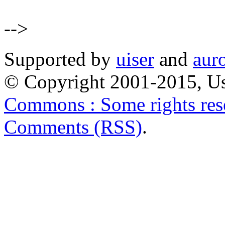
-->
Supported by
uiser
and
aur
© Copyright 2001-2015, Us
Commons : Some rights res
Comments (RSS)
.