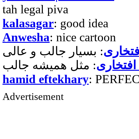
tah legal piva
kalasagar
: good idea
Anwesha
: nice cartoon
حمید ر
حمید رض
hamid eftekhary
: PERFE
Advertisement