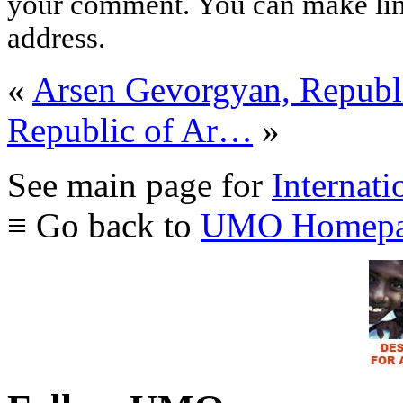
your comment. You can make links
address.
«
Arsen Gevorgyan, Republ
Republic of Ar…
»
See main page for
Internati
≡ Go back to
UMO Homepa