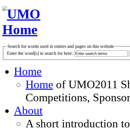
Search for words used in entries and pages on this website
Enter the word[s] to search for here:
Home
Home
of UMO2011 Sho
Competitions, Sponsor
About
A short introduction t