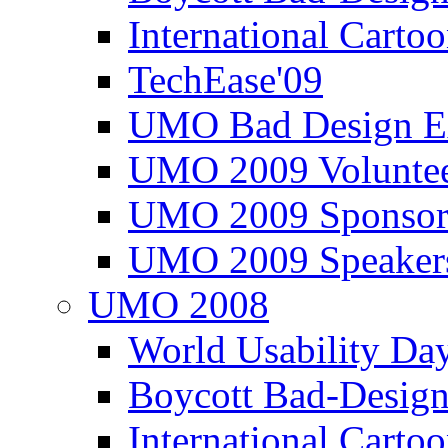
International Carto
TechEase'09
UMO Bad Design E
UMO 2009 Voluntee
UMO 2009 Sponsor
UMO 2009 Speaker
UMO 2008
World Usability Da
Boycott Bad-Design
International Carto