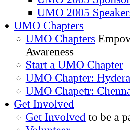
UMO 2005 Speaker
UMO Chapters
UMO Chapters
Empowe
Awareness
Start a UMO Chapter
UMO Chapter: Hyder
UMO Chapetr: Chenna
Get Involved
Get Involved
to be a p
Volunteer