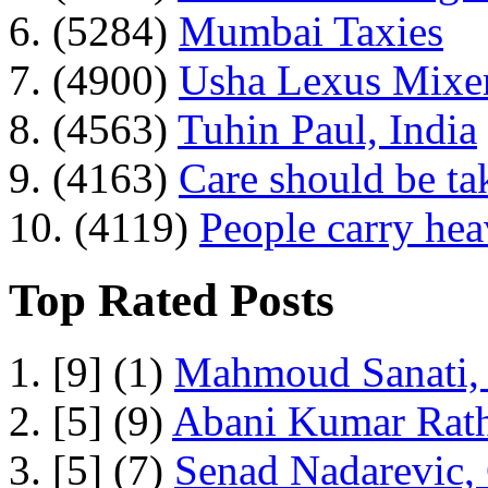
6. (5284)
Mumbai Taxies
7. (4900)
Usha Lexus Mixer
8. (4563)
Tuhin Paul, India
9. (4163)
Care should be ta
10. (4119)
People carry he
Top Rated Posts
1. [9] (1)
Mahmoud Sanati, 
2. [5] (9)
Abani Kumar Rath
3. [5] (7)
Senad Nadarevic,