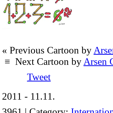
« Previous Cartoon by
Arse
≡
Next Cartoon by
Arsen 
Tweet
2011 - 11.11.
3961 | Category:
Internatio