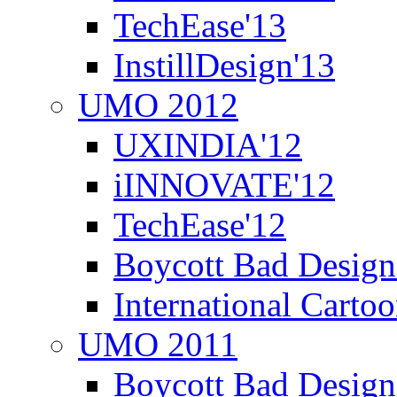
TechEase'13
InstillDesign'13
UMO 2012
UXINDIA'12
iINNOVATE'12
TechEase'12
Boycott Bad Design
International Carto
UMO 2011
Boycott Bad Design