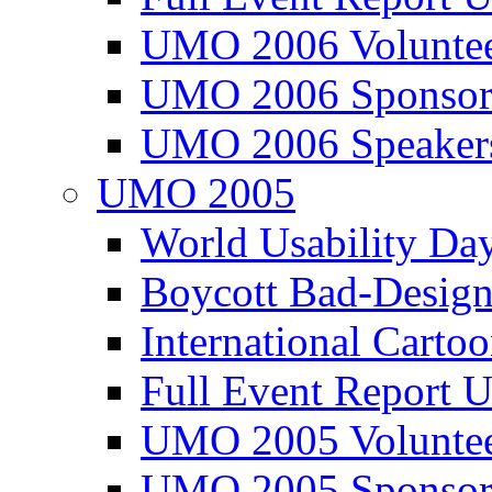
UMO 2006 Voluntee
UMO 2006 Sponsor
UMO 2006 Speaker
UMO 2005
World Usability Da
Boycott Bad-Design
International Carto
Full Event Repor
UMO 2005 Voluntee
UMO 2005 Sponsor