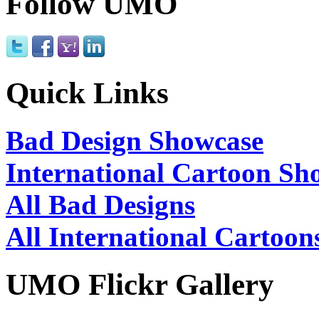
Follow UMO
Quick Links
Bad Design Showcase
International Cartoon Sh
All Bad Designs
All International Cartoon
UMO Flickr Gallery