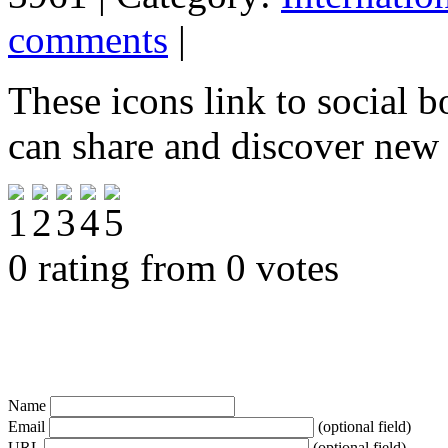
comments
|
These icons link to social 
can share and discover new
0 rating from 0 votes
Name
Email
(optional field)
URL
(optional field)