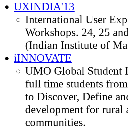
UXINDIA'13
International User Ex
Workshops. 24, 25 and
(Indian Institute of M
iINNOVATE
UMO Global Student I
full time students fro
to Discover, Define an
development for rural 
communities.