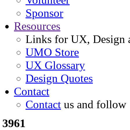
Sponsor
Resources
Links for UX, Design a
UMO Store
UX Glossary
Design Quotes
Contact
Contact
us and follow
3961