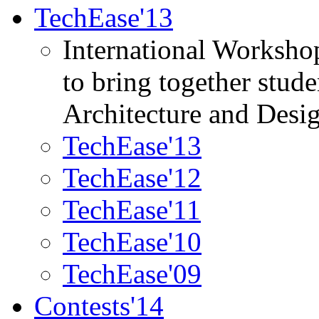
TechEase'13
International Worksho
to bring together stud
Architecture and Desi
TechEase'13
TechEase'12
TechEase'11
TechEase'10
TechEase'09
Contests'14