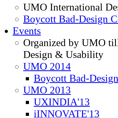
UMO International De
Boycott Bad-Design C
Events
Organized by UMO till
Design & Usability
UMO 2014
Boycott Bad-Design
UMO 2013
UXINDIA'13
iINNOVATE'13