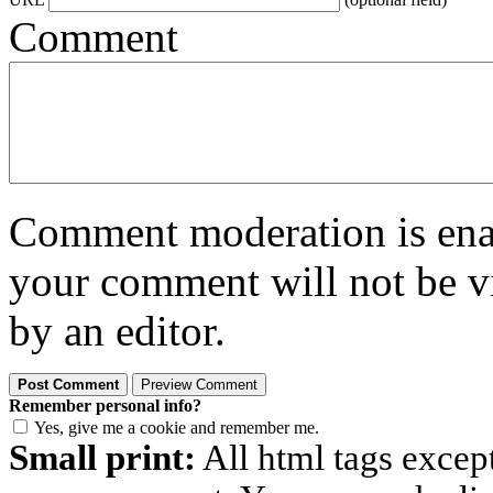
Comment
Comment moderation is enabl
your comment will not be vi
by an editor.
Remember personal info?
Yes, give me a cookie and remember me.
Small print:
All html tags excep