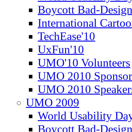
Boycott Bad-Design
International Carto
TechEase'10
UxFun'10
UMO'10 Volunteers
UMO 2010 Sponsor
UMO 2010 Speaker
UMO 2009
World Usability Da
Boycott Bad-Design