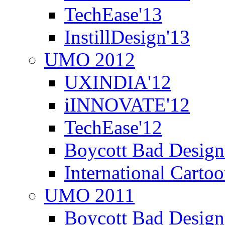
TechEase'13
InstillDesign'13
UMO 2012
UXINDIA'12
iINNOVATE'12
TechEase'12
Boycott Bad Design
International Carto
UMO 2011
Boycott Bad Design