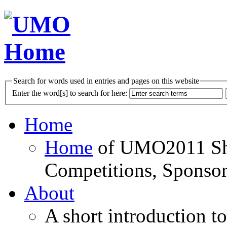
Search for words used in entries and pages on this website
Enter the word[s] to search for here:
Home
Home
of UMO2011 Sho
Competitions, Sponsor
About
A short introduction t