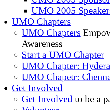
UMO 2005 Speaker
UMO Chapters
UMO Chapters
Empowe
Awareness
Start a UMO Chapter
UMO Chapter: Hyder
UMO Chapetr: Chenna
Get Involved
Get Involved
to be a p
Volunteer