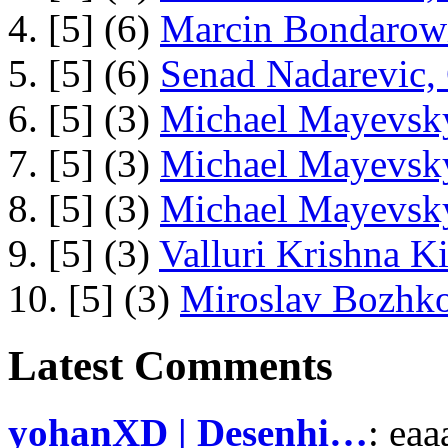
4. [5] (6)
Marcin Bondarowi
5. [5] (6)
Senad Nadarevic,
6. [5] (3)
Michael Mayevsky
7. [5] (3)
Michael Mayevsky
8. [5] (3)
Michael Mayevsky
9. [5] (3)
Valluri Krishna Ki
10. [5] (3)
Miroslav Bozhko
Latest Comments
yohanXD | Desenhi…
: ea