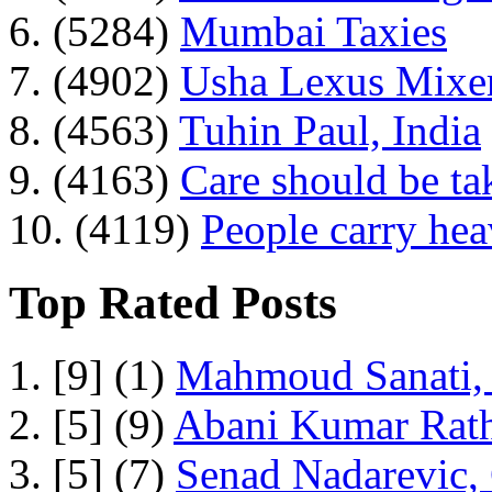
6. (5284)
Mumbai Taxies
7. (4902)
Usha Lexus Mixer
8. (4563)
Tuhin Paul, India
9. (4163)
Care should be ta
10. (4119)
People carry he
Top Rated Posts
1. [9] (1)
Mahmoud Sanati, 
2. [5] (9)
Abani Kumar Rath
3. [5] (7)
Senad Nadarevic,