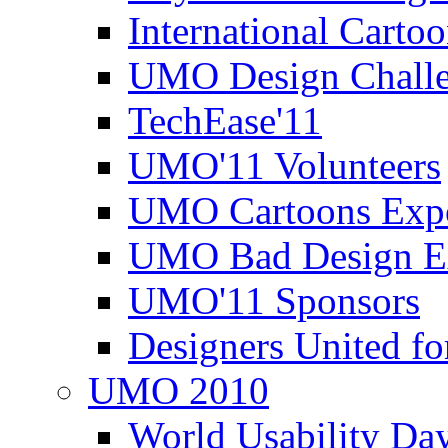
International Carto
UMO Design Challe
TechEase'11
UMO'11 Volunteers
UMO Cartoons Exp
UMO Bad Design E
UMO'11 Sponsors
Designers United fo
UMO 2010
World Usability Da