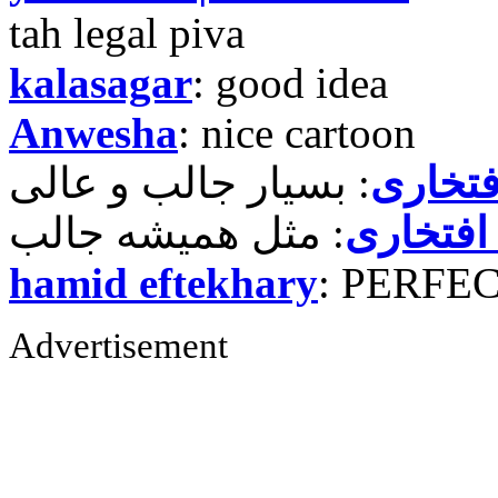
tah legal piva
kalasagar
: good idea
Anwesha
: nice cartoon
حمید ر
حمید رض
hamid eftekhary
: PERFE
Advertisement