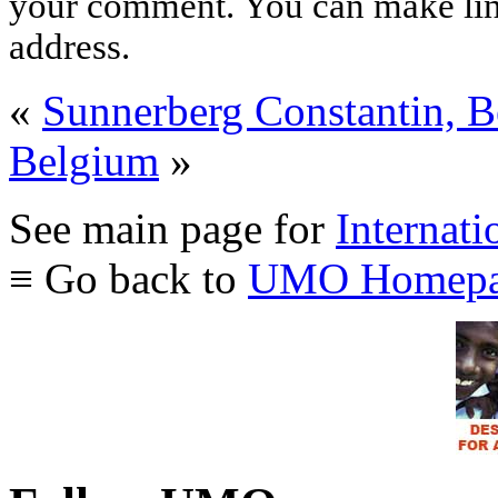
your comment. You can make links
address.
«
Sunnerberg Constantin, 
Belgium
»
See main page for
Internati
≡ Go back to
UMO Homepa