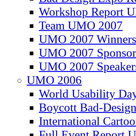
Workshop Report
Team UMO 2007
UMO 2007 Winners
UMO 2007 Sponsor
UMO 2007 Speaker
UMO 2006
World Usability Da
Boycott Bad-Design
International Carto
Full Event Repor