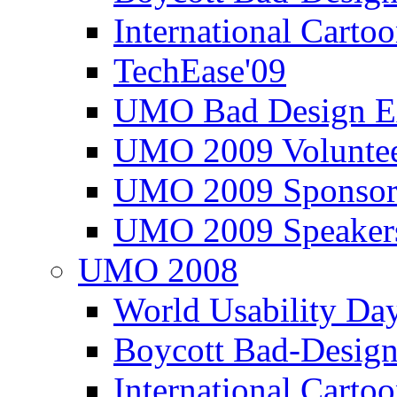
International Carto
TechEase'09
UMO Bad Design E
UMO 2009 Voluntee
UMO 2009 Sponsor
UMO 2009 Speaker
UMO 2008
World Usability Da
Boycott Bad-Design
International Carto