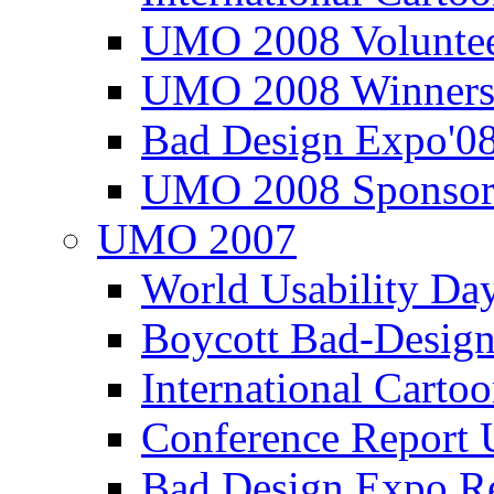
UMO 2008 Voluntee
UMO 2008 Winners
Bad Design Expo'0
UMO 2008 Sponsor
UMO 2007
World Usability Da
Boycott Bad-Design
International Carto
Conference Repor
Bad Design Expo 