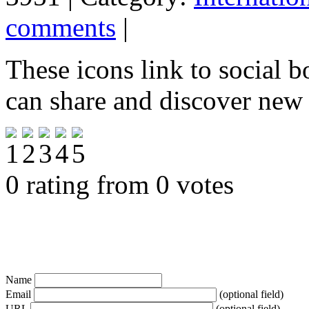
comments
|
These icons link to social 
can share and discover new
0 rating from 0 votes
Name
Email
(optional field)
URL
(optional field)