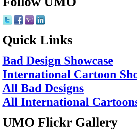
Follow UMO
Quick Links
Bad Design Showcase
International Cartoon Sh
All Bad Designs
All International Cartoon
UMO Flickr Gallery