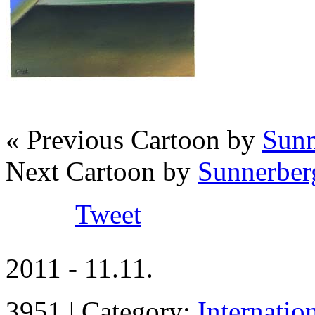
« Previous Cartoon by
Sunn
Next Cartoon by
Sunnerber
Tweet
2011 - 11.11.
3951 | Category:
Internatio