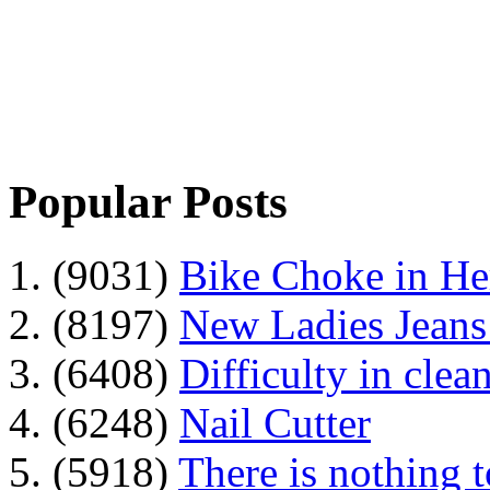
Popular Posts
1. (9031)
Bike Choke in H
2. (8197)
New Ladies Jeans
3. (6408)
Difficulty in clean
4. (6248)
Nail Cutter
5. (5918)
There is nothing 