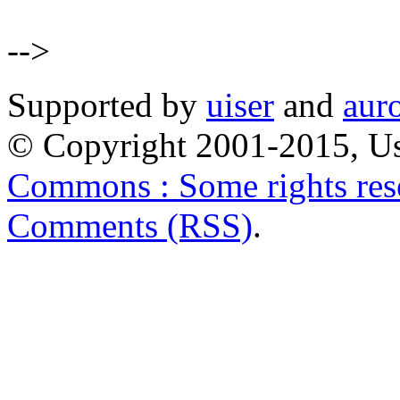
-->
Supported by
uiser
and
aur
© Copyright 2001-2015, Us
Commons : Some rights res
Comments (RSS)
.