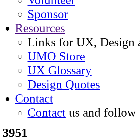
Sponsor
Resources
Links for UX, Design a
UMO Store
UX Glossary
Design Quotes
Contact
Contact
us and follow
3951