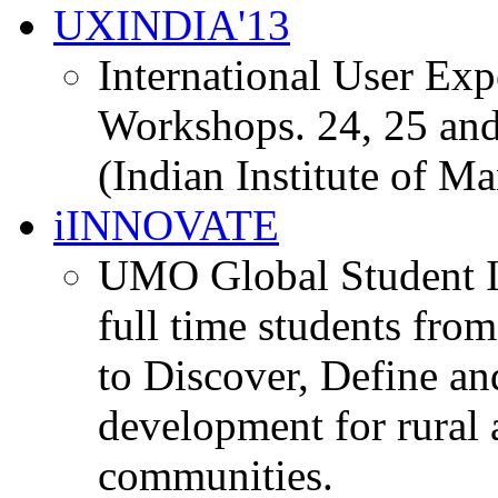
UXINDIA'13
International User Ex
Workshops. 24, 25 and
(Indian Institute of M
iINNOVATE
UMO Global Student I
full time students fro
to Discover, Define an
development for rural 
communities.