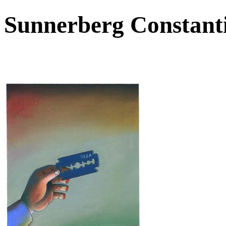
Sunnerberg Constant