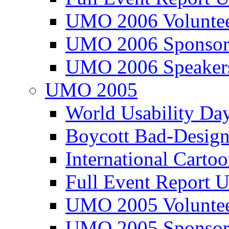
UMO 2006 Voluntee
UMO 2006 Sponsor
UMO 2006 Speaker
UMO 2005
World Usability Da
Boycott Bad-Design
International Carto
Full Event Repor
UMO 2005 Voluntee
UMO 2005 Sponsor