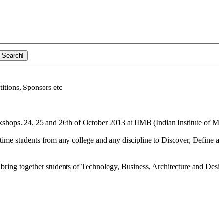
ions, Sponsors etc
shops. 24, 25 and 26th of October 2013 at IIMB (Indian Institute of M
ime students from any college and any discipline to Discover, Define a
bring together students of Technology, Business, Architecture and Des