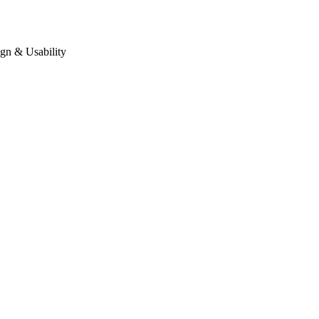
gn & Usability