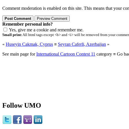
Comment moderation is enabled on this site. This means that your comm
Remember personal info?
Yes, give me a cookie and remember me.
Small print:
All html tags except <b> and <i> will be removed from your comment.
«
Huseyin Cakmak, Cyprus
≡
Seyran Caferli, Azerbaijan
»
See main page for
International Cartoon Contest 11
category ≡ Go ba
Follow UMO