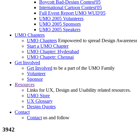
Boycott Bad-Design Contest'05
International Cartoon Contest'05
Full Event Report UMO WUD'05
UMO 2005 Volunteers
UMO 2005 Sponsors
UMO 2005 Speakers
UMO Chapters
UMO Chapters
Empowered to spread Design Awarenes
Start a UMO Chapter
UMO Chapter: Hyderabad
UMO Chapetr: Chennai
Get Involved
Get Involved
to be a part of the UMO Family
Volunteer
Sponsor
Resources
Links for UX, Design and Usability related resources.
UMO Store
UX Glossary
Design Quotes
Contact
Contact
us and follow
3942