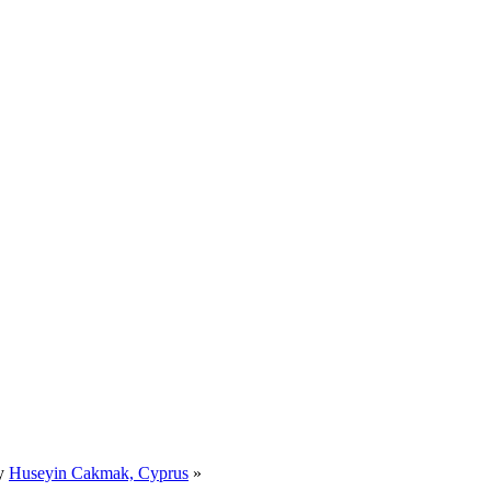
by
Huseyin Cakmak, Cyprus
»