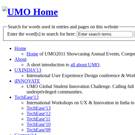
Search for words used in entries and pages on this website
Enter the word[s] to search for here:
Home
Home
of UMO2011 Showcasing Annual Events, Competit
About
A short introduction to
all about UMO
.
UXINDIA'13
International User Experience Design conference & Work
iINNOVATE
UMO Global Student Innovation Challenge. Calling full t
underprivileged communities.
TechEase'13
International Workshops on UX & Innovation in India to 
TechEase'13
TechEase'12
TechEase'11
TechEase'10
TechEase'09