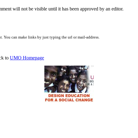
ent will not be visible until it has been approved by an editor.
 You can make links by just typing the url or mail-address.
ck to
UMO Homepage