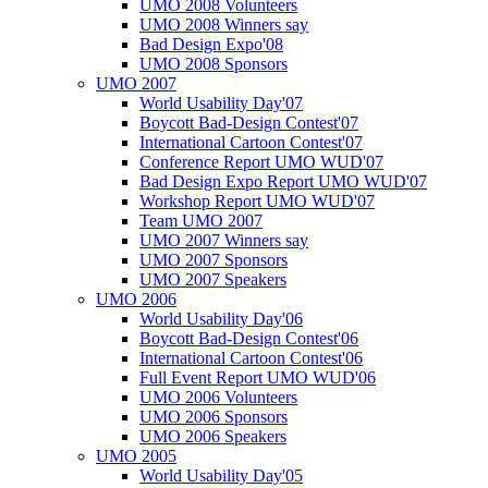
UMO 2008 Volunteers
UMO 2008 Winners say
Bad Design Expo'08
UMO 2008 Sponsors
UMO 2007
World Usability Day'07
Boycott Bad-Design Contest'07
International Cartoon Contest'07
Conference Report UMO WUD'07
Bad Design Expo Report UMO WUD'07
Workshop Report UMO WUD'07
Team UMO 2007
UMO 2007 Winners say
UMO 2007 Sponsors
UMO 2007 Speakers
UMO 2006
World Usability Day'06
Boycott Bad-Design Contest'06
International Cartoon Contest'06
Full Event Report UMO WUD'06
UMO 2006 Volunteers
UMO 2006 Sponsors
UMO 2006 Speakers
UMO 2005
World Usability Day'05