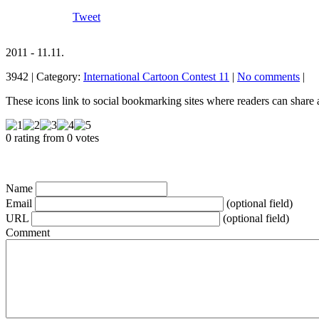
Tweet
2011 - 11.11.
3942 | Category:
International Cartoon Contest 11
|
No comments
|
These icons link to social bookmarking sites where readers can shar
0 rating from 0 votes
Name
Email
(optional field)
URL
(optional field)
Comment