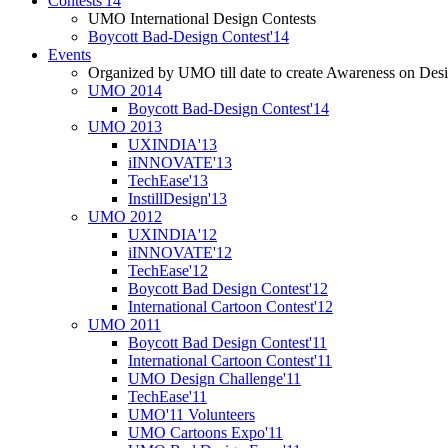
Contests'14
UMO International Design Contests
Boycott Bad-Design Contest'14
Events
Organized by UMO till date to create Awareness on Desi
UMO 2014
Boycott Bad-Design Contest'14
UMO 2013
UXINDIA'13
iINNOVATE'13
TechEase'13
InstillDesign'13
UMO 2012
UXINDIA'12
iINNOVATE'12
TechEase'12
Boycott Bad Design Contest'12
International Cartoon Contest'12
UMO 2011
Boycott Bad Design Contest'11
International Cartoon Contest'11
UMO Design Challenge'11
TechEase'11
UMO'11 Volunteers
UMO Cartoons Expo'11