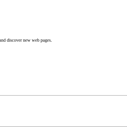
e and discover new web pages.