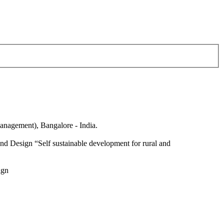
anagement), Bangalore - India.
nd Design “Self sustainable development for rural and
ign