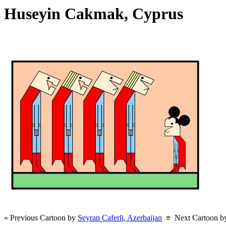
Huseyin Cakmak, Cyprus
« Previous Cartoon by
Seyran Caferli, Azerbaijan
≡
Next Cartoon 