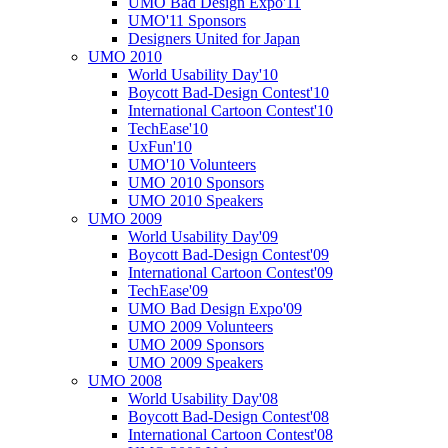
UMO Bad Design Expo'11
UMO'11 Sponsors
Designers United for Japan
UMO 2010
World Usability Day'10
Boycott Bad-Design Contest'10
International Cartoon Contest'10
TechEase'10
UxFun'10
UMO'10 Volunteers
UMO 2010 Sponsors
UMO 2010 Speakers
UMO 2009
World Usability Day'09
Boycott Bad-Design Contest'09
International Cartoon Contest'09
TechEase'09
UMO Bad Design Expo'09
UMO 2009 Volunteers
UMO 2009 Sponsors
UMO 2009 Speakers
UMO 2008
World Usability Day'08
Boycott Bad-Design Contest'08
International Cartoon Contest'08