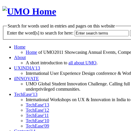
Search for words used in entries and pages on this website
Enter the word[s] to search for here:
Home
Home
of UMO2011 Showcasing Annual Events, Competit
About
A short introduction to
all about UMO
.
UXINDIA'13
International User Experience Design conference & Work
iINNOVATE
UMO Global Student Innovation Challenge. Calling full t
underprivileged communities.
TechEase'13
International Workshops on UX & Innovation in India to 
TechEase'13
TechEase'12
TechEase'11
TechEase'10
TechEase'09