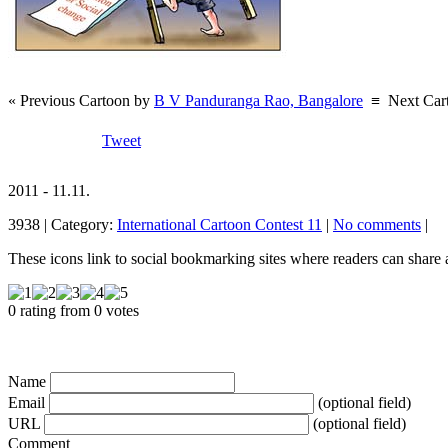
« Previous Cartoon by
B V Panduranga Rao, Bangalore
≡
Next Car
Tweet
2011 - 11.11.
3938 | Category:
International Cartoon Contest 11
|
No comments
|
These icons link to social bookmarking sites where readers can shar
0 rating from 0 votes
Name
Email
(optional field)
URL
(optional field)
Comment