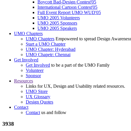
Boycott Bad-Design Contest'05
International Cartoon Contest'05
Full Event Report UMO WUD'05
UMO 2005 Volunteers
UMO 2005 Sponsors
UMO 2005 Speakers
UMO Chapters
UMO Chapters
Empowered to spread Design Awarenes
Start a UMO Chapter
UMO Chapter: Hyderabad
UMO Chapetr: Chennai
Get Involved
Get Involved
to be a part of the UMO Family
Volunteer
Sponsor
Resources
Links for UX, Design and Usability related resources.
UMO Store
UX Glossary
Design Quotes
Contact
Contact
us and follow
3938