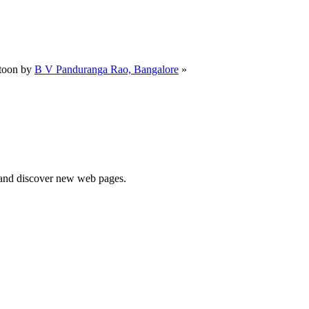
toon by
B V Panduranga Rao, Bangalore
»
e and discover new web pages.