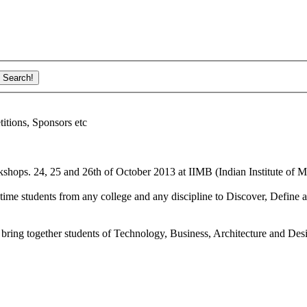
ions, Sponsors etc
shops. 24, 25 and 26th of October 2013 at IIMB (Indian Institute of M
ime students from any college and any discipline to Discover, Define a
bring together students of Technology, Business, Architecture and Des