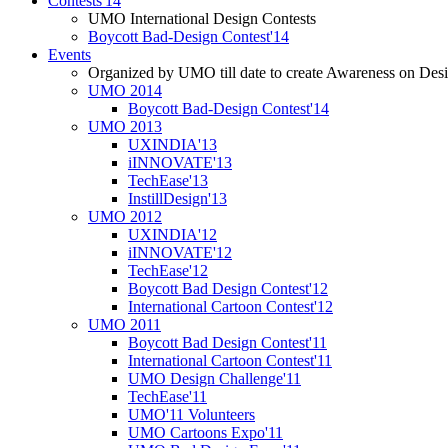
Contests'14
UMO International Design Contests
Boycott Bad-Design Contest'14
Events
Organized by UMO till date to create Awareness on Desi
UMO 2014
Boycott Bad-Design Contest'14
UMO 2013
UXINDIA'13
iINNOVATE'13
TechEase'13
InstillDesign'13
UMO 2012
UXINDIA'12
iINNOVATE'12
TechEase'12
Boycott Bad Design Contest'12
International Cartoon Contest'12
UMO 2011
Boycott Bad Design Contest'11
International Cartoon Contest'11
UMO Design Challenge'11
TechEase'11
UMO'11 Volunteers
UMO Cartoons Expo'11