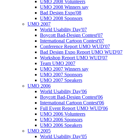
UMO 2008 Volunteers
UMO 2008 Winners say
Bad Design Expo'08
UMO 2008 Sponsors
UMO 2007
World Usability Day'07
Boycott Bad-Design Contest'07
International Cartoon Contest'07
Conference Report UMO WUD'07
Bad Design Expo Report UMO WUD'07
Workshop Report UMO WUD'07
Team UMO 2007
UMO 2007 Winners say
UMO 2007 Sponsors
UMO 2007 Speakers
UMO 2006
World Usability Day'06
Boycott Bad-Design Contest'06
International Cartoon Contest'06
Full Event Report UMO WUD'06
UMO 2006 Volunteers
UMO 2006 Sponsors
UMO 2006 Speakers
UMO 2005
World Usability Day'05