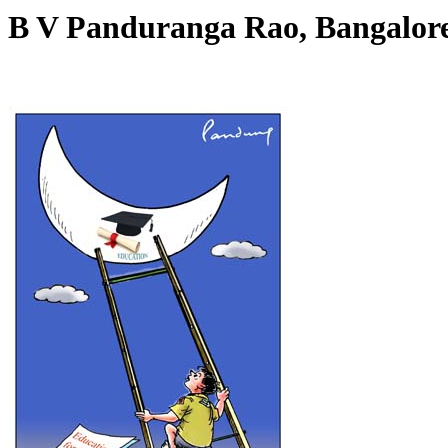
B V Panduranga Rao, Bangalo