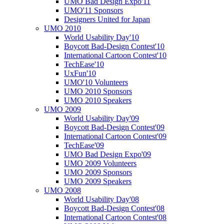
UMO Bad Design Expo'11
UMO'11 Sponsors
Designers United for Japan
UMO 2010
World Usability Day'10
Boycott Bad-Design Contest'10
International Cartoon Contest'10
TechEase'10
UxFun'10
UMO'10 Volunteers
UMO 2010 Sponsors
UMO 2010 Speakers
UMO 2009
World Usability Day'09
Boycott Bad-Design Contest'09
International Cartoon Contest'09
TechEase'09
UMO Bad Design Expo'09
UMO 2009 Volunteers
UMO 2009 Sponsors
UMO 2009 Speakers
UMO 2008
World Usability Day'08
Boycott Bad-Design Contest'08
International Cartoon Contest'08