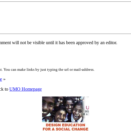
ent will not be visible until it has been approved by an editor.
 You can make links by just typing the url or mail-address.
e
»
ck to
UMO Homepage