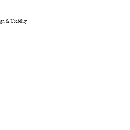
gn & Usability