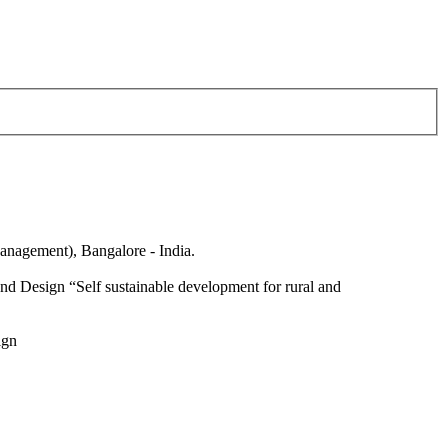
anagement), Bangalore - India.
nd Design “Self sustainable development for rural and
ign