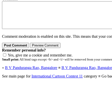
Comment moderation is enabled on this site. This means that your comm
Remember personal info?
Yes, give me a cookie and remember me.
Small print:
All html tags except <b> and <i> will be removed from your comment.
«
B V Panduranga Rao, Bangalore
≡
B V Panduranga Rao, Bangalor
See main page for
International Cartoon Contest 11
category ≡ Go ba