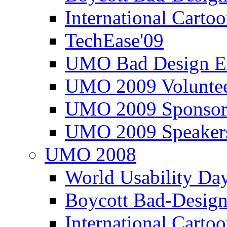
International Carto
TechEase'09
UMO Bad Design E
UMO 2009 Voluntee
UMO 2009 Sponsor
UMO 2009 Speaker
UMO 2008
World Usability Da
Boycott Bad-Design
International Carto