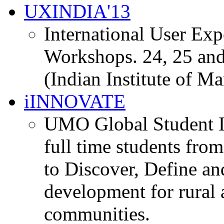
UXINDIA'13
International User Ex
Workshops. 24, 25 and
(Indian Institute of M
iINNOVATE
UMO Global Student I
full time students fro
to Discover, Define an
development for rural 
communities.