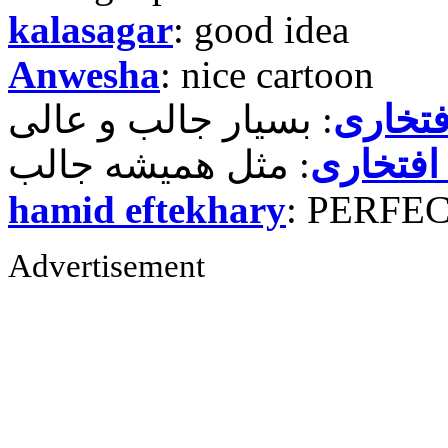
kalasagar
: good idea
Anwesha
: nice cartoon
حمید ر
حمید رض
hamid eftekhary
: PERFE
Advertisement