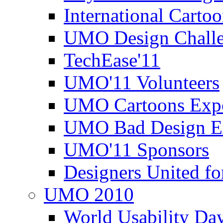
International Carto
UMO Design Challe
TechEase'11
UMO'11 Volunteers
UMO Cartoons Exp
UMO Bad Design E
UMO'11 Sponsors
Designers United fo
UMO 2010
World Usability Da