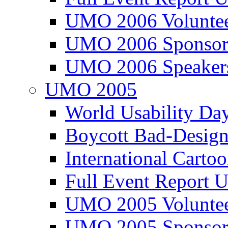
UMO 2006 Voluntee
UMO 2006 Sponsor
UMO 2006 Speaker
UMO 2005
World Usability Da
Boycott Bad-Design
International Carto
Full Event Repor
UMO 2005 Voluntee
UMO 2005 Sponsor