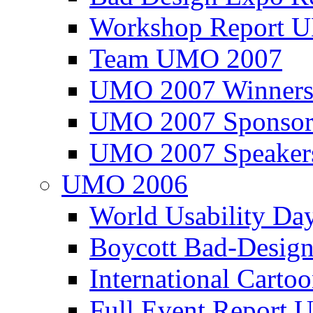
Workshop Report
Team UMO 2007
UMO 2007 Winners
UMO 2007 Sponsor
UMO 2007 Speaker
UMO 2006
World Usability Da
Boycott Bad-Design
International Carto
Full Event Repor