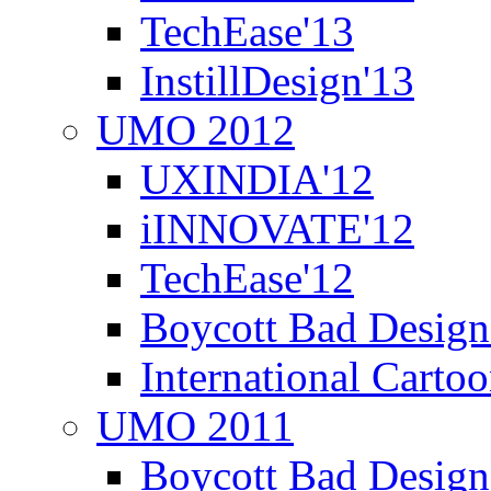
TechEase'13
InstillDesign'13
UMO 2012
UXINDIA'12
iINNOVATE'12
TechEase'12
Boycott Bad Design
International Carto
UMO 2011
Boycott Bad Design