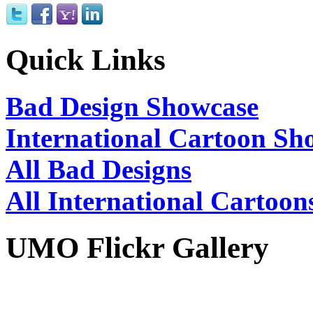
Quick Links
Bad Design Showcase
International Cartoon Sh
All Bad Designs
All International Cartoon
UMO Flickr Gallery