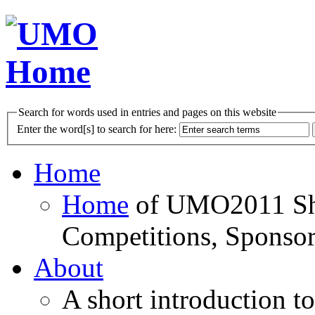
Search for words used in entries and pages on this website
Enter the word[s] to search for here:
Home
Home
of UMO2011 Sho
Competitions, Sponsor
About
A short introduction t