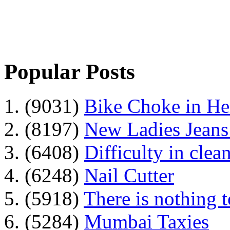
Popular Posts
1. (9031)
Bike Choke in H
2. (8197)
New Ladies Jeans
3. (6408)
Difficulty in clean
4. (6248)
Nail Cutter
5. (5918)
There is nothing 
6. (5284)
Mumbai Taxies