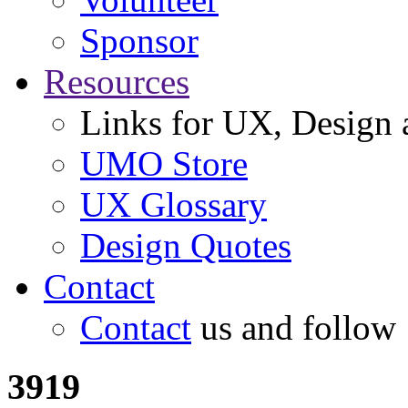
Sponsor
Resources
Links for UX, Design a
UMO Store
UX Glossary
Design Quotes
Contact
Contact
us and follow
3919