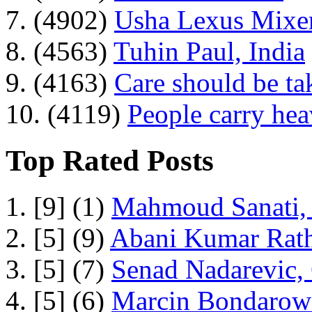
7. (4902)
Usha Lexus Mixer
8. (4563)
Tuhin Paul, India
9. (4163)
Care should be ta
10. (4119)
People carry he
Top Rated Posts
1. [9] (1)
Mahmoud Sanati, 
2. [5] (9)
Abani Kumar Rath
3. [5] (7)
Senad Nadarevic,
4. [5] (6)
Marcin Bondarowi