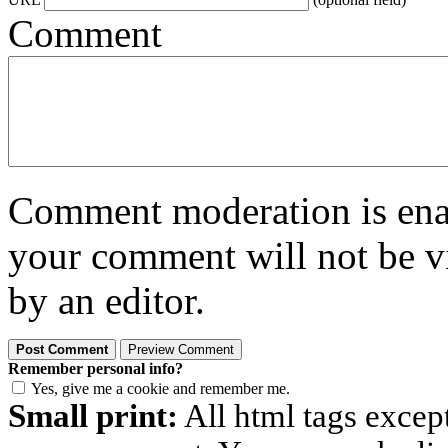
Comment
Comment moderation is enabl
your comment will not be vi
by an editor.
Remember personal info?
Yes, give me a cookie and remember me.
Small print:
All html tags excep