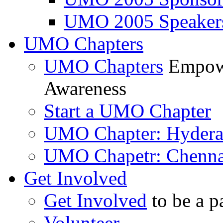
UMO 2005 Speaker
UMO Chapters
UMO Chapters
Empowe
Awareness
Start a UMO Chapter
UMO Chapter: Hyder
UMO Chapetr: Chenna
Get Involved
Get Involved
to be a p
Volunteer