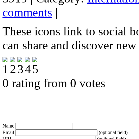
comments
|
These icons link to social 
can share and discover new
0 rating from 0 votes
Name
Email
(optional field)
URL
(optional field)