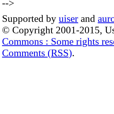
-->
Supported by
uiser
and
aur
© Copyright 2001-2015, Us
Commons : Some rights res
Comments (RSS)
.