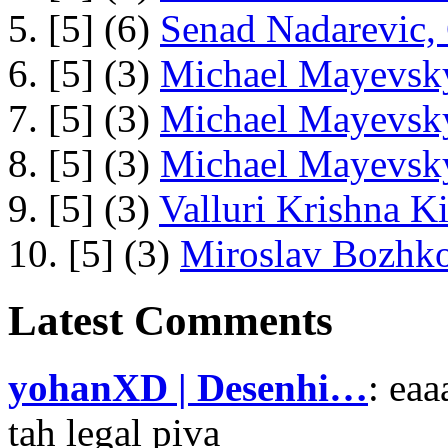
5. [5] (6)
Senad Nadarevic,
6. [5] (3)
Michael Mayevsky
7. [5] (3)
Michael Mayevsky
8. [5] (3)
Michael Mayevsky
9. [5] (3)
Valluri Krishna Ki
10. [5] (3)
Miroslav Bozhko
Latest Comments
yohanXD | Desenhi…
: ea
tah legal piva