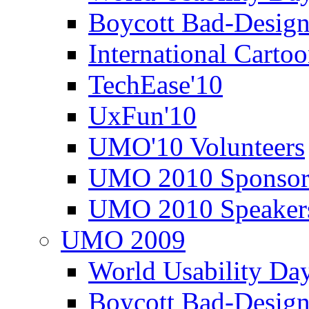
Boycott Bad-Design
International Carto
TechEase'10
UxFun'10
UMO'10 Volunteers
UMO 2010 Sponsor
UMO 2010 Speaker
UMO 2009
World Usability Da
Boycott Bad-Design