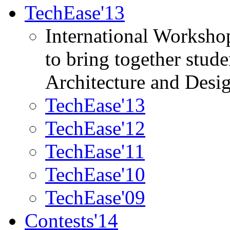
TechEase'13
International Worksho
to bring together stud
Architecture and Desi
TechEase'13
TechEase'12
TechEase'11
TechEase'10
TechEase'09
Contests'14