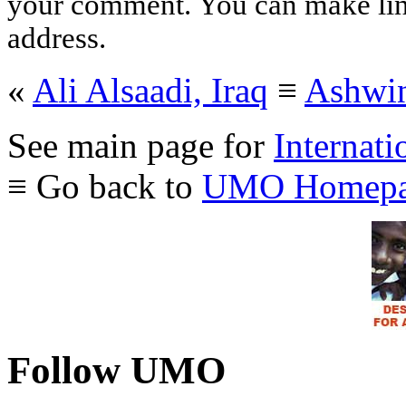
your comment. You can make links
address.
«
Ali Alsaadi, Iraq
≡
Ashwin
See main page for
Internati
≡ Go back to
UMO Homepa
Follow UMO