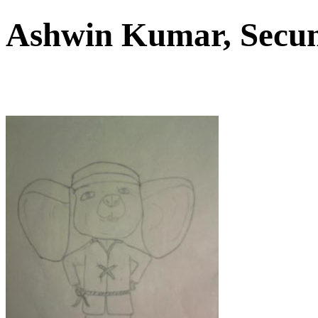
Ashwin Kumar, Sec