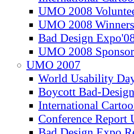
UMO 2008 Voluntee
UMO 2008 Winners
Bad Design Expo'0
UMO 2008 Sponsor
UMO 2007
World Usability Da
Boycott Bad-Design
International Carto
Conference Repor
Bad Design Expo 