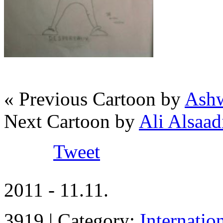
« Previous Cartoon by
Ashw
Next Cartoon by
Ali Alsaadi
Tweet
2011 - 11.11.
3919 | Category:
Internatio