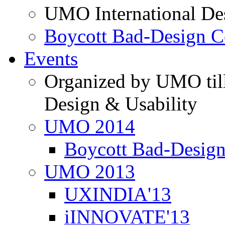
UMO International De
Boycott Bad-Design C
Events
Organized by UMO till
Design & Usability
UMO 2014
Boycott Bad-Design
UMO 2013
UXINDIA'13
iINNOVATE'13