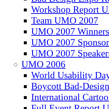
Workshop Report
Team UMO 2007
UMO 2007 Winners
UMO 2007 Sponsor
UMO 2007 Speaker
UMO 2006
World Usability Da
Boycott Bad-Design
International Carto
Full Event Repor