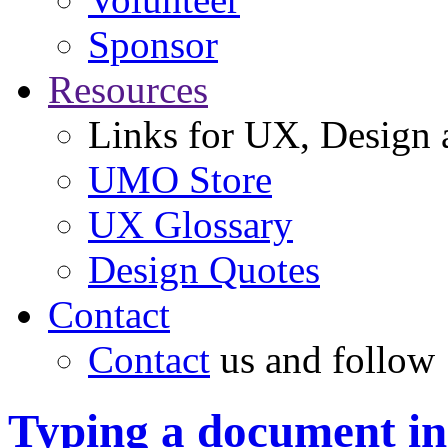
Sponsor
Resources
Links for UX, Design a
UMO Store
UX Glossary
Design Quotes
Contact
Contact
us and follow
Typing a document i