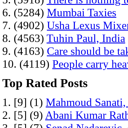
6. (5284)
Mumbai Taxies
7. (4902)
Usha Lexus Mixer
8. (4563)
Tuhin Paul, India
9. (4163)
Care should be ta
10. (4119)
People carry he
Top Rated Posts
1. [9] (1)
Mahmoud Sanati, 
2. [5] (9)
Abani Kumar Rath
3. [5] (7)
Senad Nadarevic,