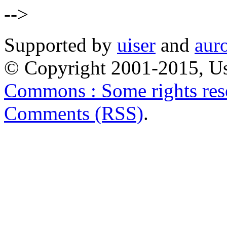
-->
Supported by
uiser
and
aur
© Copyright 2001-2015, Us
Commons : Some rights res
Comments (RSS)
.