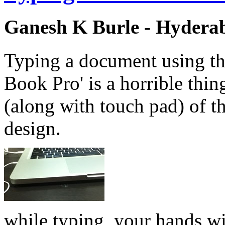
Ganesh K Burle - Hydera
Typing a document using th
Book Pro' is a horrible thi
(along with touch pad) of t
design.
while typing, your hands wi