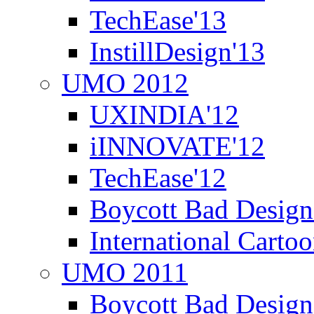
TechEase'13
InstillDesign'13
UMO 2012
UXINDIA'12
iINNOVATE'12
TechEase'12
Boycott Bad Design
International Carto
UMO 2011
Boycott Bad Design