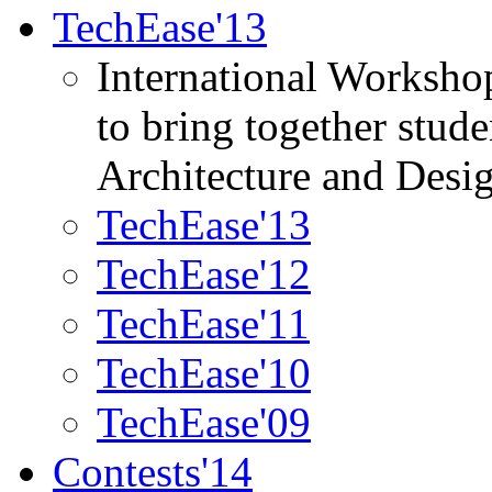
TechEase'13
International Worksho
to bring together stud
Architecture and Desi
TechEase'13
TechEase'12
TechEase'11
TechEase'10
TechEase'09
Contests'14