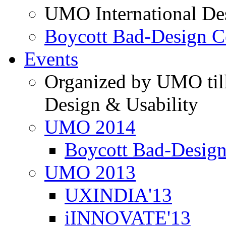
UMO International De
Boycott Bad-Design C
Events
Organized by UMO till
Design & Usability
UMO 2014
Boycott Bad-Design
UMO 2013
UXINDIA'13
iINNOVATE'13