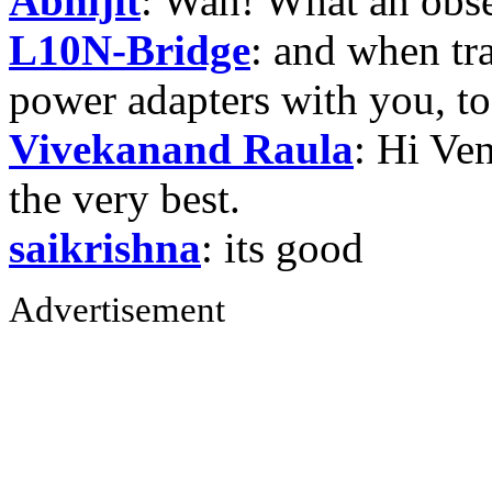
Abhijit
: Wah! What an obse
L10N-Bridge
: and when tr
power adapters with you, t
Vivekanand Raula
: Hi Ven
the very best.
saikrishna
: its good
Advertisement