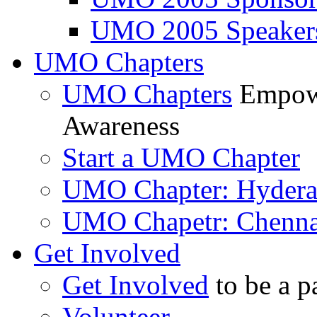
UMO 2005 Speaker
UMO Chapters
UMO Chapters
Empowe
Awareness
Start a UMO Chapter
UMO Chapter: Hyder
UMO Chapetr: Chenna
Get Involved
Get Involved
to be a p
Volunteer