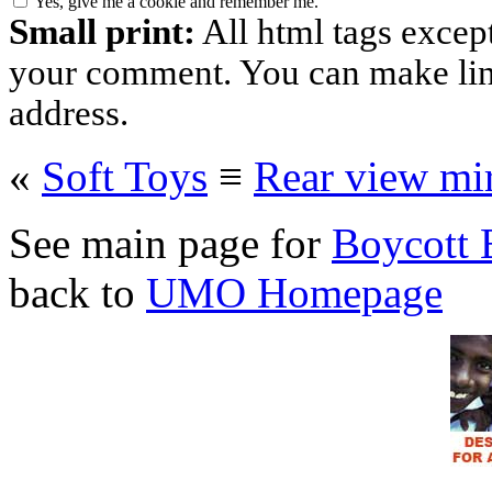
Yes, give me a cookie and remember me.
Small print:
All html tags excep
your comment. You can make links
address.
«
Soft Toys
≡
Rear view mir
See main page for
Boycott 
back to
UMO Homepage