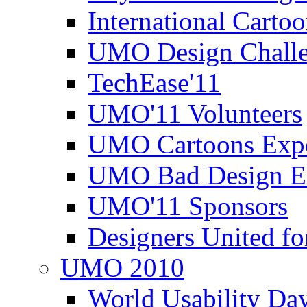
International Carto
UMO Design Challe
TechEase'11
UMO'11 Volunteers
UMO Cartoons Exp
UMO Bad Design E
UMO'11 Sponsors
Designers United fo
UMO 2010
World Usability Da