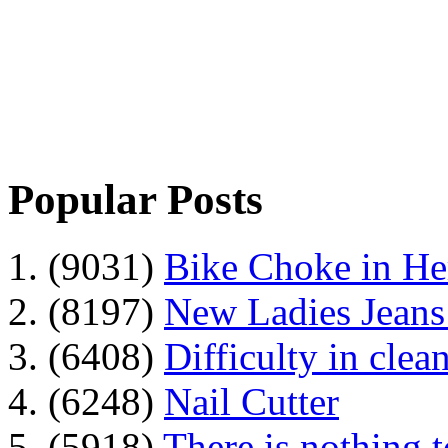
Popular Posts
1. (9031)
Bike Choke in H
2. (8197)
New Ladies Jeans
3. (6408)
Difficulty in clean
4. (6248)
Nail Cutter
5. (5918)
There is nothing 