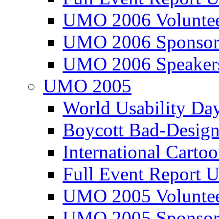
UMO 2006 Voluntee
UMO 2006 Sponsor
UMO 2006 Speaker
UMO 2005
World Usability Da
Boycott Bad-Design
International Carto
Full Event Repor
UMO 2005 Voluntee
UMO 2005 Sponsor