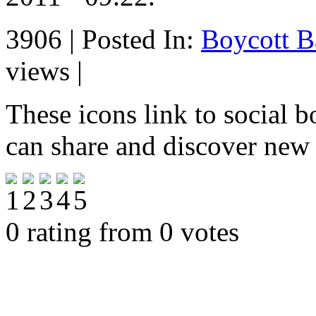
3906 | Posted In:
Boycott B
views |
These icons link to social 
can share and discover new
0 rating from 0 votes