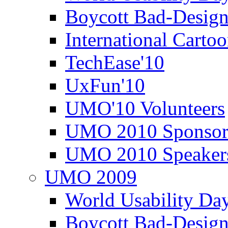
Boycott Bad-Design
International Carto
TechEase'10
UxFun'10
UMO'10 Volunteers
UMO 2010 Sponsor
UMO 2010 Speaker
UMO 2009
World Usability Da
Boycott Bad-Design