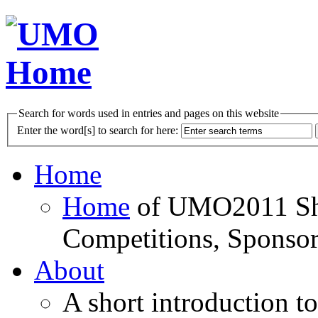
Search for words used in entries and pages on this website
Enter the word[s] to search for here:
Home
Home
of UMO2011 Sho
Competitions, Sponsor
About
A short introduction t