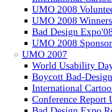
UMO 2008 Voluntee
UMO 2008 Winners
Bad Design Expo'0
UMO 2008 Sponsor
UMO 2007
World Usability Da
Boycott Bad-Design
International Carto
Conference Repor
Bad Design Expo 