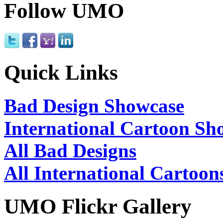
Follow UMO
Quick Links
Bad Design Showcase
International Cartoon Sh
All Bad Designs
All International Cartoon
UMO Flickr Gallery