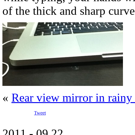
of the thick and sharp curve
«
Rear view mirror in rain
Tweet
2011 - 09.22.