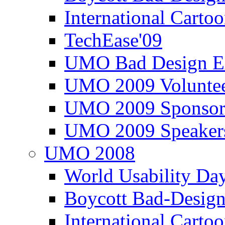
International Carto
TechEase'09
UMO Bad Design E
UMO 2009 Voluntee
UMO 2009 Sponsor
UMO 2009 Speaker
UMO 2008
World Usability Da
Boycott Bad-Design
International Carto