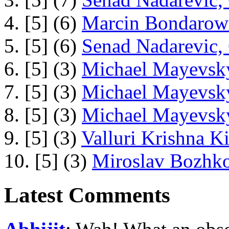
4. [5] (6)
Marcin Bondarowi
5. [5] (6)
Senad Nadarevic,
6. [5] (3)
Michael Mayevsky
7. [5] (3)
Michael Mayevsky
8. [5] (3)
Michael Mayevsky
9. [5] (3)
Valluri Krishna Ki
10. [5] (3)
Miroslav Bozhko
Latest Comments