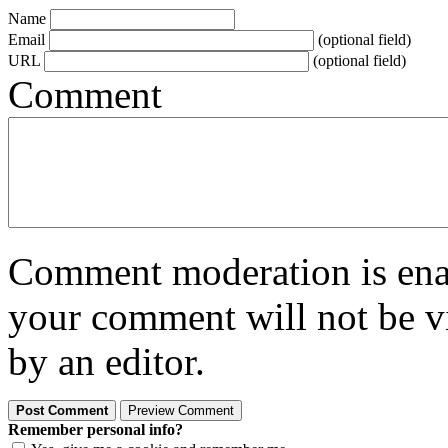
Name
Email
(optional field)
URL
(optional field)
Comment
Comment moderation is enabl
your comment will not be vi
by an editor.
Remember personal info?