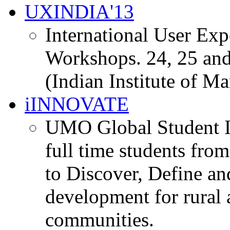
UXINDIA'13
International User Ex
Workshops. 24, 25 and
(Indian Institute of M
iINNOVATE
UMO Global Student I
full time students fro
to Discover, Define an
development for rural 
communities.