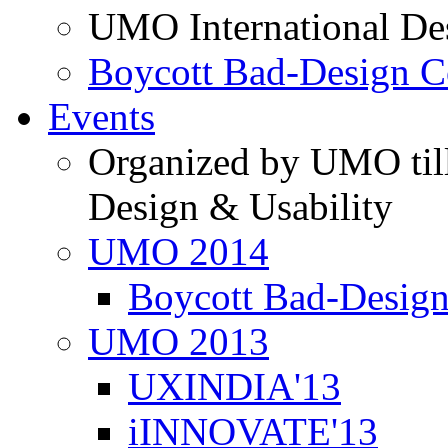
UMO International De
Boycott Bad-Design C
Events
Organized by UMO till
Design & Usability
UMO 2014
Boycott Bad-Design
UMO 2013
UXINDIA'13
iINNOVATE'13