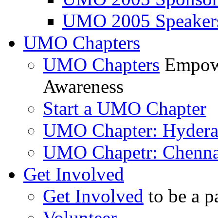
UMO 2005 Speaker
UMO Chapters
UMO Chapters
Empowe
Awareness
Start a UMO Chapter
UMO Chapter: Hyder
UMO Chapetr: Chenna
Get Involved
Get Involved
to be a p
Volunteer