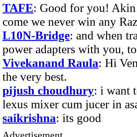
TAFE
: Good for you! Akin
come we never win any Raz
L10N-Bridge
: and when tr
power adapters with you, t
Vivekanand Raula
: Hi Ven
the very best.
pijush choudhury
: i want 
lexus mixer cum jucer in 
saikrishna
: its good
Advertisement