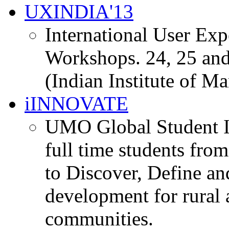
UXINDIA'13
International User Ex
Workshops. 24, 25 and
(Indian Institute of M
iINNOVATE
UMO Global Student I
full time students fro
to Discover, Define an
development for rural 
communities.