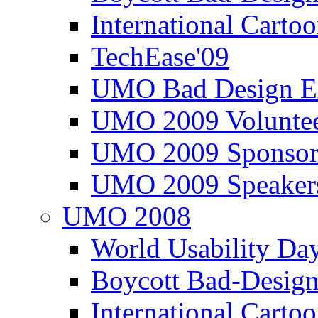
International Carto
TechEase'09
UMO Bad Design E
UMO 2009 Voluntee
UMO 2009 Sponsor
UMO 2009 Speaker
UMO 2008
World Usability Da
Boycott Bad-Design
International Carto