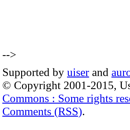
-->
Supported by
uiser
and
aur
© Copyright 2001-2015, Us
Commons : Some rights res
Comments (RSS)
.