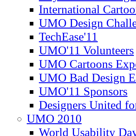
International Carto
UMO Design Challe
TechEase'11
UMO'11 Volunteers
UMO Cartoons Exp
UMO Bad Design E
UMO'11 Sponsors
Designers United fo
UMO 2010
World Usability Da