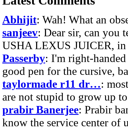
Latest Comments
Abhijit
: Wah! What an obse
sanjeev
: Dear sir, can you 
USHA LEXUS JUICER, in p
Passerby
: I'm right-handed 
good pen for the cursive, b
taylormade r11 dr…
: mos
are not stupid to grow up to
prabir Banerjee
: Prabir ba
know the service center of