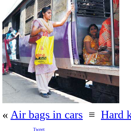
«
Air bags in cars
≡
Hard 
Tweet