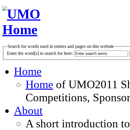
Search for words used in entries and pages on this website
Enter the word[s] to search for here:
Home
Home
of UMO2011 Sho
Competitions, Sponsor
About
A short introduction t