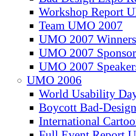
Workshop Report
Team UMO 2007
UMO 2007 Winners
UMO 2007 Sponsor
UMO 2007 Speaker
UMO 2006
World Usability Da
Boycott Bad-Design
International Carto
Full Event Repor