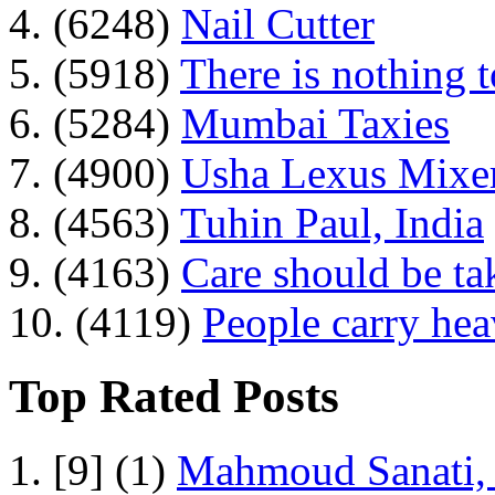
4. (6248)
Nail Cutter
5. (5918)
There is nothing 
6. (5284)
Mumbai Taxies
7. (4900)
Usha Lexus Mixer
8. (4563)
Tuhin Paul, India
9. (4163)
Care should be ta
10. (4119)
People carry he
Top Rated Posts
1. [9] (1)
Mahmoud Sanati, 