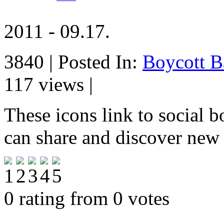
2011 - 09.17.
3840 | Posted In:
Boycott B
117 views |
These icons link to social 
can share and discover new
0 rating from 0 votes