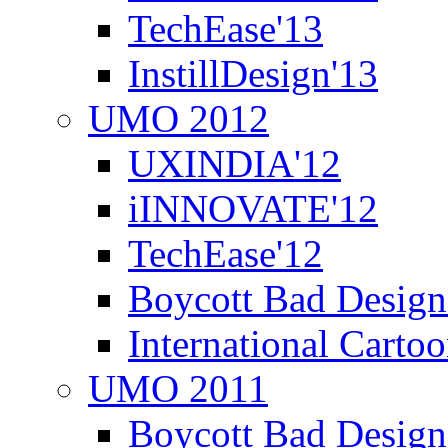
TechEase'13
InstillDesign'13
UMO 2012
UXINDIA'12
iINNOVATE'12
TechEase'12
Boycott Bad Design
International Carto
UMO 2011
Boycott Bad Design