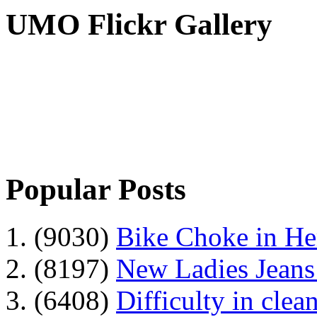
UMO Flickr Gallery
Popular Posts
1. (9030)
Bike Choke in H
2. (8197)
New Ladies Jeans
3. (6408)
Difficulty in clean