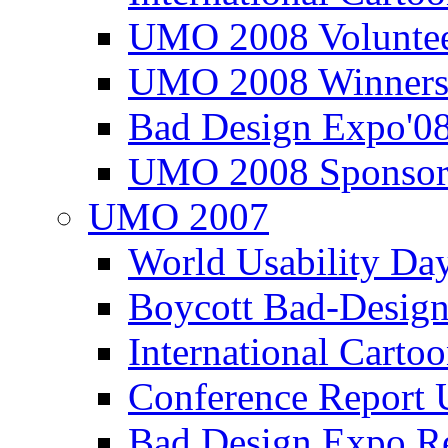
UMO 2008 Voluntee
UMO 2008 Winners
Bad Design Expo'0
UMO 2008 Sponsor
UMO 2007
World Usability Da
Boycott Bad-Design
International Carto
Conference Repor
Bad Design Expo 