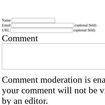
Name
Email
(optional field)
URL
(optional field)
Comment
Comment moderation is enabl
your comment will not be vi
by an editor.