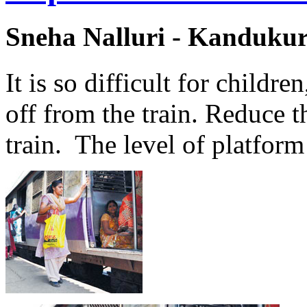
Sneha Nalluri - Kanduku
It is so difficult for childre
off from the train. Reduce 
train. The level of platform