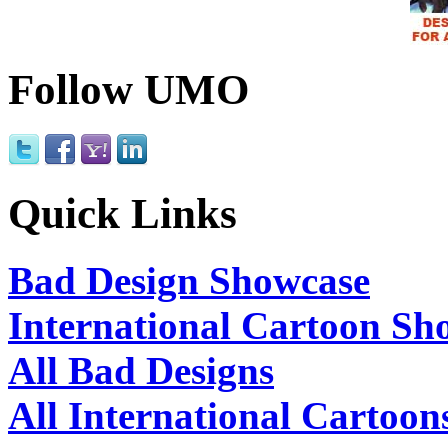
Follow UMO
Quick Links
Bad Design Showcase
International Cartoon Sh
All Bad Designs
All International Cartoon