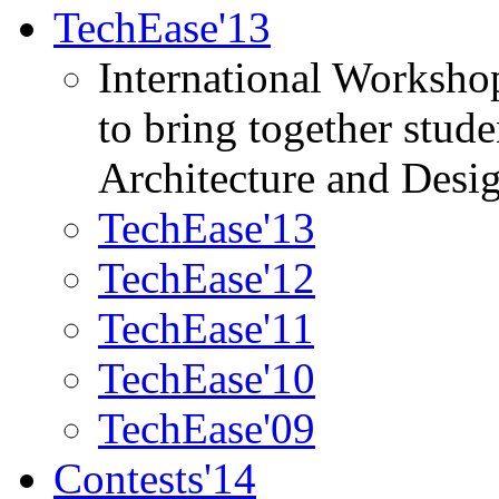
TechEase'13
International Worksho
to bring together stud
Architecture and Desi
TechEase'13
TechEase'12
TechEase'11
TechEase'10
TechEase'09
Contests'14