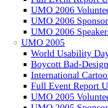
UMO 2006 Voluntee
UMO 2006 Sponsor
UMO 2006 Speaker
UMO 2005
World Usability Da
Boycott Bad-Design
International Carto
Full Event Repor
UMO 2005 Voluntee
UMO 2005 Sponsor