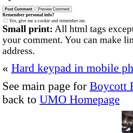
Remember personal info?
Yes, give me a cookie and remember me.
Small print:
All html tags excep
your comment. You can make links
address.
«
Hard keypad in mobile p
See main page for
Boycott 
back to
UMO Homepage