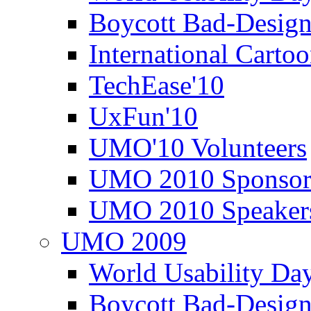
Boycott Bad-Design
International Carto
TechEase'10
UxFun'10
UMO'10 Volunteers
UMO 2010 Sponsor
UMO 2010 Speaker
UMO 2009
World Usability Da
Boycott Bad-Design