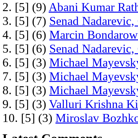
2. [5] (9)
Abani Kumar Rath
3. [5] (7)
Senad Nadarevic,
4. [5] (6)
Marcin Bondarowi
5. [5] (6)
Senad Nadarevic,
6. [5] (3)
Michael Mayevsky
7. [5] (3)
Michael Mayevsky
8. [5] (3)
Michael Mayevsky
9. [5] (3)
Valluri Krishna Ki
10. [5] (3)
Miroslav Bozhko