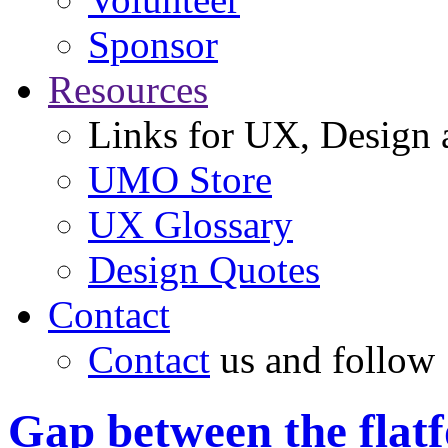
Sponsor
Resources
Links for UX, Design a
UMO Store
UX Glossary
Design Quotes
Contact
Contact
us and follow
Gap between the flatf