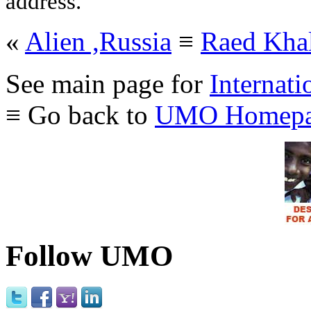
address.
«
Alien ,Russia
≡
Raed Khal
See main page for
Internati
≡ Go back to
UMO Homepa
Follow UMO