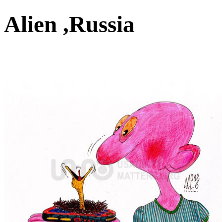
Alien ,Russia