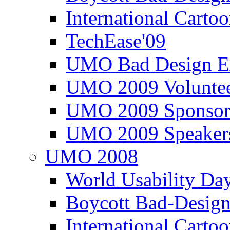
International Carto
TechEase'09
UMO Bad Design E
UMO 2009 Voluntee
UMO 2009 Sponsor
UMO 2009 Speaker
UMO 2008
World Usability Da
Boycott Bad-Design
International Carto