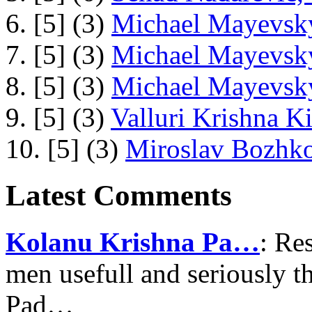
6. [5] (3)
Michael Mayevsky
7. [5] (3)
Michael Mayevsky
8. [5] (3)
Michael Mayevsky
9. [5] (3)
Valluri Krishna Ki
10. [5] (3)
Miroslav Bozhko
Latest Comments
Kolanu Krishna Pa…
: Re
men usefull and seriously 
Pad…