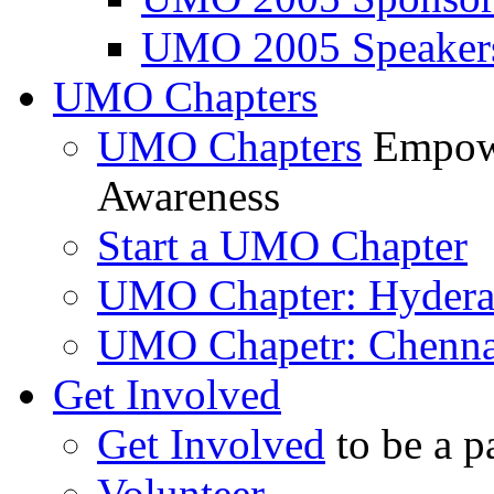
UMO 2005 Speaker
UMO Chapters
UMO Chapters
Empowe
Awareness
Start a UMO Chapter
UMO Chapter: Hyder
UMO Chapetr: Chenna
Get Involved
Get Involved
to be a p
Volunteer