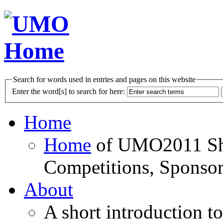
Search for words used in entries and pages on this website
Enter the word[s] to search for here:
Home
Home
of UMO2011 Sho
Competitions, Sponsor
About
A short introduction t