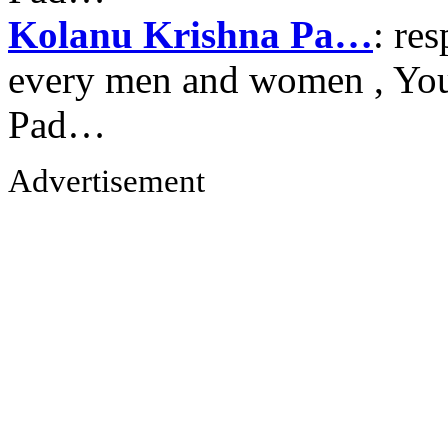
Kolanu Krishna Pa…
: re
every men and women , Your
Pad…
Advertisement