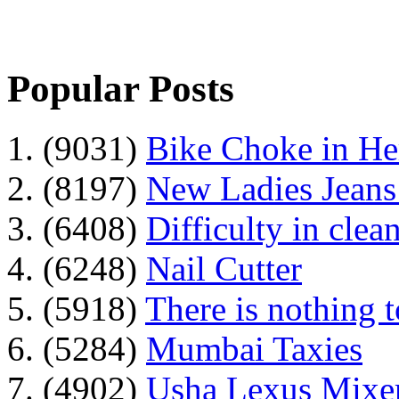
Popular Posts
1. (9031)
Bike Choke in H
2. (8197)
New Ladies Jeans
3. (6408)
Difficulty in clean
4. (6248)
Nail Cutter
5. (5918)
There is nothing 
6. (5284)
Mumbai Taxies
7. (4902)
Usha Lexus Mixer