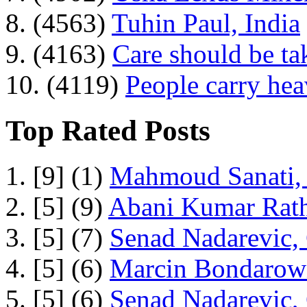
8. (4563)
Tuhin Paul, India
9. (4163)
Care should be ta
10. (4119)
People carry he
Top Rated Posts
1. [9] (1)
Mahmoud Sanati, 
2. [5] (9)
Abani Kumar Rath
3. [5] (7)
Senad Nadarevic,
4. [5] (6)
Marcin Bondarowi
5. [5] (6)
Senad Nadarevic,