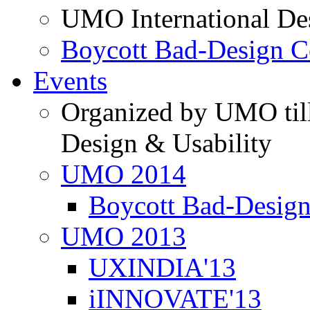
UMO International De
Boycott Bad-Design C
Events
Organized by UMO till
Design & Usability
UMO 2014
Boycott Bad-Design
UMO 2013
UXINDIA'13
iINNOVATE'13