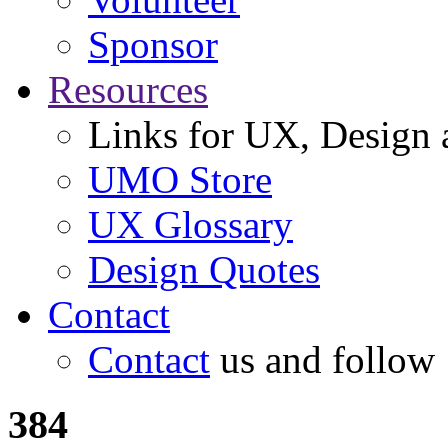
Sponsor
Resources
Links for UX, Design a
UMO Store
UX Glossary
Design Quotes
Contact
Contact
us and follow
384