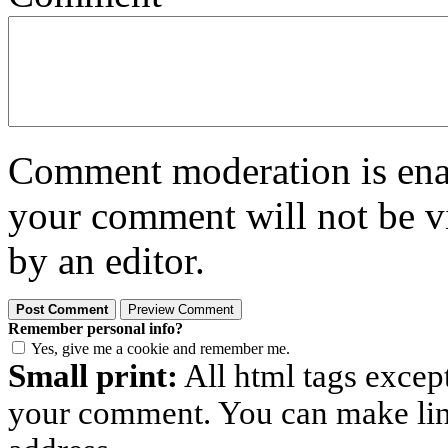
Comment moderation is enabl
your comment will not be vi
by an editor.
Remember personal info?
Yes, give me a cookie and remember me.
Small print:
All html tags excep
your comment. You can make links