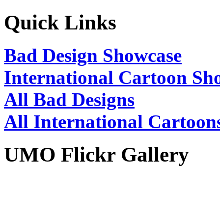
Quick Links
Bad Design Showcase
International Cartoon Sh
All Bad Designs
All International Cartoon
UMO Flickr Gallery