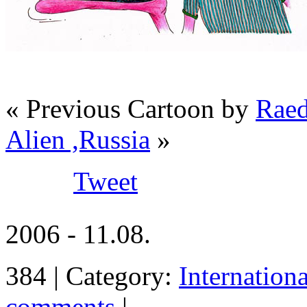
« Previous Cartoon by
Raed
Alien ,Russia
»
Tweet
2006 - 11.08.
384 | Category:
Internation
comments
|