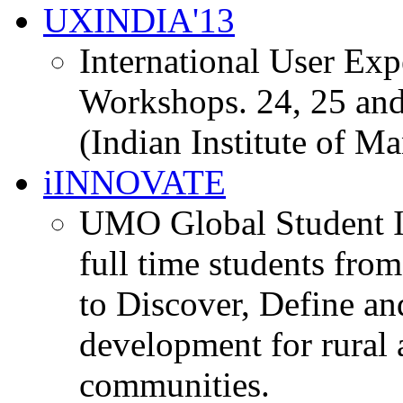
UXINDIA'13
International User Ex
Workshops. 24, 25 and
(Indian Institute of M
iINNOVATE
UMO Global Student I
full time students fro
to Discover, Define an
development for rural 
communities.