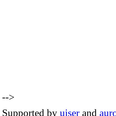
-->
Supported by
uiser
and
aur