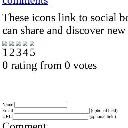
These icons link to social 
can share and discover new
0 rating from 0 votes
Name
Email
(optional field)
URL
(optional field)
Comment