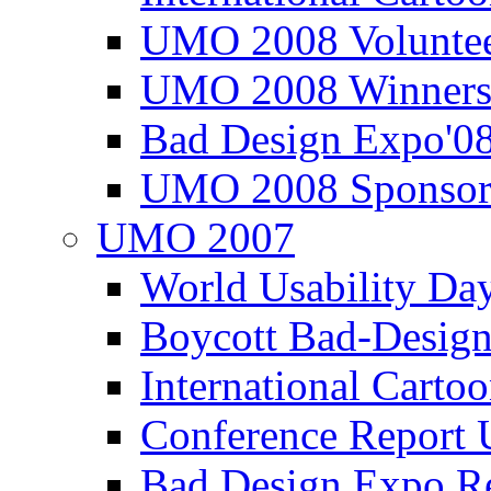
UMO 2008 Voluntee
UMO 2008 Winners
Bad Design Expo'0
UMO 2008 Sponsor
UMO 2007
World Usability Da
Boycott Bad-Design
International Carto
Conference Repor
Bad Design Expo 