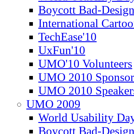
Boycott Bad-Design
International Carto
TechEase'10
UxFun'10
UMO'10 Volunteers
UMO 2010 Sponsor
UMO 2010 Speaker
UMO 2009
World Usability Da
Boycott Bad-Design