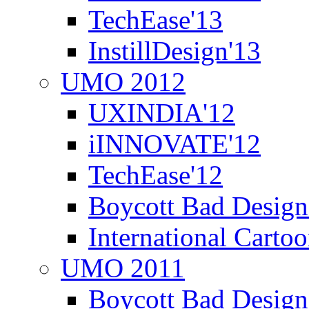
TechEase'13
InstillDesign'13
UMO 2012
UXINDIA'12
iINNOVATE'12
TechEase'12
Boycott Bad Design
International Carto
UMO 2011
Boycott Bad Design