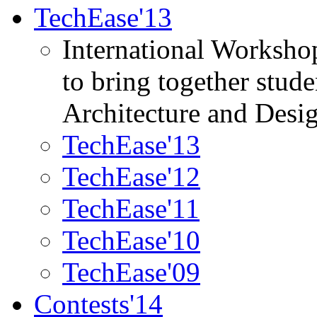
TechEase'13
International Worksho
to bring together stud
Architecture and Desi
TechEase'13
TechEase'12
TechEase'11
TechEase'10
TechEase'09
Contests'14