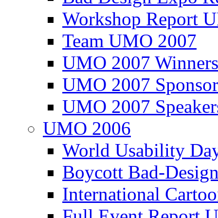
Workshop Report
Team UMO 2007
UMO 2007 Winners
UMO 2007 Sponsor
UMO 2007 Speaker
UMO 2006
World Usability Da
Boycott Bad-Design
International Carto
Full Event Repor