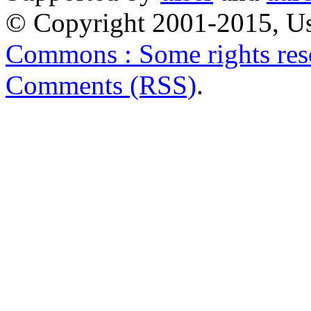
© Copyright 2001-2015, Us
Commons : Some rights res
Comments (RSS)
.