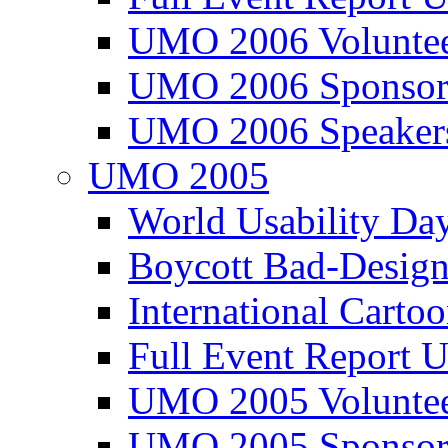
UMO 2006 Voluntee
UMO 2006 Sponsor
UMO 2006 Speaker
UMO 2005
World Usability Da
Boycott Bad-Design
International Carto
Full Event Repor
UMO 2005 Voluntee
UMO 2005 Sponsor