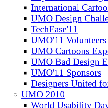
International Carto
UMO Design Challe
TechEase'11
UMO'11 Volunteers
UMO Cartoons Exp
UMO Bad Design E
UMO'11 Sponsors
Designers United fo
UMO 2010
World Usability Da