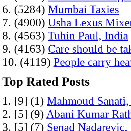
6. (5284)
Mumbai Taxies
7. (4900)
Usha Lexus Mixer
8. (4563)
Tuhin Paul, India
9. (4163)
Care should be ta
10. (4119)
People carry he
Top Rated Posts
1. [9] (1)
Mahmoud Sanati, 
2. [5] (9)
Abani Kumar Rath
3. [5] (7)
Senad Nadarevic,