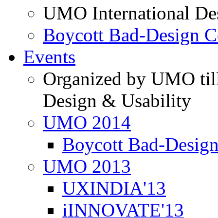
UMO International De
Boycott Bad-Design C
Events
Organized by UMO till
Design & Usability
UMO 2014
Boycott Bad-Design
UMO 2013
UXINDIA'13
iINNOVATE'13