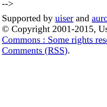
-->
Supported by
uiser
and
aur
© Copyright 2001-2015, Us
Commons : Some rights res
Comments (RSS)
.