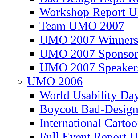
Workshop Report
Team UMO 2007
UMO 2007 Winners
UMO 2007 Sponsor
UMO 2007 Speaker
UMO 2006
World Usability Da
Boycott Bad-Design
International Carto
Full Event Repor