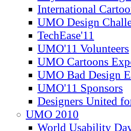
International Carto
UMO Design Challe
TechEase'11
UMO'11 Volunteers
UMO Cartoons Exp
UMO Bad Design E
UMO'11 Sponsors
Designers United fo
UMO 2010
World Usability Da