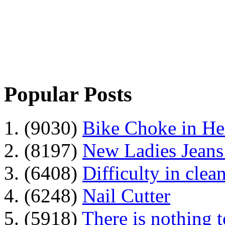
Popular Posts
1. (9030)
Bike Choke in H
2. (8197)
New Ladies Jeans
3. (6408)
Difficulty in clean
4. (6248)
Nail Cutter
5. (5918)
There is nothing 