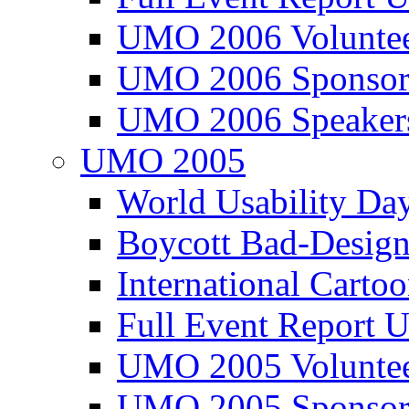
UMO 2006 Voluntee
UMO 2006 Sponsor
UMO 2006 Speaker
UMO 2005
World Usability Da
Boycott Bad-Design
International Carto
Full Event Repor
UMO 2005 Voluntee
UMO 2005 Sponsor