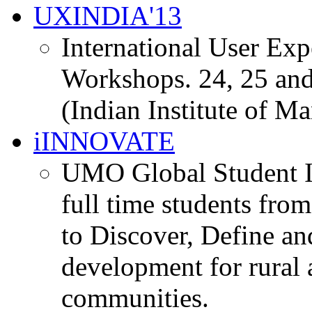
UXINDIA'13
International User Ex
Workshops. 24, 25 and
(Indian Institute of M
iINNOVATE
UMO Global Student I
full time students fro
to Discover, Define an
development for rural 
communities.