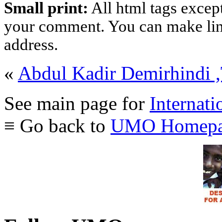
Small print:
All html tags excep
your comment. You can make links
address.
«
Abdul Kadir Demirhindi 
See main page for
Internati
≡ Go back to
UMO Homepa