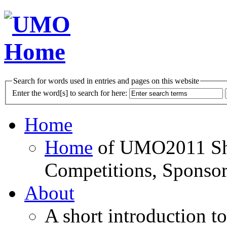
Search for words used in entries and pages on this website
Enter the word[s] to search for here:
Home
Home
of UMO2011 Sho
Competitions, Sponsor
About
A short introduction t