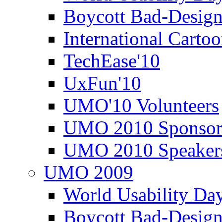
Boycott Bad-Design
International Carto
TechEase'10
UxFun'10
UMO'10 Volunteers
UMO 2010 Sponsor
UMO 2010 Speaker
UMO 2009
World Usability Da
Boycott Bad-Design