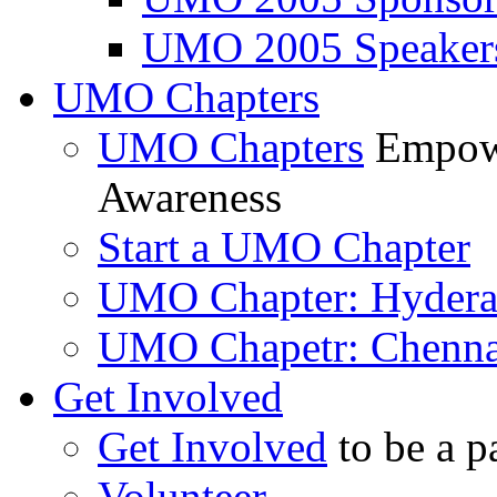
UMO 2005 Speaker
UMO Chapters
UMO Chapters
Empowe
Awareness
Start a UMO Chapter
UMO Chapter: Hyder
UMO Chapetr: Chenna
Get Involved
Get Involved
to be a p
Volunteer