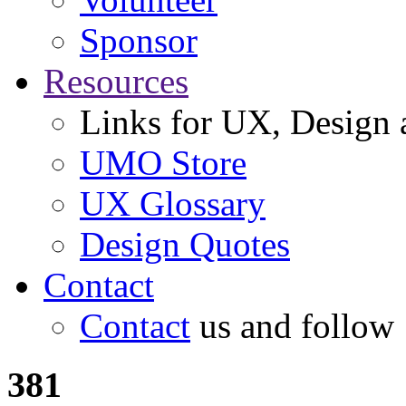
Sponsor
Resources
Links for UX, Design a
UMO Store
UX Glossary
Design Quotes
Contact
Contact
us and follow
381