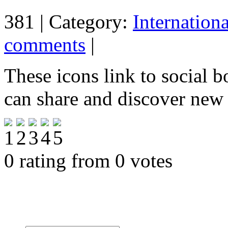
381 | Category:
Internation
comments
|
These icons link to social 
can share and discover new
0 rating from 0 votes