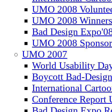
UMO 2008 Voluntee
UMO 2008 Winners
Bad Design Expo'0
UMO 2008 Sponsor
UMO 2007
World Usability Da
Boycott Bad-Design
International Carto
Conference Repor
Bad Design Expo 