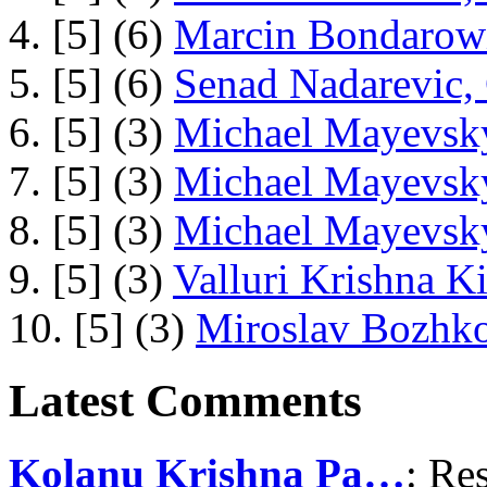
4. [5] (6)
Marcin Bondarowi
5. [5] (6)
Senad Nadarevic,
6. [5] (3)
Michael Mayevsky
7. [5] (3)
Michael Mayevsky
8. [5] (3)
Michael Mayevsky
9. [5] (3)
Valluri Krishna Ki
10. [5] (3)
Miroslav Bozhko
Latest Comments
Kolanu Krishna Pa…
: Re