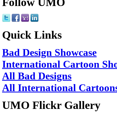
Follow UMO
Quick Links
Bad Design Showcase
International Cartoon Sh
All Bad Designs
All International Cartoon
UMO Flickr Gallery