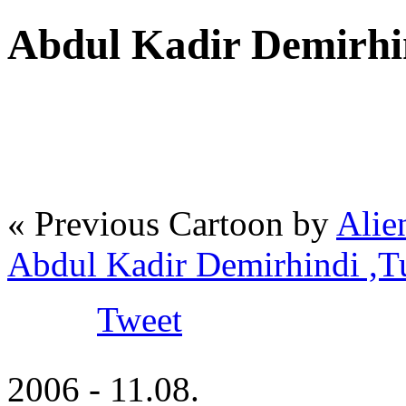
Abdul Kadir Demirhi
« Previous Cartoon by
Alie
Abdul Kadir Demirhindi ,
Tweet
2006 - 11.08.