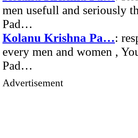
men usefull and seriously 
Pad…
Kolanu Krishna Pa…
: re
every men and women , Your
Pad…
Advertisement