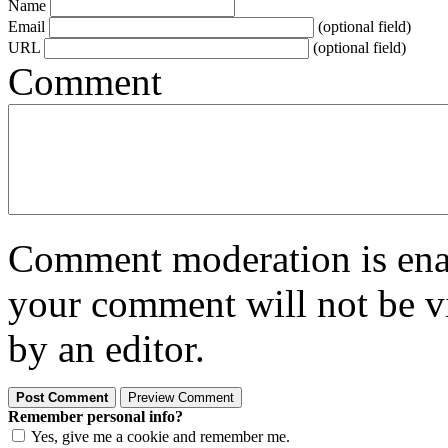
Name
Email
(optional field)
URL
(optional field)
Comment
Comment moderation is enabl
your comment will not be vi
by an editor.
Remember personal info?
Yes, give me a cookie and remember me.