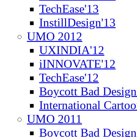
TechEase'13
InstillDesign'13
UMO 2012
UXINDIA'12
iINNOVATE'12
TechEase'12
Boycott Bad Design
International Carto
UMO 2011
Boycott Bad Design