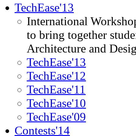
TechEase'13
International Worksho
to bring together stud
Architecture and Desi
TechEase'13
TechEase'12
TechEase'11
TechEase'10
TechEase'09
Contests'14