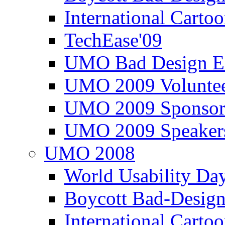
International Carto
TechEase'09
UMO Bad Design E
UMO 2009 Voluntee
UMO 2009 Sponsor
UMO 2009 Speaker
UMO 2008
World Usability Da
Boycott Bad-Design
International Carto