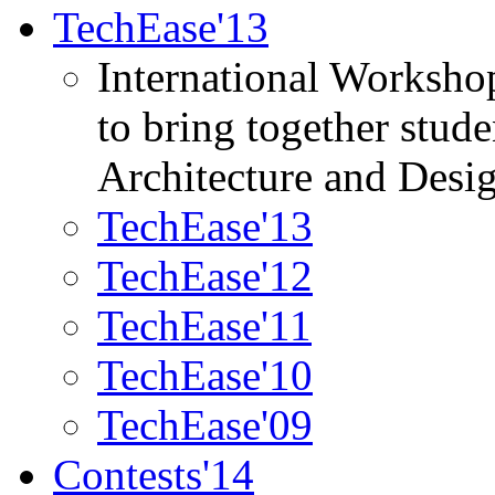
TechEase'13
International Worksho
to bring together stud
Architecture and Desi
TechEase'13
TechEase'12
TechEase'11
TechEase'10
TechEase'09
Contests'14