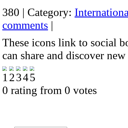
380 | Category:
Internation
comments
|
These icons link to social 
can share and discover new
0 rating from 0 votes