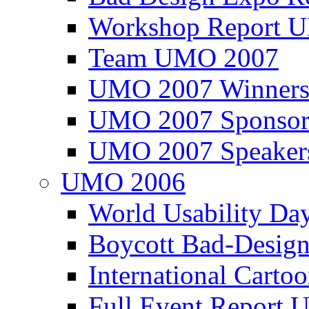
Workshop Report
Team UMO 2007
UMO 2007 Winners
UMO 2007 Sponsor
UMO 2007 Speaker
UMO 2006
World Usability Da
Boycott Bad-Design
International Carto
Full Event Repor