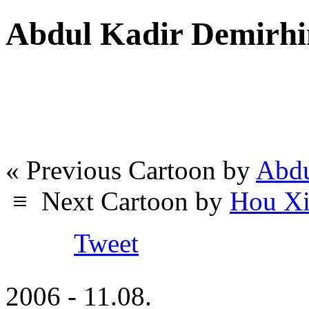
Abdul Kadir Demirhi
« Previous Cartoon by
Abdu
≡
Next Cartoon by
Hou Xi
Tweet
2006 - 11.08.