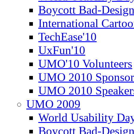
Boycott Bad-Design
International Carto
TechEase'10
UxFun'10
UMO'10 Volunteers
UMO 2010 Sponsor
UMO 2010 Speaker
UMO 2009
World Usability Da
Boycott Bad-Design