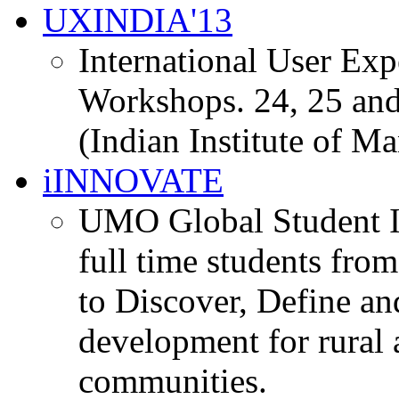
UXINDIA'13
International User Ex
Workshops. 24, 25 and
(Indian Institute of M
iINNOVATE
UMO Global Student I
full time students fro
to Discover, Define an
development for rural 
communities.