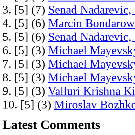
3. [5] (7)
Senad Nadarevic,
4. [5] (6)
Marcin Bondarowi
5. [5] (6)
Senad Nadarevic,
6. [5] (3)
Michael Mayevsky
7. [5] (3)
Michael Mayevsky
8. [5] (3)
Michael Mayevsky
9. [5] (3)
Valluri Krishna Ki
10. [5] (3)
Miroslav Bozhko
Latest Comments