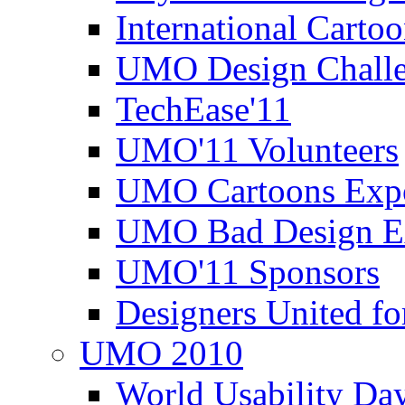
International Carto
UMO Design Challe
TechEase'11
UMO'11 Volunteers
UMO Cartoons Exp
UMO Bad Design E
UMO'11 Sponsors
Designers United fo
UMO 2010
World Usability Da