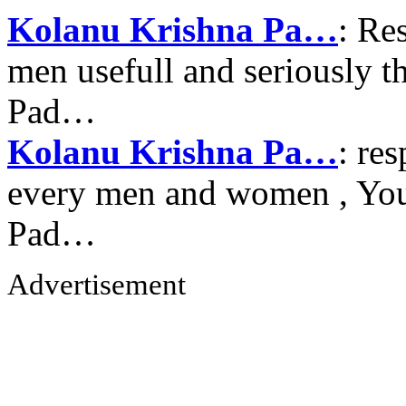
Kolanu Krishna Pa…
: Re
men usefull and seriously 
Pad…
Kolanu Krishna Pa…
: re
every men and women , Your
Pad…
Advertisement