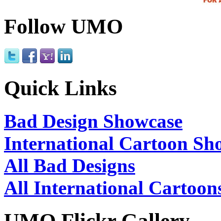
Follow UMO
Quick Links
Bad Design Showcase
International Cartoon Sh
All Bad Designs
All International Cartoon
UMO Flickr Gallery