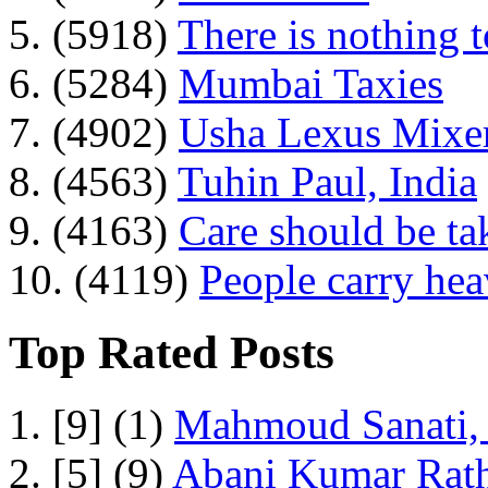
5. (5918)
There is nothing 
6. (5284)
Mumbai Taxies
7. (4902)
Usha Lexus Mixer
8. (4563)
Tuhin Paul, India
9. (4163)
Care should be ta
10. (4119)
People carry he
Top Rated Posts
1. [9] (1)
Mahmoud Sanati, 
2. [5] (9)
Abani Kumar Rath