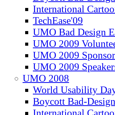
International Carto
TechEase'09
UMO Bad Design E
UMO 2009 Voluntee
UMO 2009 Sponsor
UMO 2009 Speaker
UMO 2008
World Usability Da
Boycott Bad-Design
International Carto