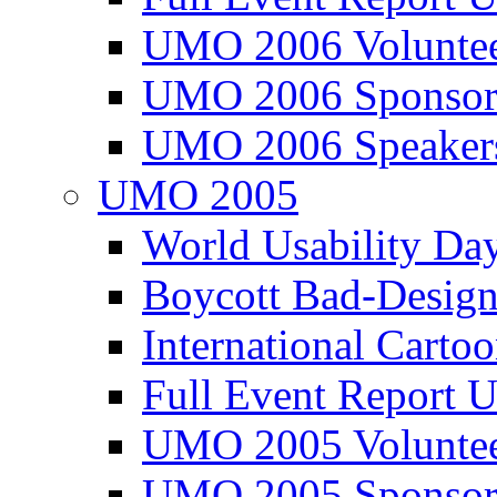
UMO 2006 Voluntee
UMO 2006 Sponsor
UMO 2006 Speaker
UMO 2005
World Usability Da
Boycott Bad-Design
International Carto
Full Event Repor
UMO 2005 Voluntee
UMO 2005 Sponsor