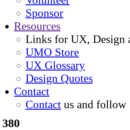
Sponsor
Resources
Links for UX, Design a
UMO Store
UX Glossary
Design Quotes
Contact
Contact
us and follow
380