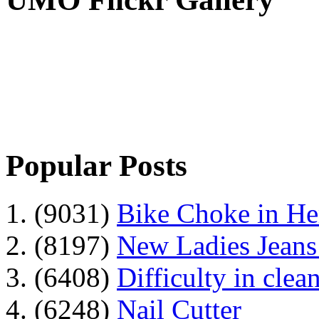
Popular Posts
1. (9031)
Bike Choke in H
2. (8197)
New Ladies Jeans
3. (6408)
Difficulty in clean
4. (6248)
Nail Cutter