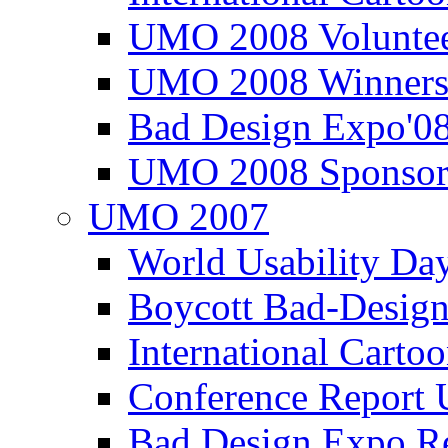
UMO 2008 Voluntee
UMO 2008 Winners
Bad Design Expo'0
UMO 2008 Sponsor
UMO 2007
World Usability Da
Boycott Bad-Design
International Carto
Conference Repor
Bad Design Expo 