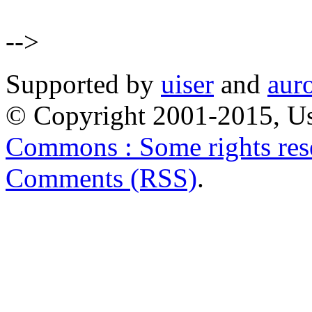
-->
Supported by
uiser
and
aur
© Copyright 2001-2015, Us
Commons : Some rights res
Comments (RSS)
.