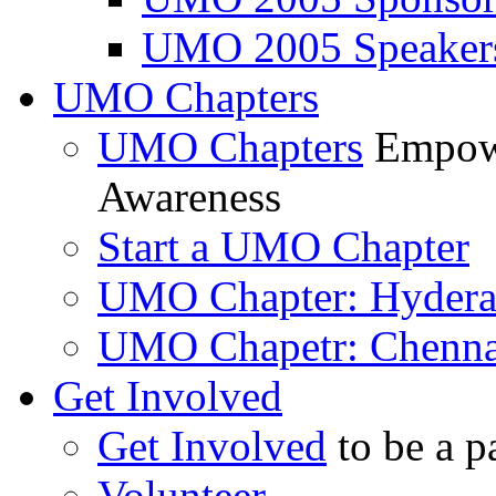
UMO 2005 Speaker
UMO Chapters
UMO Chapters
Empowe
Awareness
Start a UMO Chapter
UMO Chapter: Hyder
UMO Chapetr: Chenna
Get Involved
Get Involved
to be a p
Volunteer