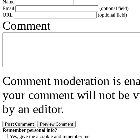
Name
Email
(optional field)
URL
(optional field)
Comment
Comment moderation is enabl
your comment will not be vi
by an editor.
Remember personal info?
Yes, give me a cookie and remember me.