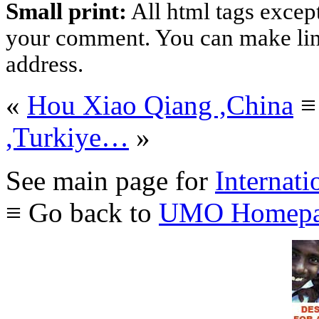
Small print:
All html tags excep
your comment. You can make links
address.
«
Hou Xiao Qiang ,China
,Turkiye…
»
See main page for
Internati
≡ Go back to
UMO Homepa