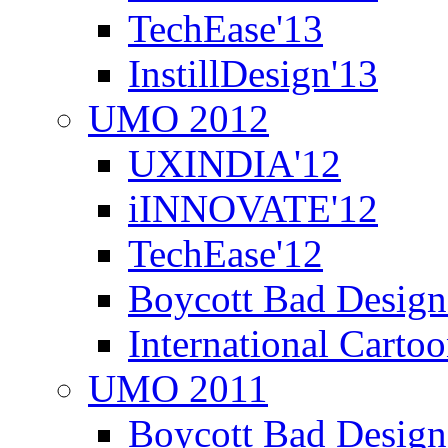
TechEase'13
InstillDesign'13
UMO 2012
UXINDIA'12
iINNOVATE'12
TechEase'12
Boycott Bad Design
International Carto
UMO 2011
Boycott Bad Design