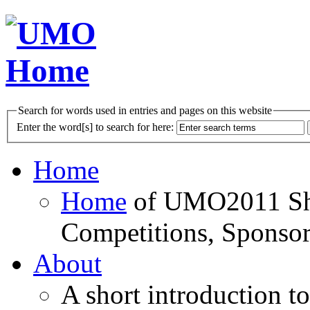
Search for words used in entries and pages on this website
Enter the word[s] to search for here:
Home
Home
of UMO2011 Sho
Competitions, Sponsor
About
A short introduction t