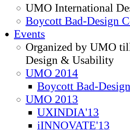
UMO International De
Boycott Bad-Design C
Events
Organized by UMO till
Design & Usability
UMO 2014
Boycott Bad-Design
UMO 2013
UXINDIA'13
iINNOVATE'13