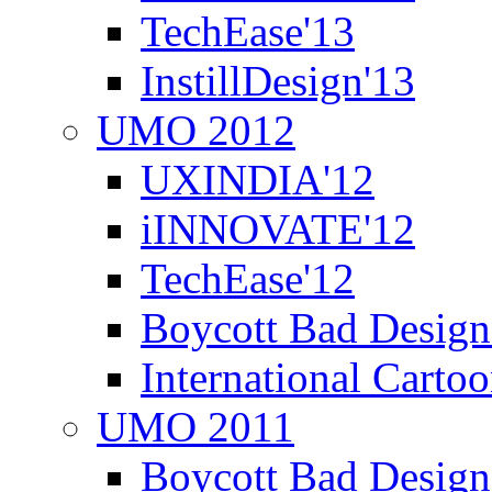
TechEase'13
InstillDesign'13
UMO 2012
UXINDIA'12
iINNOVATE'12
TechEase'12
Boycott Bad Design
International Carto
UMO 2011
Boycott Bad Design