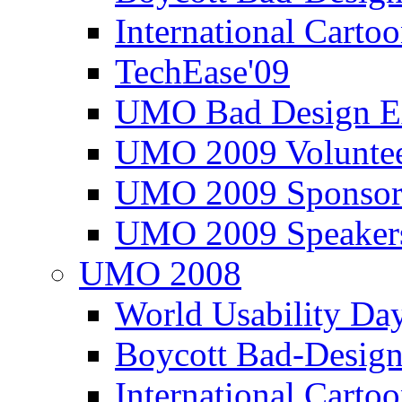
International Carto
TechEase'09
UMO Bad Design E
UMO 2009 Voluntee
UMO 2009 Sponsor
UMO 2009 Speaker
UMO 2008
World Usability Da
Boycott Bad-Design
International Carto