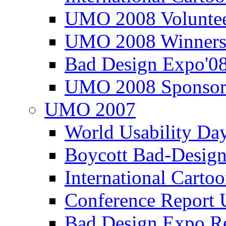
UMO 2008 Voluntee
UMO 2008 Winners
Bad Design Expo'0
UMO 2008 Sponsor
UMO 2007
World Usability Da
Boycott Bad-Design
International Carto
Conference Repor
Bad Design Expo 