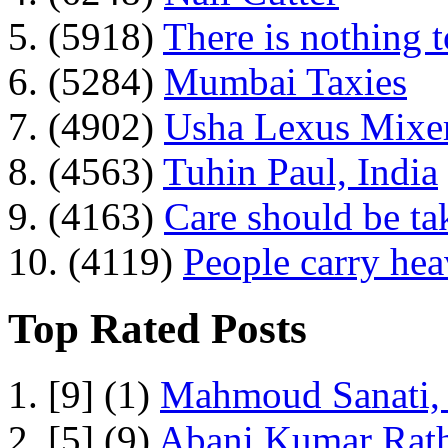
5. (5918)
There is nothing 
6. (5284)
Mumbai Taxies
7. (4902)
Usha Lexus Mixer
8. (4563)
Tuhin Paul, India
9. (4163)
Care should be ta
10. (4119)
People carry he
Top Rated Posts
1. [9] (1)
Mahmoud Sanati, 
2. [5] (9)
Abani Kumar Rath