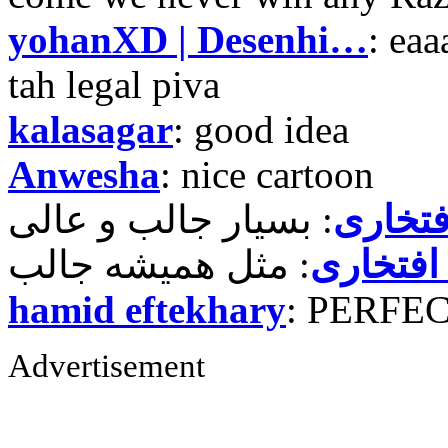
yohanXD | Desenhi…
: ea
tah legal piva
kalasagar
: good idea
Anwesha
: nice cartoon
حمید ر
حمید رض
hamid eftekhary
: PERFE
Advertisement