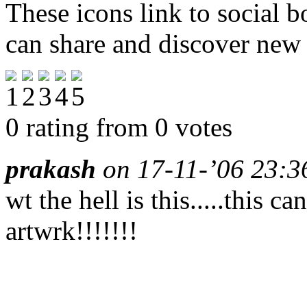
These icons link to social 
can share and discover new
0 rating from 0 votes
prakash
on 17-11-’06 23:36
wt the hell is this.....this c
artwrk!!!!!!!