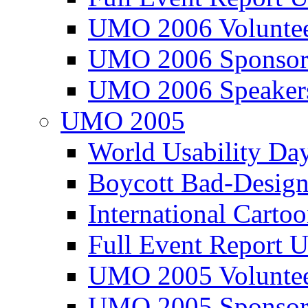
UMO 2006 Voluntee
UMO 2006 Sponsor
UMO 2006 Speaker
UMO 2005
World Usability Da
Boycott Bad-Design
International Carto
Full Event Repor
UMO 2005 Voluntee
UMO 2005 Sponsor