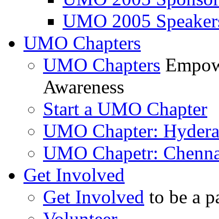
UMO 2005 Speaker
UMO Chapters
UMO Chapters
Empowe
Awareness
Start a UMO Chapter
UMO Chapter: Hyder
UMO Chapetr: Chenna
Get Involved
Get Involved
to be a p
Volunteer