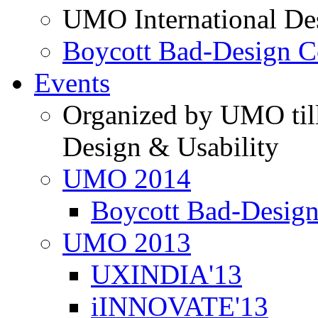
UMO International De
Boycott Bad-Design C
Events
Organized by UMO till
Design & Usability
UMO 2014
Boycott Bad-Design
UMO 2013
UXINDIA'13
iINNOVATE'13