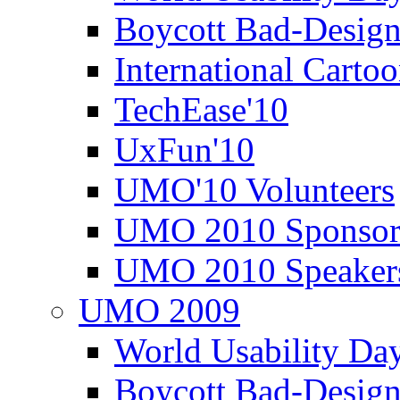
Boycott Bad-Design
International Carto
TechEase'10
UxFun'10
UMO'10 Volunteers
UMO 2010 Sponsor
UMO 2010 Speaker
UMO 2009
World Usability Da
Boycott Bad-Design