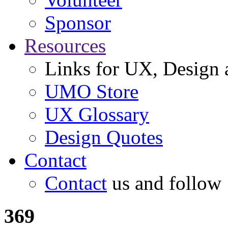
Sponsor
Resources
Links for UX, Design a
UMO Store
UX Glossary
Design Quotes
Contact
Contact
us and follow
369