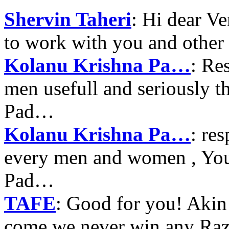
Shervin Taheri
: Hi dear V
to work with you and other
Kolanu Krishna Pa…
: Re
men usefull and seriously 
Pad…
Kolanu Krishna Pa…
: re
every men and women , Your
Pad…
TAFE
: Good for you! Akin
come we never win any Raz