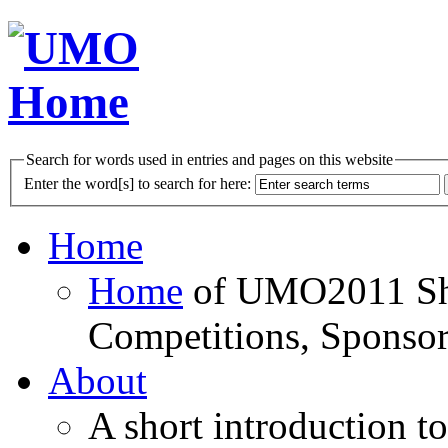
Search for words used in entries and pages on this website
Enter the word[s] to search for here:
Home
Home
of UMO2011 Sho
Competitions, Sponsor
About
A short introduction t