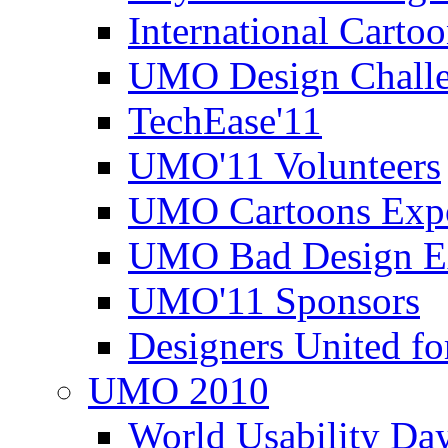
International Carto
UMO Design Challe
TechEase'11
UMO'11 Volunteers
UMO Cartoons Exp
UMO Bad Design E
UMO'11 Sponsors
Designers United fo
UMO 2010
World Usability Da