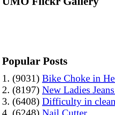
UMO Flickr Gallery
Popular Posts
1. (9031)
Bike Choke in H
2. (8197)
New Ladies Jeans
3. (6408)
Difficulty in clean
4. (6248)
Nail Cutter