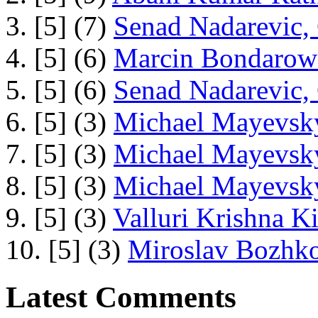
3. [5] (7)
Senad Nadarevic,
4. [5] (6)
Marcin Bondarowi
5. [5] (6)
Senad Nadarevic,
6. [5] (3)
Michael Mayevsky
7. [5] (3)
Michael Mayevsky
8. [5] (3)
Michael Mayevsky
9. [5] (3)
Valluri Krishna Ki
10. [5] (3)
Miroslav Bozhko
Latest Comments