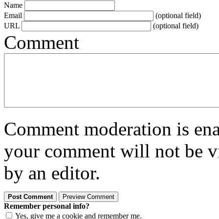
Name
Email
(optional field)
URL
(optional field)
Comment
Comment moderation is enabl
your comment will not be vi
by an editor.
Remember personal info?
Yes, give me a cookie and remember me.