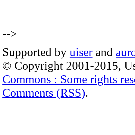
-->
Supported by
uiser
and
aur
© Copyright 2001-2015, Us
Commons : Some rights res
Comments (RSS)
.