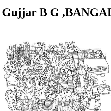
Gujjar B G ,BAN