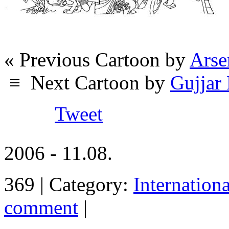
« Previous Cartoon by
Arse
≡
Next Cartoon by
Gujja
Tweet
2006 - 11.08.
369 | Category:
Internation
comment
|