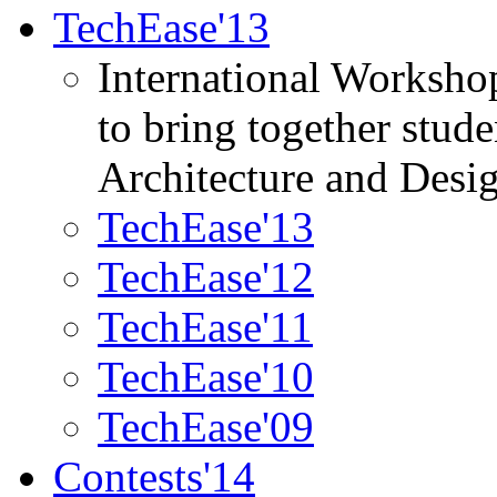
TechEase'13
International Worksho
to bring together stud
Architecture and Desi
TechEase'13
TechEase'12
TechEase'11
TechEase'10
TechEase'09
Contests'14