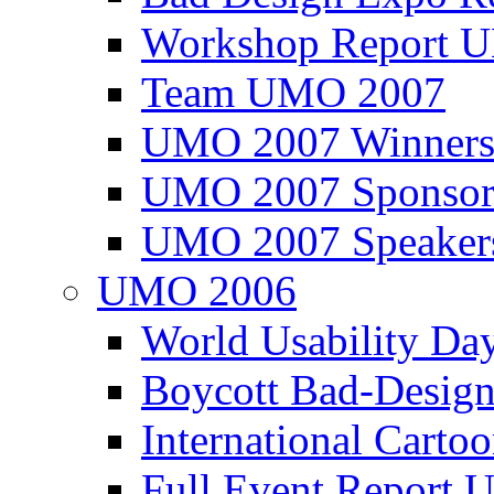
Workshop Report
Team UMO 2007
UMO 2007 Winners
UMO 2007 Sponsor
UMO 2007 Speaker
UMO 2006
World Usability Da
Boycott Bad-Design
International Carto
Full Event Repor