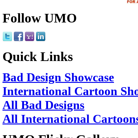
Follow UMO
Quick Links
Bad Design Showcase
International Cartoon Sh
All Bad Designs
All International Cartoon