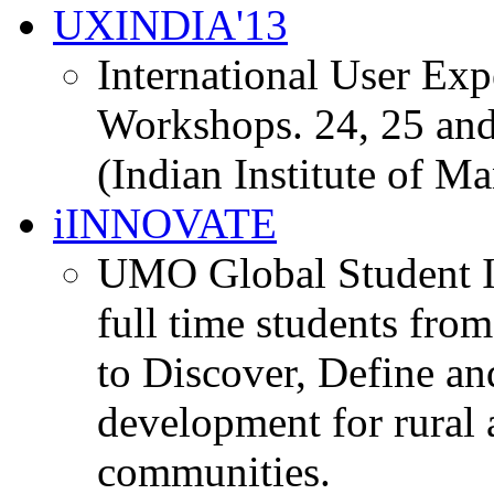
UXINDIA'13
International User Ex
Workshops. 24, 25 and
(Indian Institute of M
iINNOVATE
UMO Global Student I
full time students fro
to Discover, Define an
development for rural 
communities.