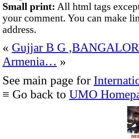
Small print:
All html tags excep
your comment. You can make links
address.
«
Gujjar B G ,BANGALO
Armenia…
»
See main page for
Internati
≡ Go back to
UMO Homepa