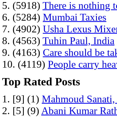
5. (5918)
There is nothing 
6. (5284)
Mumbai Taxies
7. (4902)
Usha Lexus Mixer
8. (4563)
Tuhin Paul, India
9. (4163)
Care should be ta
10. (4119)
People carry he
Top Rated Posts
1. [9] (1)
Mahmoud Sanati, 
2. [5] (9)
Abani Kumar Rath