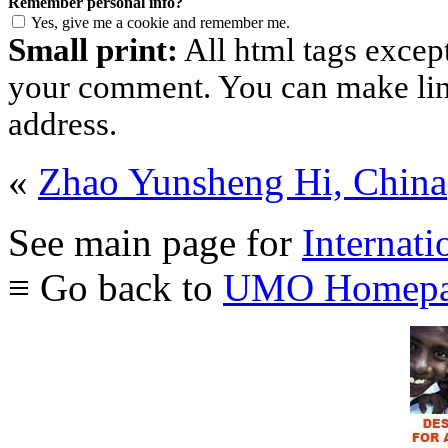
Remember personal info?
Yes, give me a cookie and remember me.
Small print:
All html tags excep
your comment. You can make links
address.
«
Zhao Yunsheng Hi, China
See main page for
Internati
≡ Go back to
UMO Homepa