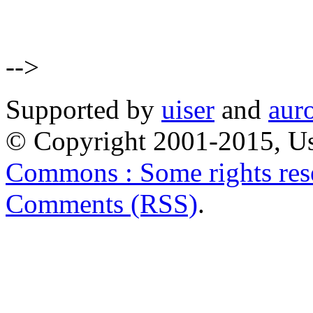
-->
Supported by
uiser
and
aur
© Copyright 2001-2015, Us
Commons : Some rights res
Comments (RSS)
.