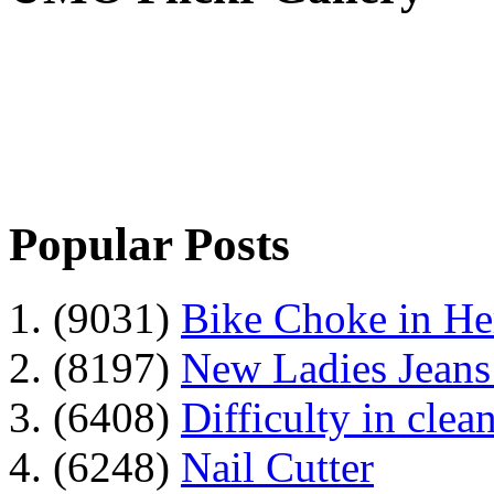
Popular Posts
1. (9031)
Bike Choke in H
2. (8197)
New Ladies Jeans
3. (6408)
Difficulty in clean
4. (6248)
Nail Cutter