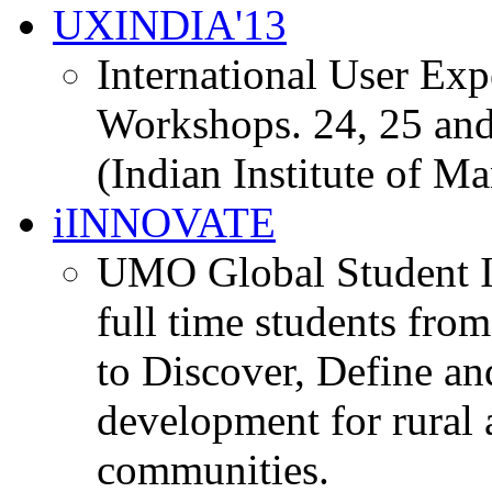
UXINDIA'13
International User Ex
Workshops. 24, 25 and
(Indian Institute of M
iINNOVATE
UMO Global Student I
full time students fro
to Discover, Define an
development for rural 
communities.