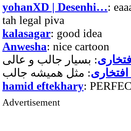
yohanXD | Desenhi…
: ea
tah legal piva
kalasagar
: good idea
Anwesha
: nice cartoon
حمید ر
حمید رض
hamid eftekhary
: PERFE
Advertisement