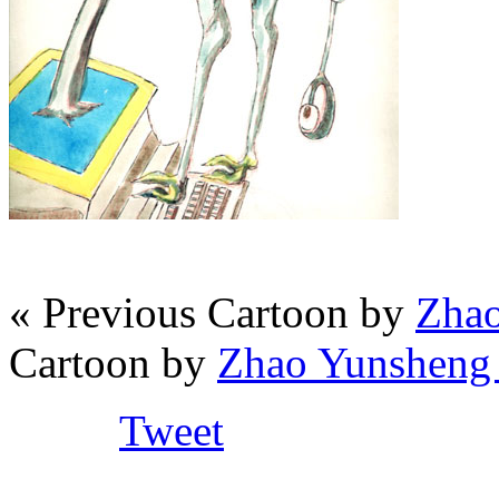
« Previous Cartoon by
Zhao
Cartoon by
Zhao Yunsheng 
Tweet