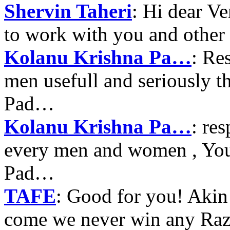
Shervin Taheri
: Hi dear V
to work with you and other
Kolanu Krishna Pa…
: Re
men usefull and seriously 
Pad…
Kolanu Krishna Pa…
: re
every men and women , Your
Pad…
TAFE
: Good for you! Akin
come we never win any Raz