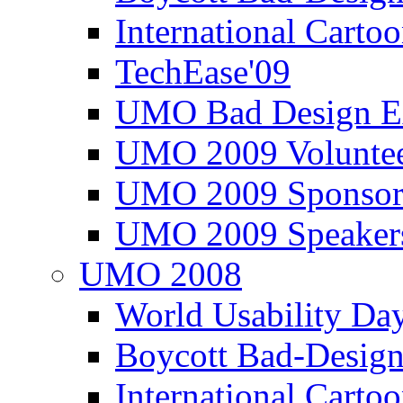
International Carto
TechEase'09
UMO Bad Design E
UMO 2009 Voluntee
UMO 2009 Sponsor
UMO 2009 Speaker
UMO 2008
World Usability Da
Boycott Bad-Design
International Carto