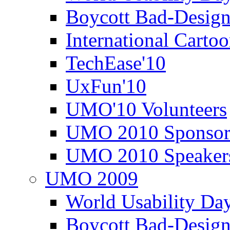
Boycott Bad-Design
International Carto
TechEase'10
UxFun'10
UMO'10 Volunteers
UMO 2010 Sponsor
UMO 2010 Speaker
UMO 2009
World Usability Da
Boycott Bad-Design