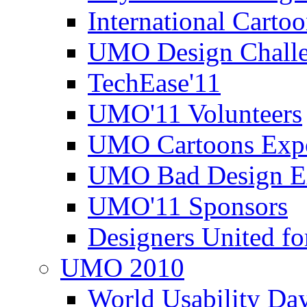
International Carto
UMO Design Challe
TechEase'11
UMO'11 Volunteers
UMO Cartoons Exp
UMO Bad Design E
UMO'11 Sponsors
Designers United fo
UMO 2010
World Usability Da