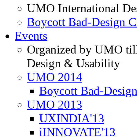
UMO International De
Boycott Bad-Design C
Events
Organized by UMO till
Design & Usability
UMO 2014
Boycott Bad-Design
UMO 2013
UXINDIA'13
iINNOVATE'13