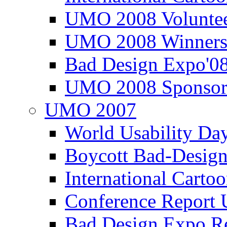
UMO 2008 Voluntee
UMO 2008 Winners
Bad Design Expo'0
UMO 2008 Sponsor
UMO 2007
World Usability Da
Boycott Bad-Design
International Carto
Conference Repor
Bad Design Expo 