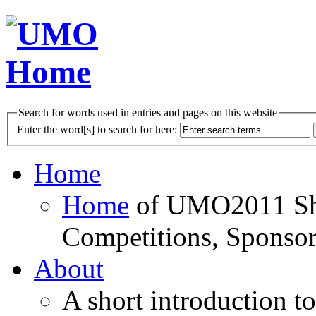
Search for words used in entries and pages on this website
Enter the word[s] to search for here:
Home
Home
of UMO2011 Sho
Competitions, Sponsor
About
A short introduction t