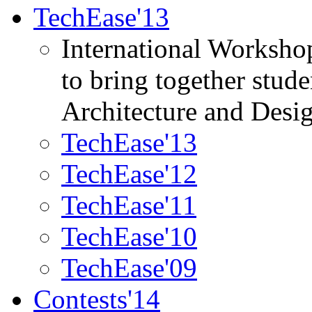
TechEase'13
International Worksho
to bring together stud
Architecture and Desi
TechEase'13
TechEase'12
TechEase'11
TechEase'10
TechEase'09
Contests'14