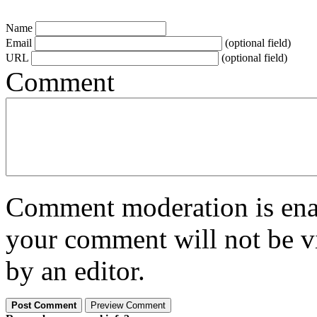
Name
Email
(optional field)
URL
(optional field)
Comment
Comment moderation is enabl
your comment will not be vi
by an editor.