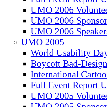
UMO 2006 Voluntee
UMO 2006 Sponsor
UMO 2006 Speaker
UMO 2005
World Usability Da
Boycott Bad-Design
International Carto
Full Event Repor
UMO 2005 Voluntee
UMO 2005 Sponsor