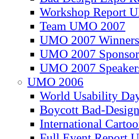
Workshop Report
Team UMO 2007
UMO 2007 Winners
UMO 2007 Sponsor
UMO 2007 Speaker
UMO 2006
World Usability Da
Boycott Bad-Design
International Carto
Full Event Repor