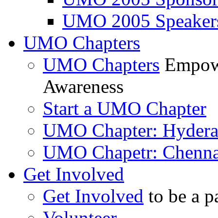
UMO 2005 Speaker
UMO Chapters
UMO Chapters
Empowe
Awareness
Start a UMO Chapter
UMO Chapter: Hyder
UMO Chapetr: Chenna
Get Involved
Get Involved
to be a p
Volunteer