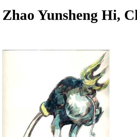
Zhao Yunsheng Hi, 