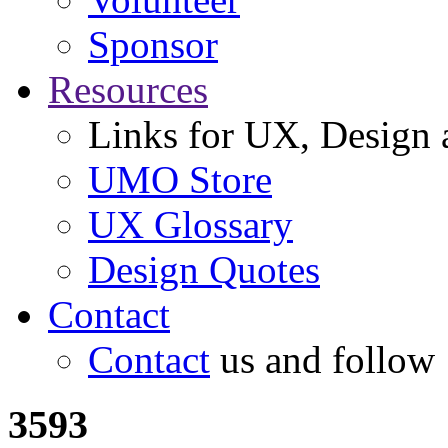
Sponsor
Resources
Links for UX, Design a
UMO Store
UX Glossary
Design Quotes
Contact
Contact
us and follow
3593