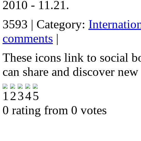
2010 - 11.21.
3593 | Category:
Internatio
comments
|
These icons link to social 
can share and discover new
0 rating from 0 votes