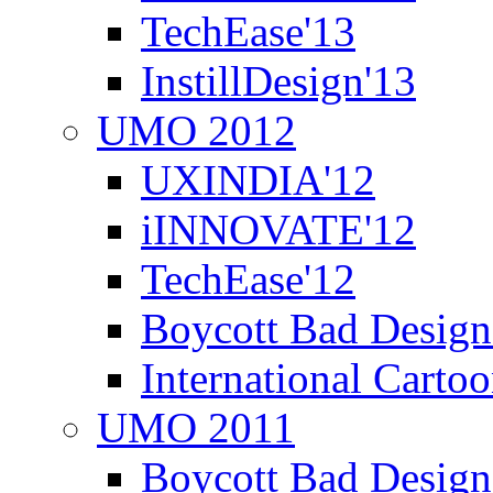
TechEase'13
InstillDesign'13
UMO 2012
UXINDIA'12
iINNOVATE'12
TechEase'12
Boycott Bad Design
International Carto
UMO 2011
Boycott Bad Design