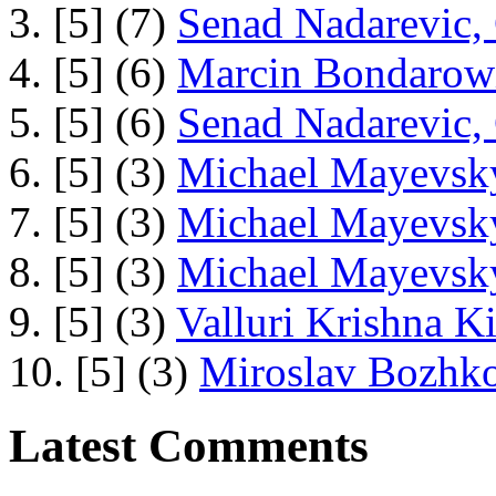
3. [5] (7)
Senad Nadarevic,
4. [5] (6)
Marcin Bondarowi
5. [5] (6)
Senad Nadarevic,
6. [5] (3)
Michael Mayevsky
7. [5] (3)
Michael Mayevsky
8. [5] (3)
Michael Mayevsky
9. [5] (3)
Valluri Krishna Ki
10. [5] (3)
Miroslav Bozhko
Latest Comments