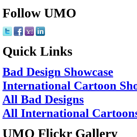
Follow UMO
Quick Links
Bad Design Showcase
International Cartoon Sh
All Bad Designs
All International Cartoon
UMO Flickr Gallery