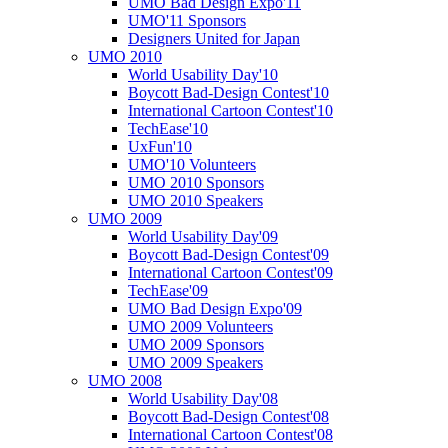
UMO Bad Design Expo'11
UMO'11 Sponsors
Designers United for Japan
UMO 2010
World Usability Day'10
Boycott Bad-Design Contest'10
International Cartoon Contest'10
TechEase'10
UxFun'10
UMO'10 Volunteers
UMO 2010 Sponsors
UMO 2010 Speakers
UMO 2009
World Usability Day'09
Boycott Bad-Design Contest'09
International Cartoon Contest'09
TechEase'09
UMO Bad Design Expo'09
UMO 2009 Volunteers
UMO 2009 Sponsors
UMO 2009 Speakers
UMO 2008
World Usability Day'08
Boycott Bad-Design Contest'08
International Cartoon Contest'08