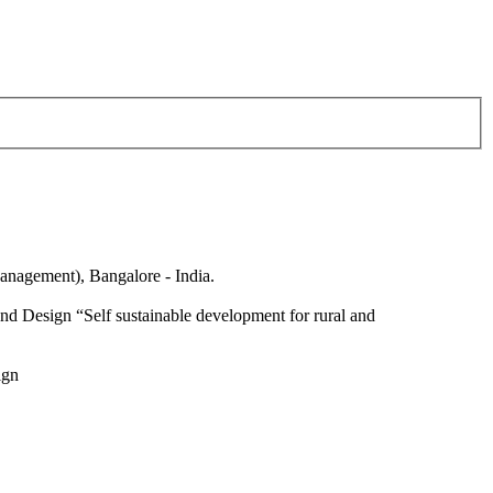
anagement), Bangalore - India.
nd Design “Self sustainable development for rural and
ign