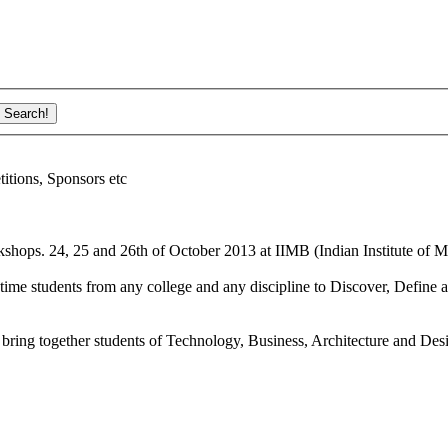
ions, Sponsors etc
shops. 24, 25 and 26th of October 2013 at IIMB (Indian Institute of M
ime students from any college and any discipline to Discover, Define a
bring together students of Technology, Business, Architecture and Des