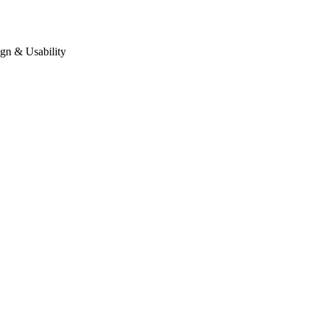
gn & Usability