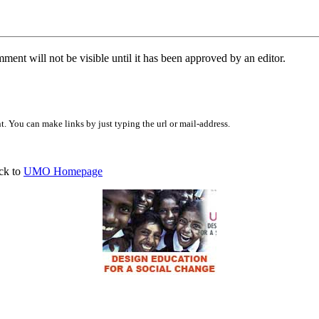
ent will not be visible until it has been approved by an editor.
 You can make links by just typing the url or mail-address.
ck to
UMO Homepage