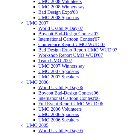
UMO 2008 Volunteers
UMO 2008 Winners say
Bad Design Expo'08
UMO 2008 Sponsors
UMO 2007
World Usability Day'07
Boycott Bad-Design Contest'07
International Cartoon Contest'07
Conference Report UMO WUD'07
Bad Design Expo Report UMO WUD'07
Workshop Report UMO WUD'07
Team UMO 2007
UMO 2007 Winners say
UMO 2007 Sponsors
UMO 2007 Speakers
UMO 2006
World Usability Day'06
Boycott Bad-Design Contest'06
International Cartoon Contest'06
Full Event Report UMO WUD'06
UMO 2006 Volunteers
UMO 2006 Sponsors
UMO 2006 Speakers
UMO 2005
World Usability Day'05