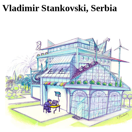
Vladimir Stankovski, Serbia