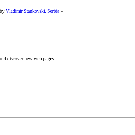
 by
Vladimir Stankovski, Serbia
»
e and discover new web pages.