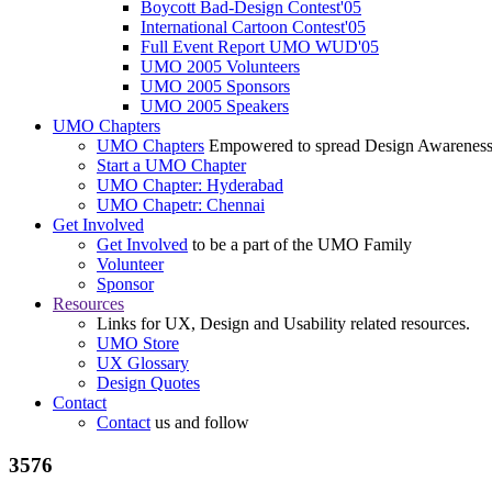
Boycott Bad-Design Contest'05
International Cartoon Contest'05
Full Event Report UMO WUD'05
UMO 2005 Volunteers
UMO 2005 Sponsors
UMO 2005 Speakers
UMO Chapters
UMO Chapters
Empowered to spread Design Awarenes
Start a UMO Chapter
UMO Chapter: Hyderabad
UMO Chapetr: Chennai
Get Involved
Get Involved
to be a part of the UMO Family
Volunteer
Sponsor
Resources
Links for UX, Design and Usability related resources.
UMO Store
UX Glossary
Design Quotes
Contact
Contact
us and follow
3576