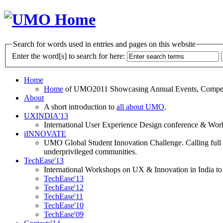
Search for words used in entries and pages on this website
Enter the word[s] to search for here:
Home
Home
of UMO2011 Showcasing Annual Events, Competit
About
A short introduction to
all about UMO
.
UXINDIA'13
International User Experience Design conference & Work
iINNOVATE
UMO Global Student Innovation Challenge. Calling full t
underprivileged communities.
TechEase'13
International Workshops on UX & Innovation in India to 
TechEase'13
TechEase'12
TechEase'11
TechEase'10
TechEase'09