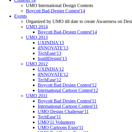
Contests'14
UMO International Design Contests
Boycott Bad-Design Contest'14
Events
Organized by UMO till date to create Awareness on Desi
UMO 2014
Boycott Bad-Design Contest'14
UMO 2013
UXINDIA'13
iINNOVATE'13
TechEase'13
InstillDesign'13
UMO 2012
UXINDIA'12
iINNOVATE'12
TechEase'12
Boycott Bad Design Contest'12
International Cartoon Contest'12
UMO 2011
Boycott Bad Design Contest'11
International Cartoon Contest'11
UMO Design Challenge'11
TechEase'11
UMO'11 Volunteers
UMO Cartoons Expo'11