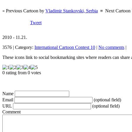
« Previous Cartoon by
Vladimir Stankovski, Serbia
≡
Next Cartoon
Tweet
2010 - 11.21.
3576 | Category:
International Cartoon Contest 10
|
No comments
|
These icons link to social bookmarking sites where readers can shar
0 rating from 0 votes
Name
Email
(optional field)
URL
(optional field)
Comment