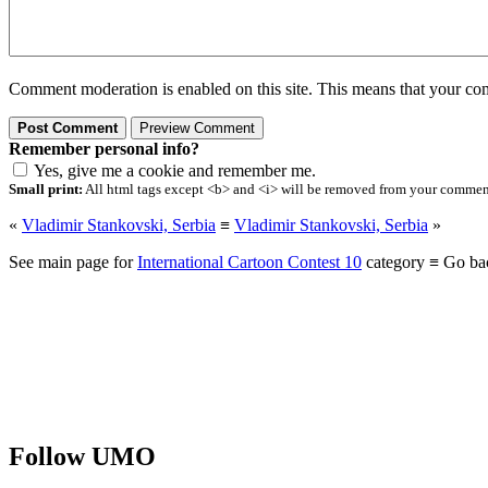
Comment moderation is enabled on this site. This means that your comm
Remember personal info?
Yes, give me a cookie and remember me.
Small print:
All html tags except <b> and <i> will be removed from your comment.
«
Vladimir Stankovski, Serbia
≡
Vladimir Stankovski, Serbia
»
See main page for
International Cartoon Contest 10
category ≡ Go ba
Follow UMO