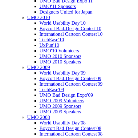
UMO Bad Design Expo'11
UMO'11 Sponsors
Designers United for Japan
UMO 2010
World Usability Day'10
Boycott Bad-Design Contest'10
International Cartoon Contest'10
TechEase'10
UxFun'10
UMO'10 Volunteers
UMO 2010 Sponsors
UMO 2010 Speakers
UMO 2009
World Usability Day'09
Boycott Bad-Design Contest'09
International Cartoon Contest'09
TechEase'09
UMO Bad Design Expo'09
UMO 2009 Volunteers
UMO 2009 Sponsors
UMO 2009 Speakers
UMO 2008
World Usability Day'08
Boycott Bad-Design Contest'08
International Cartoon Contest'08