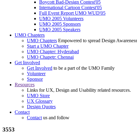
Boycott Bad-Design Contest'05
International Cartoon Contest'05
Full Event Report UMO WUD'05
UMO 2005 Volunteers
UMO 2005 Sponsors
UMO 2005 Speakers
UMO Chapters
UMO Chapters
Empowered to spread Design Awarenes
Start a UMO Chapter
UMO Chapter: Hyderabad
UMO Chapetr: Chennai
Get Involved
Get Involved
to be a part of the UMO Family
Volunteer
Sponsor
Resources
Links for UX, Design and Usability related resources.
UMO Store
UX Glossary
Design Quotes
Contact
Contact
us and follow
3553