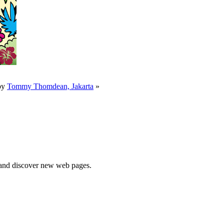
by
Tommy Thomdean, Jakarta
»
e and discover new web pages.