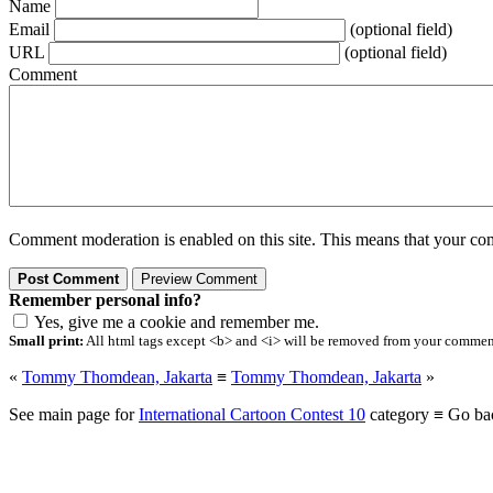
Name
Email
(optional field)
URL
(optional field)
Comment
Comment moderation is enabled on this site. This means that your comm
Remember personal info?
Yes, give me a cookie and remember me.
Small print:
All html tags except <b> and <i> will be removed from your comment.
«
Tommy Thomdean, Jakarta
≡
Tommy Thomdean, Jakarta
»
See main page for
International Cartoon Contest 10
category ≡ Go ba