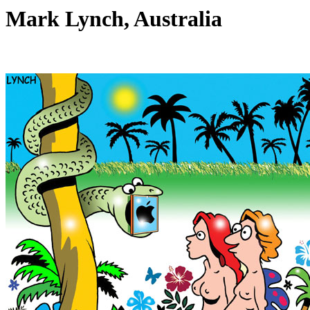
Mark Lynch, Australia