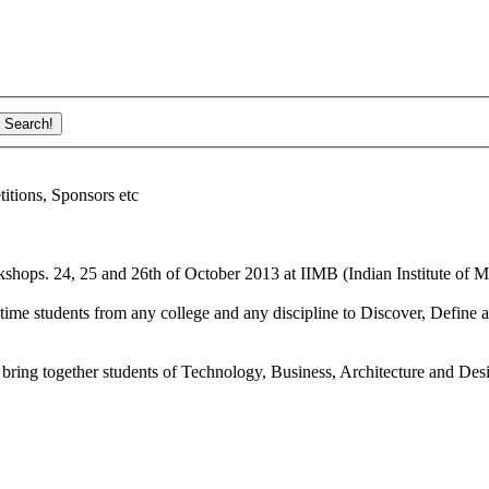
ions, Sponsors etc
shops. 24, 25 and 26th of October 2013 at IIMB (Indian Institute of M
ime students from any college and any discipline to Discover, Define a
bring together students of Technology, Business, Architecture and Des