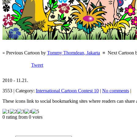
« Previous Cartoon by
Tommy Thomdean, Jakarta
≡
Next Cartoon 
Tweet
2010 - 11.21.
3553 | Category:
International Cartoon Contest 10
|
No comments
|
These icons link to social bookmarking sites where readers can shar
0 rating from 0 votes