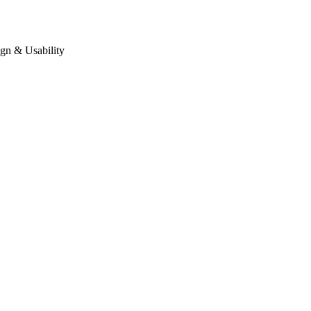
gn & Usability