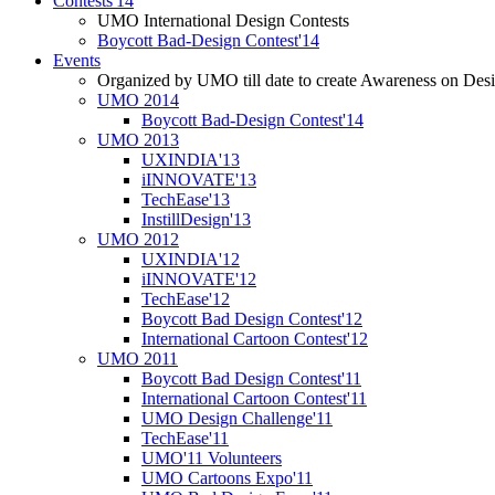
Contests'14
UMO International Design Contests
Boycott Bad-Design Contest'14
Events
Organized by UMO till date to create Awareness on Desi
UMO 2014
Boycott Bad-Design Contest'14
UMO 2013
UXINDIA'13
iINNOVATE'13
TechEase'13
InstillDesign'13
UMO 2012
UXINDIA'12
iINNOVATE'12
TechEase'12
Boycott Bad Design Contest'12
International Cartoon Contest'12
UMO 2011
Boycott Bad Design Contest'11
International Cartoon Contest'11
UMO Design Challenge'11
TechEase'11
UMO'11 Volunteers
UMO Cartoons Expo'11