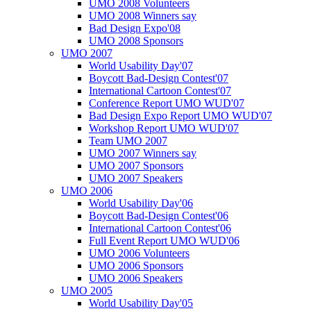
UMO 2008 Volunteers
UMO 2008 Winners say
Bad Design Expo'08
UMO 2008 Sponsors
UMO 2007
World Usability Day'07
Boycott Bad-Design Contest'07
International Cartoon Contest'07
Conference Report UMO WUD'07
Bad Design Expo Report UMO WUD'07
Workshop Report UMO WUD'07
Team UMO 2007
UMO 2007 Winners say
UMO 2007 Sponsors
UMO 2007 Speakers
UMO 2006
World Usability Day'06
Boycott Bad-Design Contest'06
International Cartoon Contest'06
Full Event Report UMO WUD'06
UMO 2006 Volunteers
UMO 2006 Sponsors
UMO 2006 Speakers
UMO 2005
World Usability Day'05