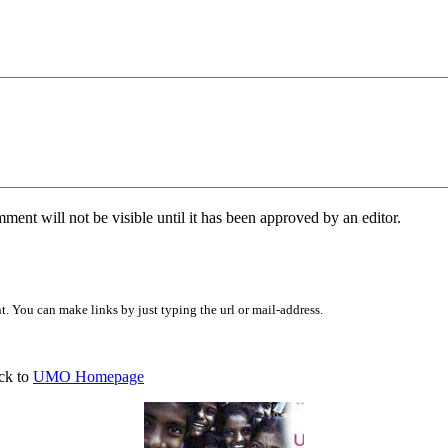
ent will not be visible until it has been approved by an editor.
 You can make links by just typing the url or mail-address.
ck to
UMO Homepage