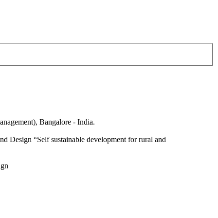
anagement), Bangalore - India.
nd Design “Self sustainable development for rural and
ign