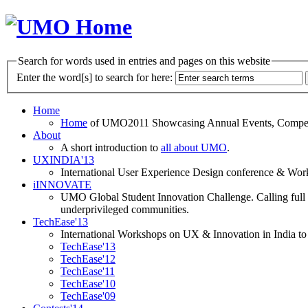
Search for words used in entries and pages on this website
Enter the word[s] to search for here:
Home
Home
of UMO2011 Showcasing Annual Events, Competit
About
A short introduction to
all about UMO
.
UXINDIA'13
International User Experience Design conference & Work
iINNOVATE
UMO Global Student Innovation Challenge. Calling full t
underprivileged communities.
TechEase'13
International Workshops on UX & Innovation in India to 
TechEase'13
TechEase'12
TechEase'11
TechEase'10
TechEase'09