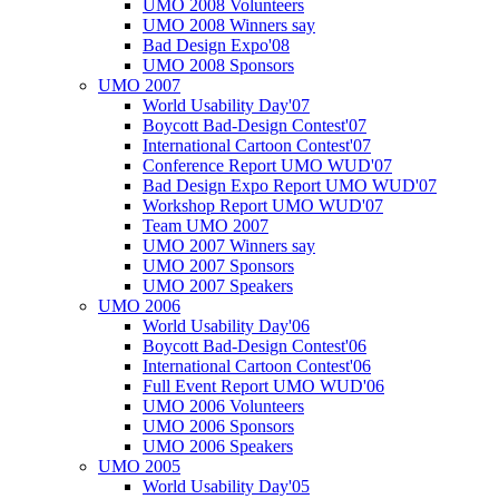
UMO 2008 Volunteers
UMO 2008 Winners say
Bad Design Expo'08
UMO 2008 Sponsors
UMO 2007
World Usability Day'07
Boycott Bad-Design Contest'07
International Cartoon Contest'07
Conference Report UMO WUD'07
Bad Design Expo Report UMO WUD'07
Workshop Report UMO WUD'07
Team UMO 2007
UMO 2007 Winners say
UMO 2007 Sponsors
UMO 2007 Speakers
UMO 2006
World Usability Day'06
Boycott Bad-Design Contest'06
International Cartoon Contest'06
Full Event Report UMO WUD'06
UMO 2006 Volunteers
UMO 2006 Sponsors
UMO 2006 Speakers
UMO 2005
World Usability Day'05