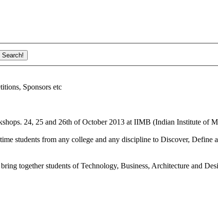
ions, Sponsors etc
shops. 24, 25 and 26th of October 2013 at IIMB (Indian Institute of M
ime students from any college and any discipline to Discover, Define a
bring together students of Technology, Business, Architecture and Des