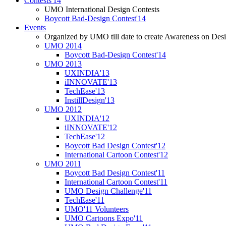
Contests'14
UMO International Design Contests
Boycott Bad-Design Contest'14
Events
Organized by UMO till date to create Awareness on Desi
UMO 2014
Boycott Bad-Design Contest'14
UMO 2013
UXINDIA'13
iINNOVATE'13
TechEase'13
InstillDesign'13
UMO 2012
UXINDIA'12
iINNOVATE'12
TechEase'12
Boycott Bad Design Contest'12
International Cartoon Contest'12
UMO 2011
Boycott Bad Design Contest'11
International Cartoon Contest'11
UMO Design Challenge'11
TechEase'11
UMO'11 Volunteers
UMO Cartoons Expo'11