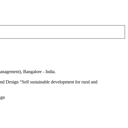
anagement), Bangalore - India.
nd Design “Self sustainable development for rural and
ign