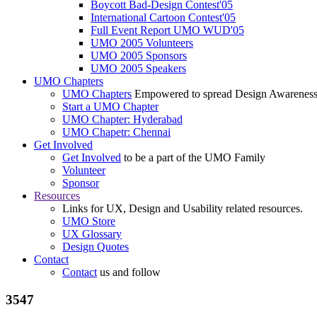
Boycott Bad-Design Contest'05
International Cartoon Contest'05
Full Event Report UMO WUD'05
UMO 2005 Volunteers
UMO 2005 Sponsors
UMO 2005 Speakers
UMO Chapters
UMO Chapters
Empowered to spread Design Awarenes
Start a UMO Chapter
UMO Chapter: Hyderabad
UMO Chapetr: Chennai
Get Involved
Get Involved
to be a part of the UMO Family
Volunteer
Sponsor
Resources
Links for UX, Design and Usability related resources.
UMO Store
UX Glossary
Design Quotes
Contact
Contact
us and follow
3547