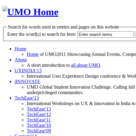
Search for words used in entries and pages on this website
Enter the word[s] to search for here:
Home
Home
of UMO2011 Showcasing Annual Events, Competit
About
A short introduction to
all about UMO
.
UXINDIA'13
International User Experience Design conference & Work
iINNOVATE
UMO Global Student Innovation Challenge. Calling full t
underprivileged communities.
TechEase'13
International Workshops on UX & Innovation in India to 
TechEase'13
TechEase'12
TechEase'11
TechEase'10
TechEase'09