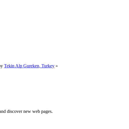
by
Tekin Alp Gureken, Turkey
»
e and discover new web pages.