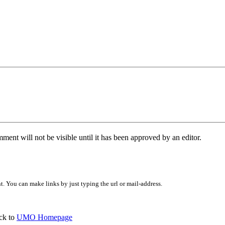
ent will not be visible until it has been approved by an editor.
 You can make links by just typing the url or mail-address.
ck to
UMO Homepage