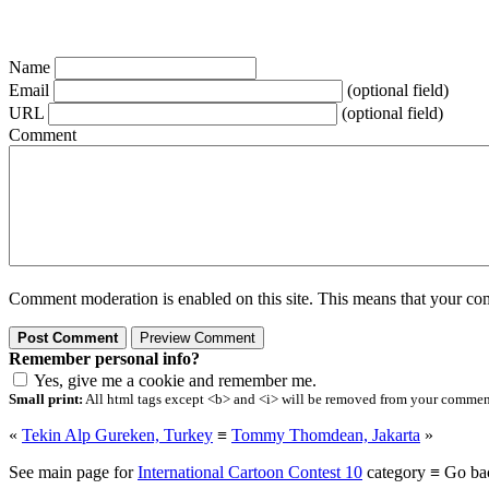
Name
Email
(optional field)
URL
(optional field)
Comment
Comment moderation is enabled on this site. This means that your comm
Remember personal info?
Yes, give me a cookie and remember me.
Small print:
All html tags except <b> and <i> will be removed from your comment.
«
Tekin Alp Gureken, Turkey
≡
Tommy Thomdean, Jakarta
»
See main page for
International Cartoon Contest 10
category ≡ Go ba