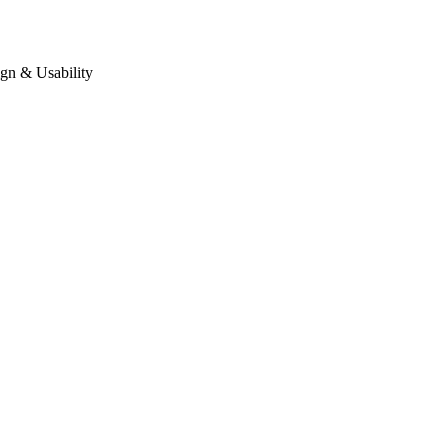
gn & Usability