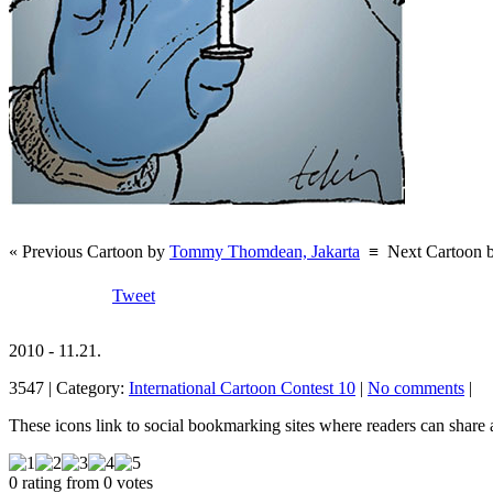
« Previous Cartoon by
Tommy Thomdean, Jakarta
≡
Next Cartoon 
Tweet
2010 - 11.21.
3547 | Category:
International Cartoon Contest 10
|
No comments
|
These icons link to social bookmarking sites where readers can shar
0 rating from 0 votes