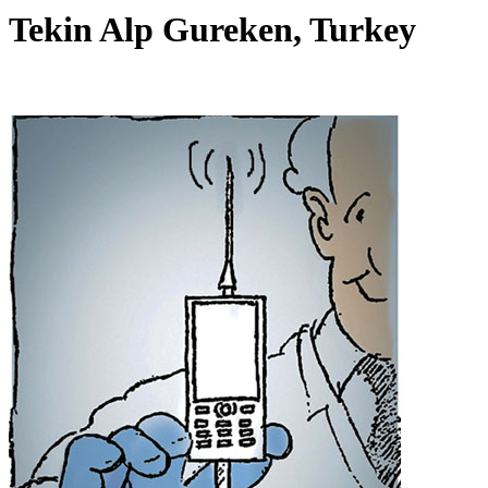
Tekin Alp Gureken, Turkey