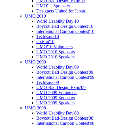
UMO Bad Design Expo'11
UMO'11 Sponsors
Designers United for Japan
UMO 2010
World Usability Day'10
Boycott Bad-Design Contest'10
International Cartoon Contest'10
TechEase'10
UxFun'10
UMO'10 Volunteers
UMO 2010 Sponsors
UMO 2010 Speakers
UMO 2009
World Usability Day'09
Boycott Bad-Design Contest'09
International Cartoon Contest'09
TechEase'09
UMO Bad Design Expo'09
UMO 2009 Volunteers
UMO 2009 Sponsors
UMO 2009 Speakers
UMO 2008
World Usability Day'08
Boycott Bad-Design Contest'08
International Cartoon Contest'08