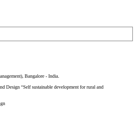
anagement), Bangalore - India.
nd Design “Self sustainable development for rural and
ign