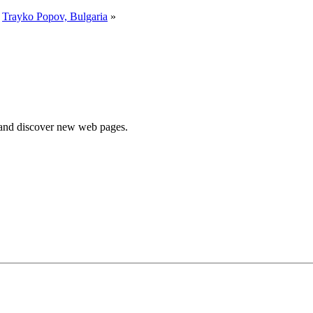
y
Trayko Popov, Bulgaria
»
e and discover new web pages.