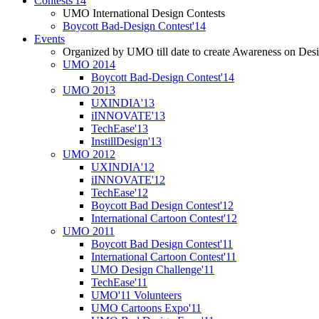
Contests'14
UMO International Design Contests
Boycott Bad-Design Contest'14
Events
Organized by UMO till date to create Awareness on Desi
UMO 2014
Boycott Bad-Design Contest'14
UMO 2013
UXINDIA'13
iINNOVATE'13
TechEase'13
InstillDesign'13
UMO 2012
UXINDIA'12
iINNOVATE'12
TechEase'12
Boycott Bad Design Contest'12
International Cartoon Contest'12
UMO 2011
Boycott Bad Design Contest'11
International Cartoon Contest'11
UMO Design Challenge'11
TechEase'11
UMO'11 Volunteers
UMO Cartoons Expo'11