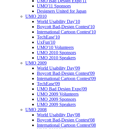
UMO Bad Design Expo'11
UMO'11 Sponsors
Designers United for Japan
UMO 2010
World Usability Day'10
Boycott Bad-Design Contest'10
International Cartoon Contest'10
TechEase'10
UxFun'10
UMO'10 Volunteers
UMO 2010 Sponsors
UMO 2010 Speakers
UMO 2009
World Usability Day'09
Boycott Bad-Design Contest'09
International Cartoon Contest'09
TechEase'09
UMO Bad Design Expo'09
UMO 2009 Volunteers
UMO 2009 Sponsors
UMO 2009 Speakers
UMO 2008
World Usability Day'08
Boycott Bad-Design Contest'08
International Cartoon Contest'08