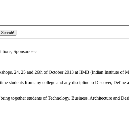
ions, Sponsors etc
shops. 24, 25 and 26th of October 2013 at IIMB (Indian Institute of M
ime students from any college and any discipline to Discover, Define a
bring together students of Technology, Business, Architecture and Des