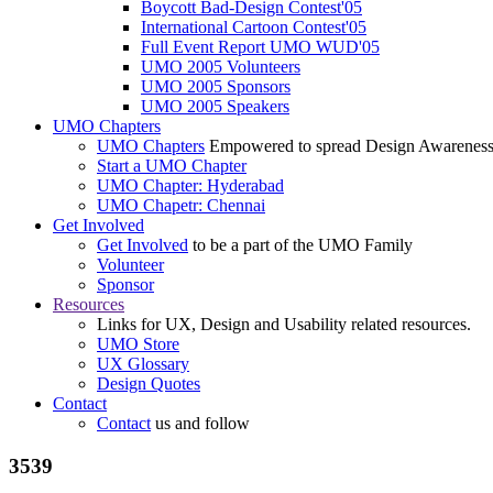
Boycott Bad-Design Contest'05
International Cartoon Contest'05
Full Event Report UMO WUD'05
UMO 2005 Volunteers
UMO 2005 Sponsors
UMO 2005 Speakers
UMO Chapters
UMO Chapters
Empowered to spread Design Awarenes
Start a UMO Chapter
UMO Chapter: Hyderabad
UMO Chapetr: Chennai
Get Involved
Get Involved
to be a part of the UMO Family
Volunteer
Sponsor
Resources
Links for UX, Design and Usability related resources.
UMO Store
UX Glossary
Design Quotes
Contact
Contact
us and follow
3539