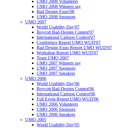
UMO 2008 Volunteers
UMO 2008 Winners say
Bad Design Expo'08
UMO 2008 Sponsors
UMO 2007
World Usability Day'07
Boycott Bad-Design Contest'07
International Cartoon Contest'07
Conference Report UMO WUD'07
Bad Design Expo Report UMO WUD'07
Workshop Report UMO WUD'07
Team UMO 2007
UMO 2007 Winners say
UMO 2007 Sponsors
UMO 2007 Speakers
UMO 2006
World Usability Day'06
Boycott Bad-Design Contest'06
International Cartoon Contest'06
Full Event Report UMO WUD'06
UMO 2006 Volunteers
UMO 2006 Sponsors
UMO 2006 Speakers
UMO 2005
World Usability Day'05