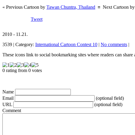
« Previous Cartoon by
Tawan Chuntra, Thailand
≡
Next Cartoon b
Tweet
2010 - 11.21.
3539 | Category:
International Cartoon Contest 10
|
No comments
|
These icons link to social bookmarking sites where readers can shar
0 rating from 0 votes
Name
Email
(optional field)
URL
(optional field)
Comment