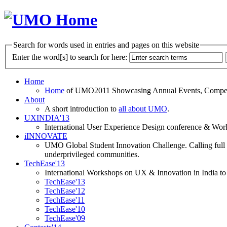
Search for words used in entries and pages on this website
Enter the word[s] to search for here:
Home
Home
of UMO2011 Showcasing Annual Events, Competit
About
A short introduction to
all about UMO
.
UXINDIA'13
International User Experience Design conference & Work
iINNOVATE
UMO Global Student Innovation Challenge. Calling full t
underprivileged communities.
TechEase'13
International Workshops on UX & Innovation in India to 
TechEase'13
TechEase'12
TechEase'11
TechEase'10
TechEase'09