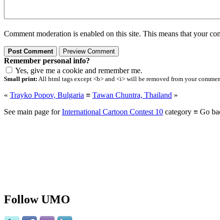
Comment moderation is enabled on this site. This means that your comm
Remember personal info?
Yes, give me a cookie and remember me.
Small print:
All html tags except <b> and <i> will be removed from your comment.
«
Trayko Popov, Bulgaria
≡
Tawan Chuntra, Thailand
»
See main page for
International Cartoon Contest 10
category ≡ Go ba
Follow UMO