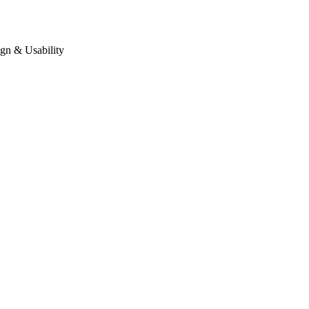
gn & Usability