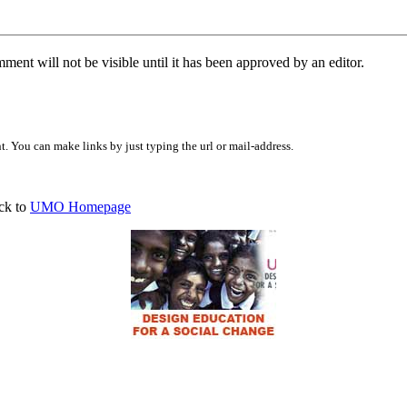
ent will not be visible until it has been approved by an editor.
 You can make links by just typing the url or mail-address.
ck to
UMO Homepage