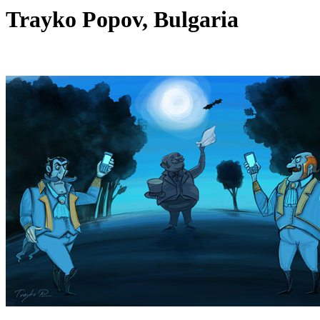
Trayko Popov, Bulgaria