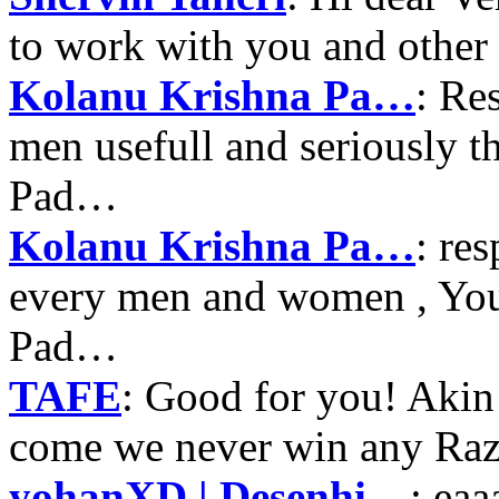
to work with you and other
Kolanu Krishna Pa…
: Re
men usefull and seriously 
Pad…
Kolanu Krishna Pa…
: re
every men and women , Your
Pad…
TAFE
: Good for you! Akin
come we never win any Raz
yohanXD | Desenhi…
: ea