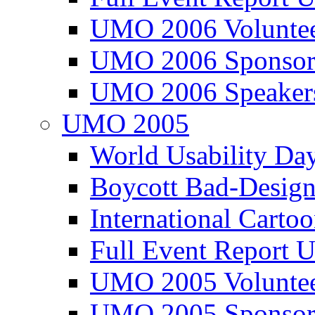
UMO 2006 Voluntee
UMO 2006 Sponsor
UMO 2006 Speaker
UMO 2005
World Usability Da
Boycott Bad-Design
International Carto
Full Event Repor
UMO 2005 Voluntee
UMO 2005 Sponsor