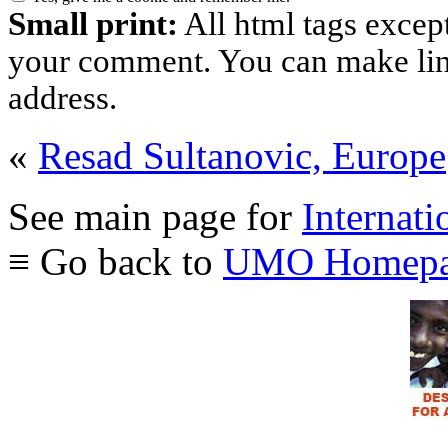
Small print:
All html tags excep
your comment. You can make links
address.
«
Resad Sultanovic, Europe
See main page for
Internati
≡ Go back to
UMO Homepa