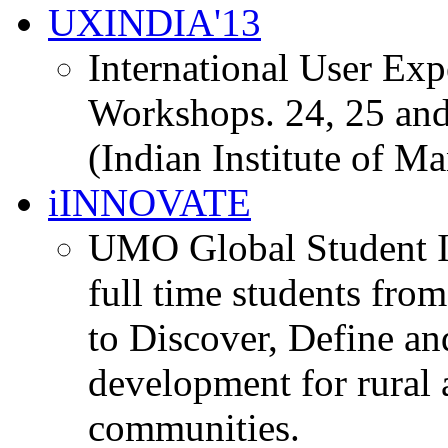
UXINDIA'13
International User Ex
Workshops. 24, 25 and
(Indian Institute of M
iINNOVATE
UMO Global Student I
full time students fro
to Discover, Define an
development for rural 
communities.