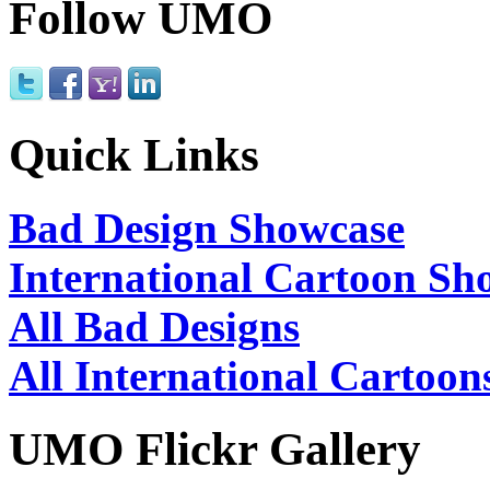
Follow UMO
Quick Links
Bad Design Showcase
International Cartoon Sh
All Bad Designs
All International Cartoon
UMO Flickr Gallery