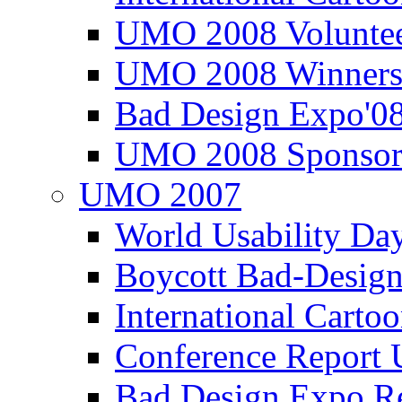
UMO 2008 Voluntee
UMO 2008 Winners
Bad Design Expo'0
UMO 2008 Sponsor
UMO 2007
World Usability Da
Boycott Bad-Design
International Carto
Conference Repor
Bad Design Expo 