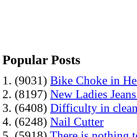
Popular Posts
1. (9031)
Bike Choke in H
2. (8197)
New Ladies Jeans
3. (6408)
Difficulty in clean
4. (6248)
Nail Cutter
5. (5918)
There is nothing 