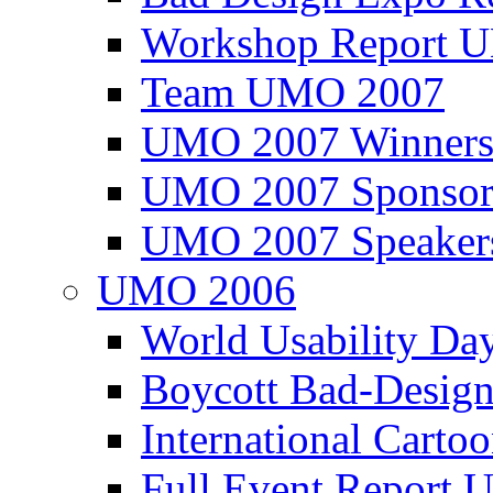
Workshop Report
Team UMO 2007
UMO 2007 Winners
UMO 2007 Sponsor
UMO 2007 Speaker
UMO 2006
World Usability Da
Boycott Bad-Design
International Carto
Full Event Repor