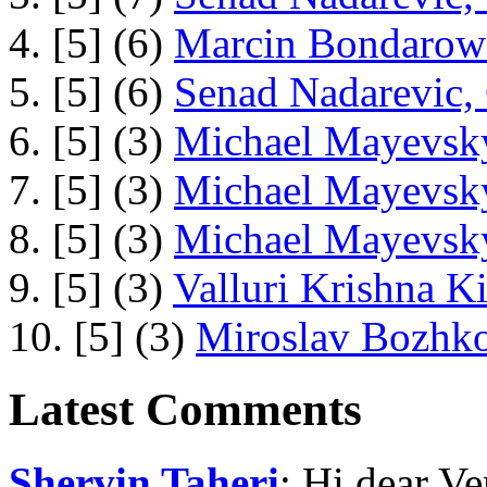
4. [5] (6)
Marcin Bondarowi
5. [5] (6)
Senad Nadarevic,
6. [5] (3)
Michael Mayevsky
7. [5] (3)
Michael Mayevsky
8. [5] (3)
Michael Mayevsky
9. [5] (3)
Valluri Krishna Ki
10. [5] (3)
Miroslav Bozhko
Latest Comments
Shervin Taheri
: Hi dear V