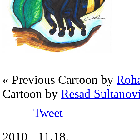
« Previous Cartoon by
Roha
Cartoon by
Resad Sultanov
Tweet
2010 - 11.18.