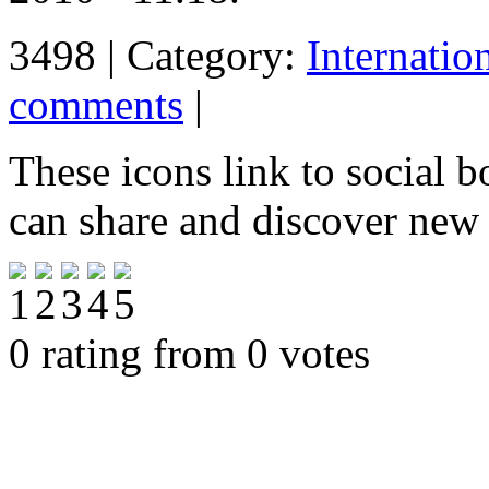
3498 | Category:
Internatio
comments
|
These icons link to social 
can share and discover new
0 rating from 0 votes