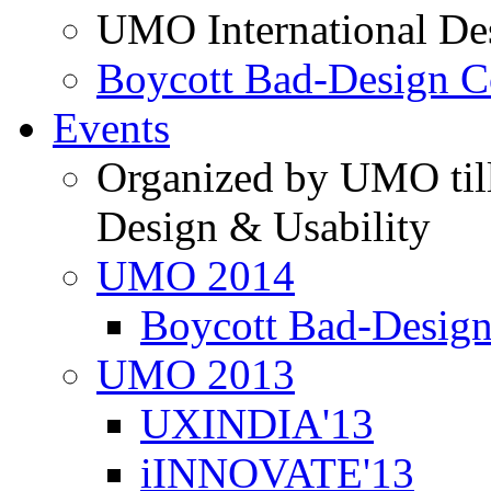
UMO International De
Boycott Bad-Design C
Events
Organized by UMO till
Design & Usability
UMO 2014
Boycott Bad-Design
UMO 2013
UXINDIA'13
iINNOVATE'13