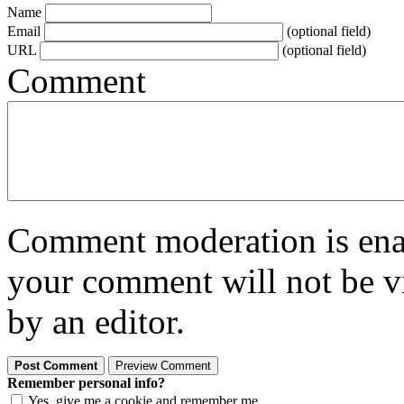
Name
Email
(optional field)
URL
(optional field)
Comment
Comment moderation is enabl
your comment will not be vi
by an editor.
Remember personal info?
Yes, give me a cookie and remember me.