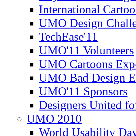
International Carto
UMO Design Challe
TechEase'11
UMO'11 Volunteers
UMO Cartoons Exp
UMO Bad Design E
UMO'11 Sponsors
Designers United fo
UMO 2010
World Usability Da