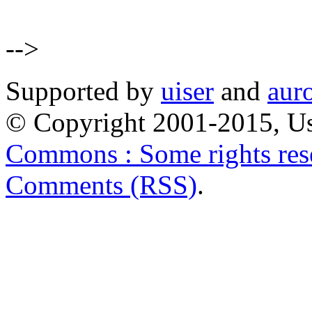
-->
Supported by
uiser
and
aur
© Copyright 2001-2015, Us
Commons : Some rights res
Comments (RSS)
.