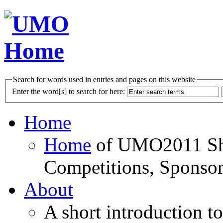
Search for words used in entries and pages on this website
Enter the word[s] to search for here:
Home
Home
of UMO2011 Sho
Competitions, Sponsor
About
A short introduction t