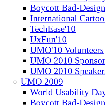
Boycott Bad-Design
International Carto
TechEase'10
UxFun'10
UMO'10 Volunteers
UMO 2010 Sponsor
UMO 2010 Speaker
UMO 2009
World Usability Da
Boycott Bad-Design