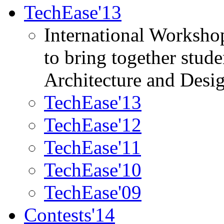
TechEase'13
International Worksho
to bring together stud
Architecture and Desi
TechEase'13
TechEase'12
TechEase'11
TechEase'10
TechEase'09
Contests'14