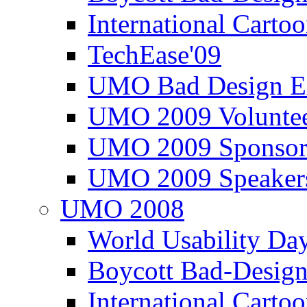
International Carto
TechEase'09
UMO Bad Design E
UMO 2009 Voluntee
UMO 2009 Sponsor
UMO 2009 Speaker
UMO 2008
World Usability Da
Boycott Bad-Design
International Carto