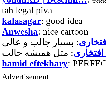
tah legal piva
kalasagar
: good idea
Anwesha
: nice cartoon
حمید ر
حمید رض
hamid eftekhary
: PERFE
Advertisement