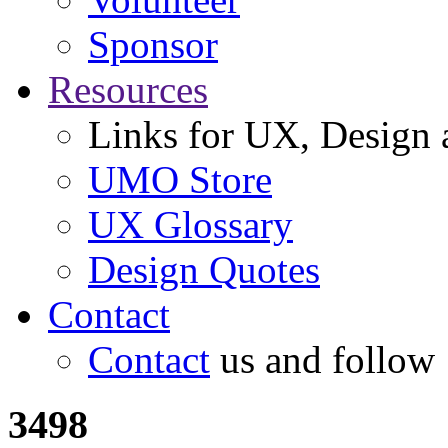
Sponsor
Resources
Links for UX, Design a
UMO Store
UX Glossary
Design Quotes
Contact
Contact
us and follow
3498