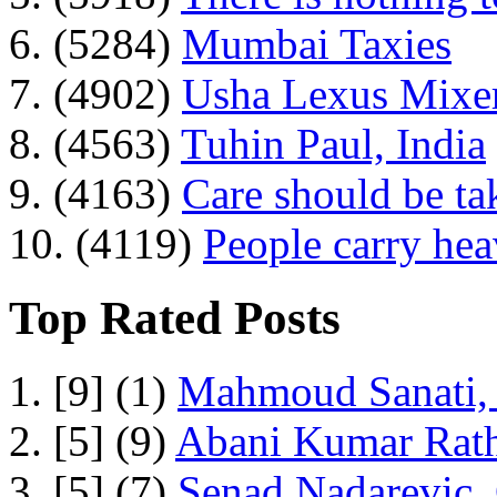
6. (5284)
Mumbai Taxies
7. (4902)
Usha Lexus Mixer
8. (4563)
Tuhin Paul, India
9. (4163)
Care should be ta
10. (4119)
People carry he
Top Rated Posts
1. [9] (1)
Mahmoud Sanati, 
2. [5] (9)
Abani Kumar Rath
3. [5] (7)
Senad Nadarevic,