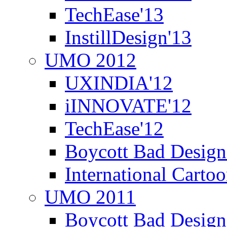
TechEase'13
InstillDesign'13
UMO 2012
UXINDIA'12
iINNOVATE'12
TechEase'12
Boycott Bad Design
International Carto
UMO 2011
Boycott Bad Design