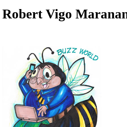
Robert Vigo Maranan