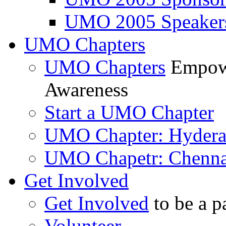
UMO 2005 Speaker
UMO Chapters
UMO Chapters
Empowe
Awareness
Start a UMO Chapter
UMO Chapter: Hyder
UMO Chapetr: Chenna
Get Involved
Get Involved
to be a p
Volunteer