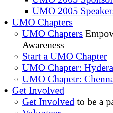
UMO 2005 Speaker
UMO Chapters
UMO Chapters
Empowe
Awareness
Start a UMO Chapter
UMO Chapter: Hyder
UMO Chapetr: Chenna
Get Involved
Get Involved
to be a p
Volunteer