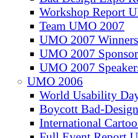
Workshop Report
Team UMO 2007
UMO 2007 Winners
UMO 2007 Sponsor
UMO 2007 Speaker
UMO 2006
World Usability Da
Boycott Bad-Design
International Carto
Full Event Repor