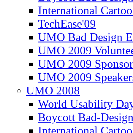
International Carto
TechEase'09
UMO Bad Design E
UMO 2009 Voluntee
UMO 2009 Sponsor
UMO 2009 Speaker
UMO 2008
World Usability Da
Boycott Bad-Design
International Carto