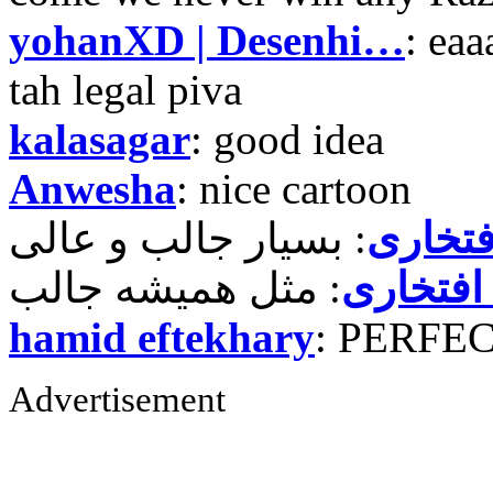
yohanXD | Desenhi…
: ea
tah legal piva
kalasagar
: good idea
Anwesha
: nice cartoon
حمید ر
حمید رض
hamid eftekhary
: PERFE
Advertisement