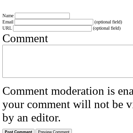
Name
Email
(optional field)
URL
(optional field)
Comment
Comment moderation is enabl
your comment will not be vi
by an editor.