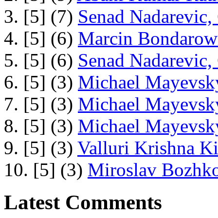
3. [5] (7)
Senad Nadarevic,
4. [5] (6)
Marcin Bondarowi
5. [5] (6)
Senad Nadarevic,
6. [5] (3)
Michael Mayevsky
7. [5] (3)
Michael Mayevsky
8. [5] (3)
Michael Mayevsky
9. [5] (3)
Valluri Krishna Ki
10. [5] (3)
Miroslav Bozhko
Latest Comments