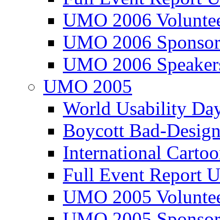
UMO 2006 Voluntee
UMO 2006 Sponsor
UMO 2006 Speaker
UMO 2005
World Usability Da
Boycott Bad-Design
International Carto
Full Event Repor
UMO 2005 Voluntee
UMO 2005 Sponsor