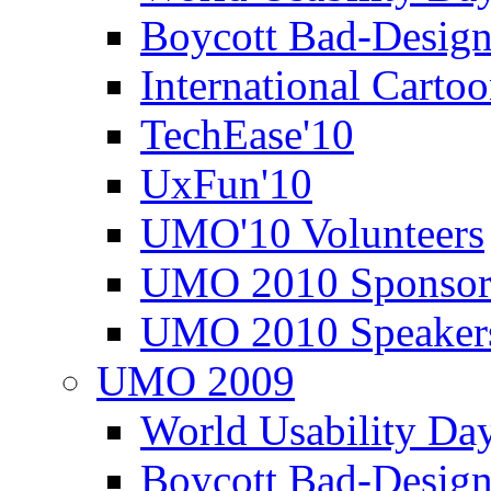
Boycott Bad-Design
International Carto
TechEase'10
UxFun'10
UMO'10 Volunteers
UMO 2010 Sponsor
UMO 2010 Speaker
UMO 2009
World Usability Da
Boycott Bad-Design