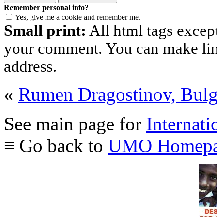
Remember personal info?
Yes, give me a cookie and remember me.
Small print:
All html tags excep
your comment. You can make links
address.
«
Rumen Dragostinov, Bulg
See main page for
Internati
≡ Go back to
UMO Homepa