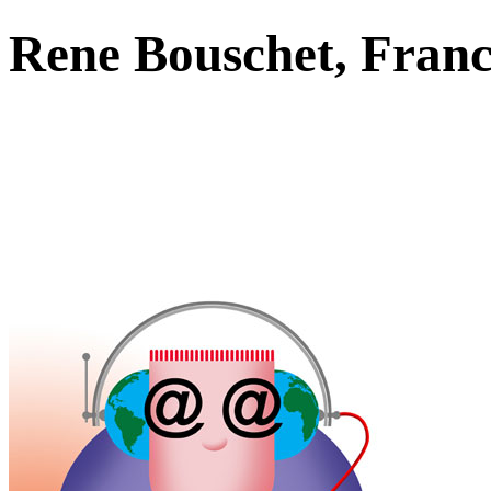
Rene Bouschet, Fra