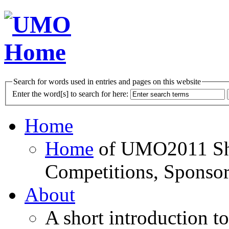
Search for words used in entries and pages on this website
Enter the word[s] to search for here:
Home
Home
of UMO2011 Sho
Competitions, Sponsor
About
A short introduction t