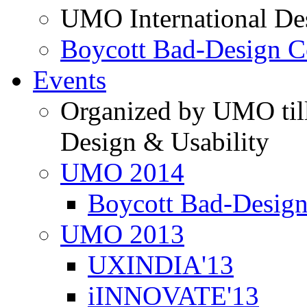
UMO International De
Boycott Bad-Design C
Events
Organized by UMO till
Design & Usability
UMO 2014
Boycott Bad-Design
UMO 2013
UXINDIA'13
iINNOVATE'13