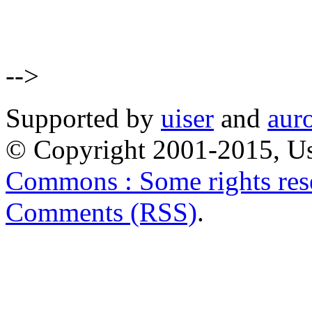
-->
Supported by
uiser
and
aur
© Copyright 2001-2015, Us
Commons : Some rights res
Comments (RSS)
.