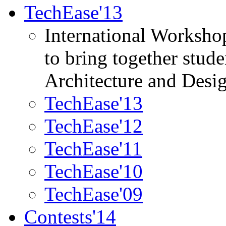
TechEase'13
International Worksho
to bring together stud
Architecture and Desi
TechEase'13
TechEase'12
TechEase'11
TechEase'10
TechEase'09
Contests'14