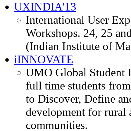
UXINDIA'13
International User Ex
Workshops. 24, 25 and
(Indian Institute of M
iINNOVATE
UMO Global Student I
full time students fro
to Discover, Define an
development for rural 
communities.