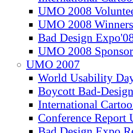
UMO 2008 Voluntee
UMO 2008 Winners
Bad Design Expo'0
UMO 2008 Sponsor
UMO 2007
World Usability Da
Boycott Bad-Design
International Carto
Conference Repor
Bad Design Expo 