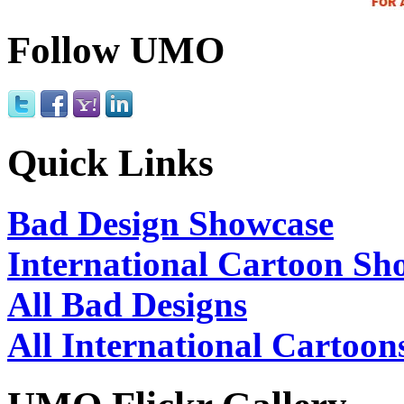
Follow UMO
Quick Links
Bad Design Showcase
International Cartoon Sh
All Bad Designs
All International Cartoon