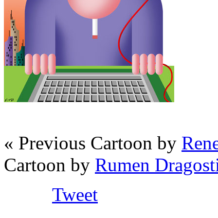
« Previous Cartoon by
Rene
Cartoon by
Rumen Dragosti
Tweet