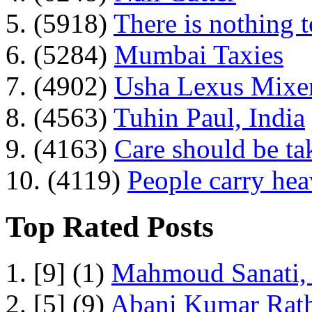
5. (5918)
There is nothing 
6. (5284)
Mumbai Taxies
7. (4902)
Usha Lexus Mixer
8. (4563)
Tuhin Paul, India
9. (4163)
Care should be ta
10. (4119)
People carry he
Top Rated Posts
1. [9] (1)
Mahmoud Sanati, 
2. [5] (9)
Abani Kumar Rath