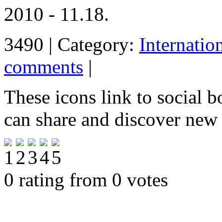
2010 - 11.18.
3490 | Category:
Internatio
comments
|
These icons link to social 
can share and discover new
0 rating from 0 votes