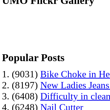
UMO Flickr Gallery
Popular Posts
1. (9031)
Bike Choke in H
2. (8197)
New Ladies Jeans
3. (6408)
Difficulty in clean
4. (6248)
Nail Cutter