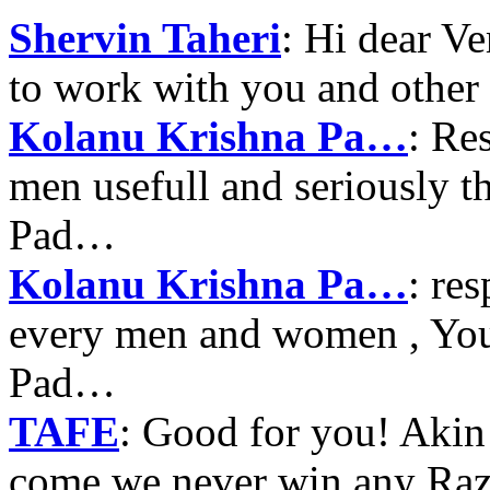
Shervin Taheri
: Hi dear V
to work with you and other
Kolanu Krishna Pa…
: Re
men usefull and seriously 
Pad…
Kolanu Krishna Pa…
: re
every men and women , Your
Pad…
TAFE
: Good for you! Akin
come we never win any Raz