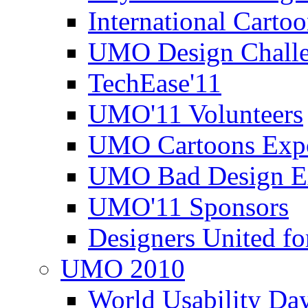
International Carto
UMO Design Challe
TechEase'11
UMO'11 Volunteers
UMO Cartoons Exp
UMO Bad Design E
UMO'11 Sponsors
Designers United fo
UMO 2010
World Usability Da