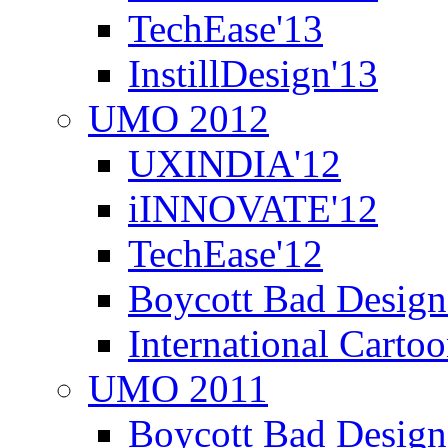
TechEase'13
InstillDesign'13
UMO 2012
UXINDIA'12
iINNOVATE'12
TechEase'12
Boycott Bad Design
International Carto
UMO 2011
Boycott Bad Design