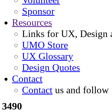
Sponsor
Resources
Links for UX, Design a
UMO Store
UX Glossary
Design Quotes
Contact
Contact
us and follow
3490