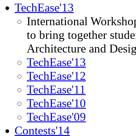
TechEase'13
International Worksho
to bring together stud
Architecture and Desi
TechEase'13
TechEase'12
TechEase'11
TechEase'10
TechEase'09
Contests'14