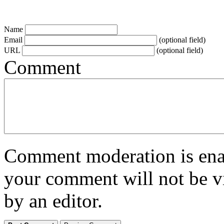
Name
Email
(optional field)
URL
(optional field)
Comment
Comment moderation is enabl
your comment will not be vi
by an editor.