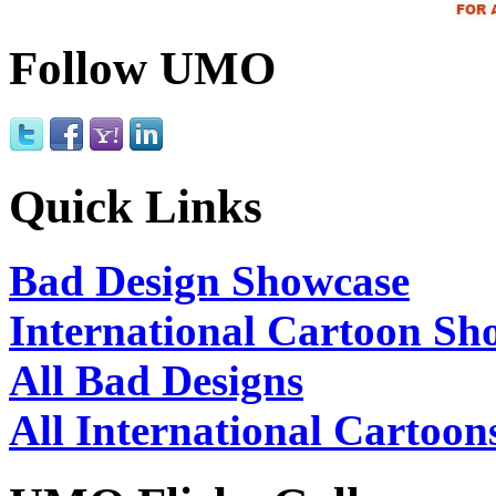
Follow UMO
Quick Links
Bad Design Showcase
International Cartoon Sh
All Bad Designs
All International Cartoon