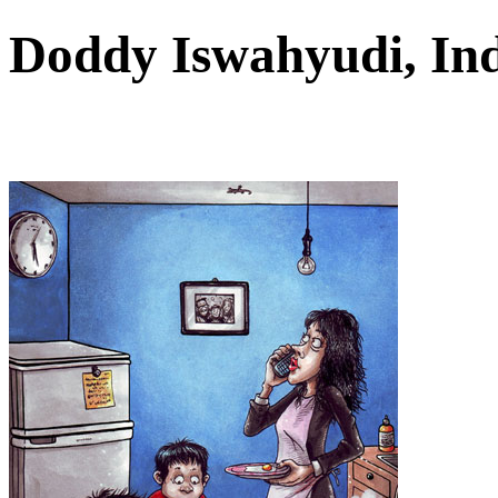
Doddy Iswahyudi, In