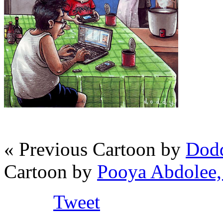
« Previous Cartoon by
Dodd
Cartoon by
Pooya Abdolee,
Tweet