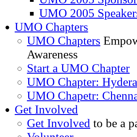
UMO 2005 Speaker
UMO Chapters
UMO Chapters
Empowe
Awareness
Start a UMO Chapter
UMO Chapter: Hyder
UMO Chapetr: Chenna
Get Involved
Get Involved
to be a p
Volunteer