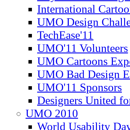
International Carto
UMO Design Challe
TechEase'11
UMO'11 Volunteers
UMO Cartoons Exp
UMO Bad Design E
UMO'11 Sponsors
Designers United fo
UMO 2010
World Usability Da