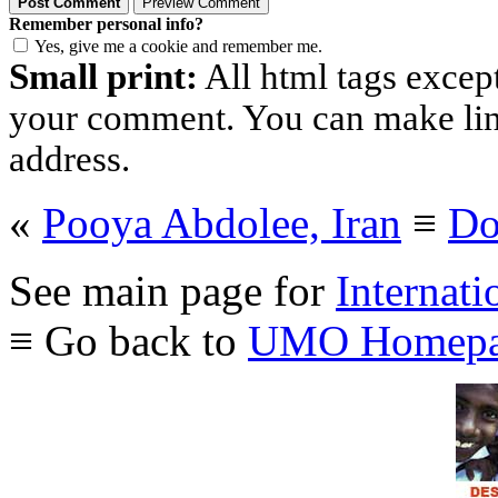
Remember personal info?
Yes, give me a cookie and remember me.
Small print:
All html tags excep
your comment. You can make links
address.
«
Pooya Abdolee, Iran
≡
Do
See main page for
Internati
≡ Go back to
UMO Homepa