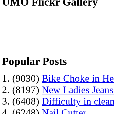
UMO Flickr Gallery
Popular Posts
1. (9030)
Bike Choke in H
2. (8197)
New Ladies Jeans
3. (6408)
Difficulty in clean
4. (6248)
Nail Cutter