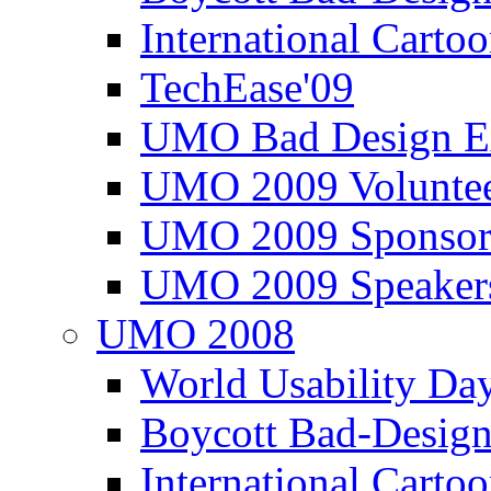
International Carto
TechEase'09
UMO Bad Design E
UMO 2009 Voluntee
UMO 2009 Sponsor
UMO 2009 Speaker
UMO 2008
World Usability Da
Boycott Bad-Design
International Carto