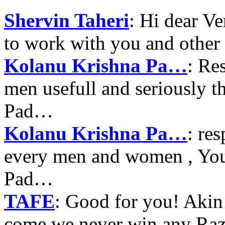
Shervin Taheri
: Hi dear V
to work with you and other
Kolanu Krishna Pa…
: Re
men usefull and seriously 
Pad…
Kolanu Krishna Pa…
: re
every men and women , Your
Pad…
TAFE
: Good for you! Akin
come we never win any Raz