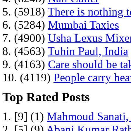
5. (5918)
There is nothing 
6. (5284)
Mumbai Taxies
7. (4900)
Usha Lexus Mixer
8. (4563)
Tuhin Paul, India
9. (4163)
Care should be ta
10. (4119)
People carry he
Top Rated Posts
1. [9] (1)
Mahmoud Sanati, 
2. [5] (9)
Abani Kumar Rath