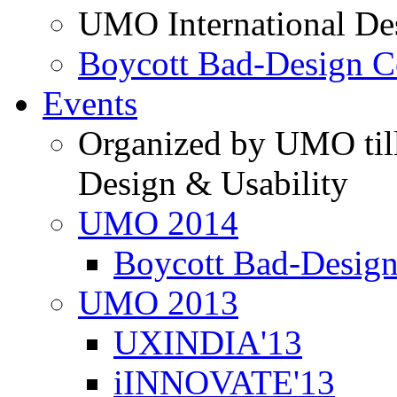
UMO International De
Boycott Bad-Design C
Events
Organized by UMO till
Design & Usability
UMO 2014
Boycott Bad-Design
UMO 2013
UXINDIA'13
iINNOVATE'13