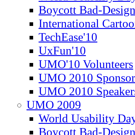
Boycott Bad-Design
International Carto
TechEase'10
UxFun'10
UMO'10 Volunteers
UMO 2010 Sponsor
UMO 2010 Speaker
UMO 2009
World Usability Da
Boycott Bad-Design