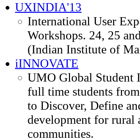
UXINDIA'13
International User Ex
Workshops. 24, 25 and
(Indian Institute of M
iINNOVATE
UMO Global Student I
full time students fro
to Discover, Define an
development for rural 
communities.