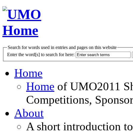
Search for words used in entries and pages on this website
Enter the word[s] to search for here:
Home
Home
of UMO2011 Sho
Competitions, Sponsor
About
A short introduction t