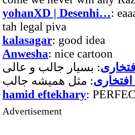
yohanXD | Desenhi…
: ea
tah legal piva
kalasagar
: good idea
Anwesha
: nice cartoon
حمید ر
حمید رض
hamid eftekhary
: PERFE
Advertisement