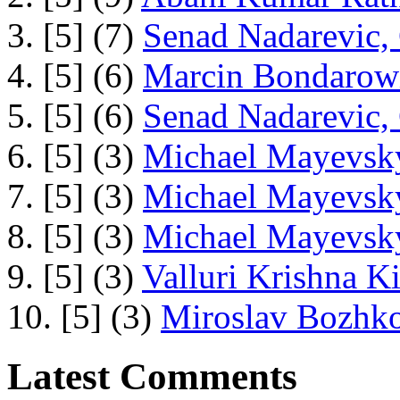
3. [5] (7)
Senad Nadarevic,
4. [5] (6)
Marcin Bondarowi
5. [5] (6)
Senad Nadarevic,
6. [5] (3)
Michael Mayevsky
7. [5] (3)
Michael Mayevsky
8. [5] (3)
Michael Mayevsky
9. [5] (3)
Valluri Krishna Ki
10. [5] (3)
Miroslav Bozhko
Latest Comments