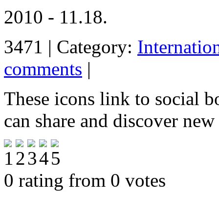
2010 - 11.18.
3471 | Category:
Internatio
comments
|
These icons link to social 
can share and discover new
0 rating from 0 votes