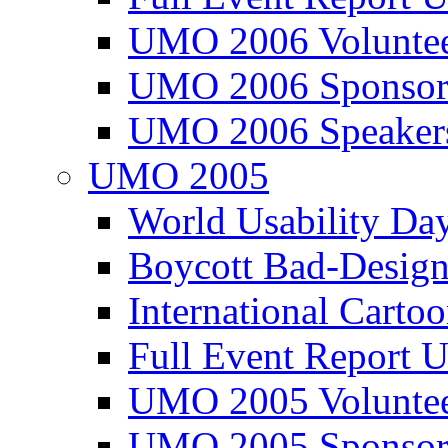
UMO 2006 Voluntee
UMO 2006 Sponsor
UMO 2006 Speaker
UMO 2005
World Usability Da
Boycott Bad-Design
International Carto
Full Event Repor
UMO 2005 Voluntee
UMO 2005 Sponsor