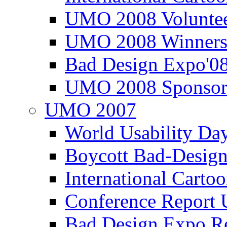
UMO 2008 Voluntee
UMO 2008 Winners
Bad Design Expo'0
UMO 2008 Sponsor
UMO 2007
World Usability Da
Boycott Bad-Design
International Carto
Conference Repor
Bad Design Expo 