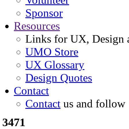
Sponsor
Resources
Links for UX, Design a
UMO Store
UX Glossary
Design Quotes
Contact
Contact
us and follow
3471