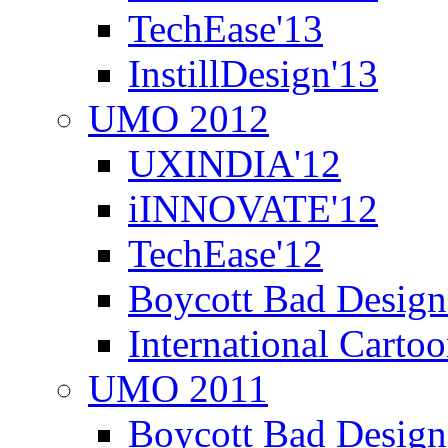
TechEase'13
InstillDesign'13
UMO 2012
UXINDIA'12
iINNOVATE'12
TechEase'12
Boycott Bad Design
International Carto
UMO 2011
Boycott Bad Design