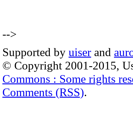
-->
Supported by
uiser
and
aur
© Copyright 2001-2015, Us
Commons : Some rights res
Comments (RSS)
.