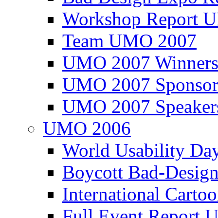
Workshop Report
Team UMO 2007
UMO 2007 Winners
UMO 2007 Sponsor
UMO 2007 Speaker
UMO 2006
World Usability Da
Boycott Bad-Design
International Carto
Full Event Repor