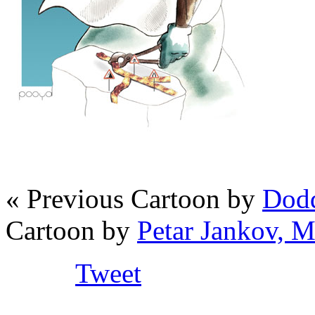
« Previous Cartoon by
Dodd
Cartoon by
Petar Jankov, 
Tweet