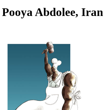
Pooya Abdolee, Iran