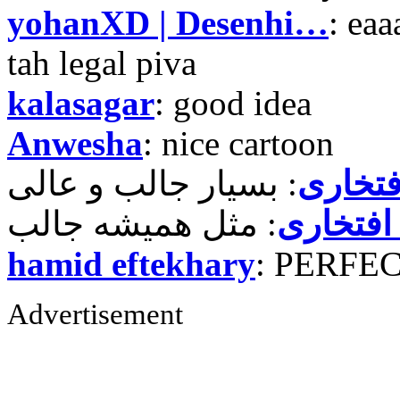
yohanXD | Desenhi…
: ea
tah legal piva
kalasagar
: good idea
Anwesha
: nice cartoon
حمید ر
حمید رض
hamid eftekhary
: PERFE
Advertisement