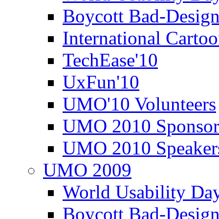
Boycott Bad-Design
International Carto
TechEase'10
UxFun'10
UMO'10 Volunteers
UMO 2010 Sponsor
UMO 2010 Speaker
UMO 2009
World Usability Da
Boycott Bad-Design