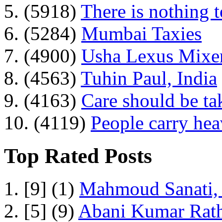
5. (5918)
There is nothing 
6. (5284)
Mumbai Taxies
7. (4900)
Usha Lexus Mixer
8. (4563)
Tuhin Paul, India
9. (4163)
Care should be ta
10. (4119)
People carry he
Top Rated Posts
1. [9] (1)
Mahmoud Sanati, 
2. [5] (9)
Abani Kumar Rath