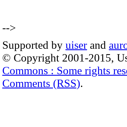
-->
Supported by
uiser
and
aur
© Copyright 2001-2015, Us
Commons : Some rights res
Comments (RSS)
.