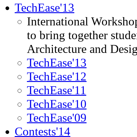
TechEase'13
International Worksho
to bring together stud
Architecture and Desi
TechEase'13
TechEase'12
TechEase'11
TechEase'10
TechEase'09
Contests'14