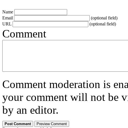
Name
Email
(optional field)
URL
(optional field)
Comment
Comment moderation is enabl
your comment will not be vi
by an editor.