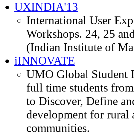
UXINDIA'13
International User Ex
Workshops. 24, 25 and
(Indian Institute of M
iINNOVATE
UMO Global Student I
full time students fro
to Discover, Define an
development for rural 
communities.