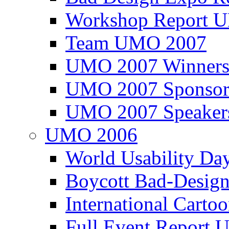
Workshop Report
Team UMO 2007
UMO 2007 Winners
UMO 2007 Sponsor
UMO 2007 Speaker
UMO 2006
World Usability Da
Boycott Bad-Design
International Carto
Full Event Repor