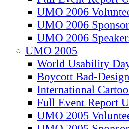
UMO 2006 Voluntee
UMO 2006 Sponsor
UMO 2006 Speaker
UMO 2005
World Usability Da
Boycott Bad-Design
International Carto
Full Event Repor
UMO 2005 Voluntee
UMO 2005 Sponsor