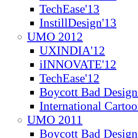
TechEase'13
InstillDesign'13
UMO 2012
UXINDIA'12
iINNOVATE'12
TechEase'12
Boycott Bad Design
International Carto
UMO 2011
Boycott Bad Design