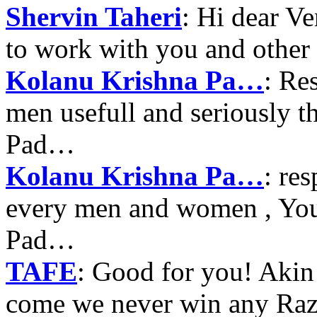
Shervin Taheri
: Hi dear V
to work with you and other
Kolanu Krishna Pa…
: Re
men usefull and seriously 
Pad…
Kolanu Krishna Pa…
: re
every men and women , Your
Pad…
TAFE
: Good for you! Akin
come we never win any Raz