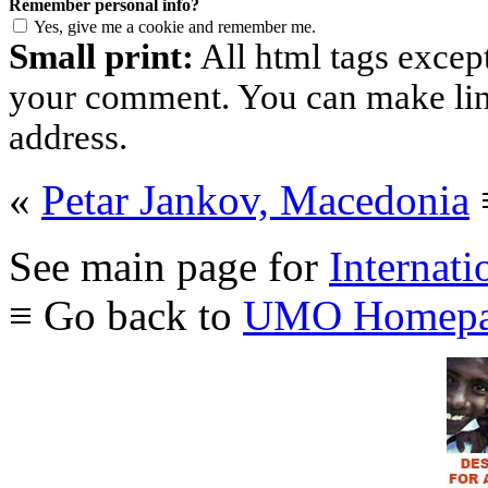
Remember personal info?
Yes, give me a cookie and remember me.
Small print:
All html tags excep
your comment. You can make links
address.
«
Petar Jankov, Macedonia
See main page for
Internati
≡ Go back to
UMO Homepa