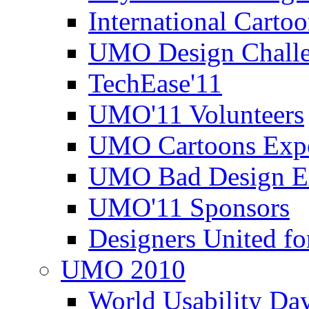
International Carto
UMO Design Challe
TechEase'11
UMO'11 Volunteers
UMO Cartoons Exp
UMO Bad Design E
UMO'11 Sponsors
Designers United fo
UMO 2010
World Usability Da