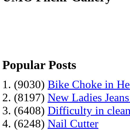
Popular Posts
1. (9030)
Bike Choke in H
2. (8197)
New Ladies Jeans
3. (6408)
Difficulty in clean
4. (6248)
Nail Cutter