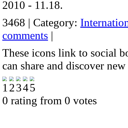
2010 - 11.18.
3468 | Category:
Internatio
comments
|
These icons link to social 
can share and discover new
0 rating from 0 votes