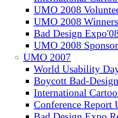
UMO 2008 Voluntee
UMO 2008 Winners
Bad Design Expo'0
UMO 2008 Sponsor
UMO 2007
World Usability Da
Boycott Bad-Design
International Carto
Conference Repor
Bad Design Expo 