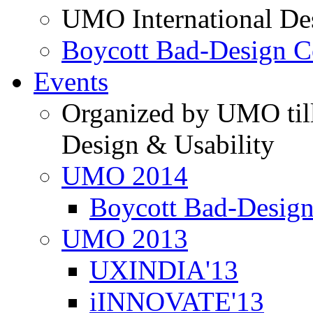
UMO International De
Boycott Bad-Design C
Events
Organized by UMO till
Design & Usability
UMO 2014
Boycott Bad-Design
UMO 2013
UXINDIA'13
iINNOVATE'13