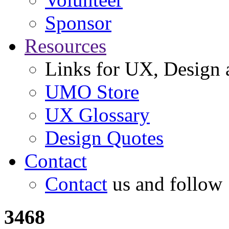
Sponsor
Resources
Links for UX, Design a
UMO Store
UX Glossary
Design Quotes
Contact
Contact
us and follow
3468