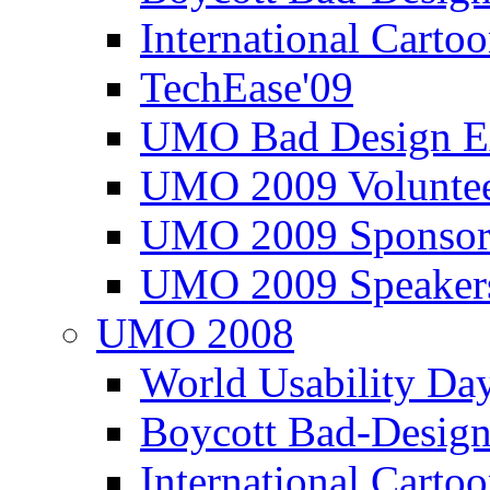
International Carto
TechEase'09
UMO Bad Design E
UMO 2009 Voluntee
UMO 2009 Sponsor
UMO 2009 Speaker
UMO 2008
World Usability Da
Boycott Bad-Design
International Carto