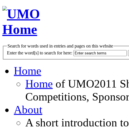
Search for words used in entries and pages on this website
Enter the word[s] to search for here:
Home
Home
of UMO2011 Sho
Competitions, Sponsor
About
A short introduction t