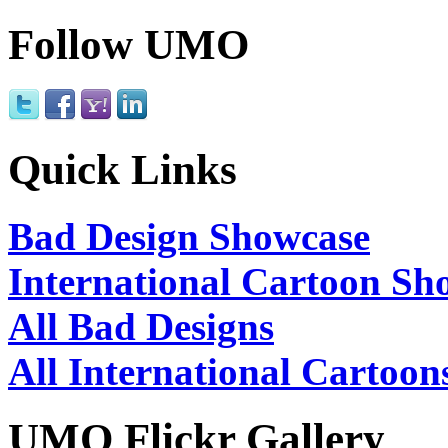
Follow UMO
Quick Links
Bad Design Showcase
International Cartoon Sh
All Bad Designs
All International Cartoon
UMO Flickr Gallery