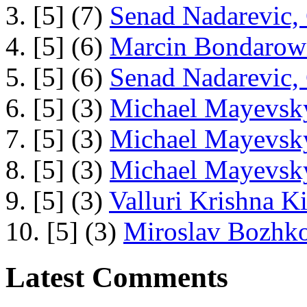
3. [5] (7)
Senad Nadarevic,
4. [5] (6)
Marcin Bondarowi
5. [5] (6)
Senad Nadarevic,
6. [5] (3)
Michael Mayevsky
7. [5] (3)
Michael Mayevsky
8. [5] (3)
Michael Mayevsky
9. [5] (3)
Valluri Krishna Ki
10. [5] (3)
Miroslav Bozhko
Latest Comments