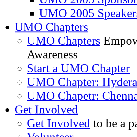
UMO 2005 Speaker
UMO Chapters
UMO Chapters
Empowe
Awareness
Start a UMO Chapter
UMO Chapter: Hyder
UMO Chapetr: Chenna
Get Involved
Get Involved
to be a p
Volunteer