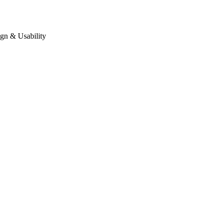
gn & Usability