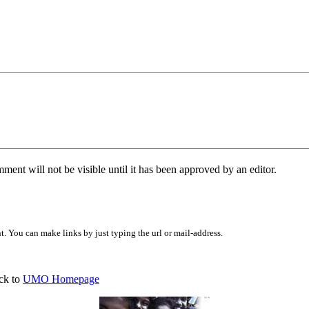
ent will not be visible until it has been approved by an editor.
 You can make links by just typing the url or mail-address.
ck to
UMO Homepage