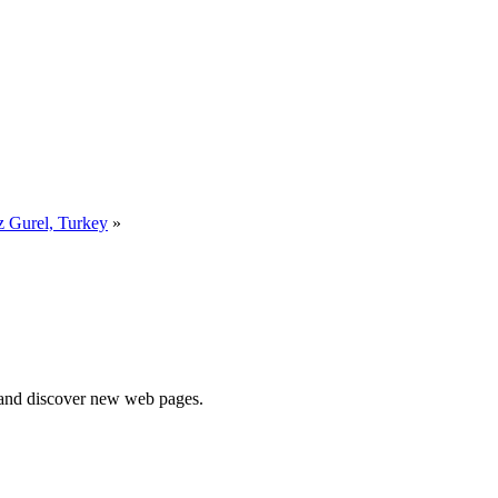
 Gurel, Turkey
»
e and discover new web pages.