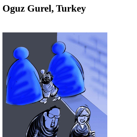
Oguz Gurel, Turkey