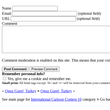
Name
Email
(optional field)
URL
(optional field)
Comment
Comment moderation is enabled on this site. This means that your comm
Remember personal info?
Yes, give me a cookie and remember me.
Small print:
All html tags except <b> and <i> will be removed from your comment.
«
Oguz Gurel, Turkey
≡
Oguz Gurel, Turkey
»
See main page for
International Cartoon Contest 10
category ≡ Go ba