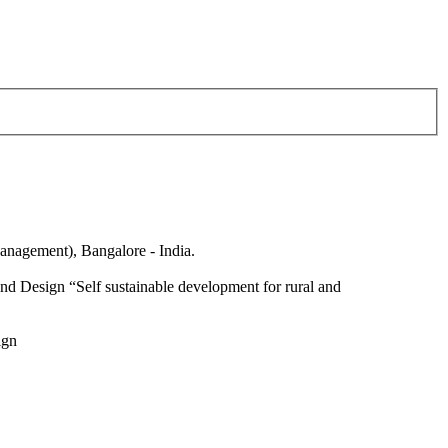
anagement), Bangalore - India.
nd Design “Self sustainable development for rural and
ign