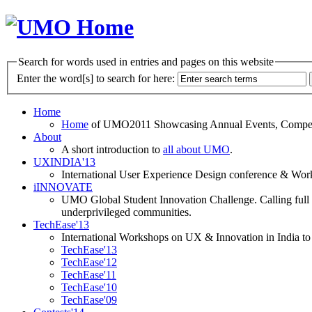
Search for words used in entries and pages on this website
Enter the word[s] to search for here:
Home
Home
of UMO2011 Showcasing Annual Events, Competit
About
A short introduction to
all about UMO
.
UXINDIA'13
International User Experience Design conference & Work
iINNOVATE
UMO Global Student Innovation Challenge. Calling full t
underprivileged communities.
TechEase'13
International Workshops on UX & Innovation in India to 
TechEase'13
TechEase'12
TechEase'11
TechEase'10
TechEase'09