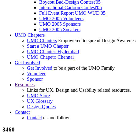
Boycott Bad-Design Contest'05
International Cartoon Contest'05
Full Event Report UMO WUD'05
UMO 2005 Volunteers
UMO 2005 Sponsors
UMO 2005 Speakers
UMO Chapters
UMO Chapters
Empowered to spread Design Awarenes
Start a UMO Chapter
UMO Chapter: Hyderabad
UMO Chapetr: Chennai
Get Involved
Get Involved
to be a part of the UMO Family
Volunteer
Sponsor
Resources
Links for UX, Design and Usability related resources.
UMO Store
UX Glossary
Design Quotes
Contact
Contact
us and follow
3460