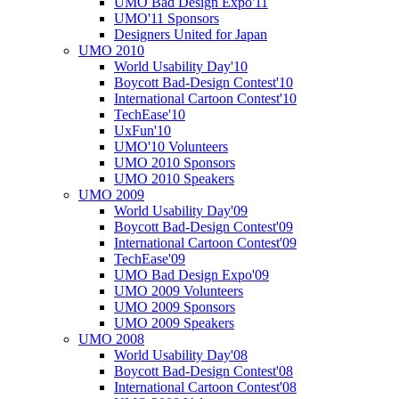
UMO Bad Design Expo'11
UMO'11 Sponsors
Designers United for Japan
UMO 2010
World Usability Day'10
Boycott Bad-Design Contest'10
International Cartoon Contest'10
TechEase'10
UxFun'10
UMO'10 Volunteers
UMO 2010 Sponsors
UMO 2010 Speakers
UMO 2009
World Usability Day'09
Boycott Bad-Design Contest'09
International Cartoon Contest'09
TechEase'09
UMO Bad Design Expo'09
UMO 2009 Volunteers
UMO 2009 Sponsors
UMO 2009 Speakers
UMO 2008
World Usability Day'08
Boycott Bad-Design Contest'08
International Cartoon Contest'08