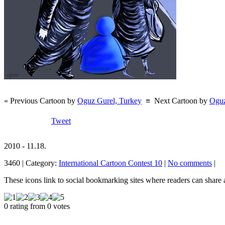
« Previous Cartoon by
Oguz Gurel, Turkey
≡
Next Cartoon by
Oguz
Tweet
2010 - 11.18.
3460 | Category:
International Cartoon Contest 10
|
No comments
|
These icons link to social bookmarking sites where readers can shar
0 rating from 0 votes