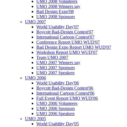
UMO 2008 Volunteers
UMO 2008 Winners say
Bad Design Expo'08
UMO 2008 Sponsors
UMO 2007
World Usability Day'07
Boycott Bad-Design Contest'07
International Cartoon Contest'07
Conference Report UMO WUD'07
Bad Design Expo Report UMO WUD'07
Workshop Report UMO WUD'07
Team UMO 2007
UMO 2007 Winners say
UMO 2007 Sponsors
UMO 2007 Speakers
UMO 2006
World Usability Day'06
Boycott Bad-Design Contest'06
International Cartoon Contest'06
Full Event Report UMO WUD'06
UMO 2006 Volunteers
UMO 2006 Sponsors
UMO 2006 Speakers
UMO 2005
World Usability Day'05