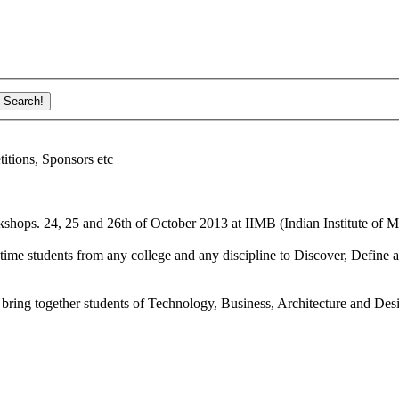
ions, Sponsors etc
shops. 24, 25 and 26th of October 2013 at IIMB (Indian Institute of M
ime students from any college and any discipline to Discover, Define a
bring together students of Technology, Business, Architecture and Des