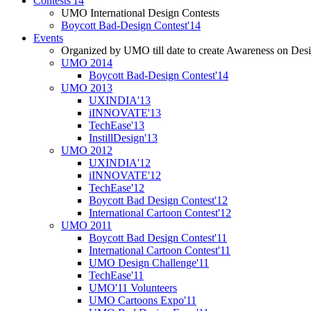
Contests'14
UMO International Design Contests
Boycott Bad-Design Contest'14
Events
Organized by UMO till date to create Awareness on Desi
UMO 2014
Boycott Bad-Design Contest'14
UMO 2013
UXINDIA'13
iINNOVATE'13
TechEase'13
InstillDesign'13
UMO 2012
UXINDIA'12
iINNOVATE'12
TechEase'12
Boycott Bad Design Contest'12
International Cartoon Contest'12
UMO 2011
Boycott Bad Design Contest'11
International Cartoon Contest'11
UMO Design Challenge'11
TechEase'11
UMO'11 Volunteers
UMO Cartoons Expo'11