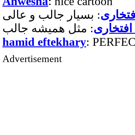
Anwesha
: nice cartoon
حمید ر
حمید رض
hamid eftekhary
: PERFE
Advertisement