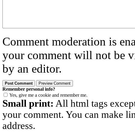
Comment moderation is enabl
your comment will not be vi
by an editor.
Remember personal info?
Yes, give me a cookie and remember me.
Small print:
All html tags excep
your comment. You can make links
address.