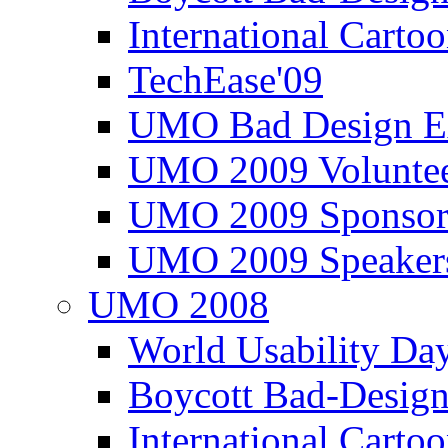
International Carto
TechEase'09
UMO Bad Design E
UMO 2009 Voluntee
UMO 2009 Sponsor
UMO 2009 Speaker
UMO 2008
World Usability Da
Boycott Bad-Design
International Carto