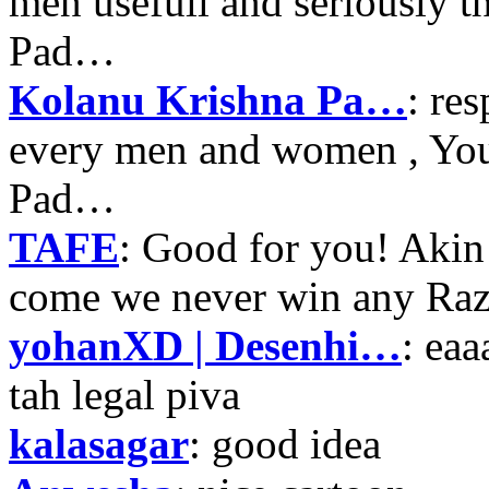
men usefull and seriously 
Pad…
Kolanu Krishna Pa…
: re
every men and women , Your
Pad…
TAFE
: Good for you! Akin
come we never win any Raz
yohanXD | Desenhi…
: ea
tah legal piva
kalasagar
: good idea