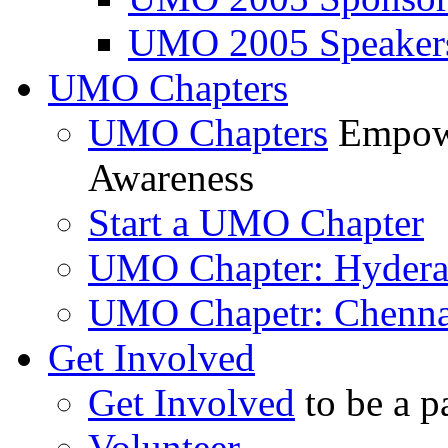
UMO 2005 Speaker
UMO Chapters
UMO Chapters
Empowe
Awareness
Start a UMO Chapter
UMO Chapter: Hyder
UMO Chapetr: Chenna
Get Involved
Get Involved
to be a p
Volunteer