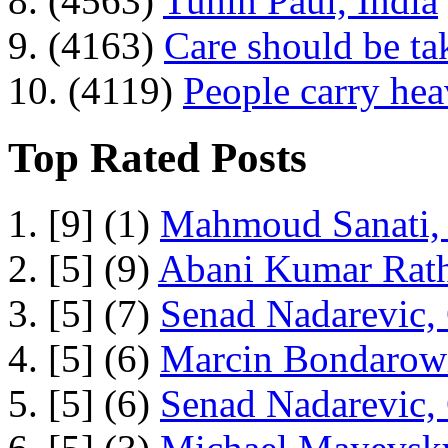
8. (4563)
Tuhin Paul, India
9. (4163)
Care should be ta
10. (4119)
People carry he
Top Rated Posts
1. [9] (1)
Mahmoud Sanati, 
2. [5] (9)
Abani Kumar Rath
3. [5] (7)
Senad Nadarevic,
4. [5] (6)
Marcin Bondarowi
5. [5] (6)
Senad Nadarevic,