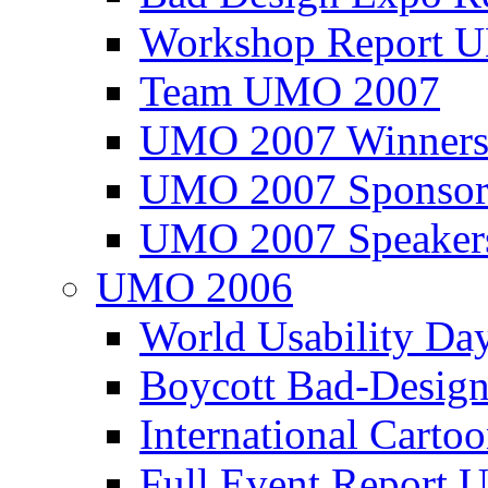
Workshop Report
Team UMO 2007
UMO 2007 Winners
UMO 2007 Sponsor
UMO 2007 Speaker
UMO 2006
World Usability Da
Boycott Bad-Design
International Carto
Full Event Repor