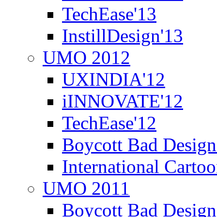
TechEase'13
InstillDesign'13
UMO 2012
UXINDIA'12
iINNOVATE'12
TechEase'12
Boycott Bad Design
International Carto
UMO 2011
Boycott Bad Design