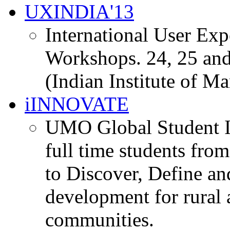
UXINDIA'13
International User Ex
Workshops. 24, 25 and
(Indian Institute of M
iINNOVATE
UMO Global Student I
full time students fro
to Discover, Define an
development for rural 
communities.