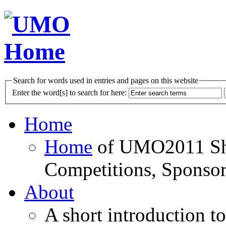
Search for words used in entries and pages on this website
Enter the word[s] to search for here:
Home
Home
of UMO2011 Sho
Competitions, Sponsor
About
A short introduction t