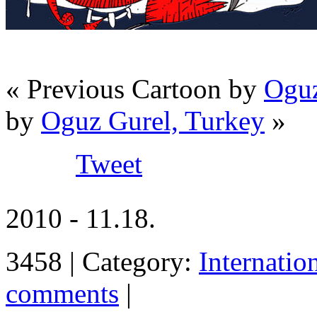
« Previous Cartoon by
Oguz
by
Oguz Gurel, Turkey
»
Tweet
2010 - 11.18.
3458 | Category:
Internatio
comments
|