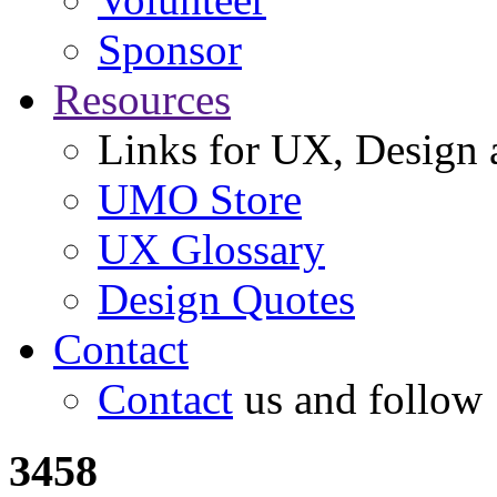
Sponsor
Resources
Links for UX, Design a
UMO Store
UX Glossary
Design Quotes
Contact
Contact
us and follow
3458