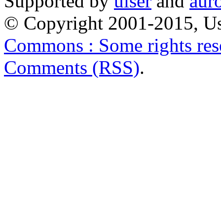
Supported by
uiser
and
aur
© Copyright 2001-2015, Us
Commons : Some rights res
Comments (RSS)
.