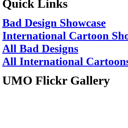
Quick Links
Bad Design Showcase
International Cartoon Sh
All Bad Designs
All International Cartoon
UMO Flickr Gallery