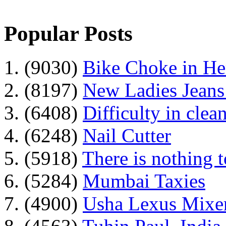
Popular Posts
1. (9030)
Bike Choke in H
2. (8197)
New Ladies Jeans
3. (6408)
Difficulty in clean
4. (6248)
Nail Cutter
5. (5918)
There is nothing 
6. (5284)
Mumbai Taxies
7. (4900)
Usha Lexus Mixer