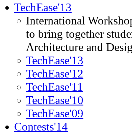
TechEase'13
International Worksho
to bring together stud
Architecture and Desi
TechEase'13
TechEase'12
TechEase'11
TechEase'10
TechEase'09
Contests'14