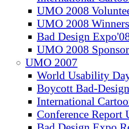
UMO 2008 Voluntee
UMO 2008 Winners
Bad Design Expo'0
UMO 2008 Sponsor
UMO 2007
World Usability Da
Boycott Bad-Design
International Carto
Conference Repor
Bad Design Expo 