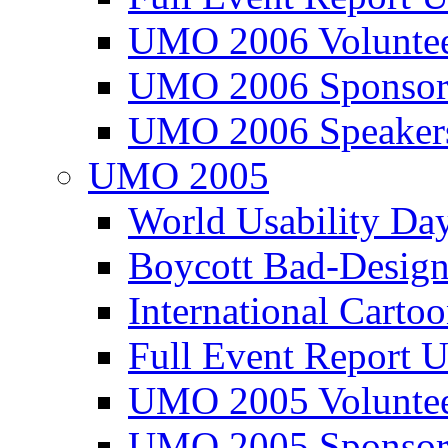
UMO 2006 Voluntee
UMO 2006 Sponsor
UMO 2006 Speaker
UMO 2005
World Usability Da
Boycott Bad-Design
International Carto
Full Event Repor
UMO 2005 Voluntee
UMO 2005 Sponsor