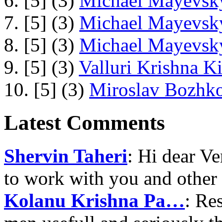
6. [5] (3)
Michael Mayevsky
7. [5] (3)
Michael Mayevsky
8. [5] (3)
Michael Mayevsky
9. [5] (3)
Valluri Krishna Ki
10. [5] (3)
Miroslav Bozhko
Latest Comments
Shervin Taheri
: Hi dear V
to work with you and other
Kolanu Krishna Pa…
: Re