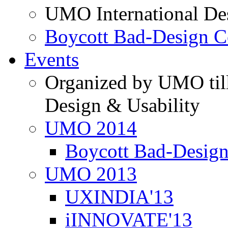
UMO International De
Boycott Bad-Design C
Events
Organized by UMO till
Design & Usability
UMO 2014
Boycott Bad-Design
UMO 2013
UXINDIA'13
iINNOVATE'13