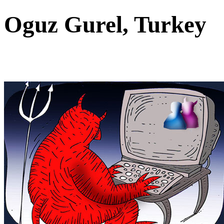
Oguz Gurel, Turkey