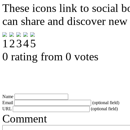
These icons link to social 
can share and discover new
0 rating from 0 votes
Name
Email
(optional field)
URL
(optional field)
Comment