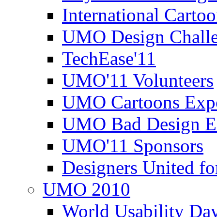
International Carto
UMO Design Challe
TechEase'11
UMO'11 Volunteers
UMO Cartoons Exp
UMO Bad Design E
UMO'11 Sponsors
Designers United fo
UMO 2010
World Usability Da