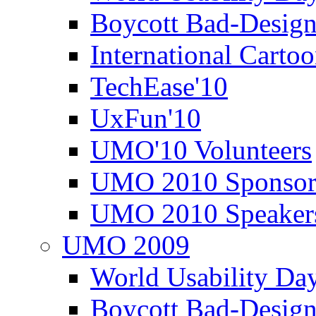
Boycott Bad-Design
International Carto
TechEase'10
UxFun'10
UMO'10 Volunteers
UMO 2010 Sponsor
UMO 2010 Speaker
UMO 2009
World Usability Da
Boycott Bad-Design