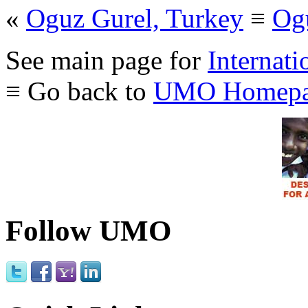
«
Oguz Gurel, Turkey
≡
Og
See main page for
Internati
≡ Go back to
UMO Homepa
Follow UMO