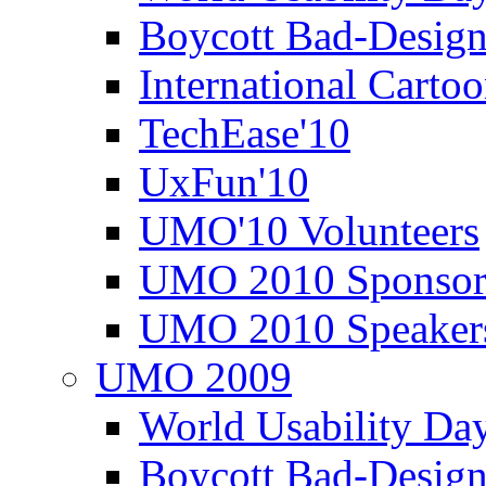
Boycott Bad-Design
International Carto
TechEase'10
UxFun'10
UMO'10 Volunteers
UMO 2010 Sponsor
UMO 2010 Speaker
UMO 2009
World Usability Da
Boycott Bad-Design