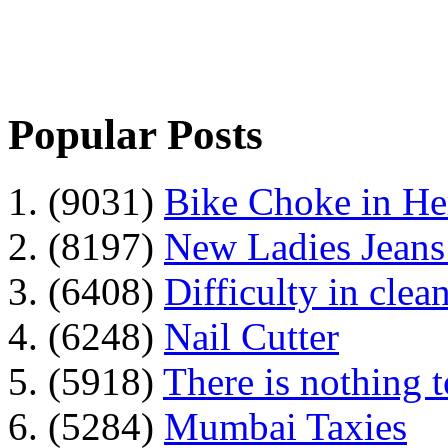
Popular Posts
1. (9031)
Bike Choke in H
2. (8197)
New Ladies Jeans
3. (6408)
Difficulty in clean
4. (6248)
Nail Cutter
5. (5918)
There is nothing 
6. (5284)
Mumbai Taxies