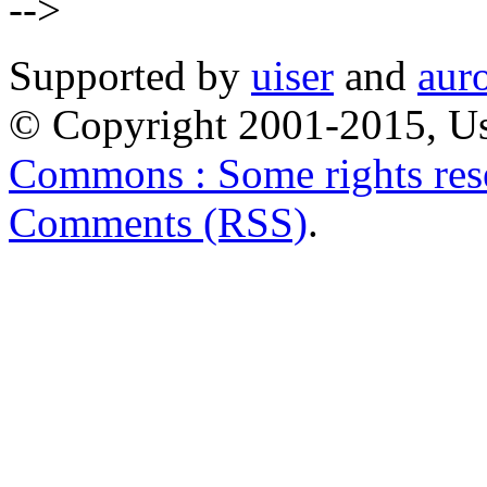
-->
Supported by
uiser
and
aur
© Copyright 2001-2015, Us
Commons : Some rights res
Comments (RSS)
.