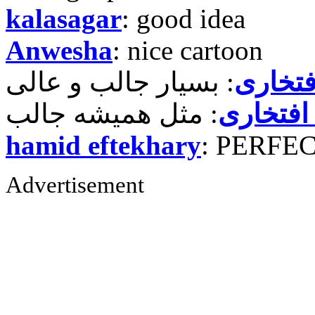
kalasagar
: good idea
Anwesha
: nice cartoon
حمید ر
حمید رض
hamid eftekhary
: PERFE
Advertisement