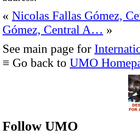
«
Nicolas Fallas Gómez, C
Gómez, Central A…
»
See main page for
Internati
≡ Go back to
UMO Homepa
Follow UMO