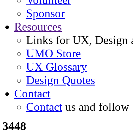
Sponsor
Resources
Links for UX, Design a
UMO Store
UX Glossary
Design Quotes
Contact
Contact
us and follow
3448