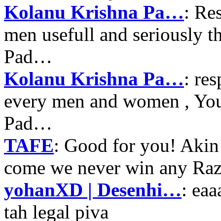
Kolanu Krishna Pa…
: Re
men usefull and seriously 
Pad…
Kolanu Krishna Pa…
: re
every men and women , Your
Pad…
TAFE
: Good for you! Akin
come we never win any Raz
yohanXD | Desenhi…
: ea
tah legal piva