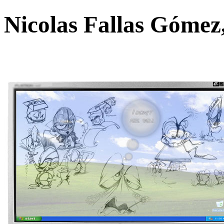
Nicolas Fallas Góme