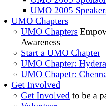
UMO 2005 Speaker
UMO Chapters
UMO Chapters
Empowe
Awareness
Start a UMO Chapter
UMO Chapter: Hyder
UMO Chapetr: Chenna
Get Involved
Get Involved
to be a p
Volunteer