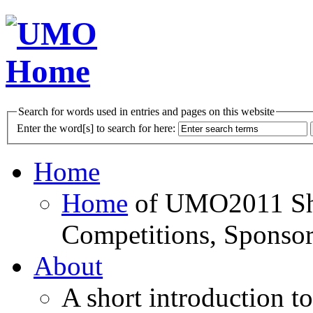
Search for words used in entries and pages on this website
Enter the word[s] to search for here:
Home
Home
of UMO2011 Sho
Competitions, Sponsor
About
A short introduction t