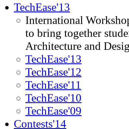
TechEase'13
International Worksho
to bring together stud
Architecture and Desi
TechEase'13
TechEase'12
TechEase'11
TechEase'10
TechEase'09
Contests'14