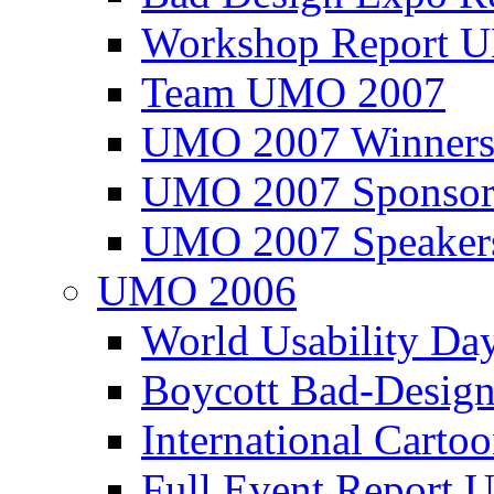
Workshop Report
Team UMO 2007
UMO 2007 Winners
UMO 2007 Sponsor
UMO 2007 Speaker
UMO 2006
World Usability Da
Boycott Bad-Design
International Carto
Full Event Repor