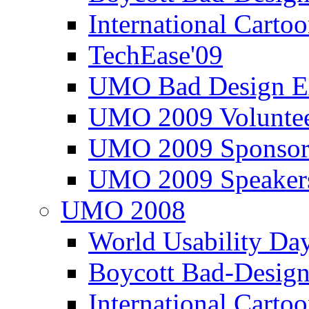
International Carto
TechEase'09
UMO Bad Design E
UMO 2009 Voluntee
UMO 2009 Sponsor
UMO 2009 Speaker
UMO 2008
World Usability Da
Boycott Bad-Design
International Carto