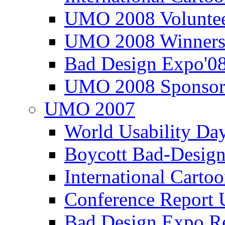
UMO 2008 Voluntee
UMO 2008 Winners
Bad Design Expo'0
UMO 2008 Sponsor
UMO 2007
World Usability Da
Boycott Bad-Design
International Carto
Conference Repor
Bad Design Expo 