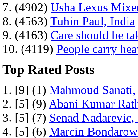
7. (4902)
Usha Lexus Mixer
8. (4563)
Tuhin Paul, India
9. (4163)
Care should be ta
10. (4119)
People carry he
Top Rated Posts
1. [9] (1)
Mahmoud Sanati, 
2. [5] (9)
Abani Kumar Rath
3. [5] (7)
Senad Nadarevic,
4. [5] (6)
Marcin Bondarowi