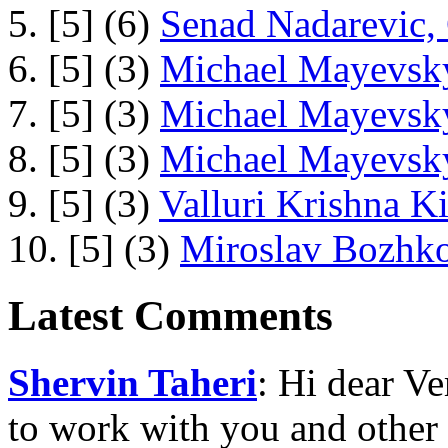
5. [5] (6)
Senad Nadarevic,
6. [5] (3)
Michael Mayevsky
7. [5] (3)
Michael Mayevsky
8. [5] (3)
Michael Mayevsky
9. [5] (3)
Valluri Krishna Ki
10. [5] (3)
Miroslav Bozhko
Latest Comments
Shervin Taheri
: Hi dear V
to work with you and other