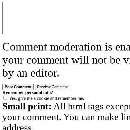
Comment moderation is enabl
your comment will not be vi
by an editor.
Remember personal info?
Yes, give me a cookie and remember me.
Small print:
All html tags excep
your comment. You can make links
address.