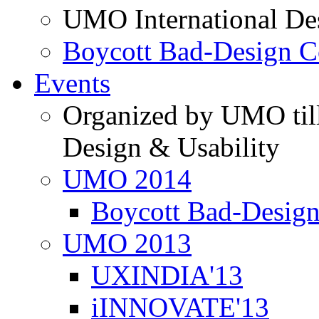
UMO International De
Boycott Bad-Design C
Events
Organized by UMO till
Design & Usability
UMO 2014
Boycott Bad-Design
UMO 2013
UXINDIA'13
iINNOVATE'13