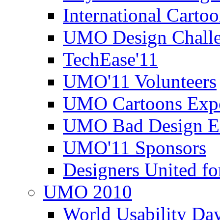
International Carto
UMO Design Challe
TechEase'11
UMO'11 Volunteers
UMO Cartoons Exp
UMO Bad Design E
UMO'11 Sponsors
Designers United fo
UMO 2010
World Usability Da