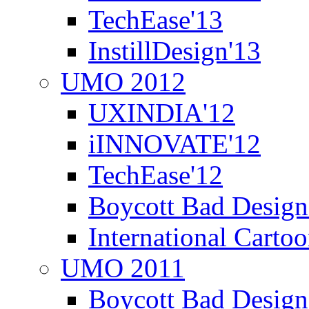
TechEase'13
InstillDesign'13
UMO 2012
UXINDIA'12
iINNOVATE'12
TechEase'12
Boycott Bad Design
International Carto
UMO 2011
Boycott Bad Design