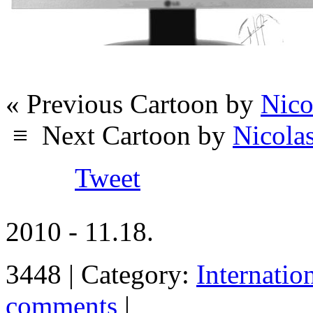
« Previous Cartoon by
Nico
≡
Next Cartoon by
Nicola
Tweet
2010 - 11.18.
3448 | Category:
Internatio
comments
|