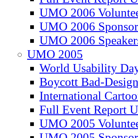
UMO 2006 Voluntee
UMO 2006 Sponsor
UMO 2006 Speaker
UMO 2005
World Usability Da
Boycott Bad-Design
International Carto
Full Event Repor
UMO 2005 Voluntee
UMO 2005 Sponsor