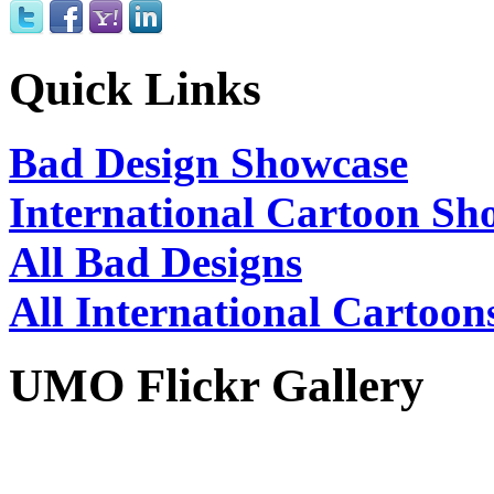
Quick Links
Bad Design Showcase
International Cartoon Sh
All Bad Designs
All International Cartoon
UMO Flickr Gallery