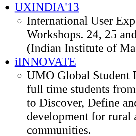
UXINDIA'13
International User Ex
Workshops. 24, 25 and
(Indian Institute of M
iINNOVATE
UMO Global Student I
full time students fro
to Discover, Define an
development for rural 
communities.