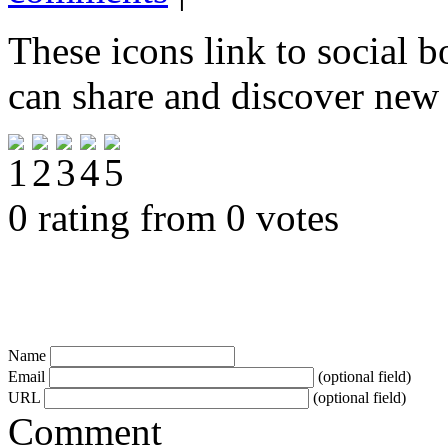
These icons link to social 
can share and discover new
0 rating from 0 votes
Name
Email
(optional field)
URL
(optional field)
Comment