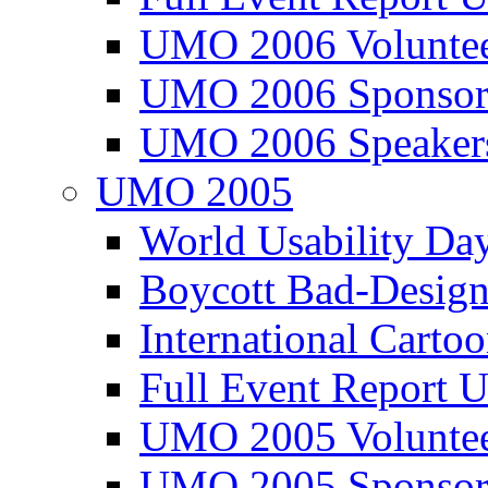
UMO 2006 Voluntee
UMO 2006 Sponsor
UMO 2006 Speaker
UMO 2005
World Usability Da
Boycott Bad-Design
International Carto
Full Event Repor
UMO 2005 Voluntee
UMO 2005 Sponsor