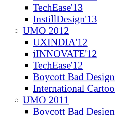
TechEase'13
InstillDesign'13
UMO 2012
UXINDIA'12
iINNOVATE'12
TechEase'12
Boycott Bad Design
International Carto
UMO 2011
Boycott Bad Design