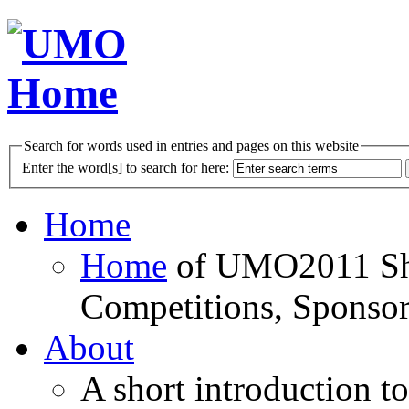
Search for words used in entries and pages on this website
Enter the word[s] to search for here:
Home
Home
of UMO2011 Sho
Competitions, Sponsor
About
A short introduction t