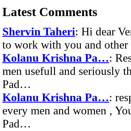
Latest Comments
Shervin Taheri
: Hi dear V
to work with you and other
Kolanu Krishna Pa…
: Re
men usefull and seriously 
Pad…
Kolanu Krishna Pa…
: re
every men and women , Your
Pad…