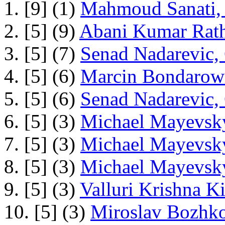
1. [9] (1)
Mahmoud Sanati, 
2. [5] (9)
Abani Kumar Rath
3. [5] (7)
Senad Nadarevic,
4. [5] (6)
Marcin Bondarowi
5. [5] (6)
Senad Nadarevic,
6. [5] (3)
Michael Mayevsky
7. [5] (3)
Michael Mayevsky
8. [5] (3)
Michael Mayevsky
9. [5] (3)
Valluri Krishna Ki
10. [5] (3)
Miroslav Bozhko