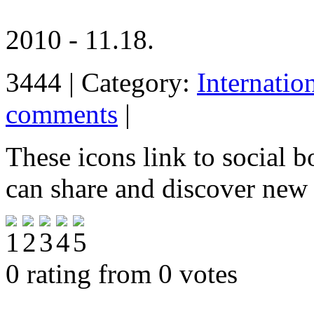
2010 - 11.18.
3444 | Category:
Internatio
comments
|
These icons link to social 
can share and discover new
0 rating from 0 votes