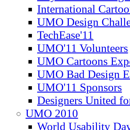
International Carto
UMO Design Challe
TechEase'11
UMO'11 Volunteers
UMO Cartoons Exp
UMO Bad Design E
UMO'11 Sponsors
Designers United fo
UMO 2010
World Usability Da