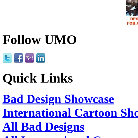
Follow UMO
Quick Links
Bad Design Showcase
International Cartoon Sh
All Bad Designs