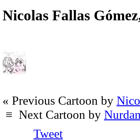
Nicolas Fallas Góme
« Previous Cartoon by
Nico
≡
Next Cartoon by
Nurdan
Tweet