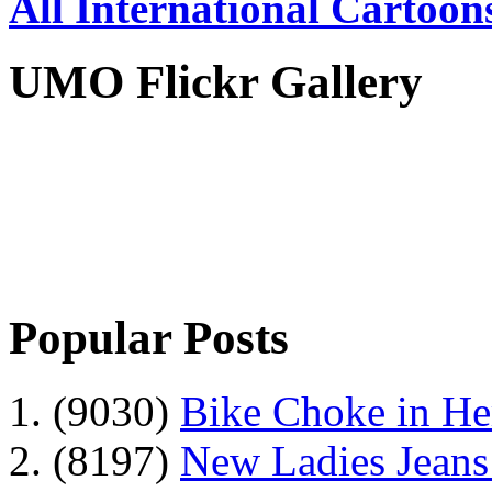
All International Cartoon
UMO Flickr Gallery
Popular Posts
1. (9030)
Bike Choke in H
2. (8197)
New Ladies Jeans