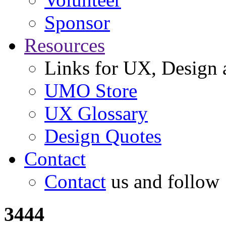
Sponsor
Resources
Links for UX, Design a
UMO Store
UX Glossary
Design Quotes
Contact
Contact
us and follow
3444