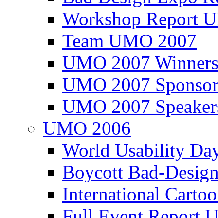
Workshop Report
Team UMO 2007
UMO 2007 Winners
UMO 2007 Sponsor
UMO 2007 Speaker
UMO 2006
World Usability Da
Boycott Bad-Design
International Carto
Full Event Repor