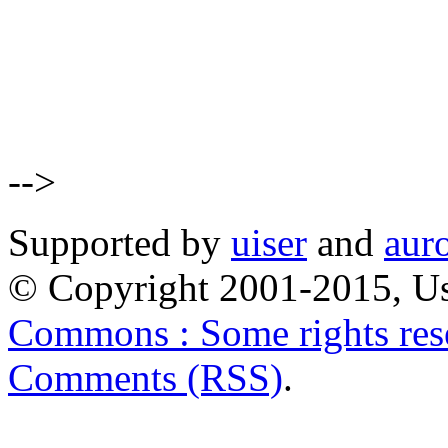
-->
Supported by
uiser
and
aur
© Copyright 2001-2015, Us
Commons : Some rights res
Comments (RSS)
.