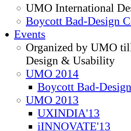
UMO International De
Boycott Bad-Design C
Events
Organized by UMO till
Design & Usability
UMO 2014
Boycott Bad-Design
UMO 2013
UXINDIA'13
iINNOVATE'13