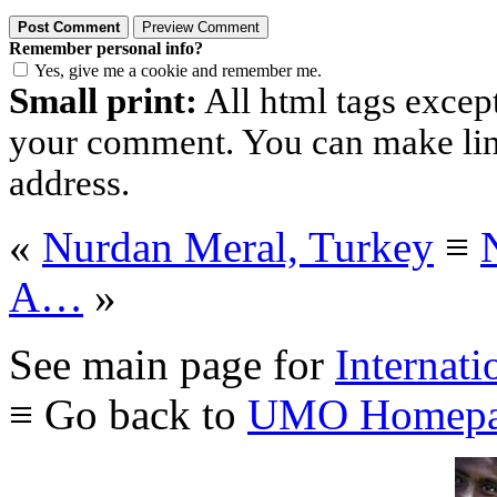
Remember personal info?
Yes, give me a cookie and remember me.
Small print:
All html tags excep
your comment. You can make links
address.
«
Nurdan Meral, Turkey
≡
A…
»
See main page for
Internati
≡ Go back to
UMO Homepa