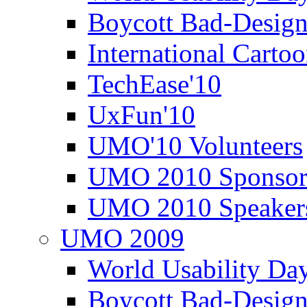
Boycott Bad-Design
International Carto
TechEase'10
UxFun'10
UMO'10 Volunteers
UMO 2010 Sponsor
UMO 2010 Speaker
UMO 2009
World Usability Da
Boycott Bad-Design