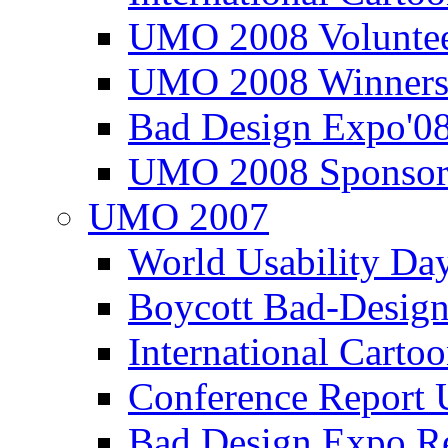
UMO 2008 Voluntee
UMO 2008 Winners
Bad Design Expo'0
UMO 2008 Sponsor
UMO 2007
World Usability Da
Boycott Bad-Design
International Carto
Conference Repor
Bad Design Expo 