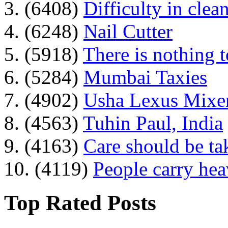
3. (6408)
Difficulty in clean
4. (6248)
Nail Cutter
5. (5918)
There is nothing 
6. (5284)
Mumbai Taxies
7. (4902)
Usha Lexus Mixer
8. (4563)
Tuhin Paul, India
9. (4163)
Care should be ta
10. (4119)
People carry he
Top Rated Posts