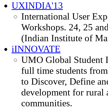
UXINDIA'13
International User Ex
Workshops. 24, 25 and
(Indian Institute of M
iINNOVATE
UMO Global Student I
full time students fro
to Discover, Define an
development for rural 
communities.