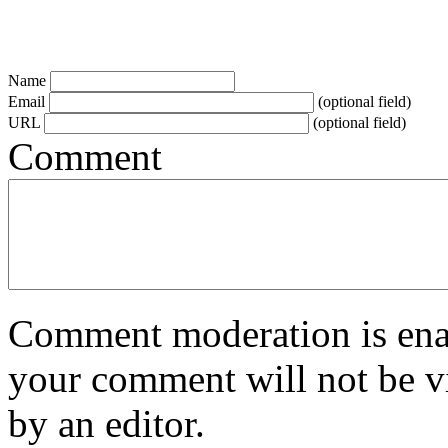
Name
Email
(optional field)
URL
(optional field)
Comment
Comment moderation is enabl
your comment will not be vi
by an editor.