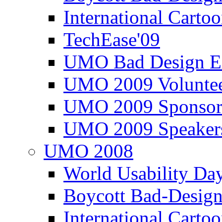
International Carto
TechEase'09
UMO Bad Design E
UMO 2009 Voluntee
UMO 2009 Sponsor
UMO 2009 Speaker
UMO 2008
World Usability Da
Boycott Bad-Design
International Carto