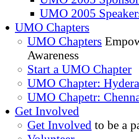
UMO 2005 Speaker
UMO Chapters
UMO Chapters
Empowe
Awareness
Start a UMO Chapter
UMO Chapter: Hyder
UMO Chapetr: Chenna
Get Involved
Get Involved
to be a p
Volunteer