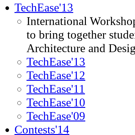
TechEase'13
International Worksho
to bring together stud
Architecture and Desi
TechEase'13
TechEase'12
TechEase'11
TechEase'10
TechEase'09
Contests'14