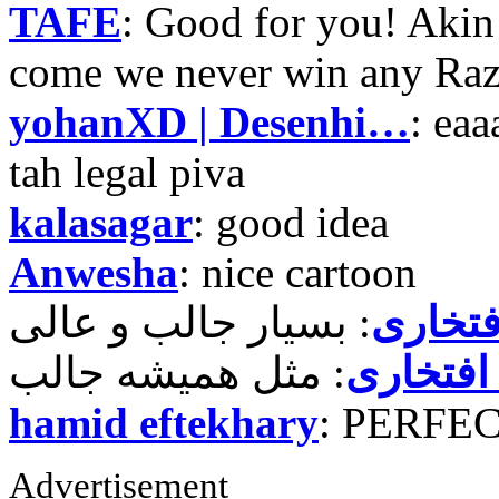
TAFE
: Good for you! Akin
come we never win any Raz
yohanXD | Desenhi…
: ea
tah legal piva
kalasagar
: good idea
Anwesha
: nice cartoon
حمید ر
حمید رض
hamid eftekhary
: PERFE
Advertisement