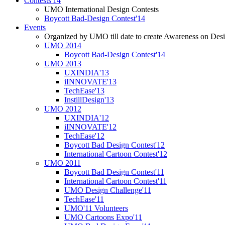
Contests'14
UMO International Design Contests
Boycott Bad-Design Contest'14
Events
Organized by UMO till date to create Awareness on Desi
UMO 2014
Boycott Bad-Design Contest'14
UMO 2013
UXINDIA'13
iINNOVATE'13
TechEase'13
InstillDesign'13
UMO 2012
UXINDIA'12
iINNOVATE'12
TechEase'12
Boycott Bad Design Contest'12
International Cartoon Contest'12
UMO 2011
Boycott Bad Design Contest'11
International Cartoon Contest'11
UMO Design Challenge'11
TechEase'11
UMO'11 Volunteers
UMO Cartoons Expo'11