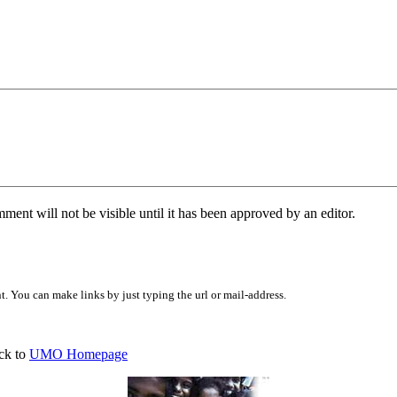
ent will not be visible until it has been approved by an editor.
 You can make links by just typing the url or mail-address.
ck to
UMO Homepage