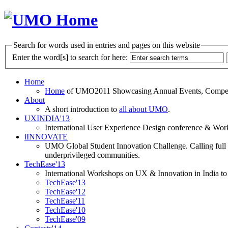
Search for words used in entries and pages on this website
Enter the word[s] to search for here:
Home
Home
of UMO2011 Showcasing Annual Events, Competit
About
A short introduction to
all about UMO
.
UXINDIA'13
International User Experience Design conference & Work
iINNOVATE
UMO Global Student Innovation Challenge. Calling full t
underprivileged communities.
TechEase'13
International Workshops on UX & Innovation in India to 
TechEase'13
TechEase'12
TechEase'11
TechEase'10
TechEase'09