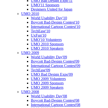
UMO Bad Design Expo'11
UMO'11 Sponsors
Designers United for Japan
UMO 2010
World Usability Day'10
Boycott Bad-Design Contest'10
International Cartoon Contest'10
TechEase'10
UxFun'10
UMO'10 Volunteers
UMO 2010 Sponsors
UMO 2010 Speakers
UMO 2009
World Usability Day'09
Boycott Bad-Design Contest'09
International Cartoon Contest'09
TechEase'09
UMO Bad Design Expo'09
UMO 2009 Volunteers
UMO 2009 Sponsors
UMO 2009 Speakers
UMO 2008
World Usability Day'08
Boycott Bad-Design Contest'08
International Cartoon Contest'08