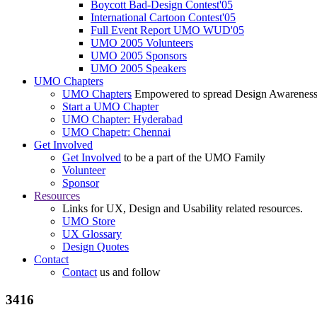
Boycott Bad-Design Contest'05
International Cartoon Contest'05
Full Event Report UMO WUD'05
UMO 2005 Volunteers
UMO 2005 Sponsors
UMO 2005 Speakers
UMO Chapters
UMO Chapters
Empowered to spread Design Awarenes
Start a UMO Chapter
UMO Chapter: Hyderabad
UMO Chapetr: Chennai
Get Involved
Get Involved
to be a part of the UMO Family
Volunteer
Sponsor
Resources
Links for UX, Design and Usability related resources.
UMO Store
UX Glossary
Design Quotes
Contact
Contact
us and follow
3416