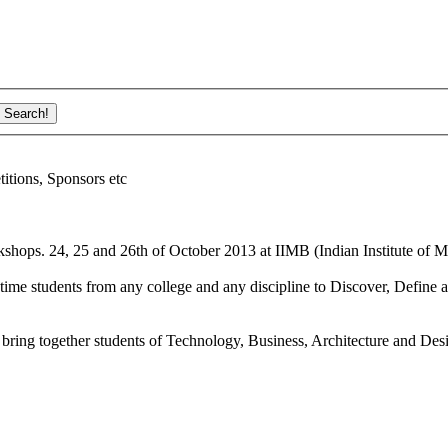
ions, Sponsors etc
shops. 24, 25 and 26th of October 2013 at IIMB (Indian Institute of M
ime students from any college and any discipline to Discover, Define a
bring together students of Technology, Business, Architecture and Des