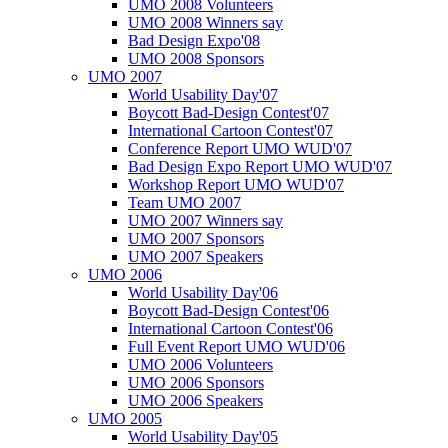
UMO 2008 Volunteers
UMO 2008 Winners say
Bad Design Expo'08
UMO 2008 Sponsors
UMO 2007
World Usability Day'07
Boycott Bad-Design Contest'07
International Cartoon Contest'07
Conference Report UMO WUD'07
Bad Design Expo Report UMO WUD'07
Workshop Report UMO WUD'07
Team UMO 2007
UMO 2007 Winners say
UMO 2007 Sponsors
UMO 2007 Speakers
UMO 2006
World Usability Day'06
Boycott Bad-Design Contest'06
International Cartoon Contest'06
Full Event Report UMO WUD'06
UMO 2006 Volunteers
UMO 2006 Sponsors
UMO 2006 Speakers
UMO 2005
World Usability Day'05