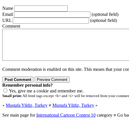
Name
Email
(optional field)
URL
(optional field)
Comment
Comment moderation is enabled on this site. This means that your comm
Remember personal info?
Yes, give me a cookie and remember me.
Small print:
All html tags except <b> and <i> will be removed from your comment.
«
Mustafa Yildiz, Turkey
≡
Mustafa Yildiz, Turkey
»
See main page for
International Cartoon Contest 10
category ≡ Go ba