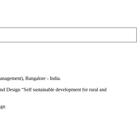
anagement), Bangalore - India.
nd Design “Self sustainable development for rural and
ign