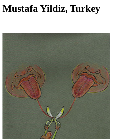
Mustafa Yildiz, Turkey