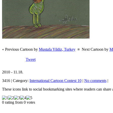
« Previous Cartoon by
Mustafa Yildiz, Turkey
≡
Next Cartoon by
Mu
Tweet
2010 - 11.18.
3416 | Category:
International Cartoon Contest 10
|
No comments
|
These icons link to social bookmarking sites where readers can shar
0 rating from 0 votes