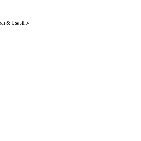
gn & Usability