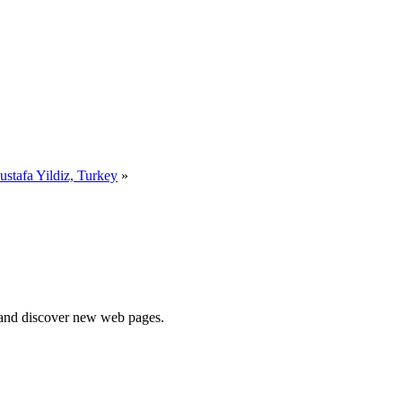
stafa Yildiz, Turkey
»
e and discover new web pages.