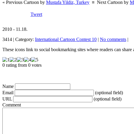
« Previous Cartoon by
Mustafa Yildiz, Turkey
≡
Next Cartoon by
Ma
Tweet
2010 - 11.18.
3414 | Category:
International Cartoon Contest 10
|
No comments
|
These icons link to social bookmarking sites where readers can shar
0 rating from 0 votes
Name
Email
(optional field)
URL
(optional field)
Comment