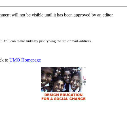
ent will not be visible until it has been approved by an editor.
 You can make links by just typing the url or mail-address.
ck to
UMO Homepage