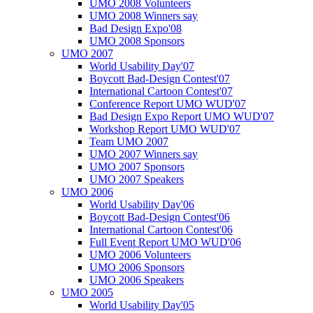
UMO 2008 Volunteers
UMO 2008 Winners say
Bad Design Expo'08
UMO 2008 Sponsors
UMO 2007
World Usability Day'07
Boycott Bad-Design Contest'07
International Cartoon Contest'07
Conference Report UMO WUD'07
Bad Design Expo Report UMO WUD'07
Workshop Report UMO WUD'07
Team UMO 2007
UMO 2007 Winners say
UMO 2007 Sponsors
UMO 2007 Speakers
UMO 2006
World Usability Day'06
Boycott Bad-Design Contest'06
International Cartoon Contest'06
Full Event Report UMO WUD'06
UMO 2006 Volunteers
UMO 2006 Sponsors
UMO 2006 Speakers
UMO 2005
World Usability Day'05