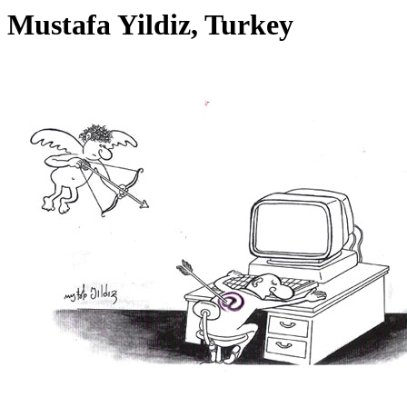
Mustafa Yildiz, Turkey