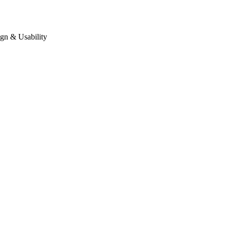
gn & Usability