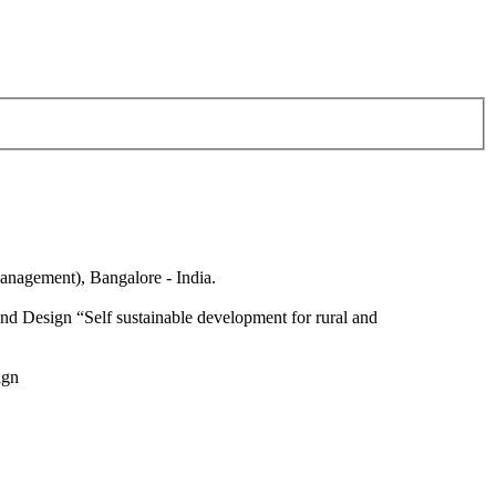
anagement), Bangalore - India.
nd Design “Self sustainable development for rural and
ign