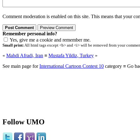
Comment moderation is enabled on this site. This means that your comm
Remember personal info?
Yes, give me a cookie and remember me.
Small print:
All html tags except <b> and <i> will be removed from your comment.
«
Mahdi Afradi, Iran
≡
Mustafa Yildiz, Turkey
»
See main page for
International Cartoon Contest 10
category ≡ Go ba
Follow UMO