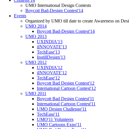
Contests'14
UMO International Design Contests
Boycott Bad-Design Contest'14
Events
Organized by UMO till date to create Awareness on Desi
UMO 2014
Boycott Bad-Design Contest'14
UMO 2013
UXINDIA'13
iINNOVATE'13
TechEase'13
InstillDesign'13
UMO 2012
UXINDIA'12
iINNOVATE'12
TechEase'12
Boycott Bad Design Contest'12
International Cartoon Contest'12
UMO 2011
Boycott Bad Design Contest'11
International Cartoon Contest'11
UMO Design Challenge'11
TechEase'11
UMO'11 Volunteers
UMO Cartoons Expo'11