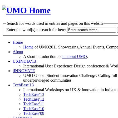
Search for words used in entries and pages on this website
Enter the word[s] to search for here:
Home
Home
of UMO2011 Showcasing Annual Events, Competit
About
A short introduction to
all about UMO
.
UXINDIA'13
International User Experience Design conference & Work
iINNOVATE
UMO Global Student Innovation Challenge. Calling full t
underprivileged communities.
TechEase'13
International Workshops on UX & Innovation in India to 
TechEase'13
TechEase'12
TechEase'11
TechEase'10
TechEase'09