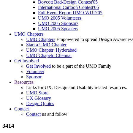
Boycott Bad-Design Contest'05
International Cartoon Contest'05
Full Event Report UMO WUD'05
UMO 2005 Volunteers
UMO 2005 Sponsors
UMO 2005 Speakers
UMO Chapters
UMO Chapters
Empowered to spread Design Awarenes
Start a UMO Chapter
UMO Chapter: Hyderabad
UMO Chapetr: Chennai
Get Involved
Get Involved
to be a part of the UMO Family
Volunteer
Sponsor
Resources
Links for UX, Design and Usability related resources.
UMO Store
UX Glossary
Design Quotes
Contact
Contact
us and follow
3414