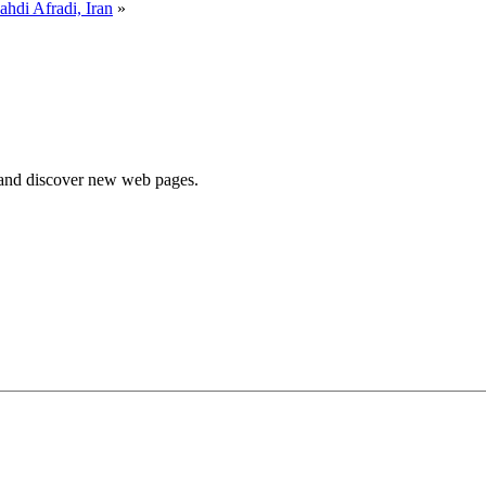
hdi Afradi, Iran
»
e and discover new web pages.