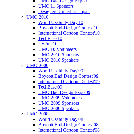
UMO Bad Design Expo'11
UMO'11 Sponsors
Designers United for Japan
UMO 2010
World Usability Day'10
Boycott Bad-Design Contest'10
International Cartoon Contest'10
TechEase'10
UxFun'10
UMO'10 Volunteers
UMO 2010 Sponsors
UMO 2010 Speakers
UMO 2009
World Usability Day'09
Boycott Bad-Design Contest'09
International Cartoon Contest'09
TechEase'09
UMO Bad Design Expo'09
UMO 2009 Volunteers
UMO 2009 Sponsors
UMO 2009 Speakers
UMO 2008
World Usability Day'08
Boycott Bad-Design Contest'08
International Cartoon Contest'08