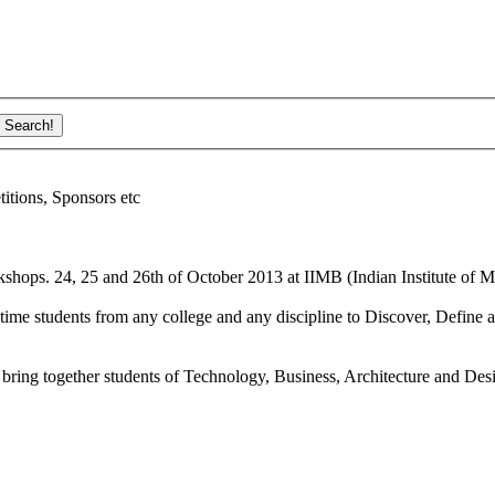
ions, Sponsors etc
shops. 24, 25 and 26th of October 2013 at IIMB (Indian Institute of M
ime students from any college and any discipline to Discover, Define a
bring together students of Technology, Business, Architecture and Des