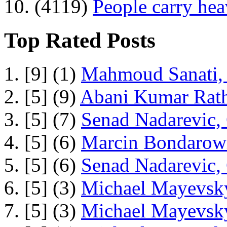
10. (4119)
People carry he
Top Rated Posts
1. [9] (1)
Mahmoud Sanati, 
2. [5] (9)
Abani Kumar Rath
3. [5] (7)
Senad Nadarevic,
4. [5] (6)
Marcin Bondarowi
5. [5] (6)
Senad Nadarevic,
6. [5] (3)
Michael Mayevsky
7. [5] (3)
Michael Mayevsky