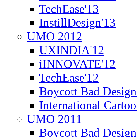
TechEase'13
InstillDesign'13
UMO 2012
UXINDIA'12
iINNOVATE'12
TechEase'12
Boycott Bad Design
International Carto
UMO 2011
Boycott Bad Design