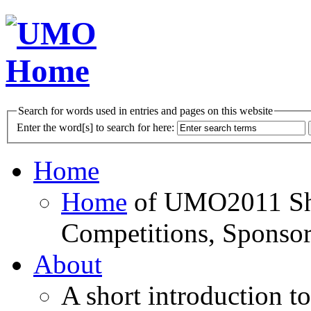
Search for words used in entries and pages on this website
Enter the word[s] to search for here:
Home
Home
of UMO2011 Sho
Competitions, Sponsor
About
A short introduction t