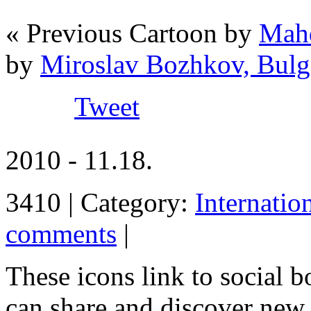
« Previous Cartoon by
Mahd
by
Miroslav Bozhkov, Bulg
Tweet
2010 - 11.18.
3410 | Category:
Internatio
comments
|
These icons link to social 
can share and discover new