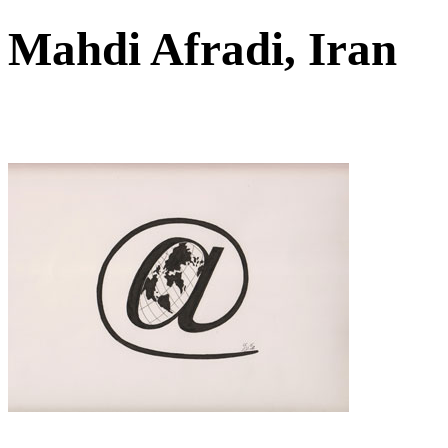
Mahdi Afradi, Iran