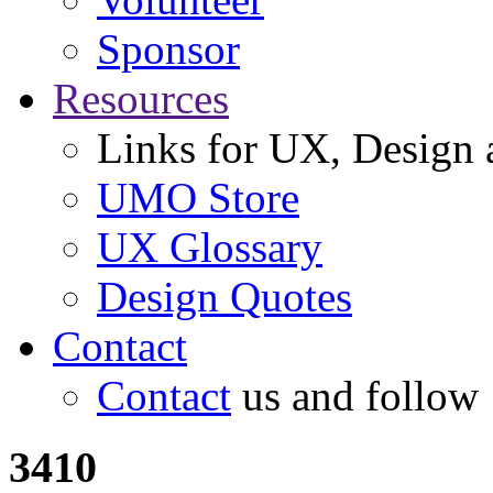
Sponsor
Resources
Links for UX, Design a
UMO Store
UX Glossary
Design Quotes
Contact
Contact
us and follow
3410