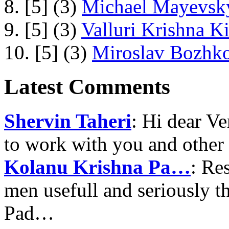
8. [5] (3)
Michael Mayevsky
9. [5] (3)
Valluri Krishna Ki
10. [5] (3)
Miroslav Bozhko
Latest Comments
Shervin Taheri
: Hi dear V
to work with you and other
Kolanu Krishna Pa…
: Re
men usefull and seriously 
Pad…