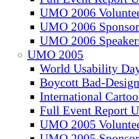
UMO 2006 Voluntee
UMO 2006 Sponsor
UMO 2006 Speaker
UMO 2005
World Usability Da
Boycott Bad-Design
International Carto
Full Event Repor
UMO 2005 Voluntee
UMO 2005 Sponsor