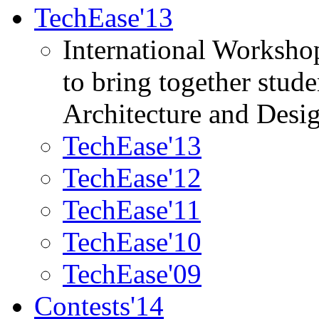
TechEase'13
International Worksho
to bring together stud
Architecture and Desi
TechEase'13
TechEase'12
TechEase'11
TechEase'10
TechEase'09
Contests'14