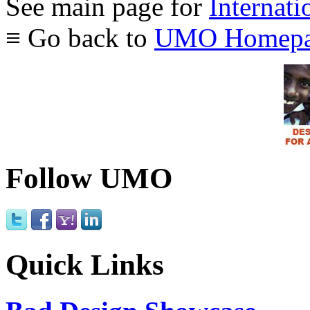
See main page for
Internati
≡ Go back to
UMO Homepa
Follow UMO
Quick Links