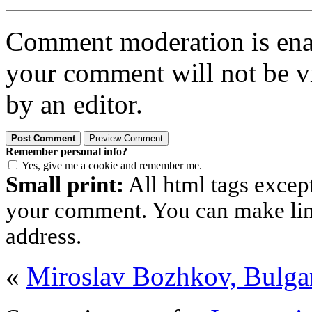
Comment moderation is enabl
your comment will not be vi
by an editor.
Remember personal info?
Yes, give me a cookie and remember me.
Small print:
All html tags excep
your comment. You can make links
address.
«
Miroslav Bozhkov, Bulga