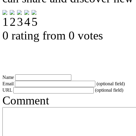
0 rating from 0 votes
Name
Email
(optional field)
URL
(optional field)
Comment