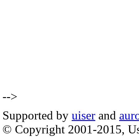
-->
Supported by
uiser
and
aur
© Copyright 2001-2015, Us