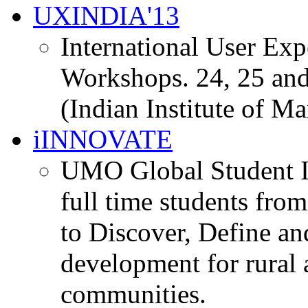
UXINDIA'13
International User Ex
Workshops. 24, 25 and
(Indian Institute of M
iINNOVATE
UMO Global Student I
full time students fro
to Discover, Define an
development for rural 
communities.