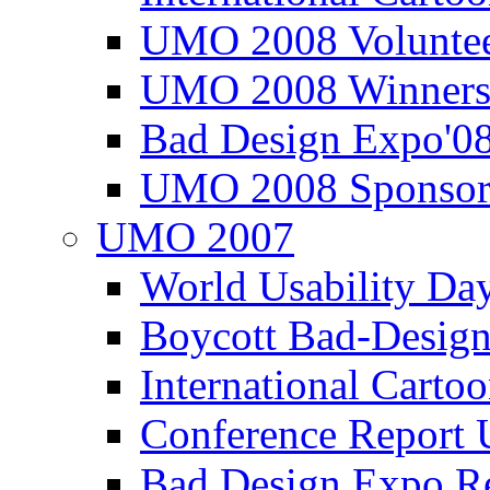
UMO 2008 Voluntee
UMO 2008 Winners
Bad Design Expo'0
UMO 2008 Sponsor
UMO 2007
World Usability Da
Boycott Bad-Design
International Carto
Conference Repor
Bad Design Expo 