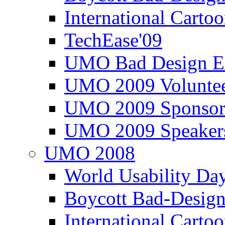
International Carto
TechEase'09
UMO Bad Design E
UMO 2009 Voluntee
UMO 2009 Sponsor
UMO 2009 Speaker
UMO 2008
World Usability Da
Boycott Bad-Design
International Carto