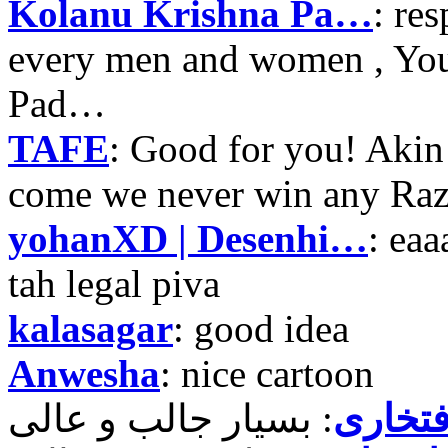
Kolanu Krishna Pa…
: re
every men and women , Your
Pad…
TAFE
: Good for you! Akin
come we never win any Raz
yohanXD | Desenhi…
: ea
tah legal piva
kalasagar
: good idea
Anwesha
: nice cartoon
حمید ر