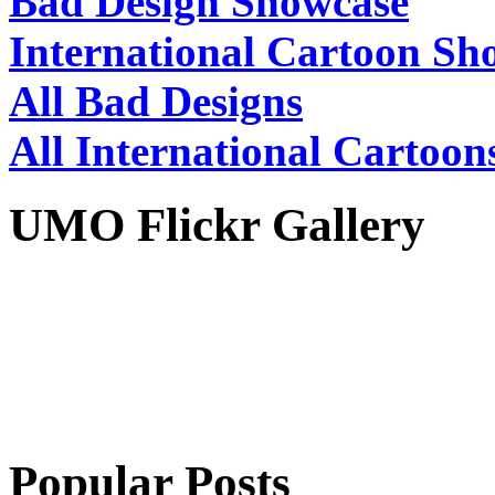
Bad Design Showcase
International Cartoon Sh
All Bad Designs
All International Cartoon
UMO Flickr Gallery
Popular Posts