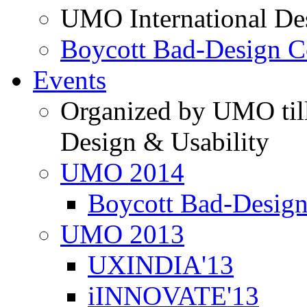
UMO International De
Boycott Bad-Design C
Events
Organized by UMO till
Design & Usability
UMO 2014
Boycott Bad-Design
UMO 2013
UXINDIA'13
iINNOVATE'13