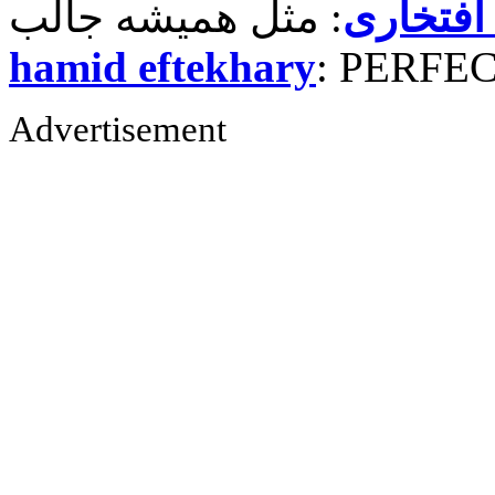
حمید رض
hamid eftekhary
: PERFE
Advertisement