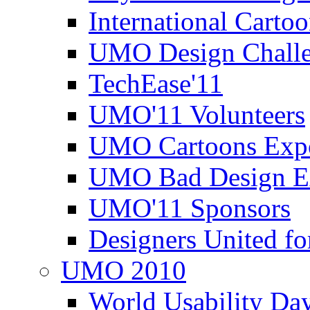
International Carto
UMO Design Challe
TechEase'11
UMO'11 Volunteers
UMO Cartoons Exp
UMO Bad Design E
UMO'11 Sponsors
Designers United fo
UMO 2010
World Usability Da