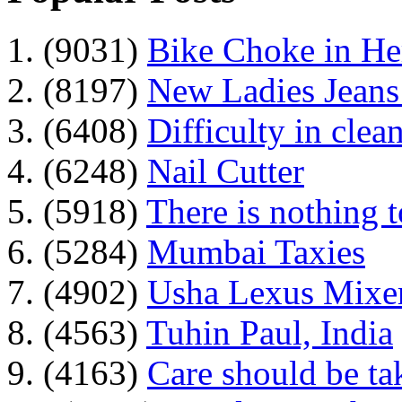
1. (9031)
Bike Choke in H
2. (8197)
New Ladies Jeans
3. (6408)
Difficulty in clean
4. (6248)
Nail Cutter
5. (5918)
There is nothing 
6. (5284)
Mumbai Taxies
7. (4902)
Usha Lexus Mixer
8. (4563)
Tuhin Paul, India
9. (4163)
Care should be ta