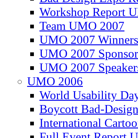
Workshop Report
Team UMO 2007
UMO 2007 Winners
UMO 2007 Sponsor
UMO 2007 Speaker
UMO 2006
World Usability Da
Boycott Bad-Design
International Carto
Full Event Repor