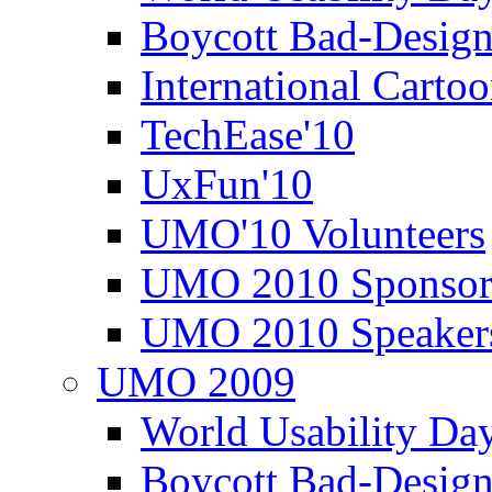
Boycott Bad-Design
International Carto
TechEase'10
UxFun'10
UMO'10 Volunteers
UMO 2010 Sponsor
UMO 2010 Speaker
UMO 2009
World Usability Da
Boycott Bad-Design