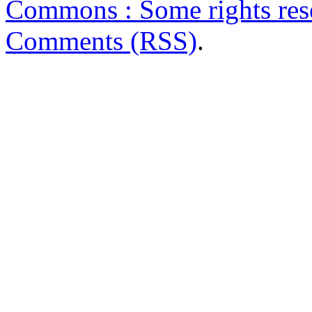
Commons : Some rights res
Comments (RSS)
.