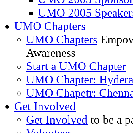
UMO 2005 Speaker
UMO Chapters
UMO Chapters
Empowe
Awareness
Start a UMO Chapter
UMO Chapter: Hyder
UMO Chapetr: Chenna
Get Involved
Get Involved
to be a p
Volunteer