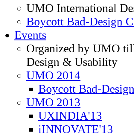
UMO International De
Boycott Bad-Design C
Events
Organized by UMO till
Design & Usability
UMO 2014
Boycott Bad-Design
UMO 2013
UXINDIA'13
iINNOVATE'13