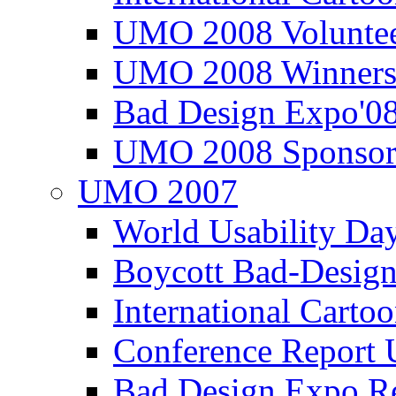
UMO 2008 Voluntee
UMO 2008 Winners
Bad Design Expo'0
UMO 2008 Sponsor
UMO 2007
World Usability Da
Boycott Bad-Design
International Carto
Conference Repor
Bad Design Expo 