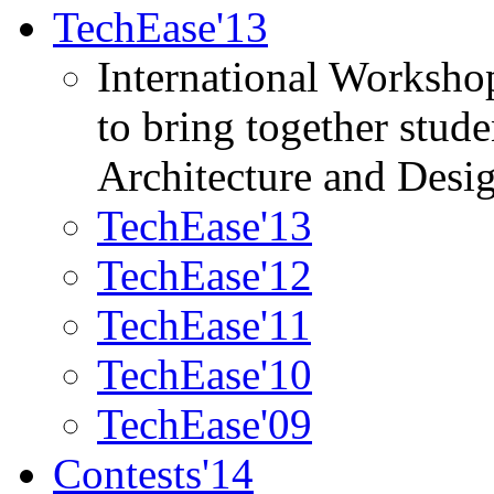
TechEase'13
International Worksho
to bring together stud
Architecture and Desi
TechEase'13
TechEase'12
TechEase'11
TechEase'10
TechEase'09
Contests'14