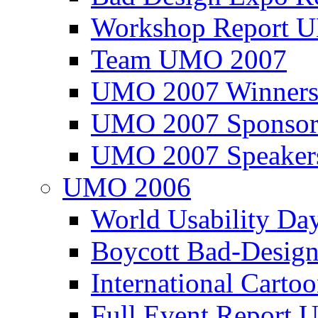
Workshop Report
Team UMO 2007
UMO 2007 Winners
UMO 2007 Sponsor
UMO 2007 Speaker
UMO 2006
World Usability Da
Boycott Bad-Design
International Carto
Full Event Repor