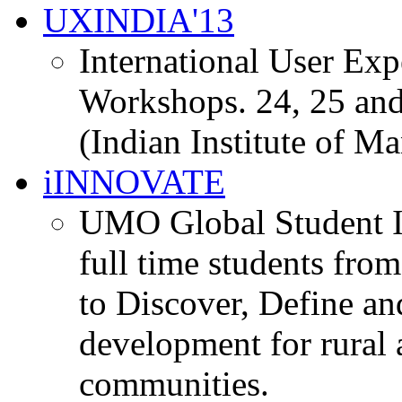
UXINDIA'13
International User Ex
Workshops. 24, 25 and
(Indian Institute of M
iINNOVATE
UMO Global Student I
full time students fro
to Discover, Define an
development for rural 
communities.