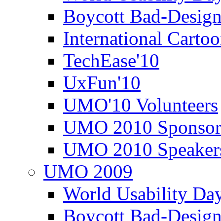
Boycott Bad-Design
International Carto
TechEase'10
UxFun'10
UMO'10 Volunteers
UMO 2010 Sponsor
UMO 2010 Speaker
UMO 2009
World Usability Da
Boycott Bad-Design