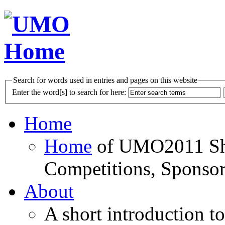
Search for words used in entries and pages on this website
Enter the word[s] to search for here:
Home
Home
of UMO2011 Sho
Competitions, Sponsor
About
A short introduction t