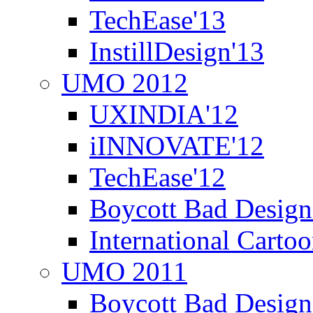
TechEase'13
InstillDesign'13
UMO 2012
UXINDIA'12
iINNOVATE'12
TechEase'12
Boycott Bad Design
International Carto
UMO 2011
Boycott Bad Design