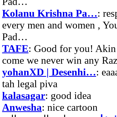
Pad…
Kolanu Krishna Pa…
: re
every men and women , Your
Pad…
TAFE
: Good for you! Akin
come we never win any Raz
yohanXD | Desenhi…
: ea
tah legal piva
kalasagar
: good idea
Anwesha
: nice cartoon