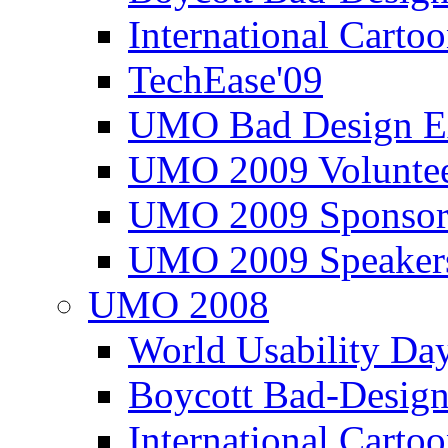
International Carto
TechEase'09
UMO Bad Design E
UMO 2009 Voluntee
UMO 2009 Sponsor
UMO 2009 Speaker
UMO 2008
World Usability Da
Boycott Bad-Design
International Carto