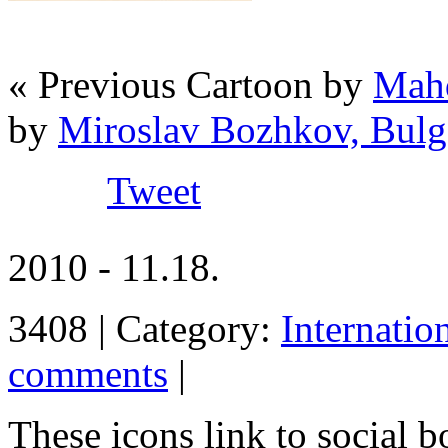
« Previous Cartoon by
Mahd
by
Miroslav Bozhkov, Bulg
Tweet
2010 - 11.18.
3408 | Category:
Internatio
comments
|
These icons link to social 