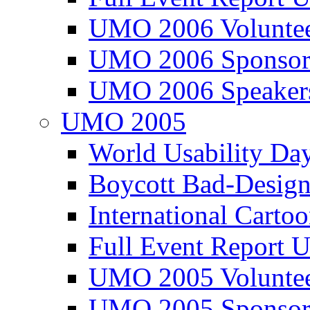
UMO 2006 Voluntee
UMO 2006 Sponsor
UMO 2006 Speaker
UMO 2005
World Usability Da
Boycott Bad-Design
International Carto
Full Event Repor
UMO 2005 Voluntee
UMO 2005 Sponsor