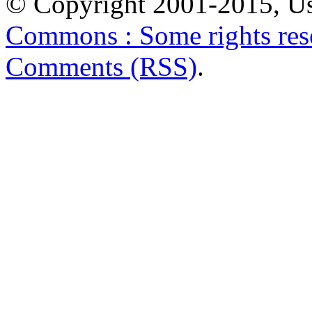
© Copyright 2001-2015, Us
Commons : Some rights res
Comments (RSS)
.