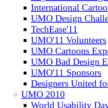
International Carto
UMO Design Challe
TechEase'11
UMO'11 Volunteers
UMO Cartoons Exp
UMO Bad Design E
UMO'11 Sponsors
Designers United fo
UMO 2010
World Usability Da