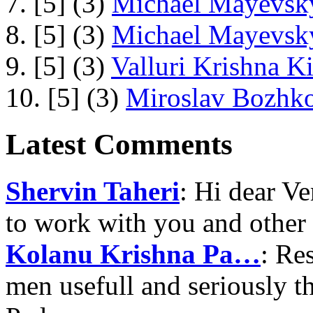
7. [5] (3)
Michael Mayevsky
8. [5] (3)
Michael Mayevsky
9. [5] (3)
Valluri Krishna Ki
10. [5] (3)
Miroslav Bozhko
Latest Comments
Shervin Taheri
: Hi dear V
to work with you and other
Kolanu Krishna Pa…
: Re
men usefull and seriously 