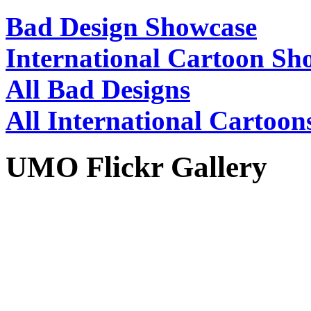
Bad Design Showcase
International Cartoon Sh
All Bad Designs
All International Cartoon
UMO Flickr Gallery