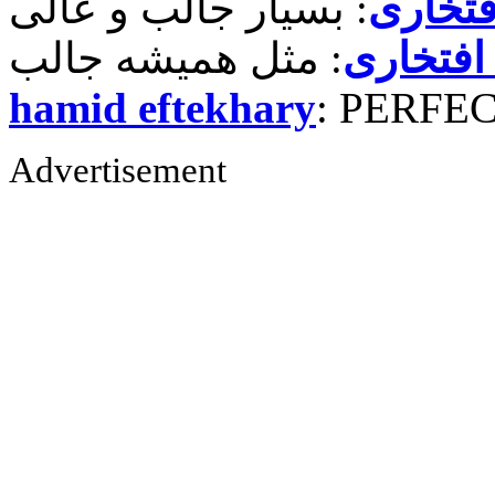
حمید ر
حمید رض
hamid eftekhary
: PERFE
Advertisement