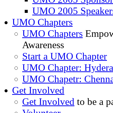
UMO 2005 Speaker
UMO Chapters
UMO Chapters
Empowe
Awareness
Start a UMO Chapter
UMO Chapter: Hyder
UMO Chapetr: Chenna
Get Involved
Get Involved
to be a p
Volunteer