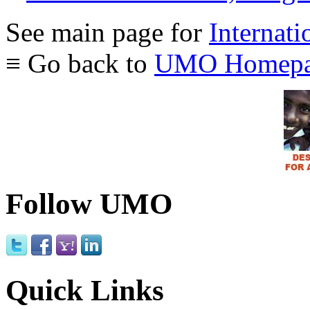
See main page for
Internati
≡ Go back to
UMO Homepa
Follow UMO
Quick Links