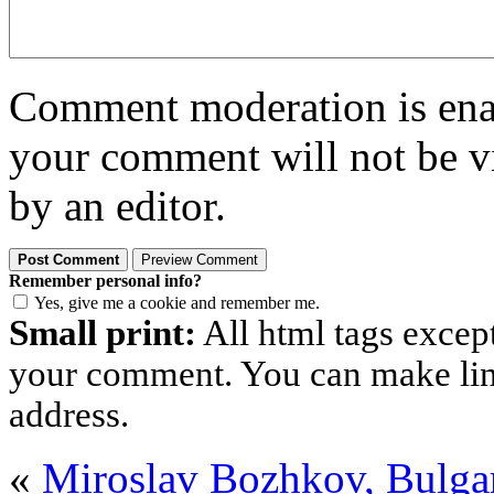
Comment moderation is enabl
your comment will not be vi
by an editor.
Remember personal info?
Yes, give me a cookie and remember me.
Small print:
All html tags excep
your comment. You can make links
address.
«
Miroslav Bozhkov, Bulga