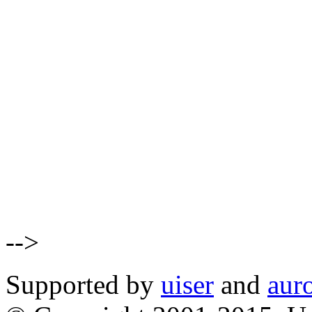
-->
Supported by
uiser
and
aur