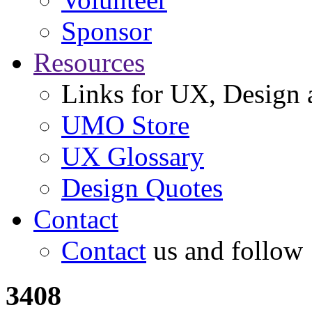
Sponsor
Resources
Links for UX, Design a
UMO Store
UX Glossary
Design Quotes
Contact
Contact
us and follow
3408