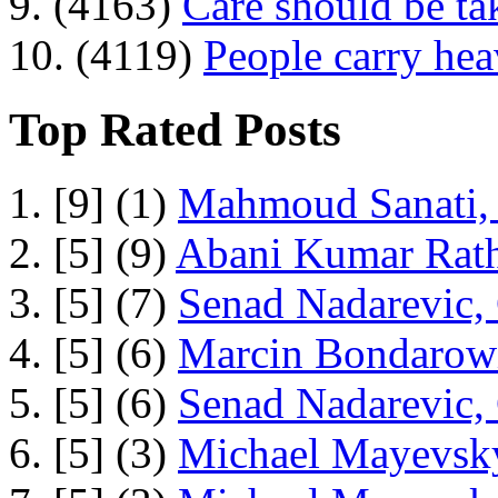
9. (4163)
Care should be ta
10. (4119)
People carry he
Top Rated Posts
1. [9] (1)
Mahmoud Sanati, 
2. [5] (9)
Abani Kumar Rath
3. [5] (7)
Senad Nadarevic,
4. [5] (6)
Marcin Bondarowi
5. [5] (6)
Senad Nadarevic,
6. [5] (3)
Michael Mayevsky