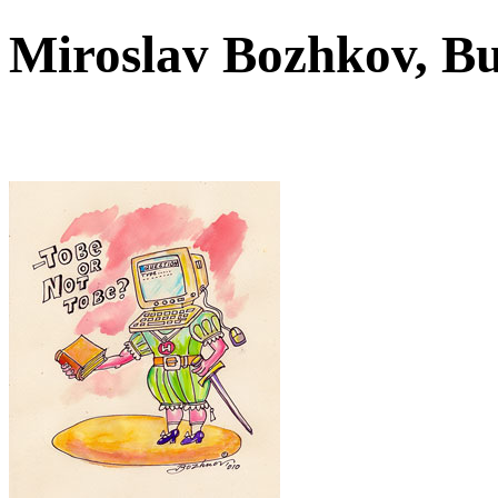
Miroslav Bozhkov, B