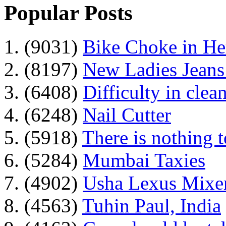
Popular Posts
1. (9031)
Bike Choke in H
2. (8197)
New Ladies Jeans
3. (6408)
Difficulty in clean
4. (6248)
Nail Cutter
5. (5918)
There is nothing 
6. (5284)
Mumbai Taxies
7. (4902)
Usha Lexus Mixer
8. (4563)
Tuhin Paul, India