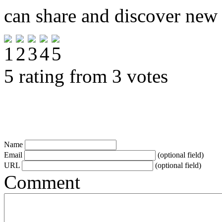
can share and discover new
5 rating from 3 votes
Name
Email
(optional field)
URL
(optional field)
Comment