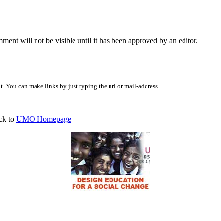
ent will not be visible until it has been approved by an editor.
 You can make links by just typing the url or mail-address.
ck to
UMO Homepage