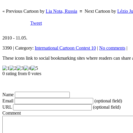
« Previous Cartoon by
Lia Nota, Russia
≡
Next Cartoon by
Lézio Ju
Tweet
2010 - 11.05.
3390 | Category:
International Cartoon Contest 10
|
No comments
|
These icons link to social bookmarking sites where readers can shar
0 rating from 0 votes
Name
Email
(optional field)
URL
(optional field)
Comment