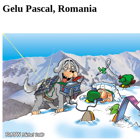
Gelu Pascal, Romania