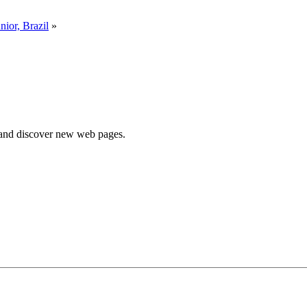
nior, Brazil
»
e and discover new web pages.