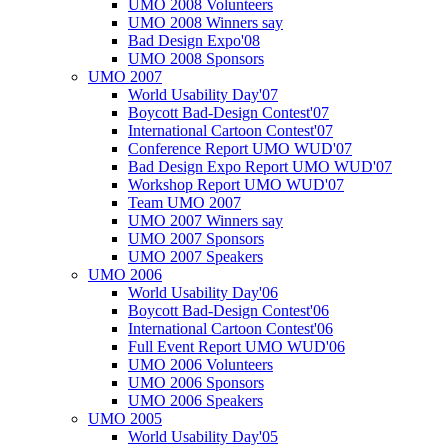
UMO 2008 Volunteers
UMO 2008 Winners say
Bad Design Expo'08
UMO 2008 Sponsors
UMO 2007
World Usability Day'07
Boycott Bad-Design Contest'07
International Cartoon Contest'07
Conference Report UMO WUD'07
Bad Design Expo Report UMO WUD'07
Workshop Report UMO WUD'07
Team UMO 2007
UMO 2007 Winners say
UMO 2007 Sponsors
UMO 2007 Speakers
UMO 2006
World Usability Day'06
Boycott Bad-Design Contest'06
International Cartoon Contest'06
Full Event Report UMO WUD'06
UMO 2006 Volunteers
UMO 2006 Sponsors
UMO 2006 Speakers
UMO 2005
World Usability Day'05