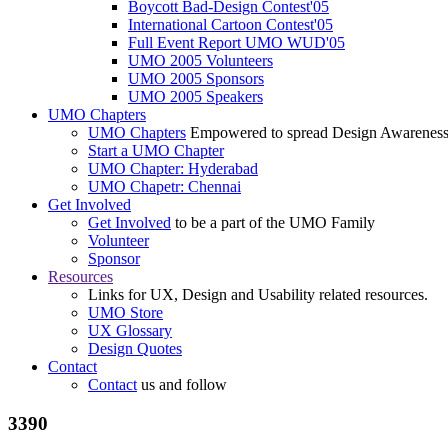
Boycott Bad-Design Contest'05
International Cartoon Contest'05
Full Event Report UMO WUD'05
UMO 2005 Volunteers
UMO 2005 Sponsors
UMO 2005 Speakers
UMO Chapters
UMO Chapters
Empowered to spread Design Awarenes
Start a UMO Chapter
UMO Chapter: Hyderabad
UMO Chapetr: Chennai
Get Involved
Get Involved
to be a part of the UMO Family
Volunteer
Sponsor
Resources
Links for UX, Design and Usability related resources.
UMO Store
UX Glossary
Design Quotes
Contact
Contact
us and follow
3390