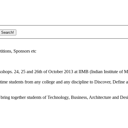
ions, Sponsors etc
shops. 24, 25 and 26th of October 2013 at IIMB (Indian Institute of M
ime students from any college and any discipline to Discover, Define a
bring together students of Technology, Business, Architecture and Des