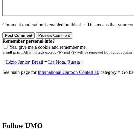
Comment moderation is enabled on this site. This means that your comm
Remember personal info?
Yes, give me a cookie and remember me.
Small print:
All html tags except <b> and <i> will be removed from your comment.
«
Lézio Junior, Brazil
≡
Lia Nota, Russia
»
See main page for
International Cartoon Contest 10
category ≡ Go ba
Follow UMO