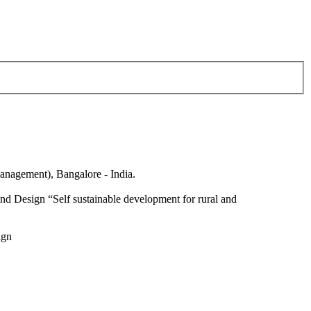
anagement), Bangalore - India.
nd Design “Self sustainable development for rural and
ign