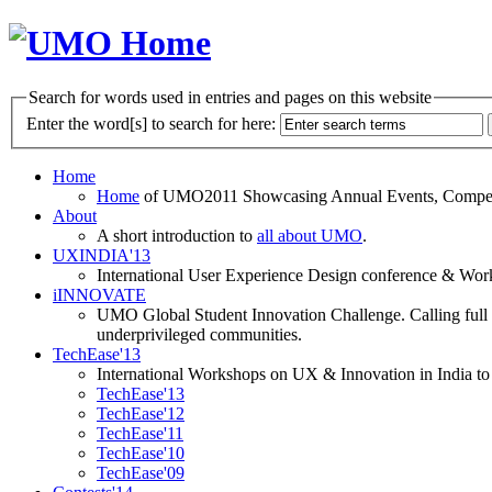
Search for words used in entries and pages on this website
Enter the word[s] to search for here:
Home
Home
of UMO2011 Showcasing Annual Events, Competit
About
A short introduction to
all about UMO
.
UXINDIA'13
International User Experience Design conference & Work
iINNOVATE
UMO Global Student Innovation Challenge. Calling full t
underprivileged communities.
TechEase'13
International Workshops on UX & Innovation in India to 
TechEase'13
TechEase'12
TechEase'11
TechEase'10
TechEase'09