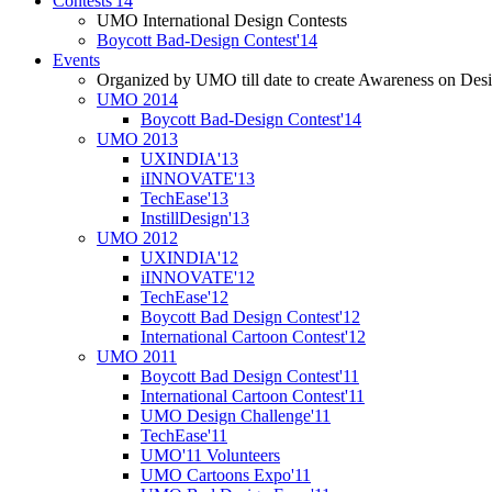
Contests'14
UMO International Design Contests
Boycott Bad-Design Contest'14
Events
Organized by UMO till date to create Awareness on Desi
UMO 2014
Boycott Bad-Design Contest'14
UMO 2013
UXINDIA'13
iINNOVATE'13
TechEase'13
InstillDesign'13
UMO 2012
UXINDIA'12
iINNOVATE'12
TechEase'12
Boycott Bad Design Contest'12
International Cartoon Contest'12
UMO 2011
Boycott Bad Design Contest'11
International Cartoon Contest'11
UMO Design Challenge'11
TechEase'11
UMO'11 Volunteers
UMO Cartoons Expo'11