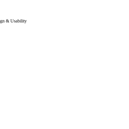
gn & Usability