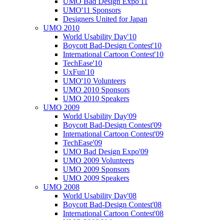
UMO Bad Design Expo'11
UMO'11 Sponsors
Designers United for Japan
UMO 2010
World Usability Day'10
Boycott Bad-Design Contest'10
International Cartoon Contest'10
TechEase'10
UxFun'10
UMO'10 Volunteers
UMO 2010 Sponsors
UMO 2010 Speakers
UMO 2009
World Usability Day'09
Boycott Bad-Design Contest'09
International Cartoon Contest'09
TechEase'09
UMO Bad Design Expo'09
UMO 2009 Volunteers
UMO 2009 Sponsors
UMO 2009 Speakers
UMO 2008
World Usability Day'08
Boycott Bad-Design Contest'08
International Cartoon Contest'08