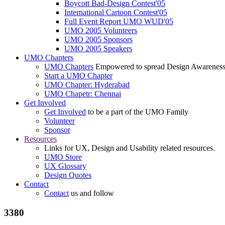
Boycott Bad-Design Contest'05
International Cartoon Contest'05
Full Event Report UMO WUD'05
UMO 2005 Volunteers
UMO 2005 Sponsors
UMO 2005 Speakers
UMO Chapters
UMO Chapters
Empowered to spread Design Awarenes
Start a UMO Chapter
UMO Chapter: Hyderabad
UMO Chapetr: Chennai
Get Involved
Get Involved
to be a part of the UMO Family
Volunteer
Sponsor
Resources
Links for UX, Design and Usability related resources.
UMO Store
UX Glossary
Design Quotes
Contact
Contact
us and follow
3380