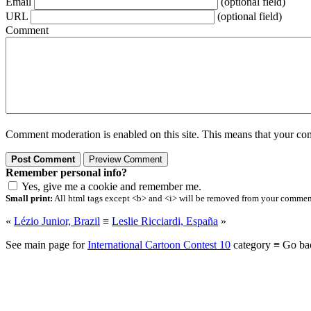
Email
(optional field)
URL
(optional field)
Comment
Comment moderation is enabled on this site. This means that your comm
Remember personal info?
Yes, give me a cookie and remember me.
Small print:
All html tags except <b> and <i> will be removed from your comment.
«
Lézio Junior, Brazil
≡
Leslie Ricciardi, España
»
See main page for
International Cartoon Contest 10
category ≡ Go ba