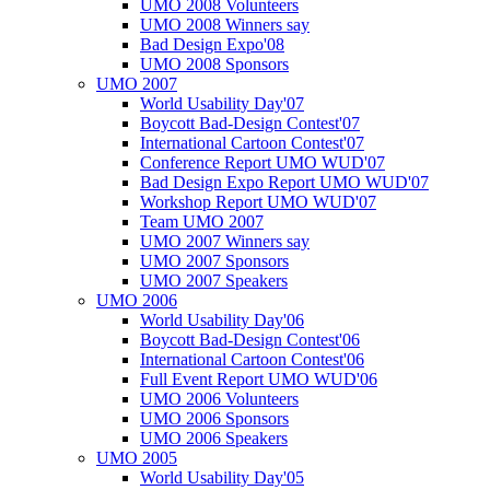
UMO 2008 Volunteers
UMO 2008 Winners say
Bad Design Expo'08
UMO 2008 Sponsors
UMO 2007
World Usability Day'07
Boycott Bad-Design Contest'07
International Cartoon Contest'07
Conference Report UMO WUD'07
Bad Design Expo Report UMO WUD'07
Workshop Report UMO WUD'07
Team UMO 2007
UMO 2007 Winners say
UMO 2007 Sponsors
UMO 2007 Speakers
UMO 2006
World Usability Day'06
Boycott Bad-Design Contest'06
International Cartoon Contest'06
Full Event Report UMO WUD'06
UMO 2006 Volunteers
UMO 2006 Sponsors
UMO 2006 Speakers
UMO 2005
World Usability Day'05