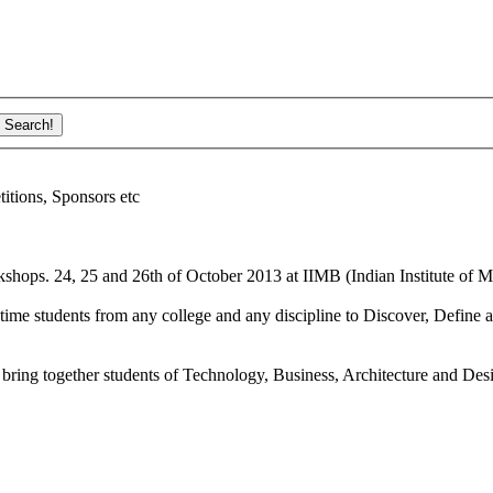
ions, Sponsors etc
shops. 24, 25 and 26th of October 2013 at IIMB (Indian Institute of M
ime students from any college and any discipline to Discover, Define a
bring together students of Technology, Business, Architecture and Des