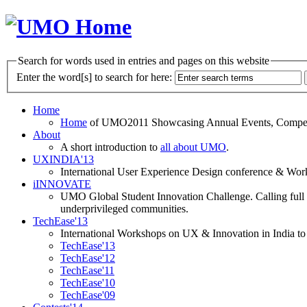
Search for words used in entries and pages on this website
Enter the word[s] to search for here:
Home
Home
of UMO2011 Showcasing Annual Events, Competit
About
A short introduction to
all about UMO
.
UXINDIA'13
International User Experience Design conference & Work
iINNOVATE
UMO Global Student Innovation Challenge. Calling full t
underprivileged communities.
TechEase'13
International Workshops on UX & Innovation in India to 
TechEase'13
TechEase'12
TechEase'11
TechEase'10
TechEase'09