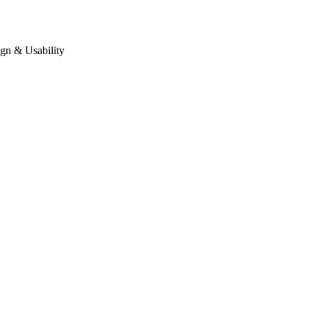
gn & Usability