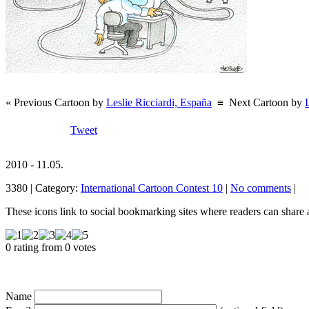
« Previous Cartoon by
Leslie Ricciardi, España
≡
Next Cartoon by
Tweet
2010 - 11.05.
3380 | Category:
International Cartoon Contest 10
|
No comments
|
These icons link to social bookmarking sites where readers can shar
0 rating from 0 votes
Name