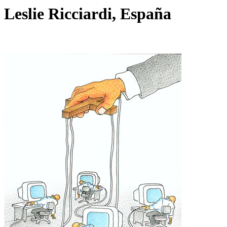
Leslie Ricciardi, España