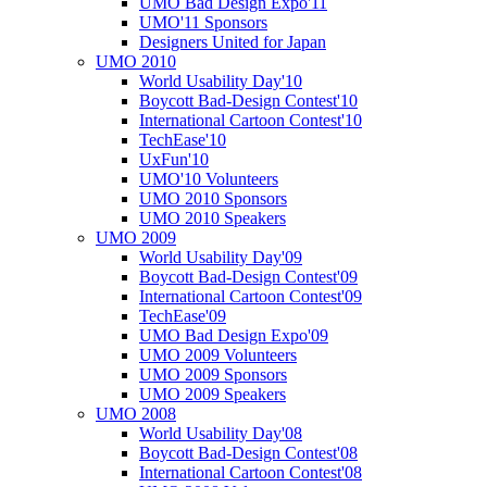
UMO Bad Design Expo'11
UMO'11 Sponsors
Designers United for Japan
UMO 2010
World Usability Day'10
Boycott Bad-Design Contest'10
International Cartoon Contest'10
TechEase'10
UxFun'10
UMO'10 Volunteers
UMO 2010 Sponsors
UMO 2010 Speakers
UMO 2009
World Usability Day'09
Boycott Bad-Design Contest'09
International Cartoon Contest'09
TechEase'09
UMO Bad Design Expo'09
UMO 2009 Volunteers
UMO 2009 Sponsors
UMO 2009 Speakers
UMO 2008
World Usability Day'08
Boycott Bad-Design Contest'08
International Cartoon Contest'08