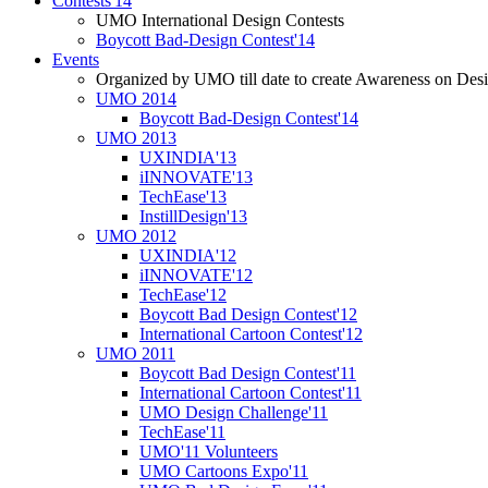
Contests'14
UMO International Design Contests
Boycott Bad-Design Contest'14
Events
Organized by UMO till date to create Awareness on Desi
UMO 2014
Boycott Bad-Design Contest'14
UMO 2013
UXINDIA'13
iINNOVATE'13
TechEase'13
InstillDesign'13
UMO 2012
UXINDIA'12
iINNOVATE'12
TechEase'12
Boycott Bad Design Contest'12
International Cartoon Contest'12
UMO 2011
Boycott Bad Design Contest'11
International Cartoon Contest'11
UMO Design Challenge'11
TechEase'11
UMO'11 Volunteers
UMO Cartoons Expo'11