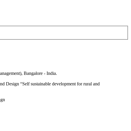
anagement), Bangalore - India.
nd Design “Self sustainable development for rural and
ign