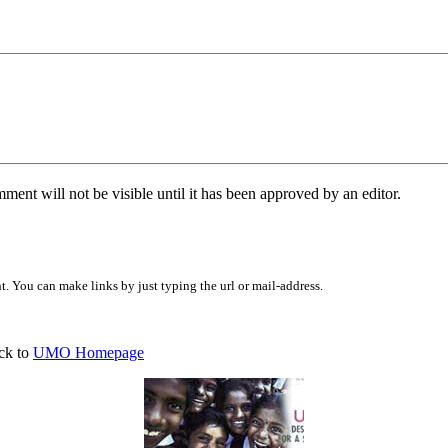
ent will not be visible until it has been approved by an editor.
 You can make links by just typing the url or mail-address.
ck to
UMO Homepage