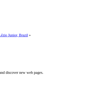
Lézio Junior, Brazil
»
e and discover new web pages.