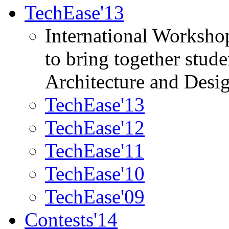
TechEase'13
International Worksho
to bring together stud
Architecture and Desi
TechEase'13
TechEase'12
TechEase'11
TechEase'10
TechEase'09
Contests'14