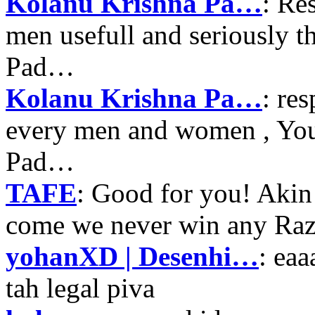
Kolanu Krishna Pa…
: Re
men usefull and seriously 
Pad…
Kolanu Krishna Pa…
: re
every men and women , Your
Pad…
TAFE
: Good for you! Akin
come we never win any Raz
yohanXD | Desenhi…
: ea
tah legal piva