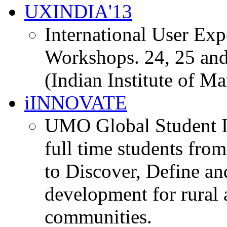
UXINDIA'13
International User Ex
Workshops. 24, 25 and
(Indian Institute of M
iINNOVATE
UMO Global Student I
full time students fro
to Discover, Define an
development for rural 
communities.