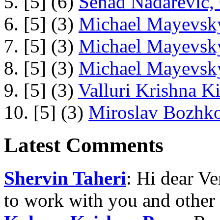
5. [5] (6)
Senad Nadarevic,
6. [5] (3)
Michael Mayevsky
7. [5] (3)
Michael Mayevsky
8. [5] (3)
Michael Mayevsky
9. [5] (3)
Valluri Krishna Ki
10. [5] (3)
Miroslav Bozhko
Latest Comments
Shervin Taheri
: Hi dear V
to work with you and other