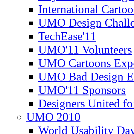
International Carto
UMO Design Challe
TechEase'11
UMO'11 Volunteers
UMO Cartoons Exp
UMO Bad Design E
UMO'11 Sponsors
Designers United fo
UMO 2010
World Usability Da