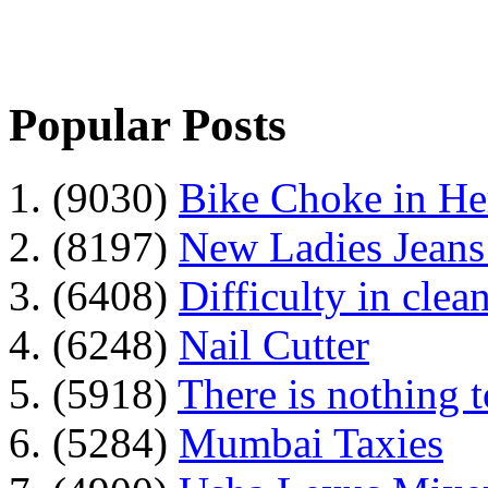
Popular Posts
1. (9030)
Bike Choke in H
2. (8197)
New Ladies Jeans
3. (6408)
Difficulty in clean
4. (6248)
Nail Cutter
5. (5918)
There is nothing 
6. (5284)
Mumbai Taxies