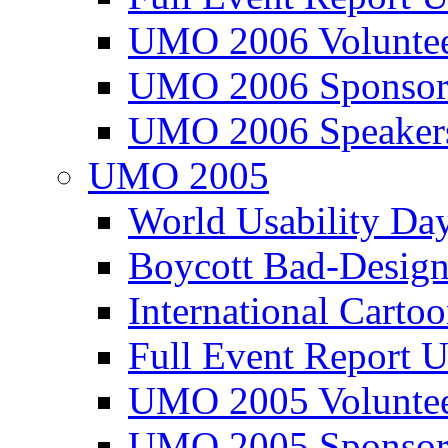
UMO 2006 Voluntee
UMO 2006 Sponsor
UMO 2006 Speaker
UMO 2005
World Usability Da
Boycott Bad-Design
International Carto
Full Event Repor
UMO 2005 Voluntee
UMO 2005 Sponsor