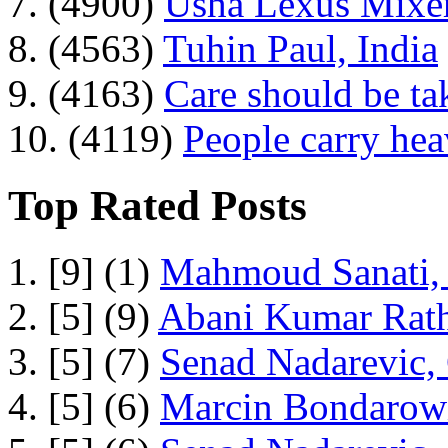
7. (4900)
Usha Lexus Mixer
8. (4563)
Tuhin Paul, India
9. (4163)
Care should be ta
10. (4119)
People carry he
Top Rated Posts
1. [9] (1)
Mahmoud Sanati, 
2. [5] (9)
Abani Kumar Rath
3. [5] (7)
Senad Nadarevic,
4. [5] (6)
Marcin Bondarowi