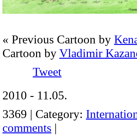
« Previous Cartoon by
Kena
Cartoon by
Vladimir Kazan
Tweet
2010 - 11.05.
3369 | Category:
Internatio
comments
|