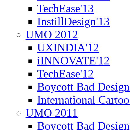
TechEase'13
InstillDesign'13
UMO 2012
UXINDIA'12
iINNOVATE'12
TechEase'12
Boycott Bad Design
International Carto
UMO 2011
Boycott Bad Design