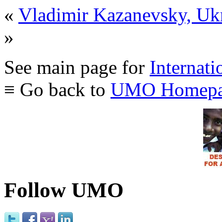
«
Vladimir Kazanevsky, Uk
»
See main page for
Internati
≡ Go back to
UMO Homepa
Follow UMO