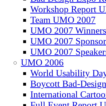
Workshop Report
Team UMO 2007
UMO 2007 Winners
UMO 2007 Sponsor
UMO 2007 Speaker
UMO 2006
World Usability Da
Boycott Bad-Design
International Carto
Full Event Repor