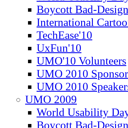
Boycott Bad-Design
International Carto
TechEase'10
UxFun'10
UMO'10 Volunteers
UMO 2010 Sponsor
UMO 2010 Speaker
UMO 2009
World Usability Da
Boycott Bad-Design