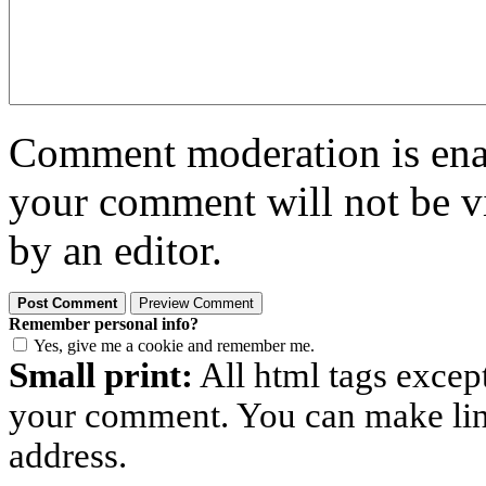
Comment moderation is enabl
your comment will not be vi
by an editor.
Remember personal info?
Yes, give me a cookie and remember me.
Small print:
All html tags excep
your comment. You can make links
address.