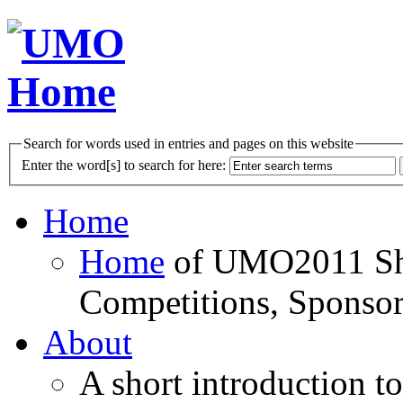
Search for words used in entries and pages on this website
Enter the word[s] to search for here:
Home
Home
of UMO2011 Sho
Competitions, Sponsor
About
A short introduction t