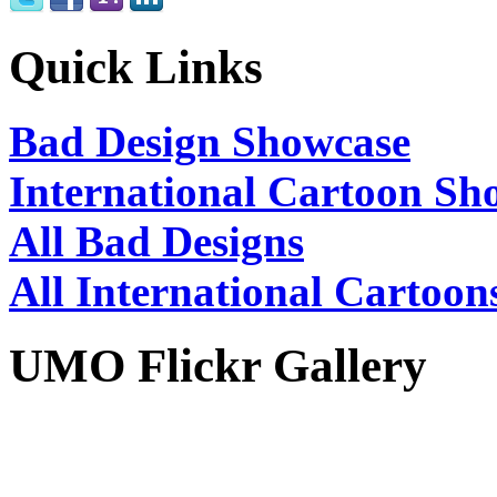
Quick Links
Bad Design Showcase
International Cartoon Sh
All Bad Designs
All International Cartoon
UMO Flickr Gallery