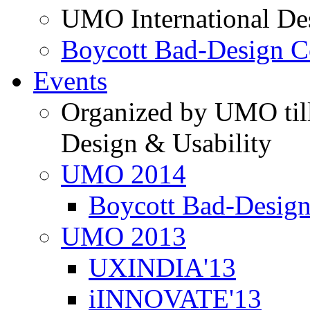
UMO International De
Boycott Bad-Design C
Events
Organized by UMO till
Design & Usability
UMO 2014
Boycott Bad-Design
UMO 2013
UXINDIA'13
iINNOVATE'13