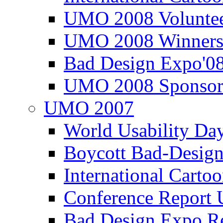
UMO 2008 Voluntee
UMO 2008 Winners
Bad Design Expo'0
UMO 2008 Sponsor
UMO 2007
World Usability Da
Boycott Bad-Design
International Carto
Conference Repor
Bad Design Expo 