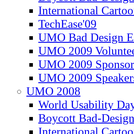
International Carto
TechEase'09
UMO Bad Design E
UMO 2009 Voluntee
UMO 2009 Sponsor
UMO 2009 Speaker
UMO 2008
World Usability Da
Boycott Bad-Design
International Carto