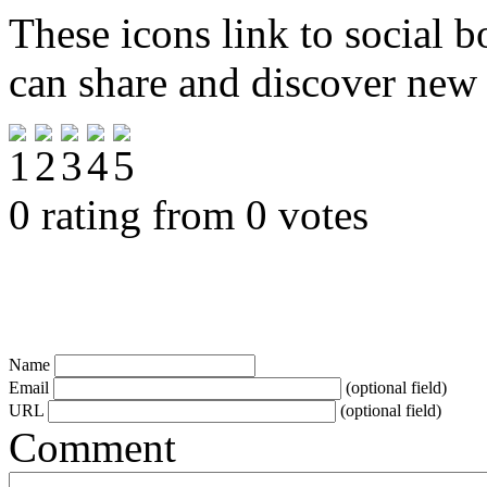
These icons link to social 
can share and discover new
0 rating from 0 votes
Name
Email
(optional field)
URL
(optional field)
Comment