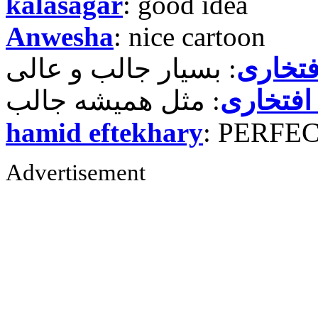
kalasagar
: good idea
Anwesha
: nice cartoon
حمید ر
حمید رض
hamid eftekhary
: PERFE
Advertisement