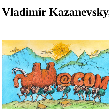
Vladimir Kazanevsk