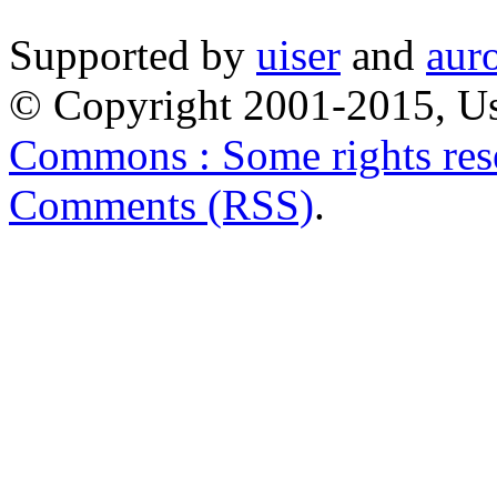
Supported by
uiser
and
aur
© Copyright 2001-2015, Us
Commons : Some rights res
Comments (RSS)
.