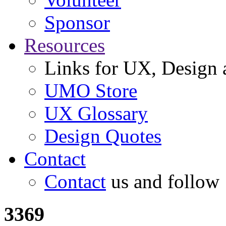
Sponsor
Resources
Links for UX, Design a
UMO Store
UX Glossary
Design Quotes
Contact
Contact
us and follow
3369