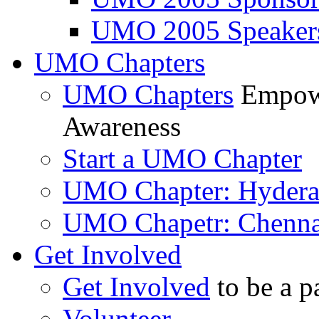
UMO 2005 Speaker
UMO Chapters
UMO Chapters
Empowe
Awareness
Start a UMO Chapter
UMO Chapter: Hyder
UMO Chapetr: Chenna
Get Involved
Get Involved
to be a p
Volunteer