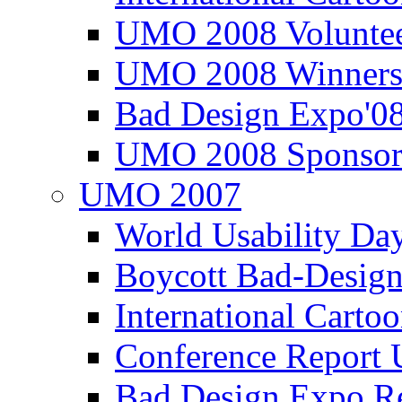
UMO 2008 Voluntee
UMO 2008 Winners
Bad Design Expo'0
UMO 2008 Sponsor
UMO 2007
World Usability Da
Boycott Bad-Design
International Carto
Conference Repor
Bad Design Expo 