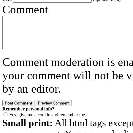
Comment
Comment moderation is enabl
your comment will not be vi
by an editor.
Remember personal info?
Yes, give me a cookie and remember me.
Small print:
All html tags excep