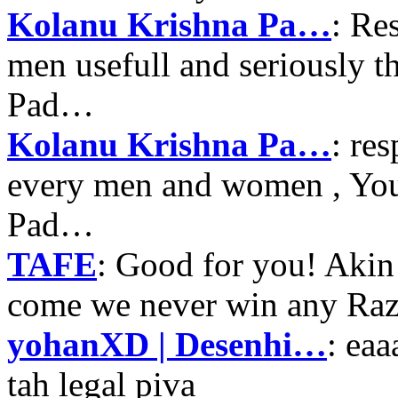
Kolanu Krishna Pa…
: Re
men usefull and seriously 
Pad…
Kolanu Krishna Pa…
: re
every men and women , Your
Pad…
TAFE
: Good for you! Akin
come we never win any Raz
yohanXD | Desenhi…
: ea
tah legal piva