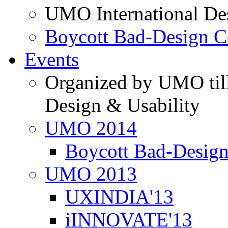
UMO International De
Boycott Bad-Design C
Events
Organized by UMO till
Design & Usability
UMO 2014
Boycott Bad-Design
UMO 2013
UXINDIA'13
iINNOVATE'13