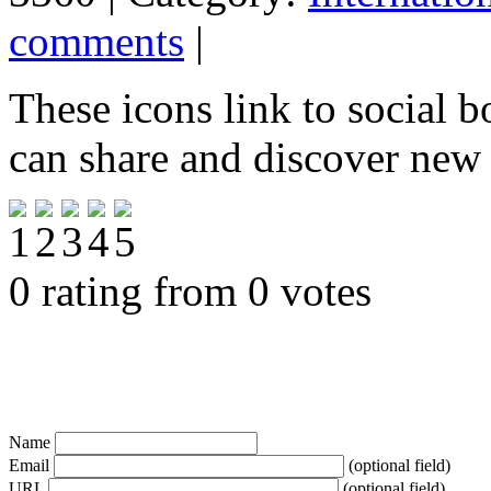
comments
|
These icons link to social 
can share and discover new
0 rating from 0 votes
Name
Email
(optional field)
URL
(optional field)