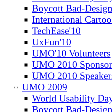
Boycott Bad-Design
International Carto
TechEase'10
UxFun'10
UMO'10 Volunteers
UMO 2010 Sponsor
UMO 2010 Speaker
UMO 2009
World Usability Da
Boycott Bad-Design