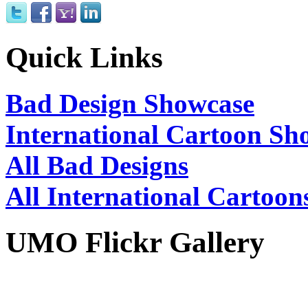
Quick Links
Bad Design Showcase
International Cartoon Sh
All Bad Designs
All International Cartoon
UMO Flickr Gallery