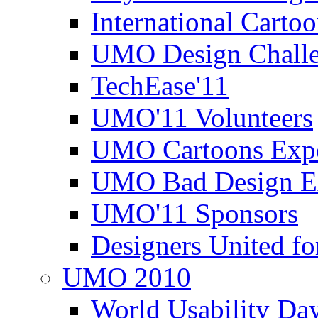
International Carto
UMO Design Challe
TechEase'11
UMO'11 Volunteers
UMO Cartoons Exp
UMO Bad Design E
UMO'11 Sponsors
Designers United fo
UMO 2010
World Usability Da