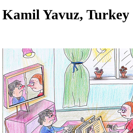
Kamil Yavuz, Turke