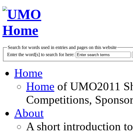
Search for words used in entries and pages on this website
Enter the word[s] to search for here:
Home
Home
of UMO2011 Sho
Competitions, Sponsor
About
A short introduction t