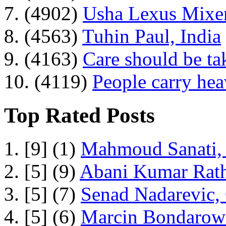
7. (4902)
Usha Lexus Mixer
8. (4563)
Tuhin Paul, India
9. (4163)
Care should be ta
10. (4119)
People carry he
Top Rated Posts
1. [9] (1)
Mahmoud Sanati, 
2. [5] (9)
Abani Kumar Rath
3. [5] (7)
Senad Nadarevic,
4. [5] (6)
Marcin Bondarowi