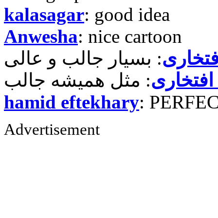
kalasagar
: good idea
Anwesha
: nice cartoon
حمید ر
حمید رض
hamid eftekhary
: PERFE
Advertisement