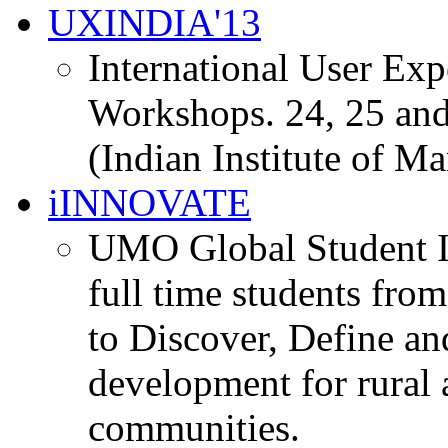
UXINDIA'13
International User Ex
Workshops. 24, 25 and
(Indian Institute of M
iINNOVATE
UMO Global Student I
full time students fro
to Discover, Define an
development for rural 
communities.