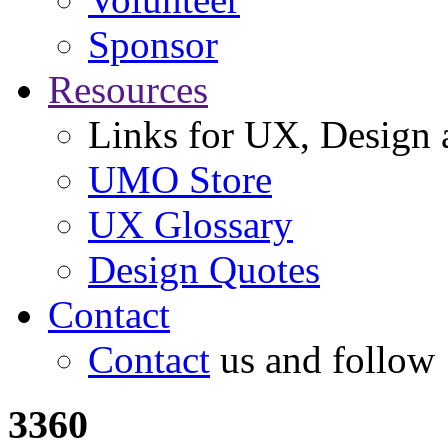
Sponsor
Resources
Links for UX, Design a
UMO Store
UX Glossary
Design Quotes
Contact
Contact
us and follow
3360