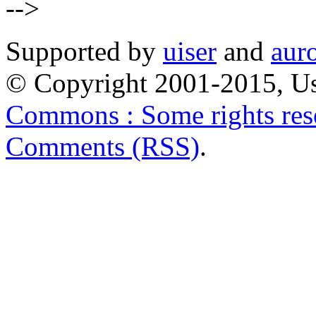
-->
Supported by
uiser
and
aur
© Copyright 2001-2015, Us
Commons : Some rights res
Comments (RSS)
.