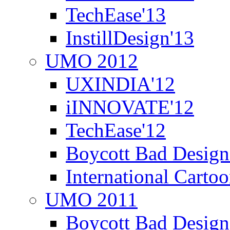
TechEase'13
InstillDesign'13
UMO 2012
UXINDIA'12
iINNOVATE'12
TechEase'12
Boycott Bad Design
International Carto
UMO 2011
Boycott Bad Design