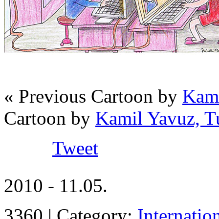
« Previous Cartoon by
Kami
Cartoon by
Kamil Yavuz, T
Tweet
2010 - 11.05.
3360 | Category:
Internatio