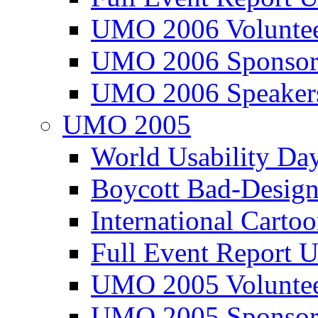
UMO 2006 Voluntee
UMO 2006 Sponsor
UMO 2006 Speaker
UMO 2005
World Usability Da
Boycott Bad-Design
International Carto
Full Event Repor
UMO 2005 Voluntee
UMO 2005 Sponsor