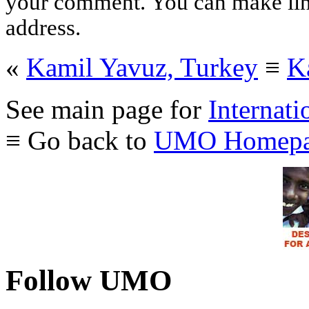
your comment. You can make links
address.
«
Kamil Yavuz, Turkey
≡
K
See main page for
Internati
≡ Go back to
UMO Homepa
Follow UMO