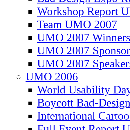
Workshop Report
Team UMO 2007
UMO 2007 Winners
UMO 2007 Sponsor
UMO 2007 Speaker
UMO 2006
World Usability Da
Boycott Bad-Design
International Carto
Full Event Repor