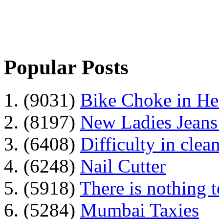
Popular Posts
1. (9031)
Bike Choke in H
2. (8197)
New Ladies Jeans
3. (6408)
Difficulty in clean
4. (6248)
Nail Cutter
5. (5918)
There is nothing 
6. (5284)
Mumbai Taxies