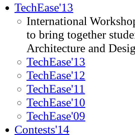
TechEase'13
International Worksho
to bring together stud
Architecture and Desi
TechEase'13
TechEase'12
TechEase'11
TechEase'10
TechEase'09
Contests'14