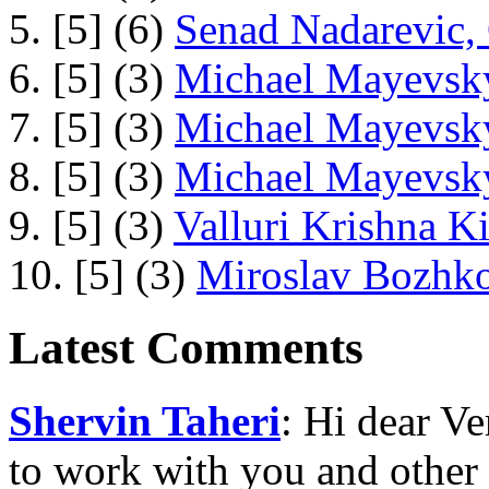
5. [5] (6)
Senad Nadarevic,
6. [5] (3)
Michael Mayevsky
7. [5] (3)
Michael Mayevsky
8. [5] (3)
Michael Mayevsky
9. [5] (3)
Valluri Krishna Ki
10. [5] (3)
Miroslav Bozhko
Latest Comments
Shervin Taheri
: Hi dear V
to work with you and other