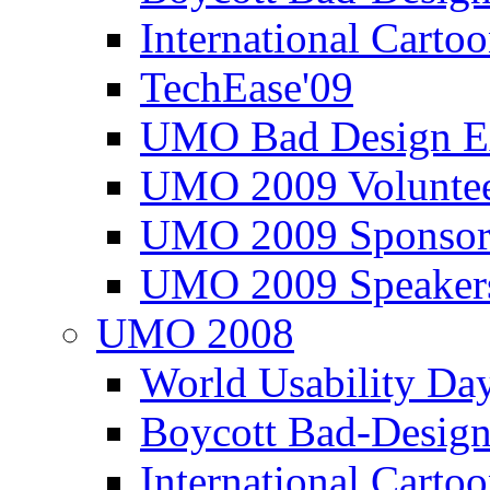
International Carto
TechEase'09
UMO Bad Design E
UMO 2009 Voluntee
UMO 2009 Sponsor
UMO 2009 Speaker
UMO 2008
World Usability Da
Boycott Bad-Design
International Carto