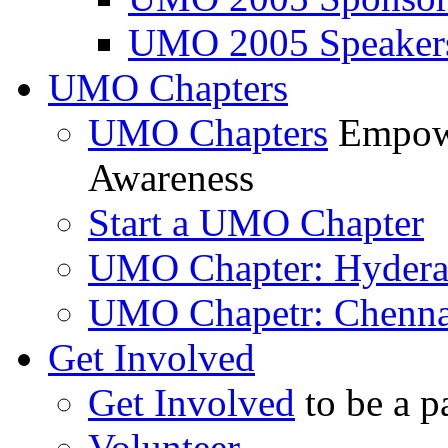
UMO 2005 Speaker
UMO Chapters
UMO Chapters
Empowe
Awareness
Start a UMO Chapter
UMO Chapter: Hyder
UMO Chapetr: Chenna
Get Involved
Get Involved
to be a p
Volunteer