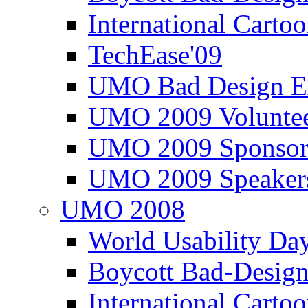
International Carto
TechEase'09
UMO Bad Design E
UMO 2009 Voluntee
UMO 2009 Sponsor
UMO 2009 Speaker
UMO 2008
World Usability Da
Boycott Bad-Design
International Carto