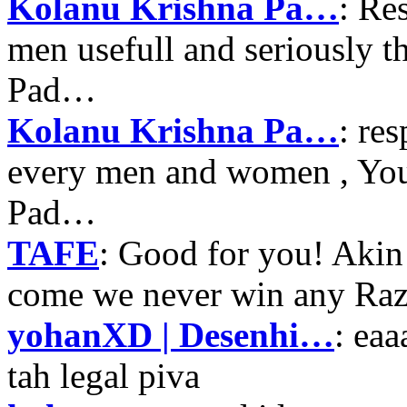
Kolanu Krishna Pa…
: Re
men usefull and seriously 
Pad…
Kolanu Krishna Pa…
: re
every men and women , Your
Pad…
TAFE
: Good for you! Akin
come we never win any Raz
yohanXD | Desenhi…
: ea
tah legal piva