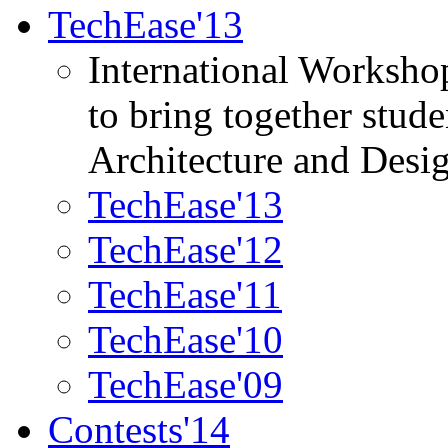
TechEase'13
International Worksho
to bring together stud
Architecture and Desi
TechEase'13
TechEase'12
TechEase'11
TechEase'10
TechEase'09
Contests'14