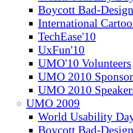
Boycott Bad-Design
International Carto
TechEase'10
UxFun'10
UMO'10 Volunteers
UMO 2010 Sponsor
UMO 2010 Speaker
UMO 2009
World Usability Da
Boycott Bad-Design