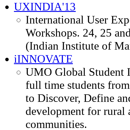
UXINDIA'13
International User Ex
Workshops. 24, 25 and
(Indian Institute of M
iINNOVATE
UMO Global Student I
full time students fro
to Discover, Define an
development for rural 
communities.