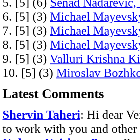
5. [5] (6)
Senad Nadarevic,
6. [5] (3)
Michael Mayevsky
7. [5] (3)
Michael Mayevsky
8. [5] (3)
Michael Mayevsky
9. [5] (3)
Valluri Krishna Ki
10. [5] (3)
Miroslav Bozhko
Latest Comments
Shervin Taheri
: Hi dear V
to work with you and other