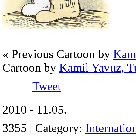
« Previous Cartoon by
Kami
Cartoon by
Kamil Yavuz, T
Tweet
2010 - 11.05.
3355 | Category:
Internatio