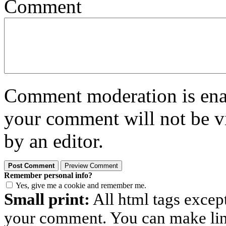
Comment
Comment moderation is enabl
your comment will not be vi
by an editor.
Remember personal info?
Yes, give me a cookie and remember me.
Small print:
All html tags excep
your comment. You can make links