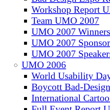
Workshop Report
Team UMO 2007
UMO 2007 Winners
UMO 2007 Sponsor
UMO 2007 Speaker
UMO 2006
World Usability Da
Boycott Bad-Design
International Carto
Full Event Repor