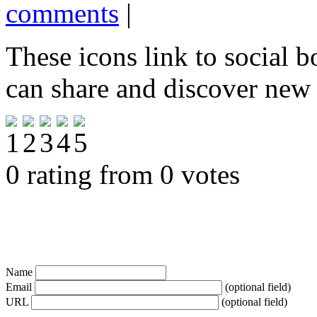
comments
|
These icons link to social 
can share and discover new
0 rating from 0 votes
Name
Email
(optional field)
URL
(optional field)