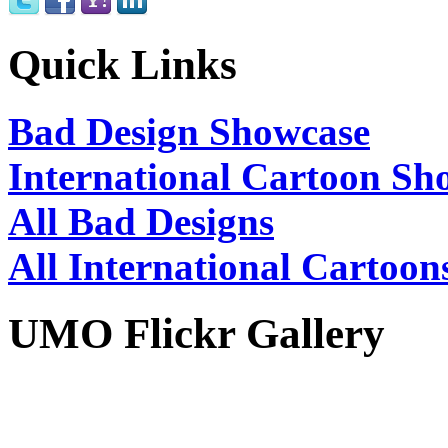
Quick Links
Bad Design Showcase
International Cartoon Sh
All Bad Designs
All International Cartoon
UMO Flickr Gallery