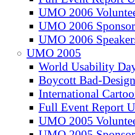
UMO 2006 Voluntee
UMO 2006 Sponsor
UMO 2006 Speaker
UMO 2005
World Usability Da
Boycott Bad-Design
International Carto
Full Event Repor
UMO 2005 Voluntee
UMO 2005 Sponsor