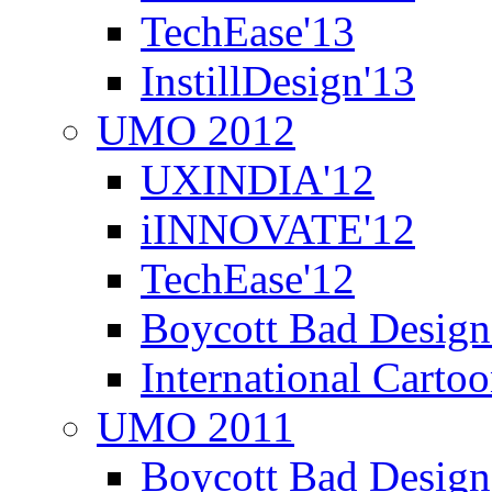
TechEase'13
InstillDesign'13
UMO 2012
UXINDIA'12
iINNOVATE'12
TechEase'12
Boycott Bad Design
International Carto
UMO 2011
Boycott Bad Design