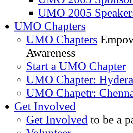
UMO 2005 Speaker
UMO Chapters
UMO Chapters
Empowe
Awareness
Start a UMO Chapter
UMO Chapter: Hyder
UMO Chapetr: Chenna
Get Involved
Get Involved
to be a p
Volunteer