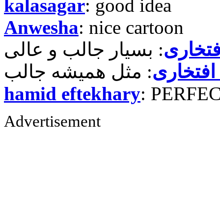
kalasagar
: good idea
Anwesha
: nice cartoon
حمید ر
حمید رض
hamid eftekhary
: PERFE
Advertisement