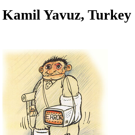
Kamil Yavuz, Turke