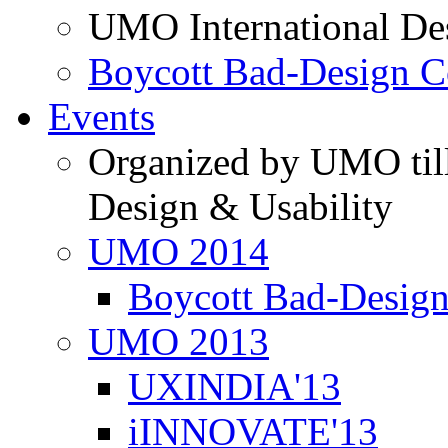
UMO International De
Boycott Bad-Design C
Events
Organized by UMO till
Design & Usability
UMO 2014
Boycott Bad-Design
UMO 2013
UXINDIA'13
iINNOVATE'13