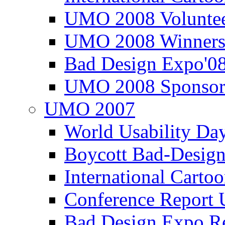
UMO 2008 Voluntee
UMO 2008 Winners
Bad Design Expo'0
UMO 2008 Sponsor
UMO 2007
World Usability Da
Boycott Bad-Design
International Carto
Conference Repor
Bad Design Expo 