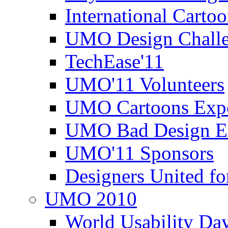
International Carto
UMO Design Challe
TechEase'11
UMO'11 Volunteers
UMO Cartoons Exp
UMO Bad Design E
UMO'11 Sponsors
Designers United fo
UMO 2010
World Usability Da