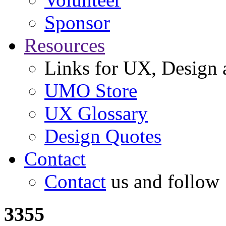
Sponsor
Resources
Links for UX, Design a
UMO Store
UX Glossary
Design Quotes
Contact
Contact
us and follow
3355