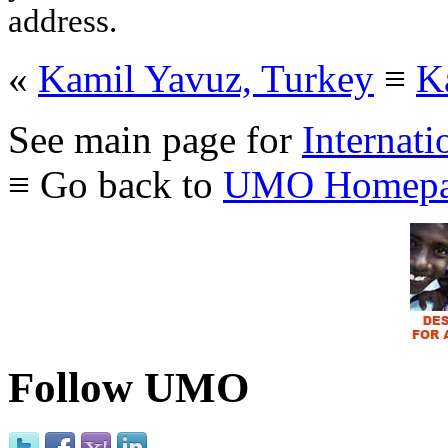
address.
«
Kamil Yavuz, Turkey
≡
K
See main page for
Internati
≡ Go back to
UMO Homepa
Follow UMO