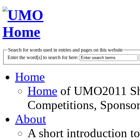
Search for words used in entries and pages on this website
Enter the word[s] to search for here:
Home
Home
of UMO2011 Sho
Competitions, Sponsor
About
A short introduction t