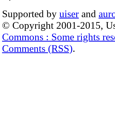
Supported by
uiser
and
aur
© Copyright 2001-2015, Us
Commons : Some rights res
Comments (RSS)
.