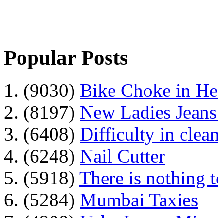
Popular Posts
1. (9030)
Bike Choke in H
2. (8197)
New Ladies Jeans
3. (6408)
Difficulty in clean
4. (6248)
Nail Cutter
5. (5918)
There is nothing 
6. (5284)
Mumbai Taxies