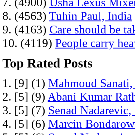
7. (4900)
Usha Lexus Mixer
8. (4563)
Tuhin Paul, India
9. (4163)
Care should be ta
10. (4119)
People carry he
Top Rated Posts
1. [9] (1)
Mahmoud Sanati, 
2. [5] (9)
Abani Kumar Rath
3. [5] (7)
Senad Nadarevic,
4. [5] (6)
Marcin Bondarowi