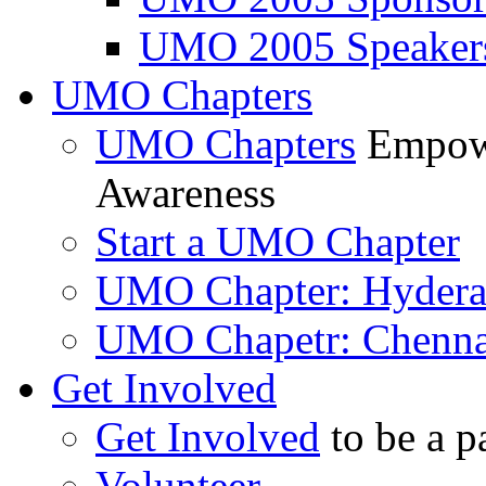
UMO 2005 Speaker
UMO Chapters
UMO Chapters
Empowe
Awareness
Start a UMO Chapter
UMO Chapter: Hyder
UMO Chapetr: Chenna
Get Involved
Get Involved
to be a p
Volunteer