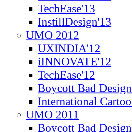
TechEase'13
InstillDesign'13
UMO 2012
UXINDIA'12
iINNOVATE'12
TechEase'12
Boycott Bad Design
International Carto
UMO 2011
Boycott Bad Design