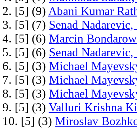
2. [5] (9)
Abani Kumar Rath
3. [5] (7)
Senad Nadarevic,
4. [5] (6)
Marcin Bondarowi
5. [5] (6)
Senad Nadarevic,
6. [5] (3)
Michael Mayevsky
7. [5] (3)
Michael Mayevsky
8. [5] (3)
Michael Mayevsky
9. [5] (3)
Valluri Krishna Ki
10. [5] (3)
Miroslav Bozhko