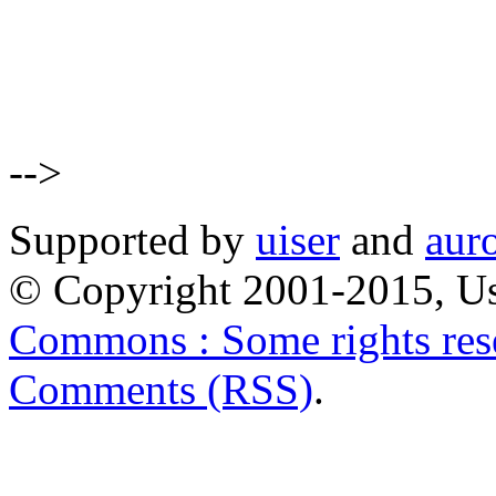
-->
Supported by
uiser
and
aur
© Copyright 2001-2015, Us
Commons : Some rights res
Comments (RSS)
.