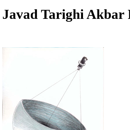
Javad Tarighi Akbar