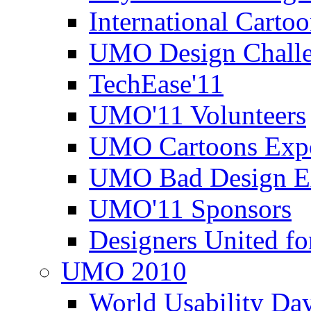
International Carto
UMO Design Challe
TechEase'11
UMO'11 Volunteers
UMO Cartoons Exp
UMO Bad Design E
UMO'11 Sponsors
Designers United fo
UMO 2010
World Usability Da