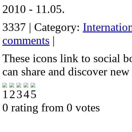
2010 - 11.05.
3337 | Category:
Internatio
comments
|
These icons link to social 
can share and discover new
0 rating from 0 votes