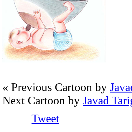
« Previous Cartoon by
Java
Next Cartoon by
Javad Tar
Tweet