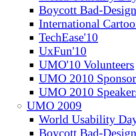
Boycott Bad-Design
International Carto
TechEase'10
UxFun'10
UMO'10 Volunteers
UMO 2010 Sponsor
UMO 2010 Speaker
UMO 2009
World Usability Da
Boycott Bad-Design