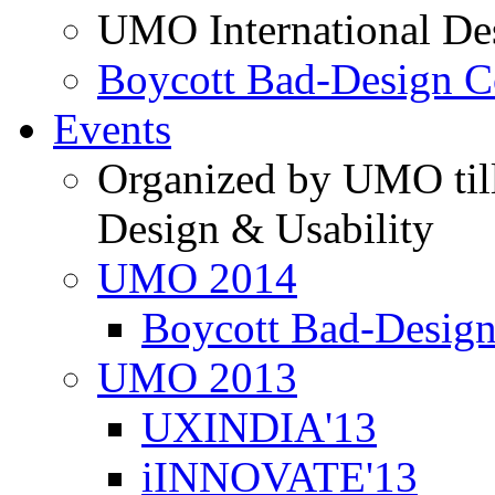
UMO International De
Boycott Bad-Design C
Events
Organized by UMO till
Design & Usability
UMO 2014
Boycott Bad-Design
UMO 2013
UXINDIA'13
iINNOVATE'13