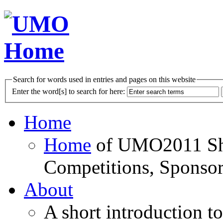
Search for words used in entries and pages on this website
Enter the word[s] to search for here:
Home
Home
of UMO2011 Sho
Competitions, Sponsor
About
A short introduction t