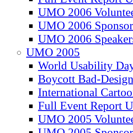
UMO 2006 Voluntee
UMO 2006 Sponsor
UMO 2006 Speaker
UMO 2005
World Usability Da
Boycott Bad-Design
International Carto
Full Event Repor
UMO 2005 Voluntee
UMO 2005 Sponsor