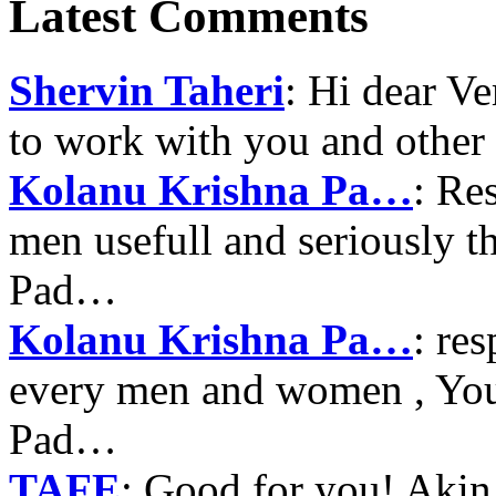
Latest Comments
Shervin Taheri
: Hi dear V
to work with you and other
Kolanu Krishna Pa…
: Re
men usefull and seriously 
Pad…
Kolanu Krishna Pa…
: re
every men and women , Your
Pad…
TAFE
: Good for you! Akin