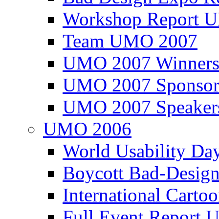
Workshop Report
Team UMO 2007
UMO 2007 Winners
UMO 2007 Sponsor
UMO 2007 Speaker
UMO 2006
World Usability Da
Boycott Bad-Design
International Carto
Full Event Repor