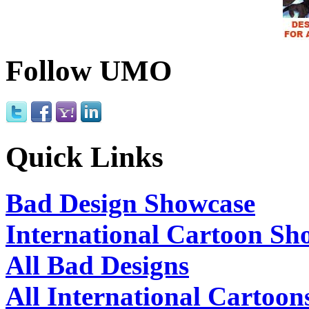
Follow UMO
Quick Links
Bad Design Showcase
International Cartoon Sh
All Bad Designs
All International Cartoon