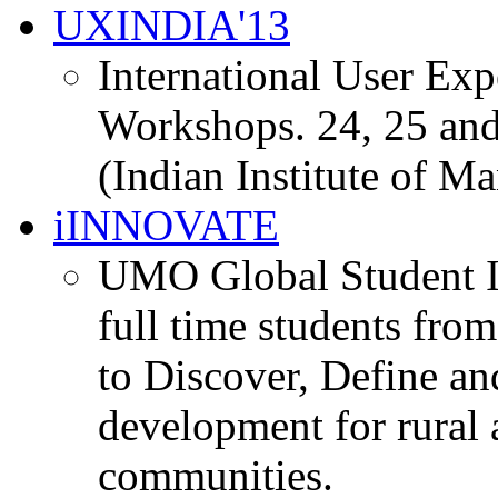
UXINDIA'13
International User Ex
Workshops. 24, 25 and
(Indian Institute of M
iINNOVATE
UMO Global Student I
full time students fro
to Discover, Define an
development for rural 
communities.