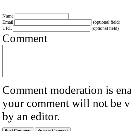
Name
Email
(optional field)
URL
(optional field)
Comment
Comment moderation is enabl
your comment will not be vi
by an editor.