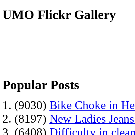
UMO Flickr Gallery
Popular Posts
1. (9030)
Bike Choke in H
2. (8197)
New Ladies Jeans
3. (6408)
Difficulty in clean