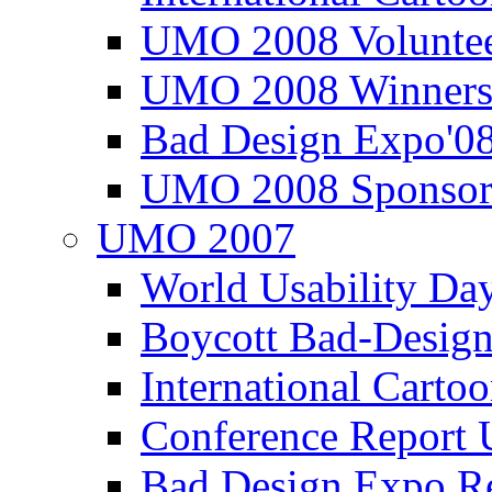
UMO 2008 Voluntee
UMO 2008 Winners
Bad Design Expo'0
UMO 2008 Sponsor
UMO 2007
World Usability Da
Boycott Bad-Design
International Carto
Conference Repor
Bad Design Expo 