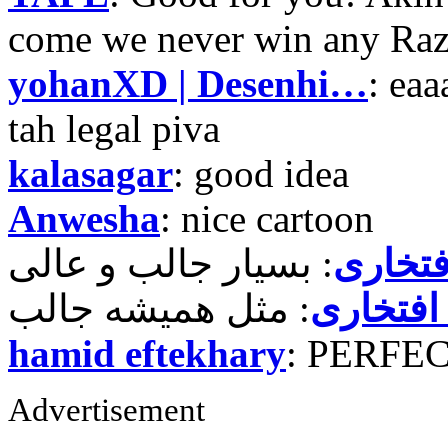
come we never win any Raz
yohanXD | Desenhi…
: ea
tah legal piva
kalasagar
: good idea
Anwesha
: nice cartoon
حمید ر
حمید رض
hamid eftekhary
: PERFE
Advertisement