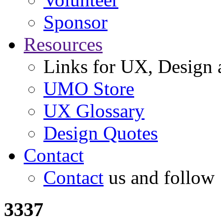
Sponsor
Resources
Links for UX, Design a
UMO Store
UX Glossary
Design Quotes
Contact
Contact
us and follow
3337