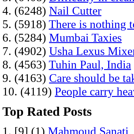
4. (6248)
Nail Cutter
5. (5918)
There is nothing 
6. (5284)
Mumbai Taxies
7. (4902)
Usha Lexus Mixer
8. (4563)
Tuhin Paul, India
9. (4163)
Care should be ta
10. (4119)
People carry he
Top Rated Posts
1. [9] (1)
Mahmoud Sanati, 