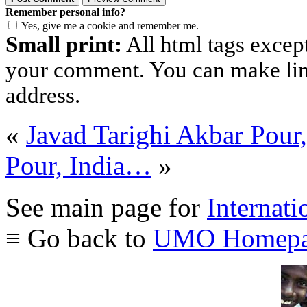
Remember personal info?
Yes, give me a cookie and remember me.
Small print:
All html tags excep
your comment. You can make links
address.
«
Javad Tarighi Akbar Pour
Pour, India…
»
See main page for
Internati
≡ Go back to
UMO Homepa