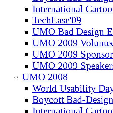
International Carto
TechEase'09
UMO Bad Design E
UMO 2009 Voluntee
UMO 2009 Sponsor
UMO 2009 Speaker
UMO 2008
World Usability Da
Boycott Bad-Design
International Carto