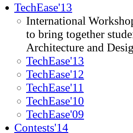
TechEase'13
International Worksho
to bring together stud
Architecture and Desi
TechEase'13
TechEase'12
TechEase'11
TechEase'10
TechEase'09
Contests'14