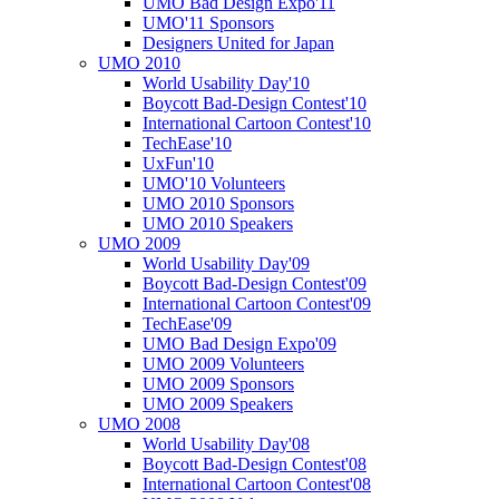
UMO Bad Design Expo'11
UMO'11 Sponsors
Designers United for Japan
UMO 2010
World Usability Day'10
Boycott Bad-Design Contest'10
International Cartoon Contest'10
TechEase'10
UxFun'10
UMO'10 Volunteers
UMO 2010 Sponsors
UMO 2010 Speakers
UMO 2009
World Usability Day'09
Boycott Bad-Design Contest'09
International Cartoon Contest'09
TechEase'09
UMO Bad Design Expo'09
UMO 2009 Volunteers
UMO 2009 Sponsors
UMO 2009 Speakers
UMO 2008
World Usability Day'08
Boycott Bad-Design Contest'08
International Cartoon Contest'08