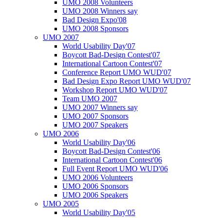
UMO 2008 Volunteers
UMO 2008 Winners say
Bad Design Expo'08
UMO 2008 Sponsors
UMO 2007
World Usability Day'07
Boycott Bad-Design Contest'07
International Cartoon Contest'07
Conference Report UMO WUD'07
Bad Design Expo Report UMO WUD'07
Workshop Report UMO WUD'07
Team UMO 2007
UMO 2007 Winners say
UMO 2007 Sponsors
UMO 2007 Speakers
UMO 2006
World Usability Day'06
Boycott Bad-Design Contest'06
International Cartoon Contest'06
Full Event Report UMO WUD'06
UMO 2006 Volunteers
UMO 2006 Sponsors
UMO 2006 Speakers
UMO 2005
World Usability Day'05