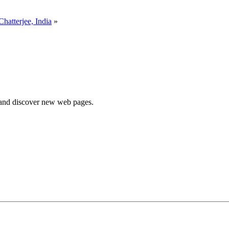
Chatterjee, India
»
e and discover new web pages.