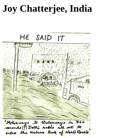
Joy Chatterjee, India