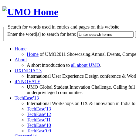
Search for words used in entries and pages on this website
Enter the word[s] to search for here:
Home
Home
of UMO2011 Showcasing Annual Events, Competit
About
A short introduction to
all about UMO
.
UXINDIA'13
International User Experience Design conference & Work
iINNOVATE
UMO Global Student Innovation Challenge. Calling full t
underprivileged communities.
TechEase'13
International Workshops on UX & Innovation in India to 
TechEase'13
TechEase'12
TechEase'11
TechEase'10
TechEase'09