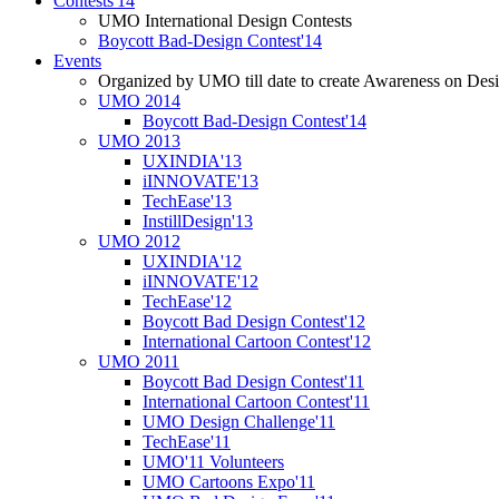
Contests'14
UMO International Design Contests
Boycott Bad-Design Contest'14
Events
Organized by UMO till date to create Awareness on Desi
UMO 2014
Boycott Bad-Design Contest'14
UMO 2013
UXINDIA'13
iINNOVATE'13
TechEase'13
InstillDesign'13
UMO 2012
UXINDIA'12
iINNOVATE'12
TechEase'12
Boycott Bad Design Contest'12
International Cartoon Contest'12
UMO 2011
Boycott Bad Design Contest'11
International Cartoon Contest'11
UMO Design Challenge'11
TechEase'11
UMO'11 Volunteers
UMO Cartoons Expo'11