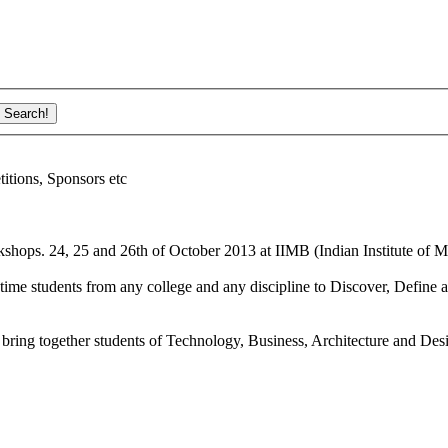
ions, Sponsors etc
shops. 24, 25 and 26th of October 2013 at IIMB (Indian Institute of M
ime students from any college and any discipline to Discover, Define a
bring together students of Technology, Business, Architecture and Des