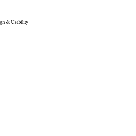
gn & Usability