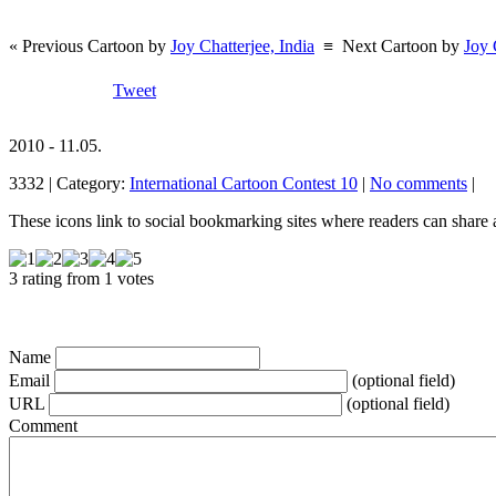
« Previous Cartoon by
Joy Chatterjee, India
≡
Next Cartoon by
Joy 
Tweet
2010 - 11.05.
3332 | Category:
International Cartoon Contest 10
|
No comments
|
These icons link to social bookmarking sites where readers can shar
3 rating from 1 votes
Name
Email
(optional field)
URL
(optional field)
Comment