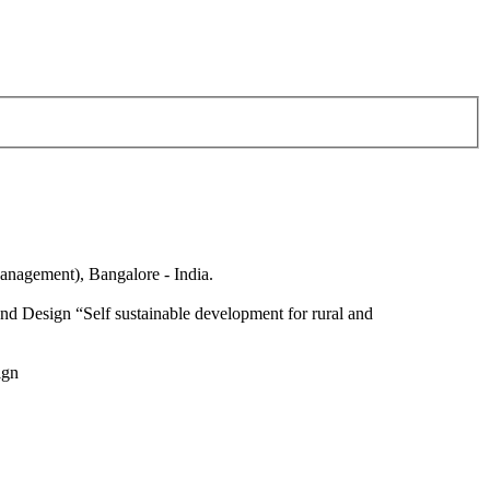
anagement), Bangalore - India.
nd Design “Self sustainable development for rural and
ign