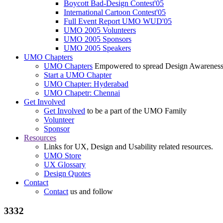
Boycott Bad-Design Contest'05
International Cartoon Contest'05
Full Event Report UMO WUD'05
UMO 2005 Volunteers
UMO 2005 Sponsors
UMO 2005 Speakers
UMO Chapters
UMO Chapters
Empowered to spread Design Awarenes
Start a UMO Chapter
UMO Chapter: Hyderabad
UMO Chapetr: Chennai
Get Involved
Get Involved
to be a part of the UMO Family
Volunteer
Sponsor
Resources
Links for UX, Design and Usability related resources.
UMO Store
UX Glossary
Design Quotes
Contact
Contact
us and follow
3332