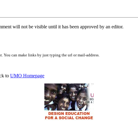
ent will not be visible until it has been approved by an editor.
 You can make links by just typing the url or mail-address.
ck to
UMO Homepage