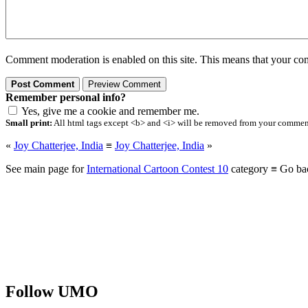
Comment moderation is enabled on this site. This means that your comm
Remember personal info?
Yes, give me a cookie and remember me.
Small print:
All html tags except <b> and <i> will be removed from your comment.
«
Joy Chatterjee, India
≡
Joy Chatterjee, India
»
See main page for
International Cartoon Contest 10
category ≡ Go ba
Follow UMO