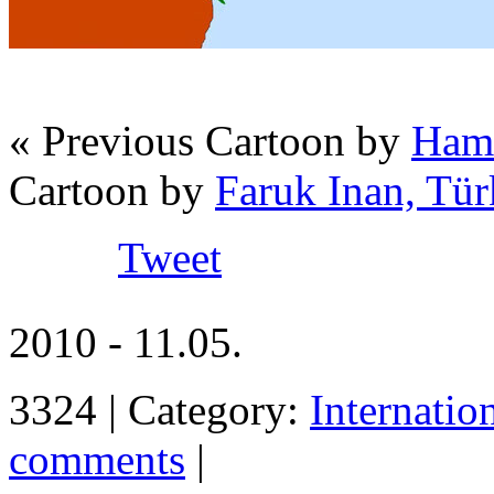
« Previous Cartoon by
Hami
Cartoon by
Faruk Inan, Tür
Tweet
2010 - 11.05.
3324 | Category:
Internatio
comments
|