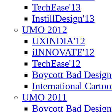
TechEase'13
InstillDesign'13
UMO 2012
UXINDIA'12
iINNOVATE'12
TechEase'12
Boycott Bad Design
International Carto
UMO 2011
Boycott Bad Design