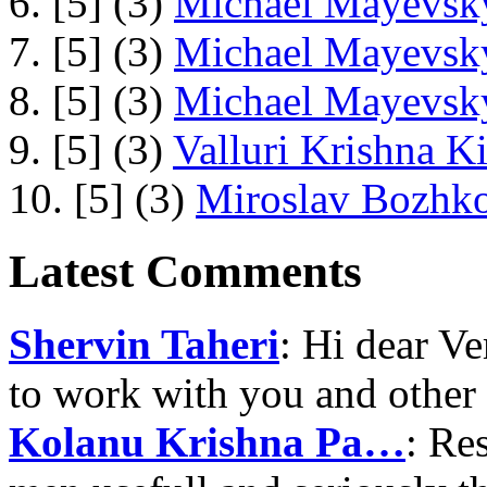
6. [5] (3)
Michael Mayevsky
7. [5] (3)
Michael Mayevsky
8. [5] (3)
Michael Mayevsky
9. [5] (3)
Valluri Krishna Ki
10. [5] (3)
Miroslav Bozhko
Latest Comments
Shervin Taheri
: Hi dear V
to work with you and other
Kolanu Krishna Pa…
: Re