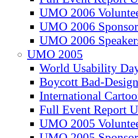
UMO 2006 Voluntee
UMO 2006 Sponsor
UMO 2006 Speaker
UMO 2005
World Usability Da
Boycott Bad-Design
International Carto
Full Event Repor
UMO 2005 Voluntee
UMO 2005 Sponsor