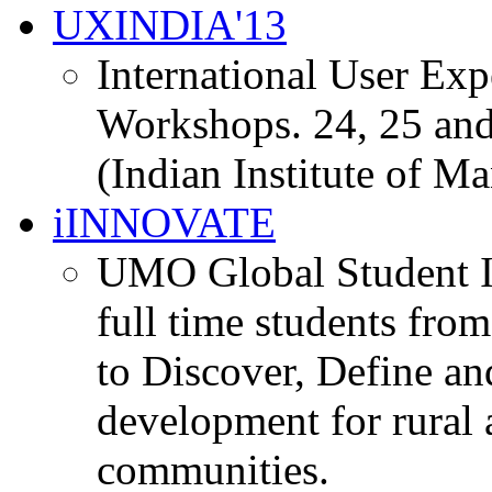
UXINDIA'13
International User Ex
Workshops. 24, 25 and
(Indian Institute of M
iINNOVATE
UMO Global Student I
full time students fro
to Discover, Define an
development for rural 
communities.