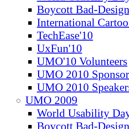
Boycott Bad-Design
International Carto
TechEase'10
UxFun'10
UMO'10 Volunteers
UMO 2010 Sponsor
UMO 2010 Speaker
UMO 2009
World Usability Da
Boycott Bad-Design