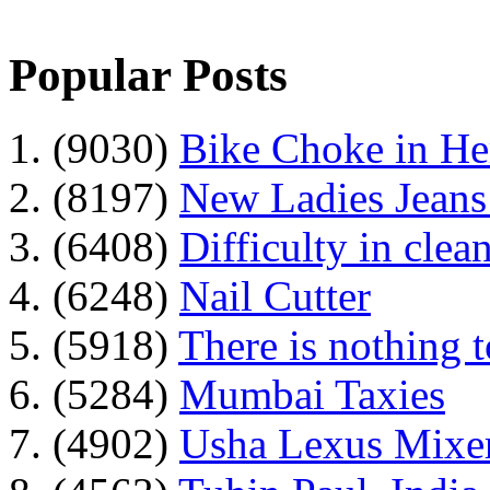
Popular Posts
1. (9030)
Bike Choke in H
2. (8197)
New Ladies Jeans
3. (6408)
Difficulty in clean
4. (6248)
Nail Cutter
5. (5918)
There is nothing 
6. (5284)
Mumbai Taxies
7. (4902)
Usha Lexus Mixer