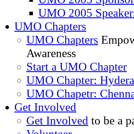
UMO 2005 Speaker
UMO Chapters
UMO Chapters
Empowe
Awareness
Start a UMO Chapter
UMO Chapter: Hyder
UMO Chapetr: Chenna
Get Involved
Get Involved
to be a p
Volunteer