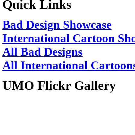
Quick Links
Bad Design Showcase
International Cartoon Sh
All Bad Designs
All International Cartoon
UMO Flickr Gallery