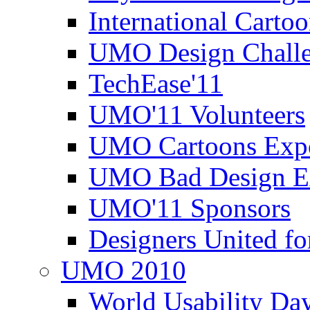
International Carto
UMO Design Challe
TechEase'11
UMO'11 Volunteers
UMO Cartoons Exp
UMO Bad Design E
UMO'11 Sponsors
Designers United fo
UMO 2010
World Usability Da