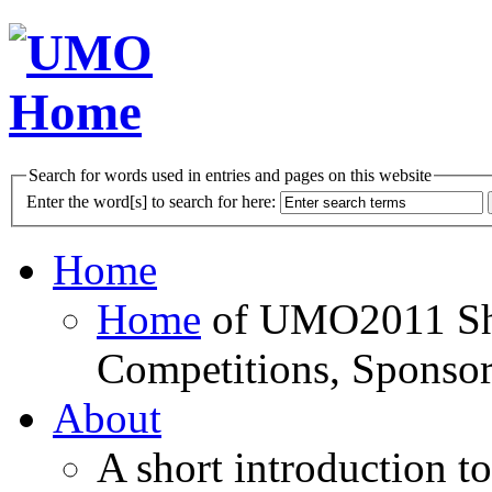
Search for words used in entries and pages on this website
Enter the word[s] to search for here:
Home
Home
of UMO2011 Sho
Competitions, Sponsor
About
A short introduction t