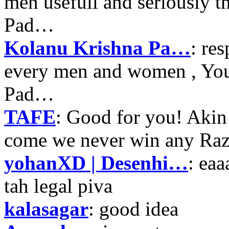
men usefull and seriously 
Pad…
Kolanu Krishna Pa…
: re
every men and women , Your
Pad…
TAFE
: Good for you! Akin
come we never win any Raz
yohanXD | Desenhi…
: ea
tah legal piva
kalasagar
: good idea