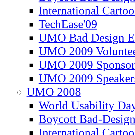
International Carto
TechEase'09
UMO Bad Design E
UMO 2009 Voluntee
UMO 2009 Sponsor
UMO 2009 Speaker
UMO 2008
World Usability Da
Boycott Bad-Design
International Carto