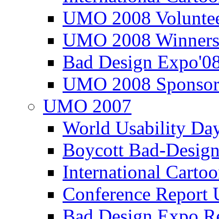
UMO 2008 Voluntee
UMO 2008 Winners
Bad Design Expo'0
UMO 2008 Sponsor
UMO 2007
World Usability Da
Boycott Bad-Design
International Carto
Conference Repor
Bad Design Expo 