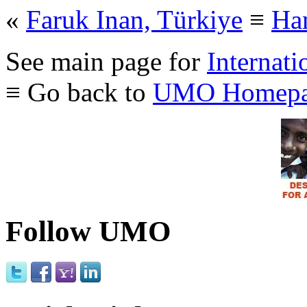
«
Faruk Inan, Türkiye
≡
Ham
See main page for
Internati
≡ Go back to
UMO Homepa
Follow UMO