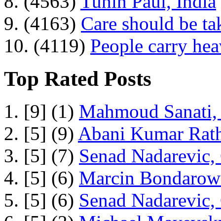
8. (4563)
Tuhin Paul, India
9. (4163)
Care should be ta
10. (4119)
People carry he
Top Rated Posts
1. [9] (1)
Mahmoud Sanati, 
2. [5] (9)
Abani Kumar Rath
3. [5] (7)
Senad Nadarevic,
4. [5] (6)
Marcin Bondarowi
5. [5] (6)
Senad Nadarevic,