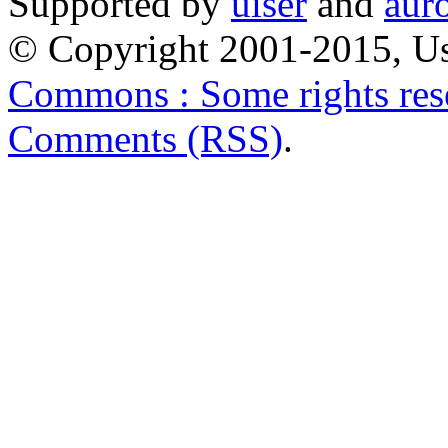
Supported by
uiser
and
aur
© Copyright 2001-2015, Us
Commons : Some rights res
Comments (RSS)
.