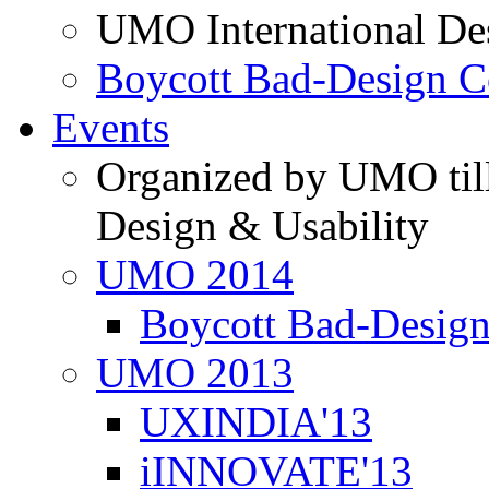
UMO International De
Boycott Bad-Design C
Events
Organized by UMO till
Design & Usability
UMO 2014
Boycott Bad-Design
UMO 2013
UXINDIA'13
iINNOVATE'13