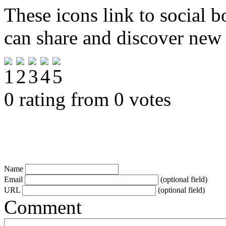
These icons link to social 
can share and discover new
0 rating from 0 votes
Name
Email
(optional field)
URL
(optional field)
Comment