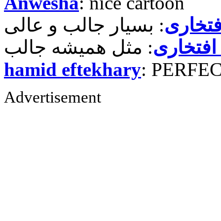
Anwesha
: nice cartoon
حمید ر
حمید رض
hamid eftekhary
: PERFE
Advertisement