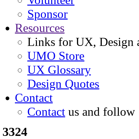
Sponsor
Resources
Links for UX, Design a
UMO Store
UX Glossary
Design Quotes
Contact
Contact
us and follow
3324