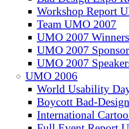
Workshop Report
Team UMO 2007
UMO 2007 Winners
UMO 2007 Sponsor
UMO 2007 Speaker
UMO 2006
World Usability Da
Boycott Bad-Design
International Carto
Full Event Repor