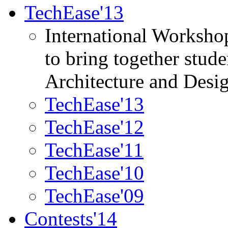
TechEase'13
International Worksho
to bring together stud
Architecture and Desi
TechEase'13
TechEase'12
TechEase'11
TechEase'10
TechEase'09
Contests'14