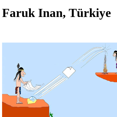
Faruk Inan, Türkiy