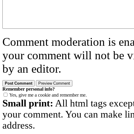
Comment moderation is enabl
your comment will not be vi
by an editor.
Remember personal info?
Yes, give me a cookie and remember me.
Small print:
All html tags excep
your comment. You can make links
address.