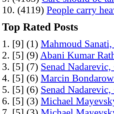
10. (4119)
People carry he
Top Rated Posts
1. [9] (1)
Mahmoud Sanati, 
2. [5] (9)
Abani Kumar Rath
3. [5] (7)
Senad Nadarevic,
4. [5] (6)
Marcin Bondarowi
5. [5] (6)
Senad Nadarevic,
6. [5] (3)
Michael Mayevsky
7. [5] (3)
Michael Mayevsky