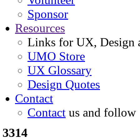
Sponsor
Resources
Links for UX, Design a
UMO Store
UX Glossary
Design Quotes
Contact
Contact
us and follow
3314