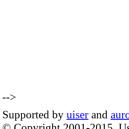
-->
Supported by
uiser
and
aur
© Copyright 2001-2015, Us