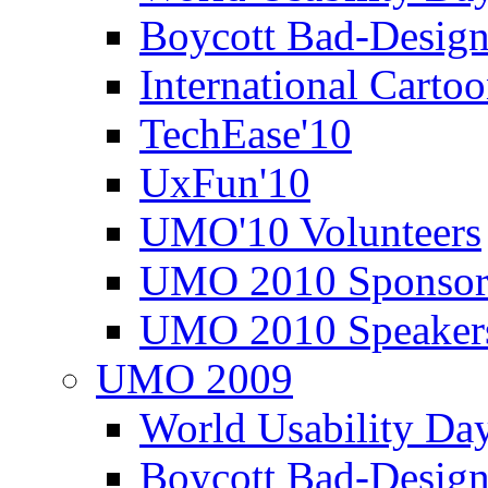
Boycott Bad-Design
International Carto
TechEase'10
UxFun'10
UMO'10 Volunteers
UMO 2010 Sponsor
UMO 2010 Speaker
UMO 2009
World Usability Da
Boycott Bad-Design