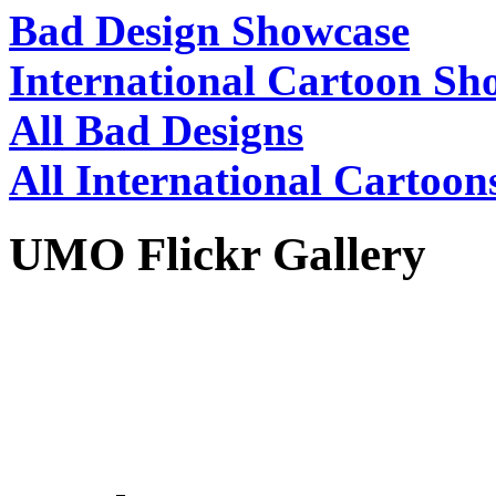
Bad Design Showcase
International Cartoon Sh
All Bad Designs
All International Cartoon
UMO Flickr Gallery