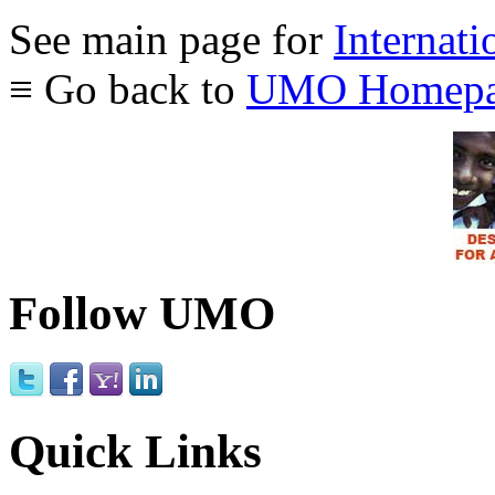
See main page for
Internati
≡ Go back to
UMO Homepa
Follow UMO
Quick Links