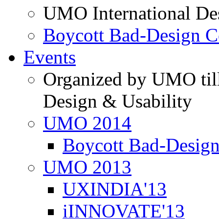
UMO International De
Boycott Bad-Design C
Events
Organized by UMO till
Design & Usability
UMO 2014
Boycott Bad-Design
UMO 2013
UXINDIA'13
iINNOVATE'13