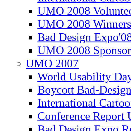
UMO 2008 Voluntee
UMO 2008 Winners
Bad Design Expo'0
UMO 2008 Sponsor
UMO 2007
World Usability Da
Boycott Bad-Design
International Carto
Conference Repor
Bad Design Expo 