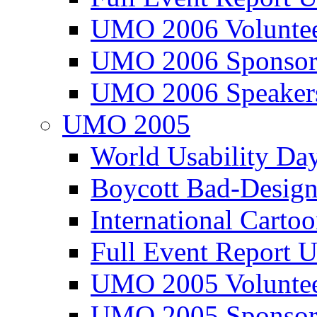
UMO 2006 Voluntee
UMO 2006 Sponsor
UMO 2006 Speaker
UMO 2005
World Usability Da
Boycott Bad-Design
International Carto
Full Event Repor
UMO 2005 Voluntee
UMO 2005 Sponsor