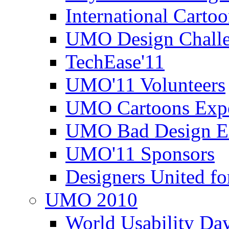
International Carto
UMO Design Challe
TechEase'11
UMO'11 Volunteers
UMO Cartoons Exp
UMO Bad Design E
UMO'11 Sponsors
Designers United fo
UMO 2010
World Usability Da