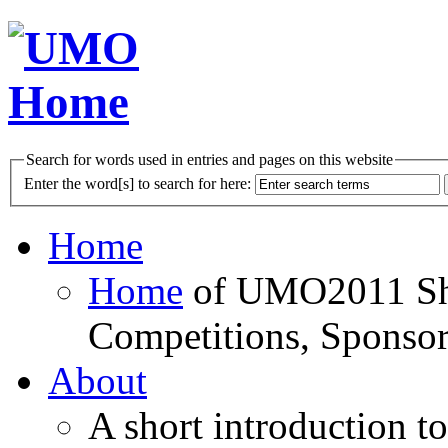
Search for words used in entries and pages on this website
Enter the word[s] to search for here:
Home
Home
of UMO2011 Sho
Competitions, Sponsor
About
A short introduction t