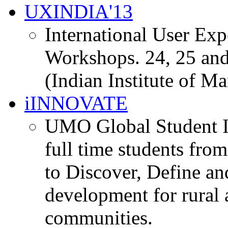
UXINDIA'13
International User Ex
Workshops. 24, 25 and
(Indian Institute of M
iINNOVATE
UMO Global Student I
full time students fro
to Discover, Define an
development for rural 
communities.