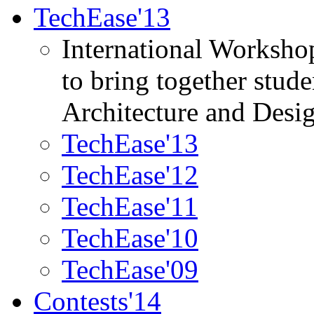
TechEase'13
International Worksho
to bring together stud
Architecture and Desi
TechEase'13
TechEase'12
TechEase'11
TechEase'10
TechEase'09
Contests'14