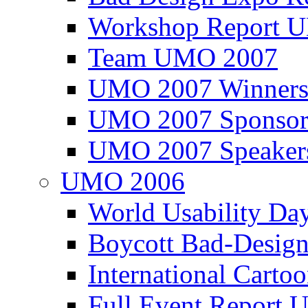
Workshop Report
Team UMO 2007
UMO 2007 Winners
UMO 2007 Sponsor
UMO 2007 Speaker
UMO 2006
World Usability Da
Boycott Bad-Design
International Carto
Full Event Repor