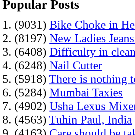
Popular Posts
1. (9031)
Bike Choke in H
2. (8197)
New Ladies Jeans
3. (6408)
Difficulty in clean
4. (6248)
Nail Cutter
5. (5918)
There is nothing 
6. (5284)
Mumbai Taxies
7. (4902)
Usha Lexus Mixer
8. (4563)
Tuhin Paul, India
9. (4163)
Care should be ta