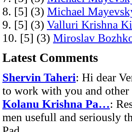
8. [5] (3)
Michael Mayevsky
9. [5] (3)
Valluri Krishna Ki
10. [5] (3)
Miroslav Bozhko
Latest Comments
Shervin Taheri
: Hi dear V
to work with you and other
Kolanu Krishna Pa…
: Re
men usefull and seriously 
Pad…