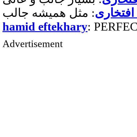
حمید رض
hamid eftekhary
: PERFE
Advertisement