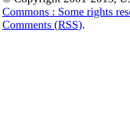
Commons : Some rights res
Comments (RSS)
.