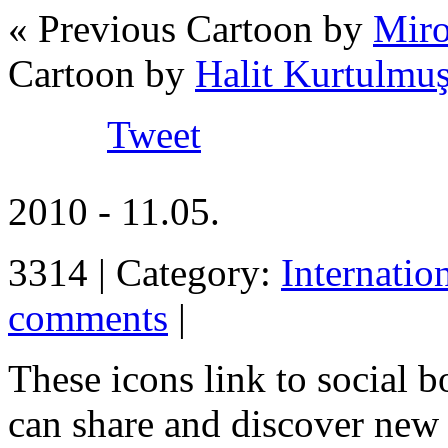
« Previous Cartoon by
Miro
Cartoon by
Halit Kurtulmu
Tweet
2010 - 11.05.
3314 | Category:
Internatio
comments
|
These icons link to social 
can share and discover new