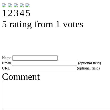
5 rating from 1 votes
Name
Email
(optional field)
URL
(optional field)
Comment