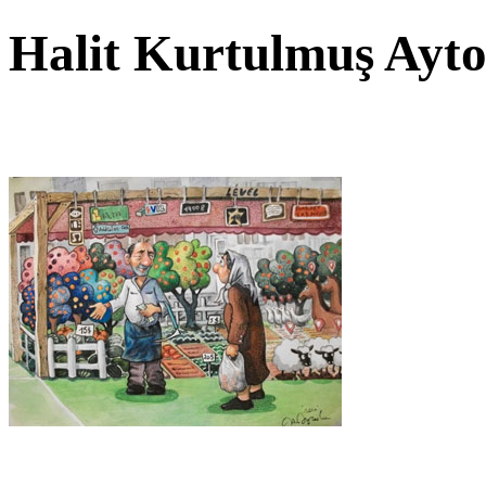
Halit Kurtulmuş Ayt