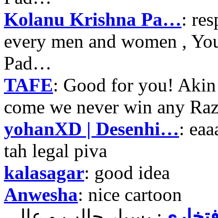
Kolanu Krishna Pa…
: re
every men and women , Your
Pad…
TAFE
: Good for you! Akin
come we never win any Raz
yohanXD | Desenhi…
: ea
tah legal piva
kalasagar
: good idea
Anwesha
: nice cartoon
حمید ر