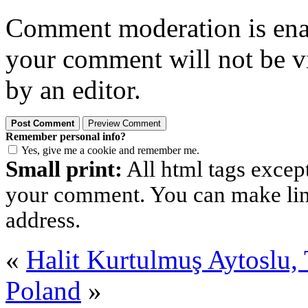
Comment moderation is enabl
your comment will not be vi
by an editor.
Remember personal info?
Yes, give me a cookie and remember me.
Small print:
All html tags excep
your comment. You can make links
address.
«
Halit Kurtulmuş Aytoslu
Poland
»