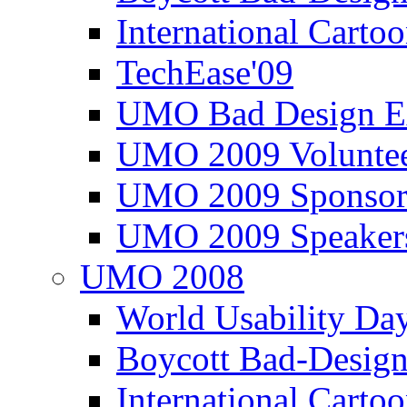
International Carto
TechEase'09
UMO Bad Design E
UMO 2009 Voluntee
UMO 2009 Sponsor
UMO 2009 Speaker
UMO 2008
World Usability Da
Boycott Bad-Design
International Carto