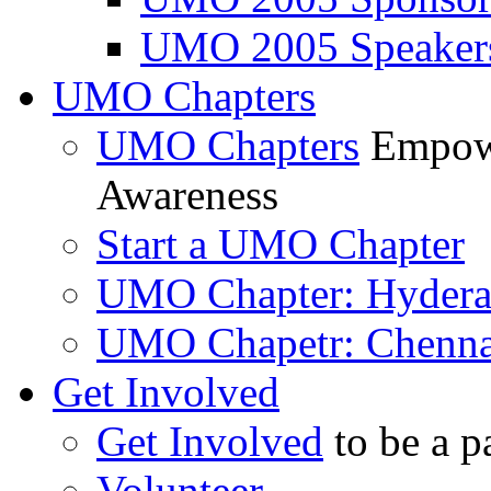
UMO 2005 Speaker
UMO Chapters
UMO Chapters
Empowe
Awareness
Start a UMO Chapter
UMO Chapter: Hyder
UMO Chapetr: Chenna
Get Involved
Get Involved
to be a p
Volunteer