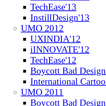
TechEase'13
InstillDesign'13
UMO 2012
UXINDIA'12
iINNOVATE'12
TechEase'12
Boycott Bad Design
International Carto
UMO 2011
Boycott Bad Design