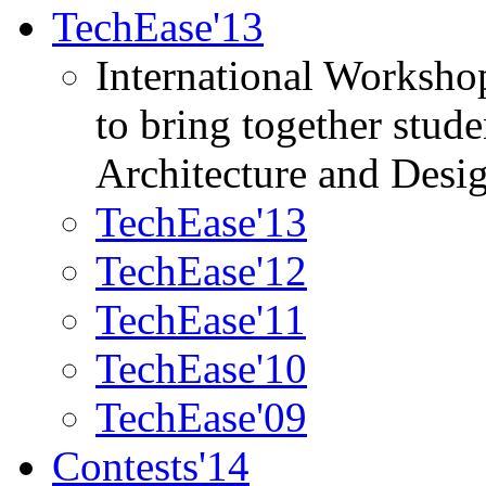
TechEase'13
International Worksho
to bring together stud
Architecture and Desi
TechEase'13
TechEase'12
TechEase'11
TechEase'10
TechEase'09
Contests'14