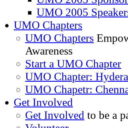
UMO 2005 Speaker
UMO Chapters
UMO Chapters
Empowe
Awareness
Start a UMO Chapter
UMO Chapter: Hyder
UMO Chapetr: Chenna
Get Involved
Get Involved
to be a p
Volunteer