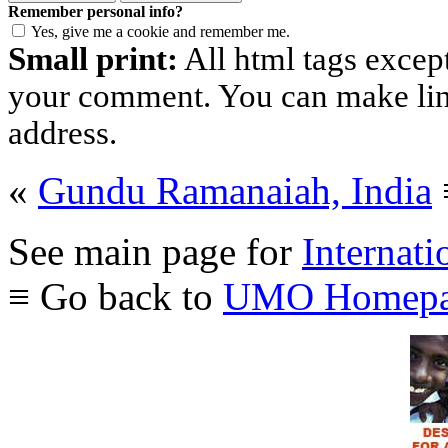
Remember personal info?
Yes, give me a cookie and remember me.
Small print:
All html tags excep
your comment. You can make links
address.
«
Gundu Ramanaiah, India
See main page for
Internati
≡ Go back to
UMO Homepa