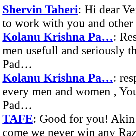
Shervin Taheri
: Hi dear V
to work with you and other
Kolanu Krishna Pa…
: Re
men usefull and seriously 
Pad…
Kolanu Krishna Pa…
: re
every men and women , Your
Pad…
TAFE
: Good for you! Akin
come we never win any Raz