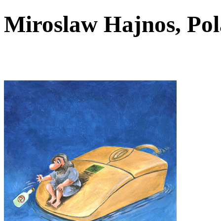
Miroslaw Hajnos, P