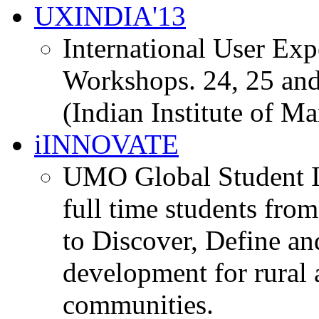
UXINDIA'13
International User Ex
Workshops. 24, 25 and
(Indian Institute of M
iINNOVATE
UMO Global Student I
full time students fro
to Discover, Define an
development for rural 
communities.