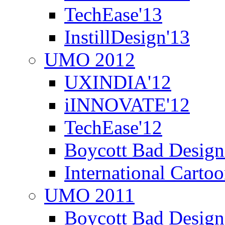
TechEase'13
InstillDesign'13
UMO 2012
UXINDIA'12
iINNOVATE'12
TechEase'12
Boycott Bad Design
International Carto
UMO 2011
Boycott Bad Design