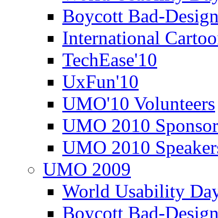
Boycott Bad-Design
International Carto
TechEase'10
UxFun'10
UMO'10 Volunteers
UMO 2010 Sponsor
UMO 2010 Speaker
UMO 2009
World Usability Da
Boycott Bad-Design