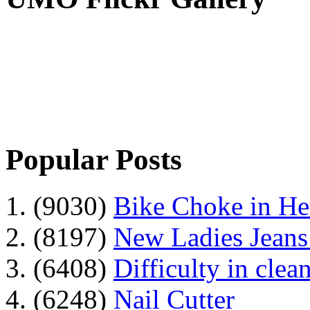
Popular Posts
1. (9030)
Bike Choke in H
2. (8197)
New Ladies Jeans
3. (6408)
Difficulty in clean
4. (6248)
Nail Cutter