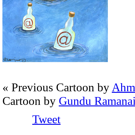
« Previous Cartoon by
Ahma
Cartoon by
Gundu Ramanaia
Tweet