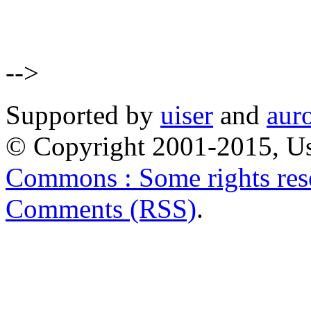
-->
Supported by
uiser
and
aur
© Copyright 2001-2015, Us
Commons : Some rights res
Comments (RSS)
.