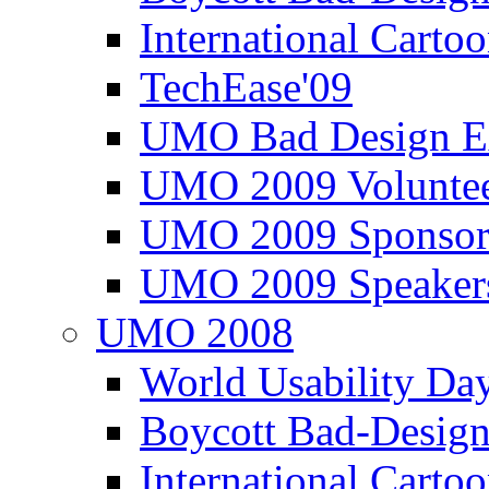
International Carto
TechEase'09
UMO Bad Design E
UMO 2009 Voluntee
UMO 2009 Sponsor
UMO 2009 Speaker
UMO 2008
World Usability Da
Boycott Bad-Design
International Carto