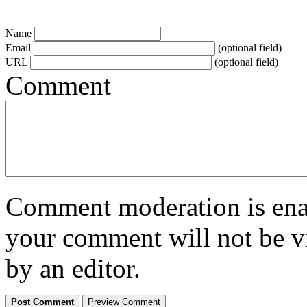
Name
Email
(optional field)
URL
(optional field)
Comment
Comment moderation is enabl
your comment will not be vi
by an editor.