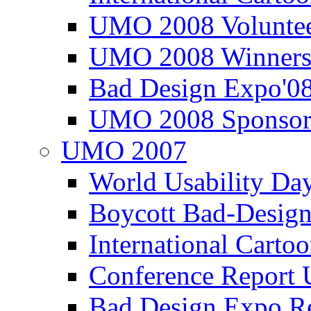
UMO 2008 Voluntee
UMO 2008 Winners
Bad Design Expo'0
UMO 2008 Sponsor
UMO 2007
World Usability Da
Boycott Bad-Design
International Carto
Conference Repor
Bad Design Expo 