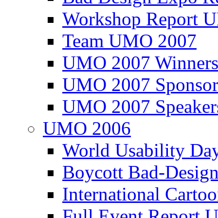
Workshop Report
Team UMO 2007
UMO 2007 Winners
UMO 2007 Sponsor
UMO 2007 Speaker
UMO 2006
World Usability Da
Boycott Bad-Design
International Carto
Full Event Repor