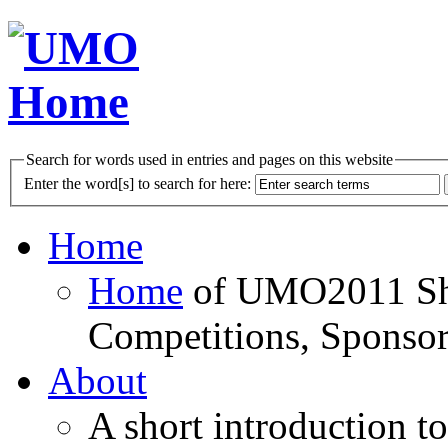
Search for words used in entries and pages on this website
Enter the word[s] to search for here:
Home
Home
of UMO2011 Sho
Competitions, Sponsor
About
A short introduction t