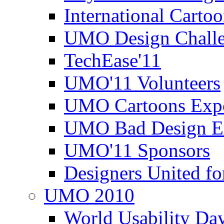
International Carto
UMO Design Challe
TechEase'11
UMO'11 Volunteers
UMO Cartoons Exp
UMO Bad Design E
UMO'11 Sponsors
Designers United fo
UMO 2010
World Usability Da