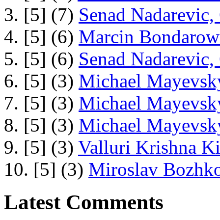
3. [5] (7)
Senad Nadarevic,
4. [5] (6)
Marcin Bondarowi
5. [5] (6)
Senad Nadarevic,
6. [5] (3)
Michael Mayevsky
7. [5] (3)
Michael Mayevsky
8. [5] (3)
Michael Mayevsky
9. [5] (3)
Valluri Krishna Ki
10. [5] (3)
Miroslav Bozhko
Latest Comments