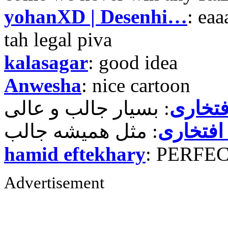
yohanXD | Desenhi…
: ea
tah legal piva
kalasagar
: good idea
Anwesha
: nice cartoon
حمید ر
حمید رض
hamid eftekhary
: PERFE
Advertisement