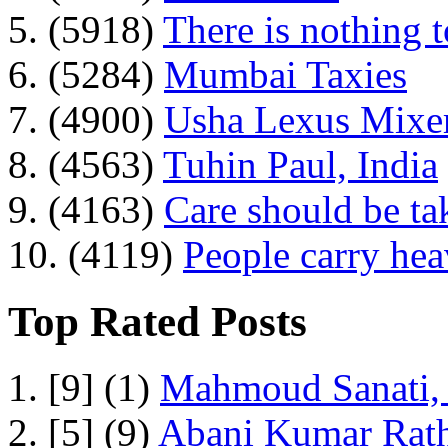
5. (5918)
There is nothing 
6. (5284)
Mumbai Taxies
7. (4900)
Usha Lexus Mixer
8. (4563)
Tuhin Paul, India
9. (4163)
Care should be ta
10. (4119)
People carry he
Top Rated Posts
1. [9] (1)
Mahmoud Sanati, 
2. [5] (9)
Abani Kumar Rath