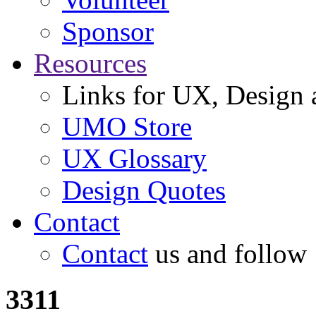
Sponsor
Resources
Links for UX, Design a
UMO Store
UX Glossary
Design Quotes
Contact
Contact
us and follow
3311