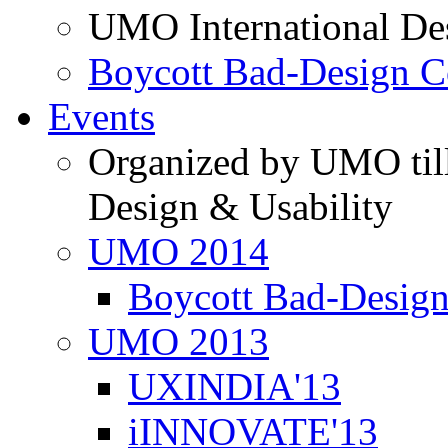
UMO International De
Boycott Bad-Design C
Events
Organized by UMO till
Design & Usability
UMO 2014
Boycott Bad-Design
UMO 2013
UXINDIA'13
iINNOVATE'13