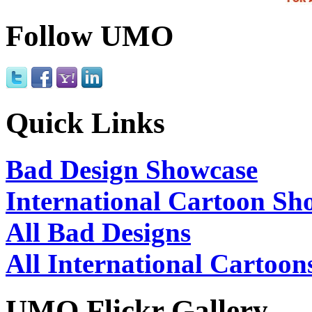
Follow UMO
Quick Links
Bad Design Showcase
International Cartoon Sh
All Bad Designs
All International Cartoon
UMO Flickr Gallery