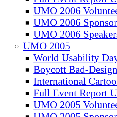
UMO 2006 Voluntee
UMO 2006 Sponsor
UMO 2006 Speaker
UMO 2005
World Usability Da
Boycott Bad-Design
International Carto
Full Event Repor
UMO 2005 Voluntee
UMO 2005 Sponsor