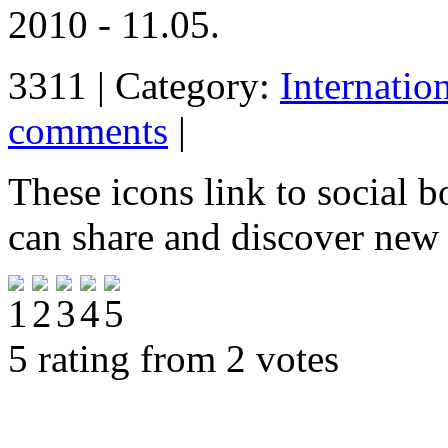
2010 - 11.05.
3311 | Category:
Internatio
comments
|
These icons link to social 
can share and discover new
5 rating from 2 votes