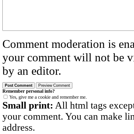
Comment moderation is enabl
your comment will not be vi
by an editor.
Remember personal info?
Yes, give me a cookie and remember me.
Small print:
All html tags excep
your comment. You can make links
address.