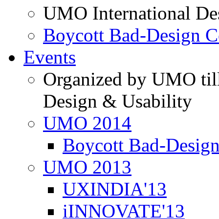
UMO International De
Boycott Bad-Design C
Events
Organized by UMO till
Design & Usability
UMO 2014
Boycott Bad-Design
UMO 2013
UXINDIA'13
iINNOVATE'13