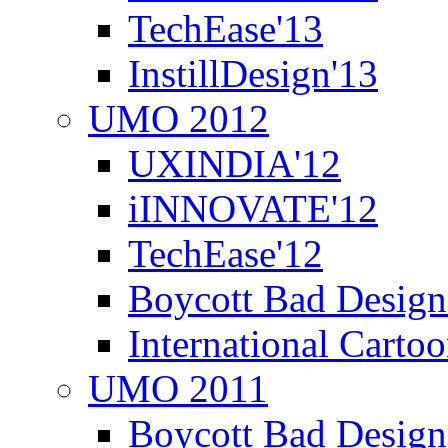
TechEase'13
InstillDesign'13
UMO 2012
UXINDIA'12
iINNOVATE'12
TechEase'12
Boycott Bad Design
International Carto
UMO 2011
Boycott Bad Design