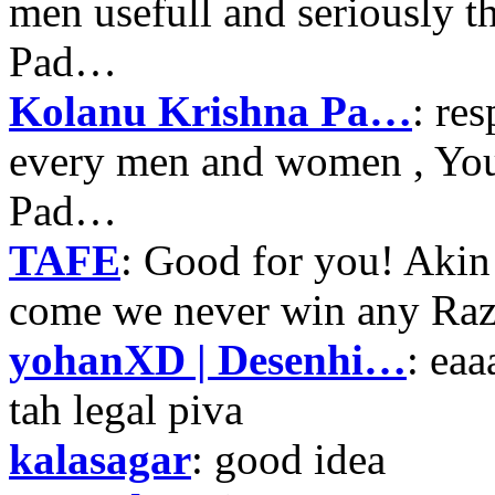
men usefull and seriously 
Pad…
Kolanu Krishna Pa…
: re
every men and women , Your
Pad…
TAFE
: Good for you! Akin
come we never win any Raz
yohanXD | Desenhi…
: ea
tah legal piva
kalasagar
: good idea