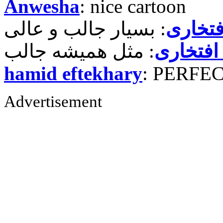
Anwesha
: nice cartoon
حمید ر
حمید رض
hamid eftekhary
: PERFE
Advertisement