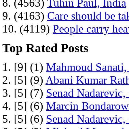
8. (4563)
Tuhin Paul, India
9. (4163)
Care should be ta
10. (4119)
People carry he
Top Rated Posts
1. [9] (1)
Mahmoud Sanati, 
2. [5] (9)
Abani Kumar Rath
3. [5] (7)
Senad Nadarevic,
4. [5] (6)
Marcin Bondarowi
5. [5] (6)
Senad Nadarevic,