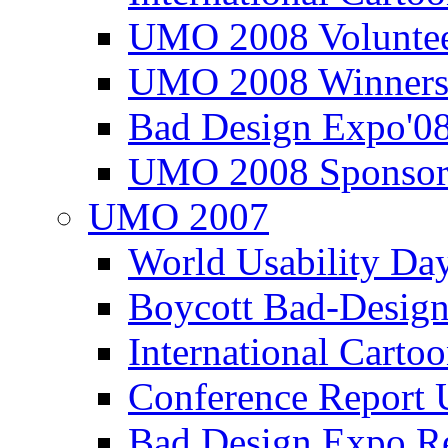
UMO 2008 Voluntee
UMO 2008 Winners
Bad Design Expo'0
UMO 2008 Sponsor
UMO 2007
World Usability Da
Boycott Bad-Design
International Carto
Conference Repor
Bad Design Expo 