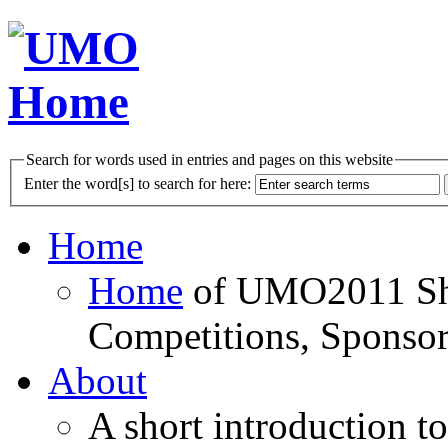
Search for words used in entries and pages on this website
Enter the word[s] to search for here:
Home
Home
of UMO2011 Sho
Competitions, Sponsor
About
A short introduction t