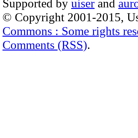
Supported by
uiser
and
aur
© Copyright 2001-2015, Us
Commons : Some rights res
Comments (RSS)
.