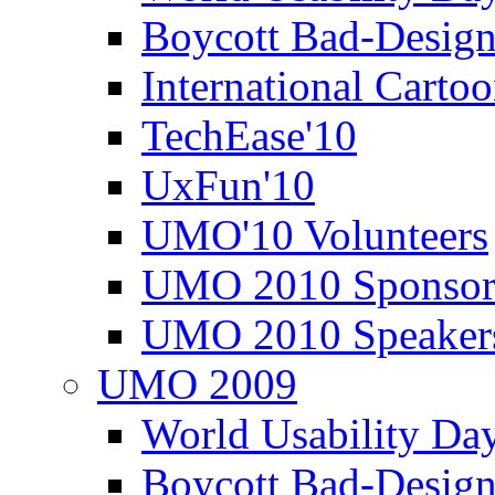
Boycott Bad-Design
International Carto
TechEase'10
UxFun'10
UMO'10 Volunteers
UMO 2010 Sponsor
UMO 2010 Speaker
UMO 2009
World Usability Da
Boycott Bad-Design