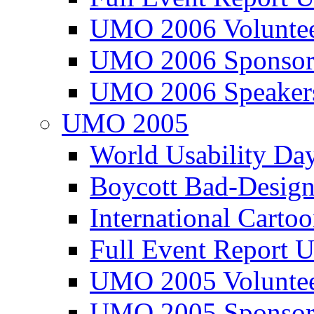
UMO 2006 Voluntee
UMO 2006 Sponsor
UMO 2006 Speaker
UMO 2005
World Usability Da
Boycott Bad-Design
International Carto
Full Event Repor
UMO 2005 Voluntee
UMO 2005 Sponsor