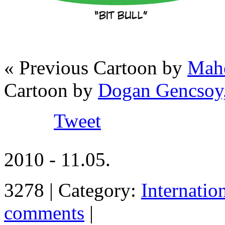
« Previous Cartoon by
Mahe
Cartoon by
Dogan Gencsoy
Tweet
2010 - 11.05.
3278 | Category:
Internatio
comments
|