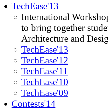
TechEase'13
International Worksho
to bring together stud
Architecture and Desi
TechEase'13
TechEase'12
TechEase'11
TechEase'10
TechEase'09
Contests'14