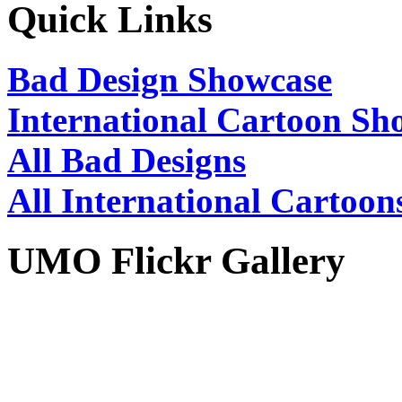
Quick Links
Bad Design Showcase
International Cartoon Sh
All Bad Designs
All International Cartoon
UMO Flickr Gallery