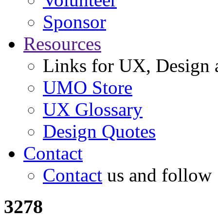
Sponsor
Resources
Links for UX, Design a
UMO Store
UX Glossary
Design Quotes
Contact
Contact
us and follow
3278