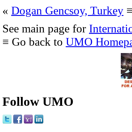
«
Dogan Gencsoy, Turkey
See main page for
Internati
≡ Go back to
UMO Homepa
Follow UMO