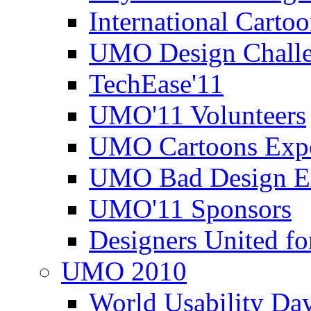
International Carto
UMO Design Challe
TechEase'11
UMO'11 Volunteers
UMO Cartoons Exp
UMO Bad Design E
UMO'11 Sponsors
Designers United fo
UMO 2010
World Usability Da