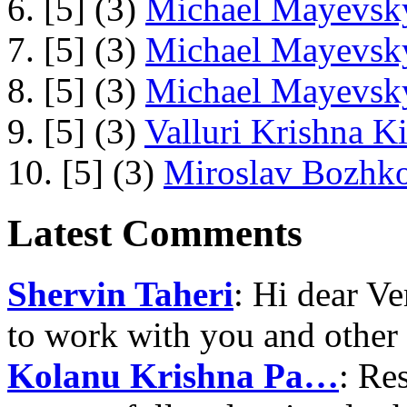
6. [5] (3)
Michael Mayevsky
7. [5] (3)
Michael Mayevsky
8. [5] (3)
Michael Mayevsky
9. [5] (3)
Valluri Krishna Ki
10. [5] (3)
Miroslav Bozhko
Latest Comments
Shervin Taheri
: Hi dear V
to work with you and other
Kolanu Krishna Pa…
: Re