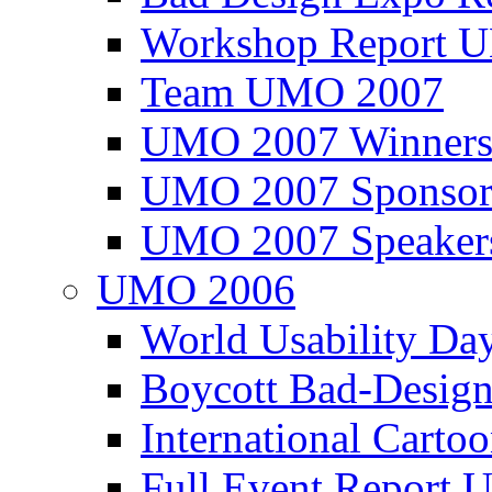
Workshop Report
Team UMO 2007
UMO 2007 Winners
UMO 2007 Sponsor
UMO 2007 Speaker
UMO 2006
World Usability Da
Boycott Bad-Design
International Carto
Full Event Repor