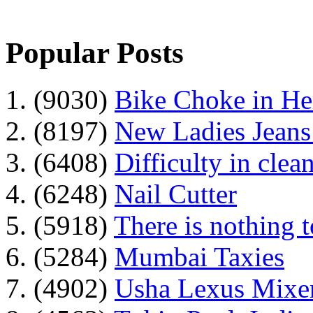
Popular Posts
1. (9030)
Bike Choke in H
2. (8197)
New Ladies Jeans
3. (6408)
Difficulty in clean
4. (6248)
Nail Cutter
5. (5918)
There is nothing 
6. (5284)
Mumbai Taxies
7. (4902)
Usha Lexus Mixer