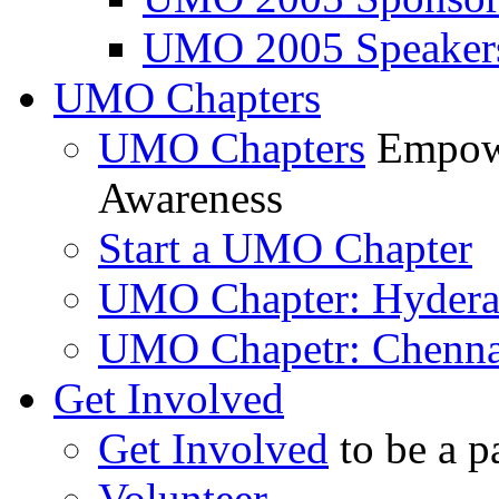
UMO 2005 Speaker
UMO Chapters
UMO Chapters
Empowe
Awareness
Start a UMO Chapter
UMO Chapter: Hyder
UMO Chapetr: Chenna
Get Involved
Get Involved
to be a p
Volunteer