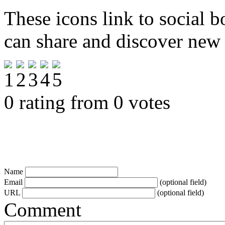
These icons link to social 
can share and discover new
0 rating from 0 votes
Name
Email
(optional field)
URL
(optional field)
Comment