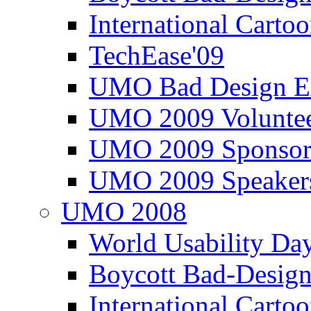
International Carto
TechEase'09
UMO Bad Design E
UMO 2009 Voluntee
UMO 2009 Sponsor
UMO 2009 Speaker
UMO 2008
World Usability Da
Boycott Bad-Design
International Carto