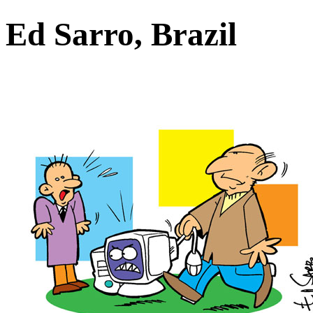
Ed Sarro, Brazil