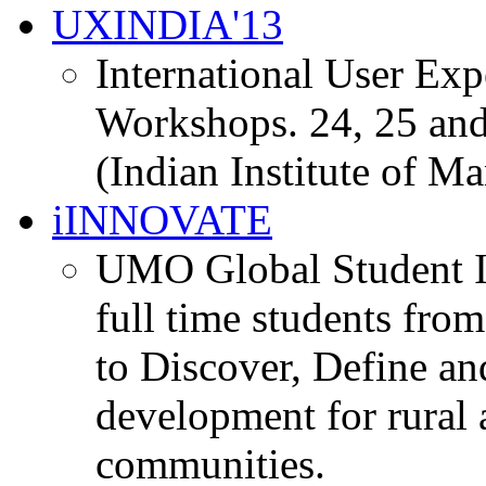
UXINDIA'13
International User Ex
Workshops. 24, 25 and
(Indian Institute of M
iINNOVATE
UMO Global Student I
full time students fro
to Discover, Define an
development for rural 
communities.