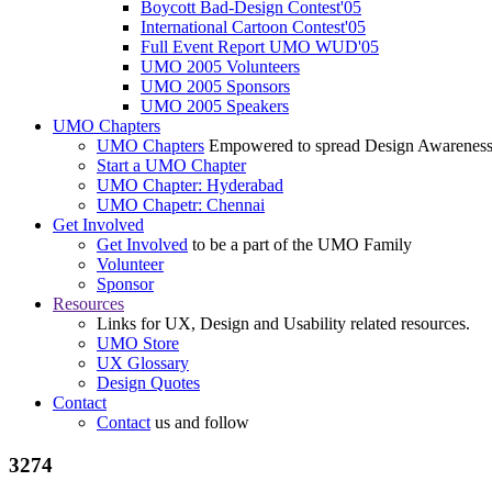
Boycott Bad-Design Contest'05
International Cartoon Contest'05
Full Event Report UMO WUD'05
UMO 2005 Volunteers
UMO 2005 Sponsors
UMO 2005 Speakers
UMO Chapters
UMO Chapters
Empowered to spread Design Awarenes
Start a UMO Chapter
UMO Chapter: Hyderabad
UMO Chapetr: Chennai
Get Involved
Get Involved
to be a part of the UMO Family
Volunteer
Sponsor
Resources
Links for UX, Design and Usability related resources.
UMO Store
UX Glossary
Design Quotes
Contact
Contact
us and follow
3274