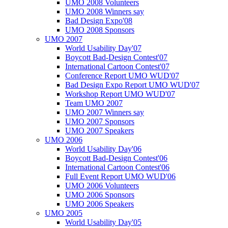
UMO 2008 Volunteers
UMO 2008 Winners say
Bad Design Expo'08
UMO 2008 Sponsors
UMO 2007
World Usability Day'07
Boycott Bad-Design Contest'07
International Cartoon Contest'07
Conference Report UMO WUD'07
Bad Design Expo Report UMO WUD'07
Workshop Report UMO WUD'07
Team UMO 2007
UMO 2007 Winners say
UMO 2007 Sponsors
UMO 2007 Speakers
UMO 2006
World Usability Day'06
Boycott Bad-Design Contest'06
International Cartoon Contest'06
Full Event Report UMO WUD'06
UMO 2006 Volunteers
UMO 2006 Sponsors
UMO 2006 Speakers
UMO 2005
World Usability Day'05