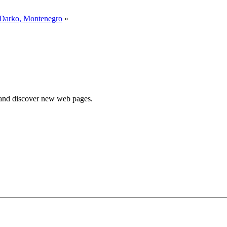
 Darko, Montenegro
»
e and discover new web pages.