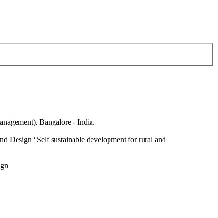
anagement), Bangalore - India.
nd Design “Self sustainable development for rural and
ign