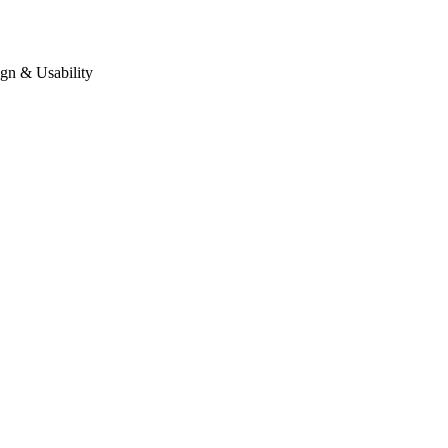
gn & Usability