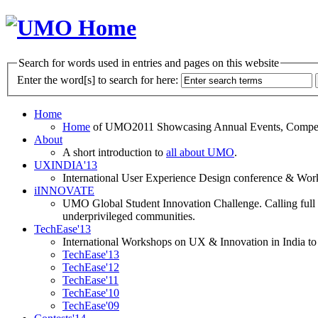
Search for words used in entries and pages on this website
Enter the word[s] to search for here:
Home
Home
of UMO2011 Showcasing Annual Events, Competit
About
A short introduction to
all about UMO
.
UXINDIA'13
International User Experience Design conference & Work
iINNOVATE
UMO Global Student Innovation Challenge. Calling full t
underprivileged communities.
TechEase'13
International Workshops on UX & Innovation in India to 
TechEase'13
TechEase'12
TechEase'11
TechEase'10
TechEase'09