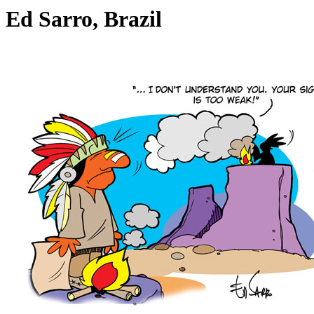
Ed Sarro, Brazil