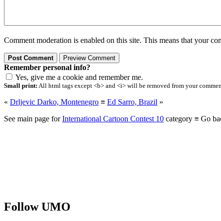
Comment moderation is enabled on this site. This means that your comm
Remember personal info?
Yes, give me a cookie and remember me.
Small print:
All html tags except <b> and <i> will be removed from your comment.
«
Drljevic Darko, Montenegro
≡
Ed Sarro, Brazil
»
See main page for
International Cartoon Contest 10
category ≡ Go ba
Follow UMO