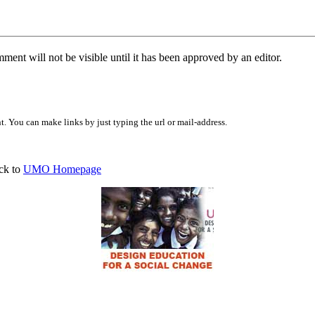
ent will not be visible until it has been approved by an editor.
 You can make links by just typing the url or mail-address.
ck to
UMO Homepage