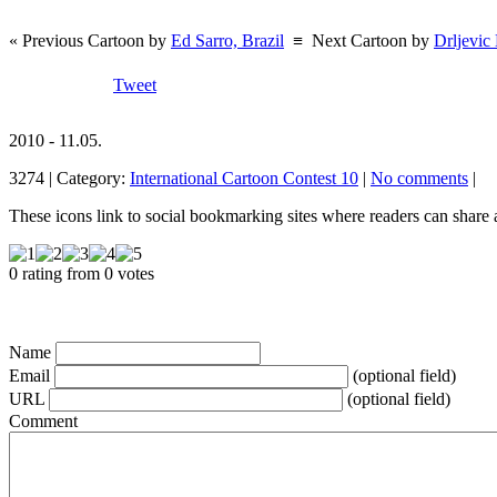
« Previous Cartoon by
Ed Sarro, Brazil
≡
Next Cartoon by
Drljevic
Tweet
2010 - 11.05.
3274 | Category:
International Cartoon Contest 10
|
No comments
|
These icons link to social bookmarking sites where readers can shar
0 rating from 0 votes
Name
Email
(optional field)
URL
(optional field)
Comment