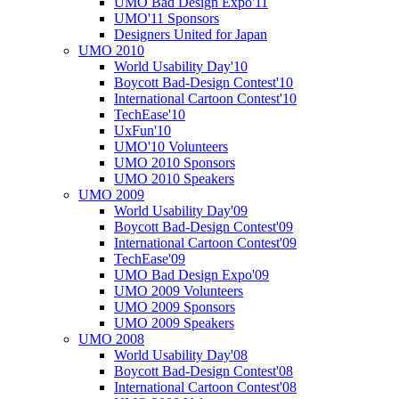
UMO Bad Design Expo'11
UMO'11 Sponsors
Designers United for Japan
UMO 2010
World Usability Day'10
Boycott Bad-Design Contest'10
International Cartoon Contest'10
TechEase'10
UxFun'10
UMO'10 Volunteers
UMO 2010 Sponsors
UMO 2010 Speakers
UMO 2009
World Usability Day'09
Boycott Bad-Design Contest'09
International Cartoon Contest'09
TechEase'09
UMO Bad Design Expo'09
UMO 2009 Volunteers
UMO 2009 Sponsors
UMO 2009 Speakers
UMO 2008
World Usability Day'08
Boycott Bad-Design Contest'08
International Cartoon Contest'08