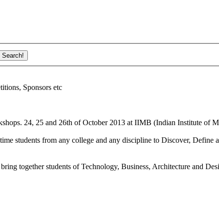
ions, Sponsors etc
shops. 24, 25 and 26th of October 2013 at IIMB (Indian Institute of M
ime students from any college and any discipline to Discover, Define a
bring together students of Technology, Business, Architecture and Des