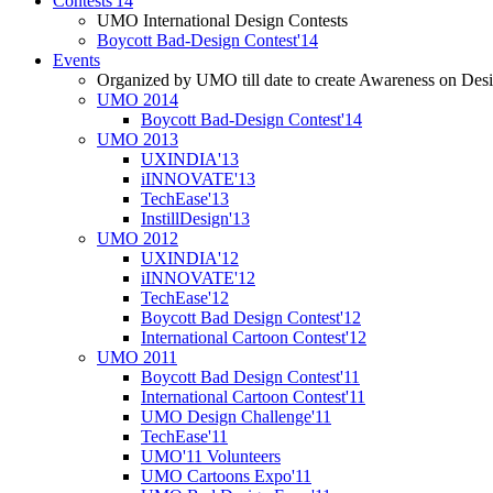
Contests'14
UMO International Design Contests
Boycott Bad-Design Contest'14
Events
Organized by UMO till date to create Awareness on Desi
UMO 2014
Boycott Bad-Design Contest'14
UMO 2013
UXINDIA'13
iINNOVATE'13
TechEase'13
InstillDesign'13
UMO 2012
UXINDIA'12
iINNOVATE'12
TechEase'12
Boycott Bad Design Contest'12
International Cartoon Contest'12
UMO 2011
Boycott Bad Design Contest'11
International Cartoon Contest'11
UMO Design Challenge'11
TechEase'11
UMO'11 Volunteers
UMO Cartoons Expo'11