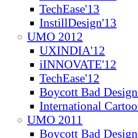
TechEase'13
InstillDesign'13
UMO 2012
UXINDIA'12
iINNOVATE'12
TechEase'12
Boycott Bad Design
International Carto
UMO 2011
Boycott Bad Design