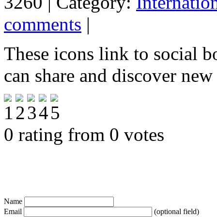
3260 | Category:
Internatio
comments
|
These icons link to social 
can share and discover new
0 rating from 0 votes
Name
Email
(optional field)