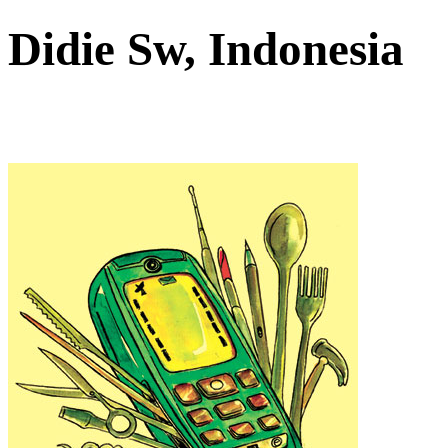
Didie Sw, Indonesia