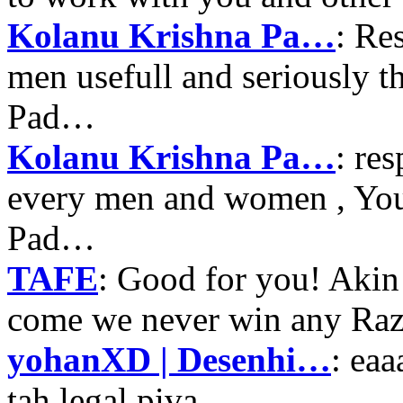
Kolanu Krishna Pa…
: Re
men usefull and seriously 
Pad…
Kolanu Krishna Pa…
: re
every men and women , Your
Pad…
TAFE
: Good for you! Akin
come we never win any Raz
yohanXD | Desenhi…
: ea
tah legal piva