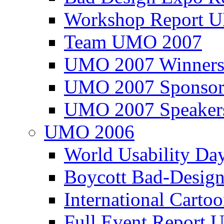
Workshop Report
Team UMO 2007
UMO 2007 Winners
UMO 2007 Sponsor
UMO 2007 Speaker
UMO 2006
World Usability Da
Boycott Bad-Design
International Carto
Full Event Repor