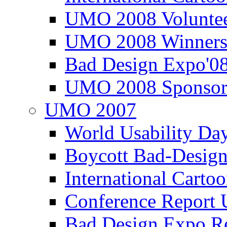
UMO 2008 Voluntee
UMO 2008 Winners
Bad Design Expo'0
UMO 2008 Sponsor
UMO 2007
World Usability Da
Boycott Bad-Design
International Carto
Conference Repor
Bad Design Expo 