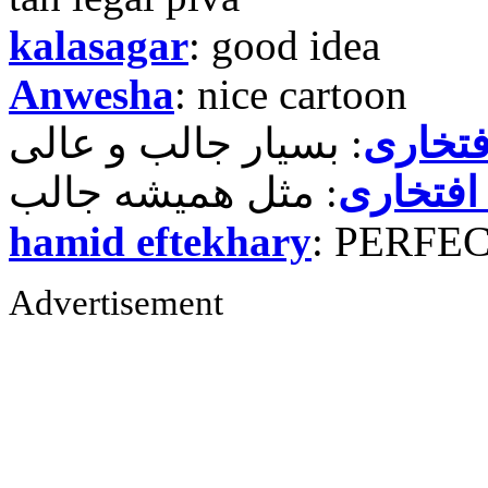
kalasagar
: good idea
Anwesha
: nice cartoon
حمید ر
حمید رض
hamid eftekhary
: PERFE
Advertisement