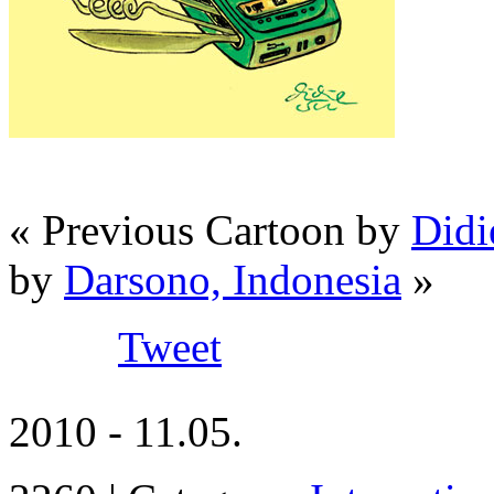
« Previous Cartoon by
Didi
by
Darsono, Indonesia
»
Tweet
2010 - 11.05.