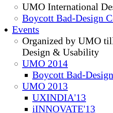
UMO International De
Boycott Bad-Design C
Events
Organized by UMO till
Design & Usability
UMO 2014
Boycott Bad-Design
UMO 2013
UXINDIA'13
iINNOVATE'13