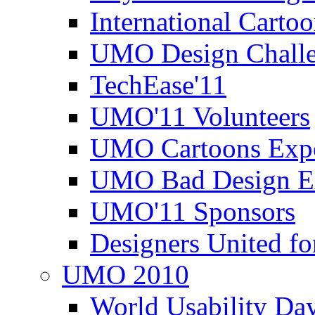
International Carto
UMO Design Challe
TechEase'11
UMO'11 Volunteers
UMO Cartoons Exp
UMO Bad Design E
UMO'11 Sponsors
Designers United fo
UMO 2010
World Usability Da