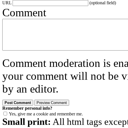
URL
(optional field)
Comment
Comment moderation is enabl
your comment will not be vi
by an editor.
Remember personal info?
Yes, give me a cookie and remember me.
Small print:
All html tags excep