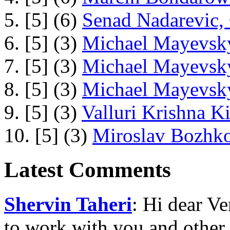
5. [5] (6)
Senad Nadarevic,
6. [5] (3)
Michael Mayevsky
7. [5] (3)
Michael Mayevsky
8. [5] (3)
Michael Mayevsky
9. [5] (3)
Valluri Krishna Ki
10. [5] (3)
Miroslav Bozhko
Latest Comments
Shervin Taheri
: Hi dear V
to work with you and other