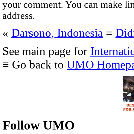
your comment. You can make links
address.
«
Darsono, Indonesia
≡
Did
See main page for
Internati
≡ Go back to
UMO Homepa
Follow UMO