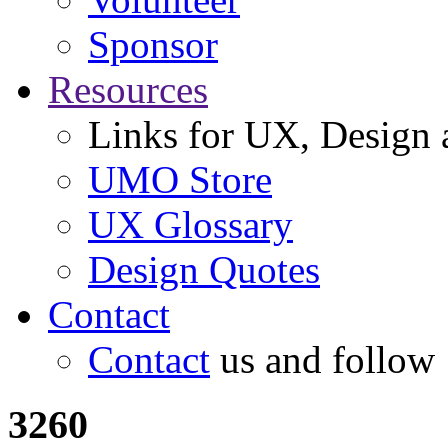
Sponsor
Resources
Links for UX, Design a
UMO Store
UX Glossary
Design Quotes
Contact
Contact
us and follow
3260