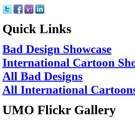
Quick Links
Bad Design Showcase
International Cartoon Sh
All Bad Designs
All International Cartoon
UMO Flickr Gallery