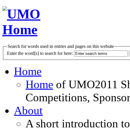
Search for words used in entries and pages on this website
Enter the word[s] to search for here:
Home
Home
of UMO2011 Sho
Competitions, Sponsor
About
A short introduction t