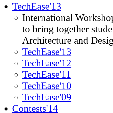
TechEase'13
International Worksho
to bring together stud
Architecture and Desi
TechEase'13
TechEase'12
TechEase'11
TechEase'10
TechEase'09
Contests'14