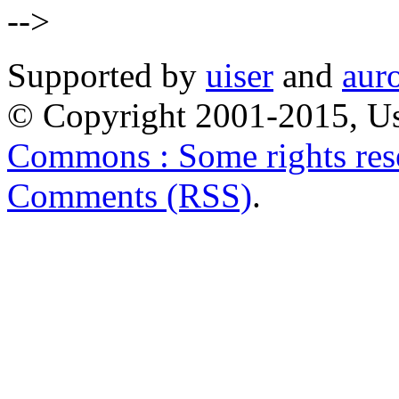
-->
Supported by
uiser
and
aur
© Copyright 2001-2015, Us
Commons : Some rights res
Comments (RSS)
.