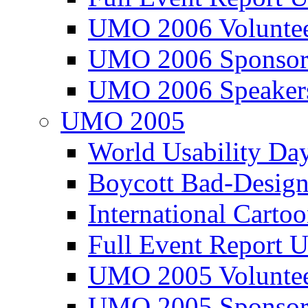
UMO 2006 Voluntee
UMO 2006 Sponsor
UMO 2006 Speaker
UMO 2005
World Usability Da
Boycott Bad-Design
International Carto
Full Event Repor
UMO 2005 Voluntee
UMO 2005 Sponsor