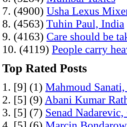
7. (4900)
Usha Lexus Mixer
8. (4563)
Tuhin Paul, India
9. (4163)
Care should be ta
10. (4119)
People carry he
Top Rated Posts
1. [9] (1)
Mahmoud Sanati, 
2. [5] (9)
Abani Kumar Rath
3. [5] (7)
Senad Nadarevic,
4. [5] (6)
Marcin Bondarowi