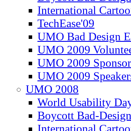
International Carto
TechEase'09
UMO Bad Design E
UMO 2009 Voluntee
UMO 2009 Sponsor
UMO 2009 Speaker
UMO 2008
World Usability Da
Boycott Bad-Design
International Carto