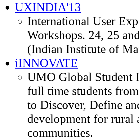
UXINDIA'13
International User Ex
Workshops. 24, 25 and
(Indian Institute of M
iINNOVATE
UMO Global Student I
full time students fro
to Discover, Define an
development for rural 
communities.