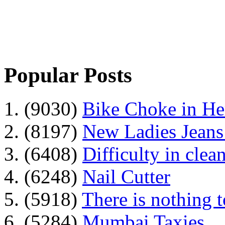
Popular Posts
1. (9030)
Bike Choke in H
2. (8197)
New Ladies Jeans
3. (6408)
Difficulty in clean
4. (6248)
Nail Cutter
5. (5918)
There is nothing 
6. (5284)
Mumbai Taxies