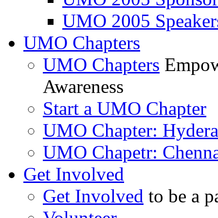
UMO 2005 Speaker
UMO Chapters
UMO Chapters
Empowe
Awareness
Start a UMO Chapter
UMO Chapter: Hyder
UMO Chapetr: Chenna
Get Involved
Get Involved
to be a p
Volunteer