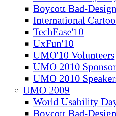
Boycott Bad-Design
International Carto
TechEase'10
UxFun'10
UMO'10 Volunteers
UMO 2010 Sponsor
UMO 2010 Speaker
UMO 2009
World Usability Da
Boycott Bad-Design