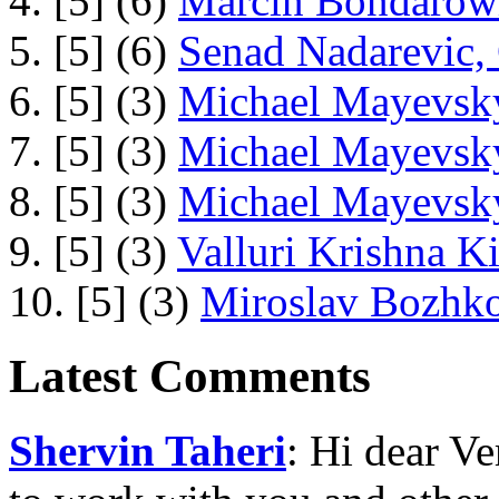
4. [5] (6)
Marcin Bondarowi
5. [5] (6)
Senad Nadarevic,
6. [5] (3)
Michael Mayevsky
7. [5] (3)
Michael Mayevsky
8. [5] (3)
Michael Mayevsky
9. [5] (3)
Valluri Krishna Ki
10. [5] (3)
Miroslav Bozhko
Latest Comments
Shervin Taheri
: Hi dear V