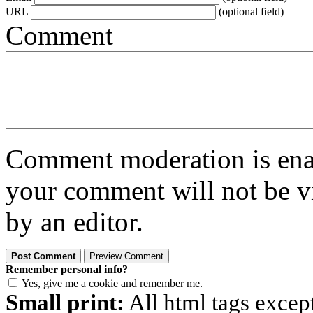
URL
(optional field)
Comment
Comment moderation is enabl
your comment will not be vi
by an editor.
Remember personal info?
Yes, give me a cookie and remember me.
Small print:
All html tags excep