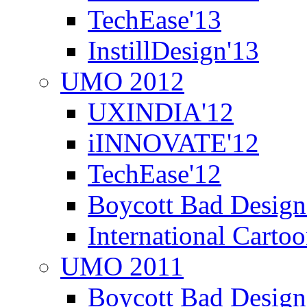
TechEase'13
InstillDesign'13
UMO 2012
UXINDIA'12
iINNOVATE'12
TechEase'12
Boycott Bad Design
International Carto
UMO 2011
Boycott Bad Design