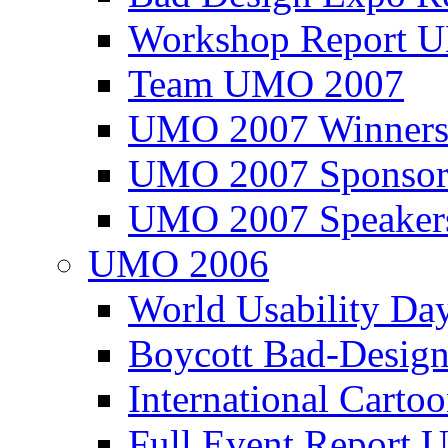
Workshop Report
Team UMO 2007
UMO 2007 Winners
UMO 2007 Sponsor
UMO 2007 Speaker
UMO 2006
World Usability Da
Boycott Bad-Design
International Carto
Full Event Repor