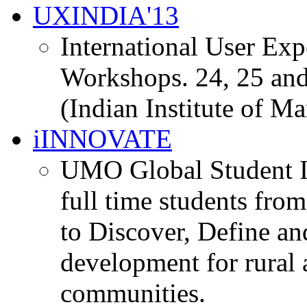
UXINDIA'13
International User Ex
Workshops. 24, 25 and
(Indian Institute of M
iINNOVATE
UMO Global Student I
full time students fro
to Discover, Define an
development for rural 
communities.