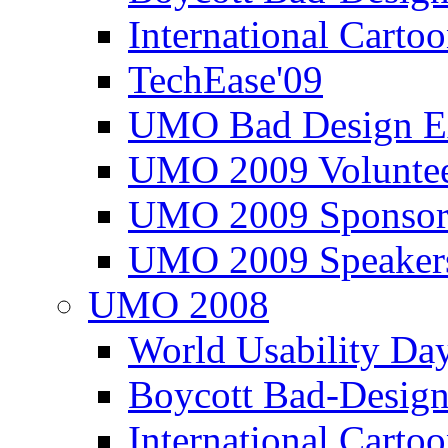
International Carto
TechEase'09
UMO Bad Design E
UMO 2009 Voluntee
UMO 2009 Sponsor
UMO 2009 Speaker
UMO 2008
World Usability Da
Boycott Bad-Design
International Carto