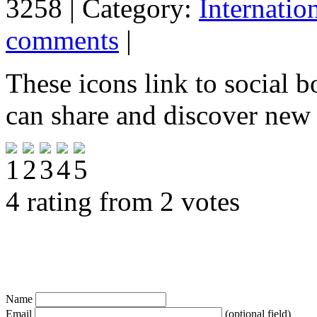
3258 | Category:
Internatio
comments
|
These icons link to social 
can share and discover new
4 rating from 2 votes
Name
Email
(optional field)