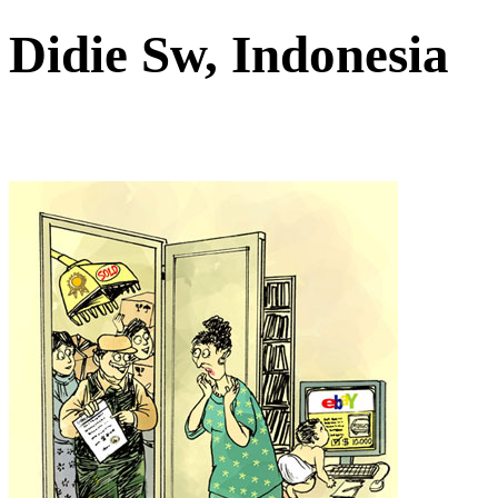
Didie Sw, Indonesia