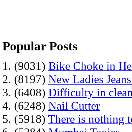
Popular Posts
1. (9031)
Bike Choke in H
2. (8197)
New Ladies Jeans
3. (6408)
Difficulty in clean
4. (6248)
Nail Cutter
5. (5918)
There is nothing 