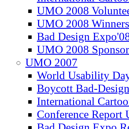
UMO 2008 Voluntee
UMO 2008 Winners
Bad Design Expo'0
UMO 2008 Sponsor
UMO 2007
World Usability Da
Boycott Bad-Design
International Carto
Conference Repor
Bad Design Expo 