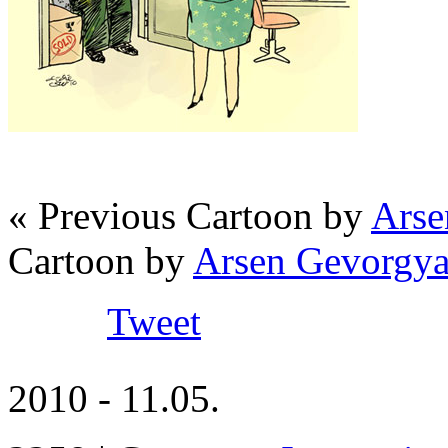
« Previous Cartoon by
Arse
Cartoon by
Arsen Gevorgya
Tweet
2010 - 11.05.