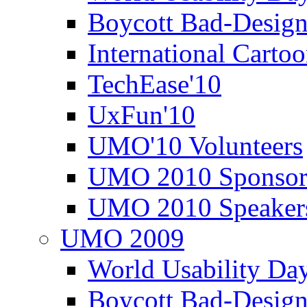
Boycott Bad-Design
International Carto
TechEase'10
UxFun'10
UMO'10 Volunteers
UMO 2010 Sponsor
UMO 2010 Speaker
UMO 2009
World Usability Da
Boycott Bad-Design