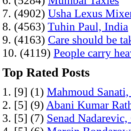
6. (5284)
Mumbai Taxies
7. (4902)
Usha Lexus Mixer
8. (4563)
Tuhin Paul, India
9. (4163)
Care should be ta
10. (4119)
People carry he
Top Rated Posts
1. [9] (1)
Mahmoud Sanati, 
2. [5] (9)
Abani Kumar Rath
3. [5] (7)
Senad Nadarevic,