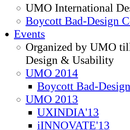
UMO International De
Boycott Bad-Design C
Events
Organized by UMO till
Design & Usability
UMO 2014
Boycott Bad-Design
UMO 2013
UXINDIA'13
iINNOVATE'13