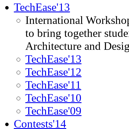
TechEase'13
International Worksho
to bring together stud
Architecture and Desi
TechEase'13
TechEase'12
TechEase'11
TechEase'10
TechEase'09
Contests'14