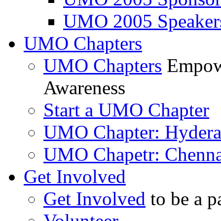
UMO 2005 Speaker
UMO Chapters
UMO Chapters
Empowe
Awareness
Start a UMO Chapter
UMO Chapter: Hyder
UMO Chapetr: Chenna
Get Involved
Get Involved
to be a p
Volunteer