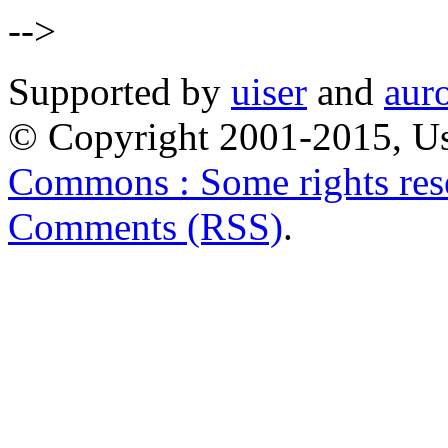
-->
Supported by
uiser
and
aur
© Copyright 2001-2015, Us
Commons : Some rights res
Comments (RSS)
.