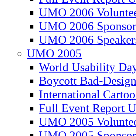
UMO 2006 Voluntee
UMO 2006 Sponsor
UMO 2006 Speaker
UMO 2005
World Usability Da
Boycott Bad-Design
International Carto
Full Event Repor
UMO 2005 Voluntee
UMO 2005 Sponsor