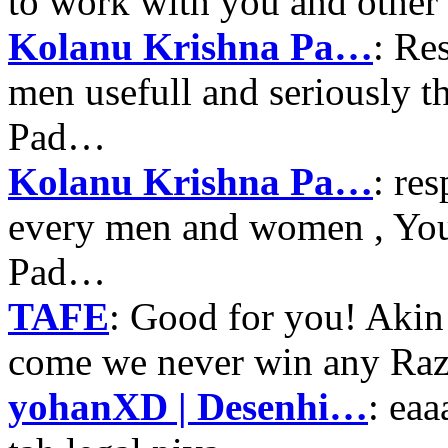
to work with you and other
Kolanu Krishna Pa…
: Re
men usefull and seriously 
Pad…
Kolanu Krishna Pa…
: re
every men and women , Your
Pad…
TAFE
: Good for you! Akin
come we never win any Raz
yohanXD | Desenhi…
: ea