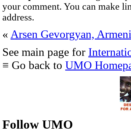
your comment. You can make links
address.
«
Arsen Gevorgyan, Armen
See main page for
Internati
≡ Go back to
UMO Homepa
Follow UMO