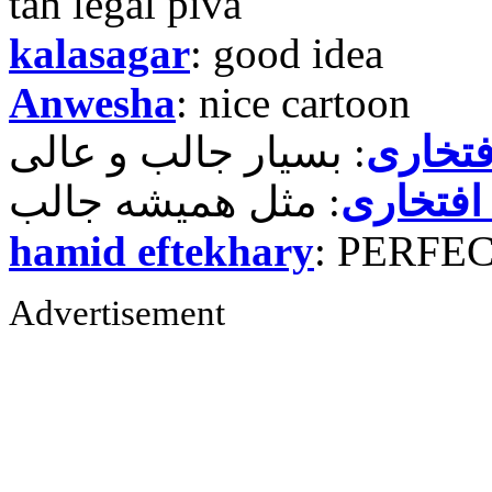
tah legal piva
kalasagar
: good idea
Anwesha
: nice cartoon
حمید ر
حمید رض
hamid eftekhary
: PERFE
Advertisement