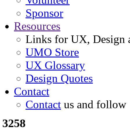
Sponsor
Resources
Links for UX, Design a
UMO Store
UX Glossary
Design Quotes
Contact
Contact
us and follow
3258