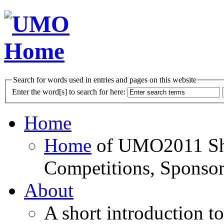
Search for words used in entries and pages on this website
Enter the word[s] to search for here:
Home
Home
of UMO2011 Sho
Competitions, Sponsor
About
A short introduction t