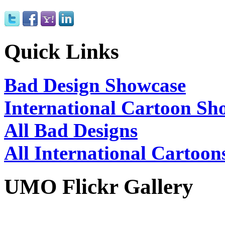
Quick Links
Bad Design Showcase
International Cartoon Sh
All Bad Designs
All International Cartoon
UMO Flickr Gallery