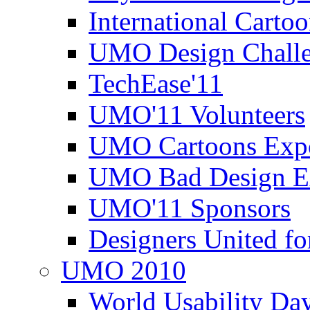
International Carto
UMO Design Challe
TechEase'11
UMO'11 Volunteers
UMO Cartoons Exp
UMO Bad Design E
UMO'11 Sponsors
Designers United fo
UMO 2010
World Usability Da