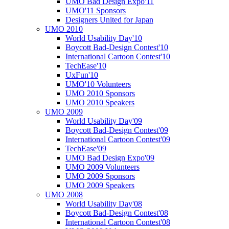
UMO Bad Design Expo'11
UMO'11 Sponsors
Designers United for Japan
UMO 2010
World Usability Day'10
Boycott Bad-Design Contest'10
International Cartoon Contest'10
TechEase'10
UxFun'10
UMO'10 Volunteers
UMO 2010 Sponsors
UMO 2010 Speakers
UMO 2009
World Usability Day'09
Boycott Bad-Design Contest'09
International Cartoon Contest'09
TechEase'09
UMO Bad Design Expo'09
UMO 2009 Volunteers
UMO 2009 Sponsors
UMO 2009 Speakers
UMO 2008
World Usability Day'08
Boycott Bad-Design Contest'08
International Cartoon Contest'08