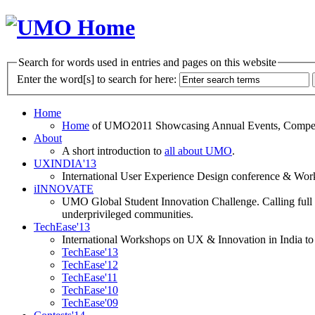
Search for words used in entries and pages on this website
Enter the word[s] to search for here:
Home
Home
of UMO2011 Showcasing Annual Events, Competit
About
A short introduction to
all about UMO
.
UXINDIA'13
International User Experience Design conference & Work
iINNOVATE
UMO Global Student Innovation Challenge. Calling full t
underprivileged communities.
TechEase'13
International Workshops on UX & Innovation in India to 
TechEase'13
TechEase'12
TechEase'11
TechEase'10
TechEase'09