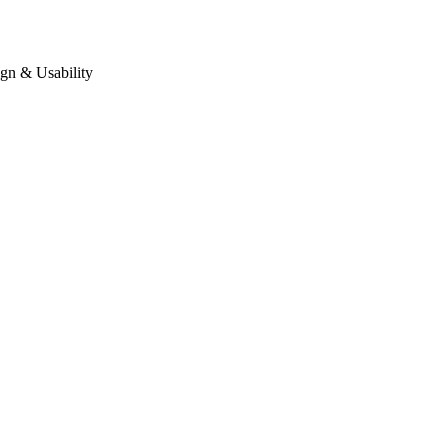
gn & Usability