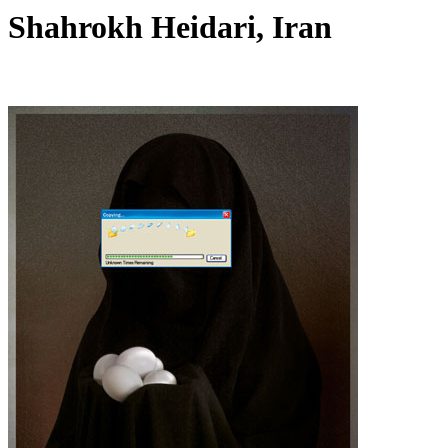
Shahrokh Heidari, Iran