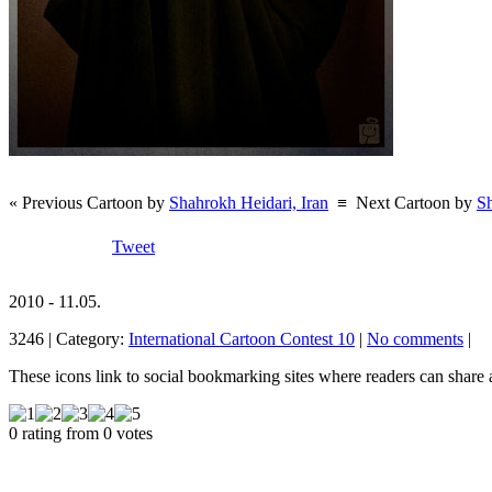
« Previous Cartoon by
Shahrokh Heidari, Iran
≡
Next Cartoon by
Sh
Tweet
2010 - 11.05.
3246 | Category:
International Cartoon Contest 10
|
No comments
|
These icons link to social bookmarking sites where readers can shar
0 rating from 0 votes