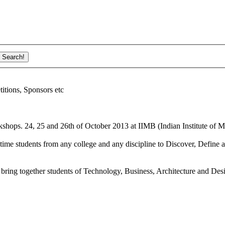
ions, Sponsors etc
shops. 24, 25 and 26th of October 2013 at IIMB (Indian Institute of M
ime students from any college and any discipline to Discover, Define a
bring together students of Technology, Business, Architecture and Des