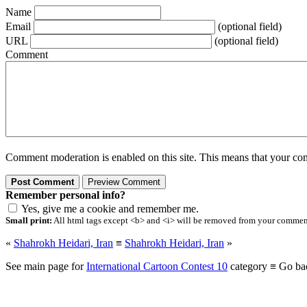
Name
Email
(optional field)
URL
(optional field)
Comment
Comment moderation is enabled on this site. This means that your comm
Remember personal info?
Yes, give me a cookie and remember me.
Small print:
All html tags except <b> and <i> will be removed from your comment.
«
Shahrokh Heidari, Iran
≡
Shahrokh Heidari, Iran
»
See main page for
International Cartoon Contest 10
category ≡ Go ba