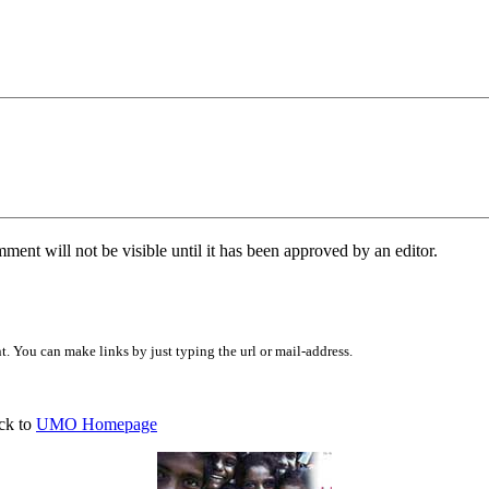
ent will not be visible until it has been approved by an editor.
 You can make links by just typing the url or mail-address.
ck to
UMO Homepage