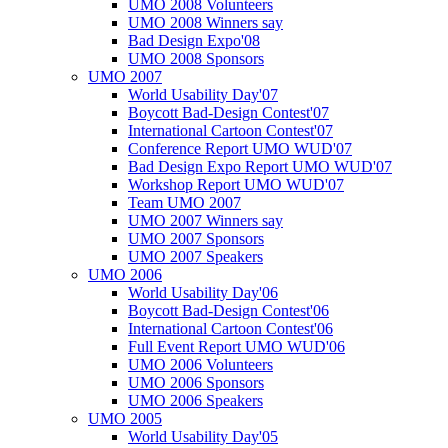
UMO 2008 Volunteers
UMO 2008 Winners say
Bad Design Expo'08
UMO 2008 Sponsors
UMO 2007
World Usability Day'07
Boycott Bad-Design Contest'07
International Cartoon Contest'07
Conference Report UMO WUD'07
Bad Design Expo Report UMO WUD'07
Workshop Report UMO WUD'07
Team UMO 2007
UMO 2007 Winners say
UMO 2007 Sponsors
UMO 2007 Speakers
UMO 2006
World Usability Day'06
Boycott Bad-Design Contest'06
International Cartoon Contest'06
Full Event Report UMO WUD'06
UMO 2006 Volunteers
UMO 2006 Sponsors
UMO 2006 Speakers
UMO 2005
World Usability Day'05