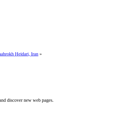
ahrokh Heidari, Iran
»
e and discover new web pages.