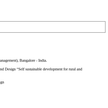
anagement), Bangalore - India.
nd Design “Self sustainable development for rural and
ign