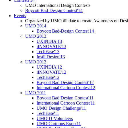
Contests'14
UMO International Design Contests
Boycott Bad-Design Contest'14
Events
Organized by UMO till date to create Awareness on Desi
UMO 2014
Boycott Bad-Design Contest'14
UMO 2013
UXINDIA'13
iINNOVATE'13
TechEase'13
InstillDesign'13
UMO 2012
UXINDIA'12
iINNOVATE'12
TechEase'12
Boycott Bad Design Contest'12
International Cartoon Contest'12
UMO 2011
Boycott Bad Design Contest'11
International Cartoon Contest'11
UMO Design Challenge'11
TechEase'11
UMO'11 Volunteers
UMO Cartoons Expo'11