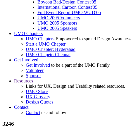
Boycott Bad-Design Contest'05
International Cartoon Contest'05
Full Event Report UMO WUD'05
UMO 2005 Volunteers
UMO 2005 Sponsors
UMO 2005 Speakers
UMO Chapters
UMO Chapters
Empowered to spread Design Awarenes
Start a UMO Chapter
UMO Chapter: Hyderabad
UMO Chapetr: Chennai
Get Involved
Get Involved
to be a part of the UMO Family
Volunteer
Sponsor
Resources
Links for UX, Design and Usability related resources.
UMO Store
UX Glossary
Design Quotes
Contact
Contact
us and follow
3246