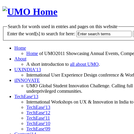
Search for words used in entries and pages on this website
Enter the word[s] to search for here:
Home
Home
of UMO2011 Showcasing Annual Events, Competit
About
A short introduction to
all about UMO
.
UXINDIA'13
International User Experience Design conference & Work
iINNOVATE
UMO Global Student Innovation Challenge. Calling full t
underprivileged communities.
TechEase'13
International Workshops on UX & Innovation in India to 
TechEase'13
TechEase'12
TechEase'11
TechEase'10
TechEase'09