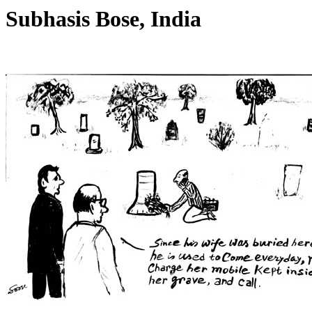
Subhasis Bose, India