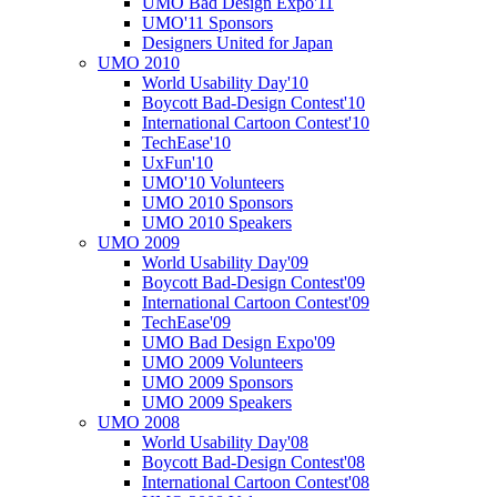
UMO Bad Design Expo'11
UMO'11 Sponsors
Designers United for Japan
UMO 2010
World Usability Day'10
Boycott Bad-Design Contest'10
International Cartoon Contest'10
TechEase'10
UxFun'10
UMO'10 Volunteers
UMO 2010 Sponsors
UMO 2010 Speakers
UMO 2009
World Usability Day'09
Boycott Bad-Design Contest'09
International Cartoon Contest'09
TechEase'09
UMO Bad Design Expo'09
UMO 2009 Volunteers
UMO 2009 Sponsors
UMO 2009 Speakers
UMO 2008
World Usability Day'08
Boycott Bad-Design Contest'08
International Cartoon Contest'08