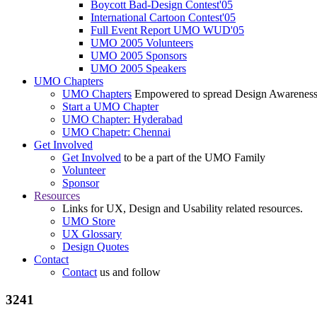
Boycott Bad-Design Contest'05
International Cartoon Contest'05
Full Event Report UMO WUD'05
UMO 2005 Volunteers
UMO 2005 Sponsors
UMO 2005 Speakers
UMO Chapters
UMO Chapters
Empowered to spread Design Awarenes
Start a UMO Chapter
UMO Chapter: Hyderabad
UMO Chapetr: Chennai
Get Involved
Get Involved
to be a part of the UMO Family
Volunteer
Sponsor
Resources
Links for UX, Design and Usability related resources.
UMO Store
UX Glossary
Design Quotes
Contact
Contact
us and follow
3241