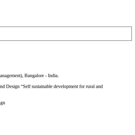
anagement), Bangalore - India.
nd Design “Self sustainable development for rural and
ign