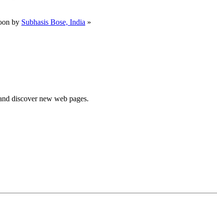
oon by
Subhasis Bose, India
»
e and discover new web pages.