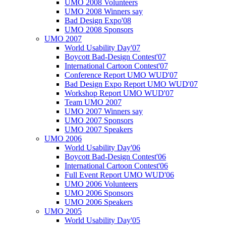
UMO 2008 Volunteers
UMO 2008 Winners say
Bad Design Expo'08
UMO 2008 Sponsors
UMO 2007
World Usability Day'07
Boycott Bad-Design Contest'07
International Cartoon Contest'07
Conference Report UMO WUD'07
Bad Design Expo Report UMO WUD'07
Workshop Report UMO WUD'07
Team UMO 2007
UMO 2007 Winners say
UMO 2007 Sponsors
UMO 2007 Speakers
UMO 2006
World Usability Day'06
Boycott Bad-Design Contest'06
International Cartoon Contest'06
Full Event Report UMO WUD'06
UMO 2006 Volunteers
UMO 2006 Sponsors
UMO 2006 Speakers
UMO 2005
World Usability Day'05