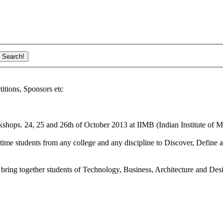
ions, Sponsors etc
shops. 24, 25 and 26th of October 2013 at IIMB (Indian Institute of M
ime students from any college and any discipline to Discover, Define a
bring together students of Technology, Business, Architecture and Des