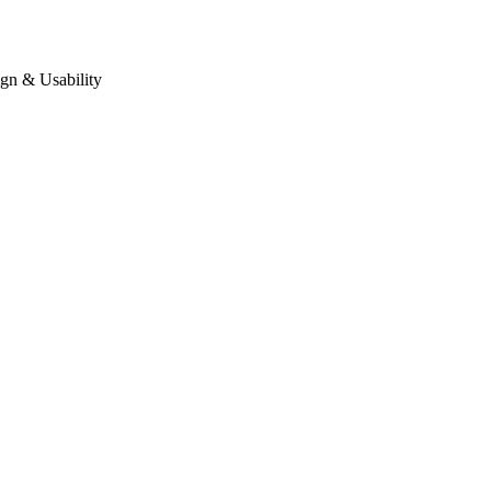
gn & Usability