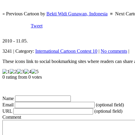
« Previous Cartoon by
Bekti Widi Gunawan, Indonesia
≡
Next Cart
Tweet
2010 - 11.05.
3241 | Category:
International Cartoon Contest 10
|
No comments
|
These icons link to social bookmarking sites where readers can shar
0 rating from 0 votes
Name
Email
(optional field)
URL
(optional field)
Comment