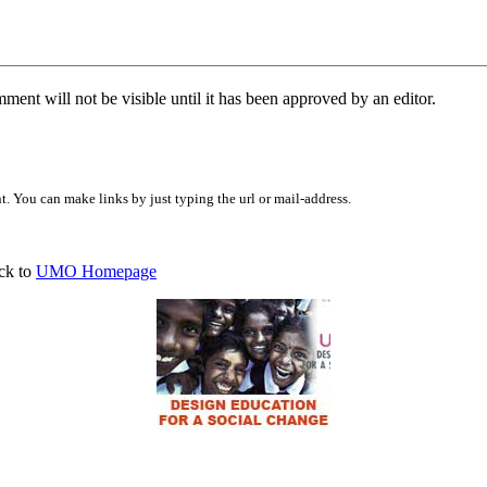
ent will not be visible until it has been approved by an editor.
 You can make links by just typing the url or mail-address.
ck to
UMO Homepage