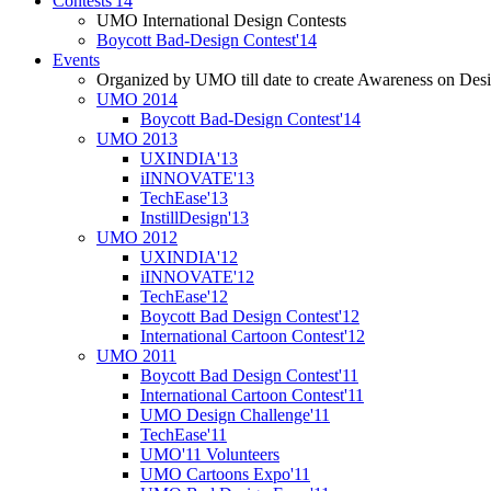
Contests'14
UMO International Design Contests
Boycott Bad-Design Contest'14
Events
Organized by UMO till date to create Awareness on Desi
UMO 2014
Boycott Bad-Design Contest'14
UMO 2013
UXINDIA'13
iINNOVATE'13
TechEase'13
InstillDesign'13
UMO 2012
UXINDIA'12
iINNOVATE'12
TechEase'12
Boycott Bad Design Contest'12
International Cartoon Contest'12
UMO 2011
Boycott Bad Design Contest'11
International Cartoon Contest'11
UMO Design Challenge'11
TechEase'11
UMO'11 Volunteers
UMO Cartoons Expo'11