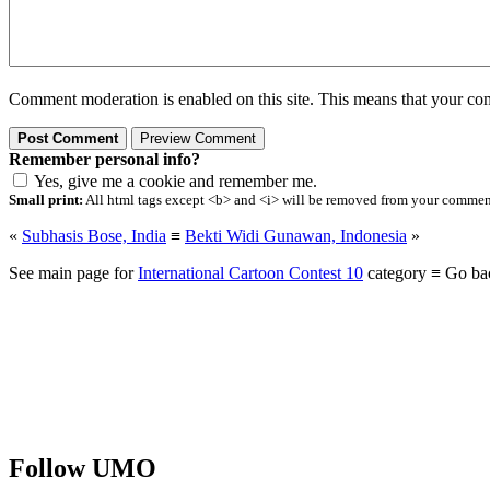
Comment moderation is enabled on this site. This means that your comm
Remember personal info?
Yes, give me a cookie and remember me.
Small print:
All html tags except <b> and <i> will be removed from your comment.
«
Subhasis Bose, India
≡
Bekti Widi Gunawan, Indonesia
»
See main page for
International Cartoon Contest 10
category ≡ Go ba
Follow UMO