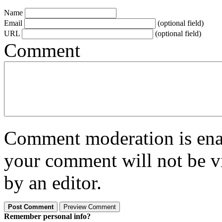
Name
Email
(optional field)
URL
(optional field)
Comment
Comment moderation is enabl
your comment will not be vi
by an editor.
Remember personal info?