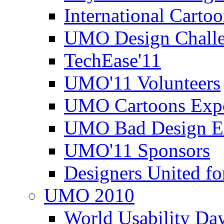
International Carto
UMO Design Challe
TechEase'11
UMO'11 Volunteers
UMO Cartoons Exp
UMO Bad Design E
UMO'11 Sponsors
Designers United fo
UMO 2010
World Usability Da