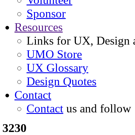
Sponsor
Resources
Links for UX, Design a
UMO Store
UX Glossary
Design Quotes
Contact
Contact
us and follow
3230