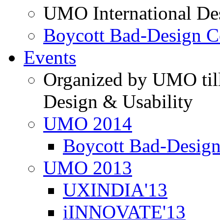
UMO International De
Boycott Bad-Design C
Events
Organized by UMO till
Design & Usability
UMO 2014
Boycott Bad-Design
UMO 2013
UXINDIA'13
iINNOVATE'13