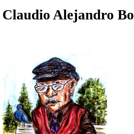
Claudio Alejandro Bo