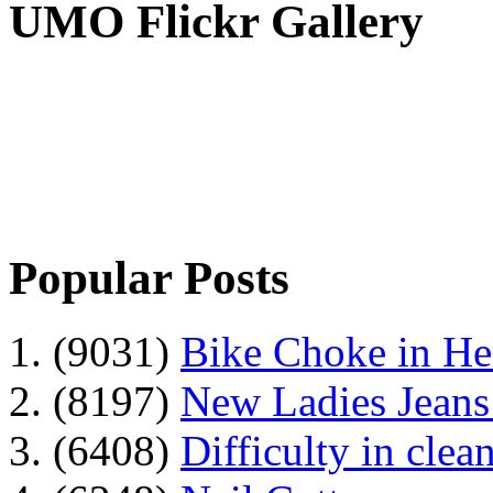
UMO Flickr Gallery
Popular Posts
1. (9031)
Bike Choke in H
2. (8197)
New Ladies Jeans
3. (6408)
Difficulty in clean