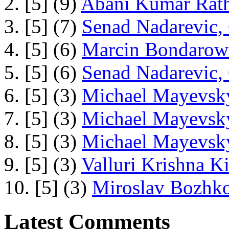
2. [5] (9)
Abani Kumar Rath
3. [5] (7)
Senad Nadarevic,
4. [5] (6)
Marcin Bondarowi
5. [5] (6)
Senad Nadarevic,
6. [5] (3)
Michael Mayevsky
7. [5] (3)
Michael Mayevsky
8. [5] (3)
Michael Mayevsky
9. [5] (3)
Valluri Krishna Ki
10. [5] (3)
Miroslav Bozhko
Latest Comments