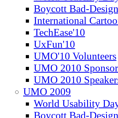
Boycott Bad-Design
International Carto
TechEase'10
UxFun'10
UMO'10 Volunteers
UMO 2010 Sponsor
UMO 2010 Speaker
UMO 2009
World Usability Da
Boycott Bad-Design