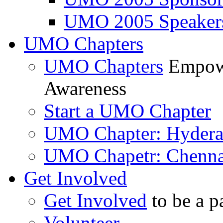
UMO 2005 Speaker
UMO Chapters
UMO Chapters
Empowe
Awareness
Start a UMO Chapter
UMO Chapter: Hyder
UMO Chapetr: Chenna
Get Involved
Get Involved
to be a p
Volunteer