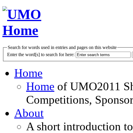
Search for words used in entries and pages on this website
Enter the word[s] to search for here:
Home
Home
of UMO2011 Sho
Competitions, Sponsor
About
A short introduction t