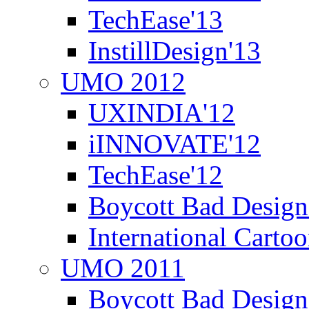
TechEase'13
InstillDesign'13
UMO 2012
UXINDIA'12
iINNOVATE'12
TechEase'12
Boycott Bad Design
International Carto
UMO 2011
Boycott Bad Design