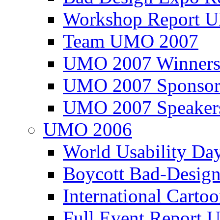
Workshop Report
Team UMO 2007
UMO 2007 Winners
UMO 2007 Sponsor
UMO 2007 Speaker
UMO 2006
World Usability Da
Boycott Bad-Design
International Carto
Full Event Repor