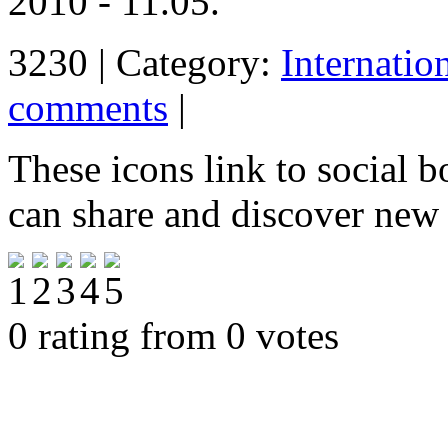
2010 - 11.05.
3230 | Category:
Internatio
comments
|
These icons link to social 
can share and discover new
0 rating from 0 votes