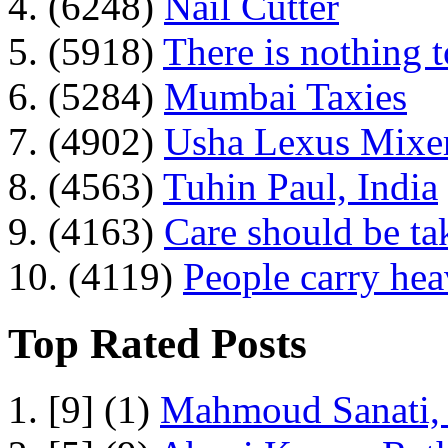
4. (6248)
Nail Cutter
5. (5918)
There is nothing 
6. (5284)
Mumbai Taxies
7. (4902)
Usha Lexus Mixer
8. (4563)
Tuhin Paul, India
9. (4163)
Care should be ta
10. (4119)
People carry he
Top Rated Posts
1. [9] (1)
Mahmoud Sanati, 