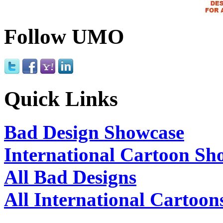
Follow UMO
Quick Links
Bad Design Showcase
International Cartoon Sh
All Bad Designs
All International Cartoon