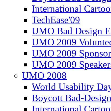
International Carto
TechEase'09
UMO Bad Design E
UMO 2009 Voluntee
UMO 2009 Sponsor
UMO 2009 Speaker
UMO 2008
World Usability Da
Boycott Bad-Design
International Carto