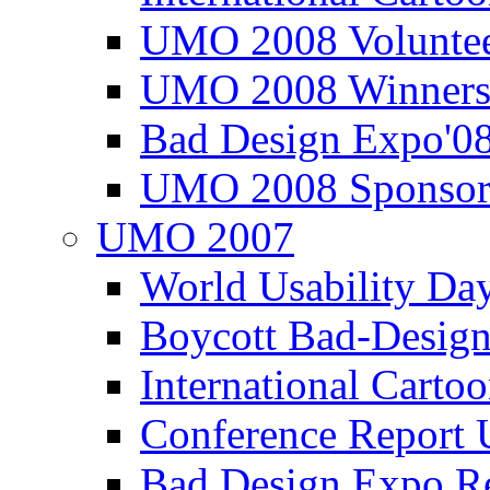
UMO 2008 Voluntee
UMO 2008 Winners
Bad Design Expo'0
UMO 2008 Sponsor
UMO 2007
World Usability Da
Boycott Bad-Design
International Carto
Conference Repor
Bad Design Expo 