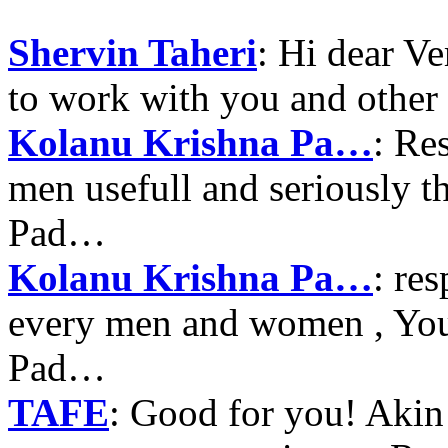
Shervin Taheri
: Hi dear V
to work with you and other
Kolanu Krishna Pa…
: Re
men usefull and seriously 
Pad…
Kolanu Krishna Pa…
: re
every men and women , Your
Pad…
TAFE
: Good for you! Akin