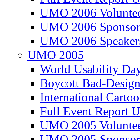
UMO 2006 Voluntee
UMO 2006 Sponsor
UMO 2006 Speaker
UMO 2005
World Usability Da
Boycott Bad-Design
International Carto
Full Event Repor
UMO 2005 Voluntee
UMO 2005 Sponsor