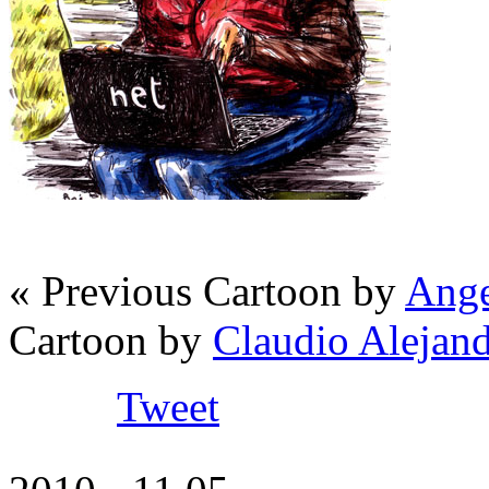
« Previous Cartoon by
Ange
Cartoon by
Claudio Alejan
Tweet