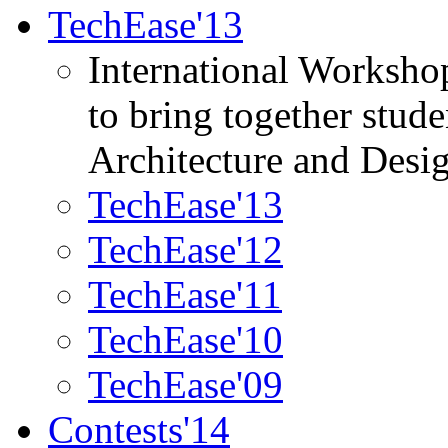
TechEase'13
International Worksho
to bring together stud
Architecture and Desi
TechEase'13
TechEase'12
TechEase'11
TechEase'10
TechEase'09
Contests'14