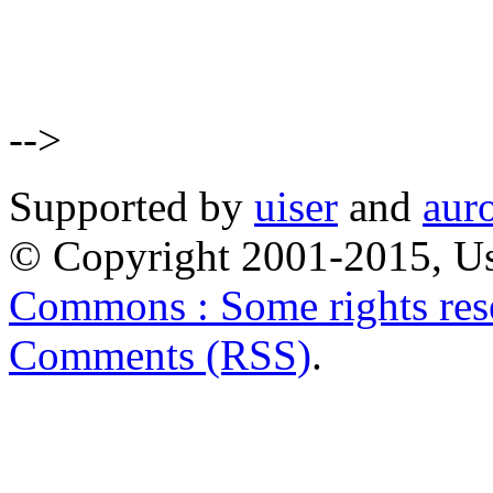
-->
Supported by
uiser
and
aur
© Copyright 2001-2015, Us
Commons : Some rights res
Comments (RSS)
.