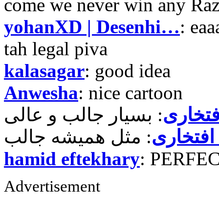
come we never win any Raz
yohanXD | Desenhi…
: ea
tah legal piva
kalasagar
: good idea
Anwesha
: nice cartoon
حمید ر
حمید رض
hamid eftekhary
: PERFE
Advertisement