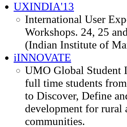
UXINDIA'13
International User Ex
Workshops. 24, 25 and
(Indian Institute of M
iINNOVATE
UMO Global Student I
full time students fro
to Discover, Define an
development for rural 
communities.