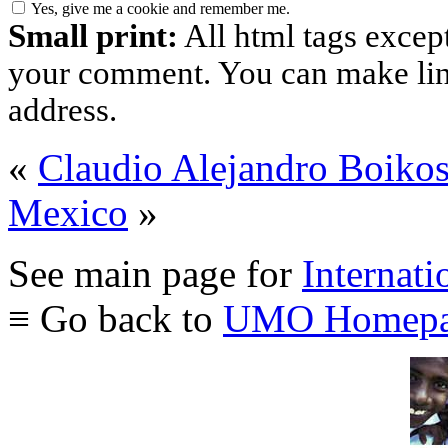
Yes, give me a cookie and remember me.
Small print:
All html tags excep
your comment. You can make links
address.
«
Claudio Alejandro Boiko
Mexico
»
See main page for
Internati
≡ Go back to
UMO Homepa