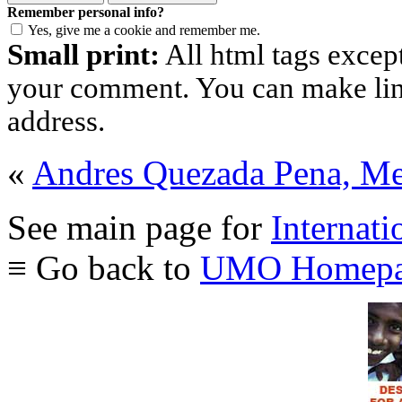
Remember personal info?
Yes, give me a cookie and remember me.
Small print:
All html tags excep
your comment. You can make links
address.
«
Andres Quezada Pena, M
See main page for
Internati
≡ Go back to
UMO Homepa