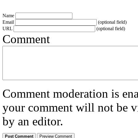
Name
Email
(optional field)
URL
(optional field)
Comment
Comment moderation is enabl
your comment will not be vi
by an editor.