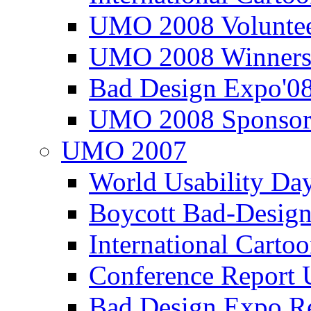
UMO 2008 Voluntee
UMO 2008 Winners
Bad Design Expo'0
UMO 2008 Sponsor
UMO 2007
World Usability Da
Boycott Bad-Design
International Carto
Conference Repor
Bad Design Expo 