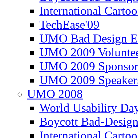
International Carto
TechEase'09
UMO Bad Design E
UMO 2009 Voluntee
UMO 2009 Sponsor
UMO 2009 Speaker
UMO 2008
World Usability Da
Boycott Bad-Design
International Carto