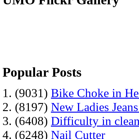
Popular Posts
1. (9031)
Bike Choke in H
2. (8197)
New Ladies Jeans
3. (6408)
Difficulty in clean
4. (6248)
Nail Cutter