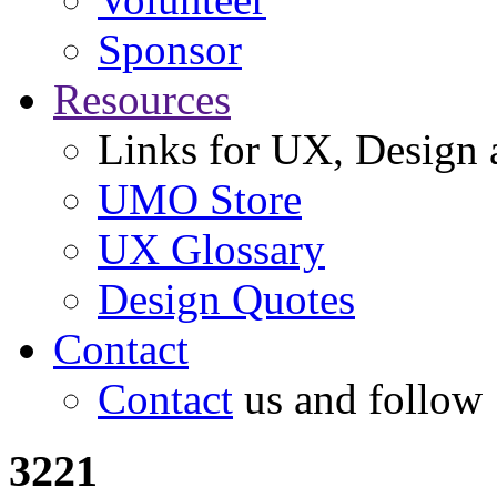
Sponsor
Resources
Links for UX, Design a
UMO Store
UX Glossary
Design Quotes
Contact
Contact
us and follow
3221