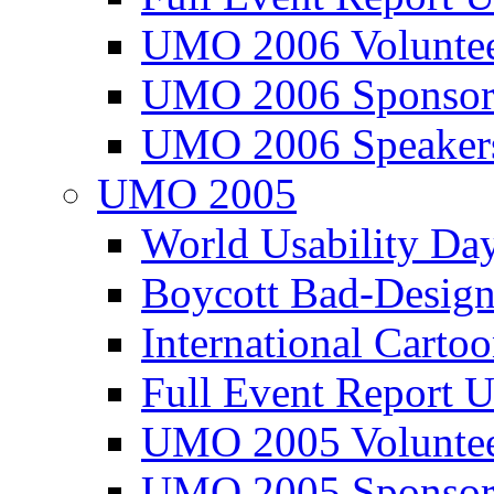
UMO 2006 Voluntee
UMO 2006 Sponsor
UMO 2006 Speaker
UMO 2005
World Usability Da
Boycott Bad-Design
International Carto
Full Event Repor
UMO 2005 Voluntee
UMO 2005 Sponsor