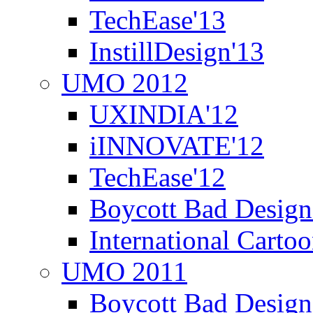
TechEase'13
InstillDesign'13
UMO 2012
UXINDIA'12
iINNOVATE'12
TechEase'12
Boycott Bad Design
International Carto
UMO 2011
Boycott Bad Design