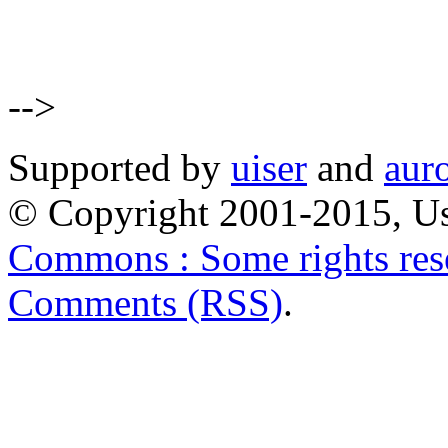
-->
Supported by
uiser
and
aur
© Copyright 2001-2015, Us
Commons : Some rights res
Comments (RSS)
.