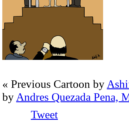
« Previous Cartoon by
Ashi
by
Andres Quezada Pena, 
Tweet