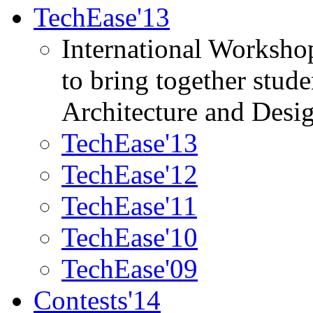
TechEase'13
International Worksho
to bring together stud
Architecture and Desi
TechEase'13
TechEase'12
TechEase'11
TechEase'10
TechEase'09
Contests'14