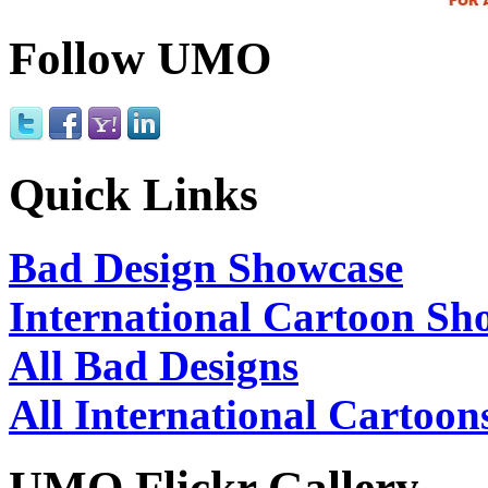
Follow UMO
Quick Links
Bad Design Showcase
International Cartoon Sh
All Bad Designs
All International Cartoon
UMO Flickr Gallery