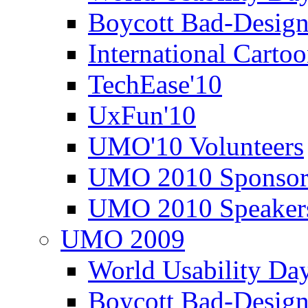
Boycott Bad-Design
International Carto
TechEase'10
UxFun'10
UMO'10 Volunteers
UMO 2010 Sponsor
UMO 2010 Speaker
UMO 2009
World Usability Da
Boycott Bad-Design