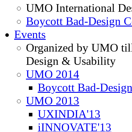
UMO International De
Boycott Bad-Design C
Events
Organized by UMO till
Design & Usability
UMO 2014
Boycott Bad-Design
UMO 2013
UXINDIA'13
iINNOVATE'13