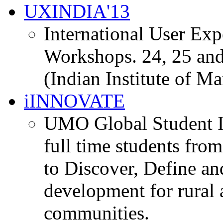
UXINDIA'13
International User Ex
Workshops. 24, 25 and
(Indian Institute of M
iINNOVATE
UMO Global Student I
full time students fro
to Discover, Define an
development for rural 
communities.