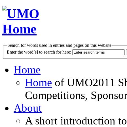
Search for words used in entries and pages on this website
Enter the word[s] to search for here:
Home
Home
of UMO2011 Sho
Competitions, Sponsor
About
A short introduction t