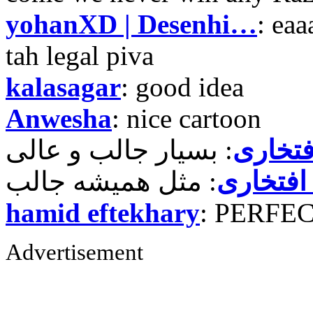
yohanXD | Desenhi…
: ea
tah legal piva
kalasagar
: good idea
Anwesha
: nice cartoon
حمید ر
حمید رض
hamid eftekhary
: PERFE
Advertisement