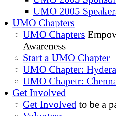
UMO 2005 Speaker
UMO Chapters
UMO Chapters
Empowe
Awareness
Start a UMO Chapter
UMO Chapter: Hyder
UMO Chapetr: Chenna
Get Involved
Get Involved
to be a p
Volunteer