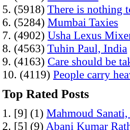
5. (5918)
There is nothing 
6. (5284)
Mumbai Taxies
7. (4902)
Usha Lexus Mixer
8. (4563)
Tuhin Paul, India
9. (4163)
Care should be ta
10. (4119)
People carry he
Top Rated Posts
1. [9] (1)
Mahmoud Sanati, 
2. [5] (9)
Abani Kumar Rath