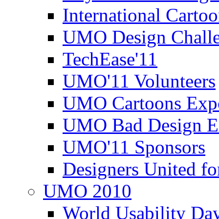
International Carto
UMO Design Challe
TechEase'11
UMO'11 Volunteers
UMO Cartoons Exp
UMO Bad Design E
UMO'11 Sponsors
Designers United fo
UMO 2010
World Usability Da