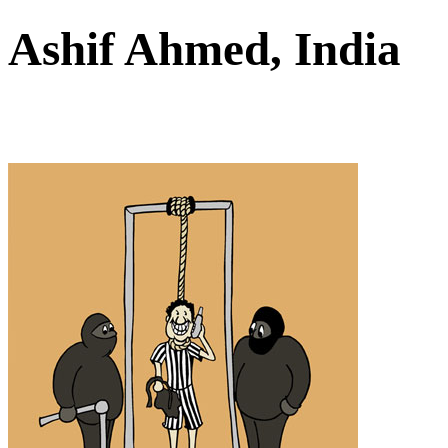
Ashif Ahmed, India