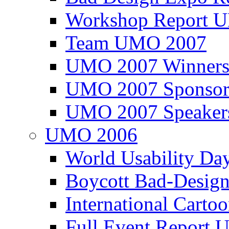
Workshop Report
Team UMO 2007
UMO 2007 Winners
UMO 2007 Sponsor
UMO 2007 Speaker
UMO 2006
World Usability Da
Boycott Bad-Design
International Carto
Full Event Repor