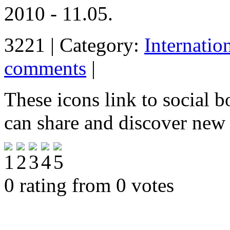
2010 - 11.05.
3221 | Category:
Internatio
comments
|
These icons link to social 
can share and discover new
0 rating from 0 votes