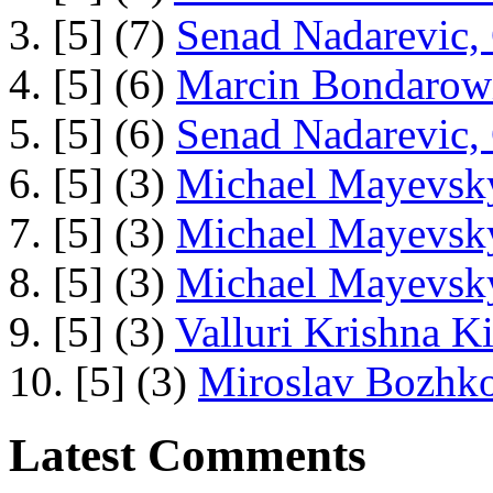
3. [5] (7)
Senad Nadarevic,
4. [5] (6)
Marcin Bondarowi
5. [5] (6)
Senad Nadarevic,
6. [5] (3)
Michael Mayevsky
7. [5] (3)
Michael Mayevsky
8. [5] (3)
Michael Mayevsky
9. [5] (3)
Valluri Krishna Ki
10. [5] (3)
Miroslav Bozhko
Latest Comments