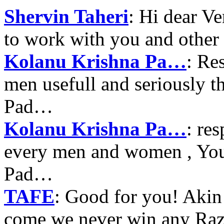
Shervin Taheri
: Hi dear V
to work with you and other
Kolanu Krishna Pa…
: Re
men usefull and seriously 
Pad…
Kolanu Krishna Pa…
: re
every men and women , Your
Pad…
TAFE
: Good for you! Akin
come we never win any Raz