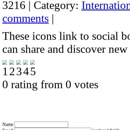
3216 | Category:
Internatio
comments
|
These icons link to social 
can share and discover new
0 rating from 0 votes
Name