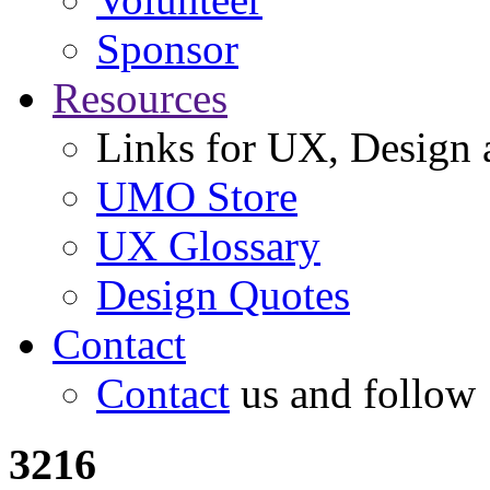
Sponsor
Resources
Links for UX, Design a
UMO Store
UX Glossary
Design Quotes
Contact
Contact
us and follow
3216