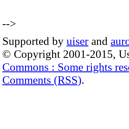
-->
Supported by
uiser
and
aur
© Copyright 2001-2015, Us
Commons : Some rights res
Comments (RSS)
.