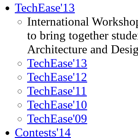
TechEase'13
International Worksho
to bring together stud
Architecture and Desi
TechEase'13
TechEase'12
TechEase'11
TechEase'10
TechEase'09
Contests'14