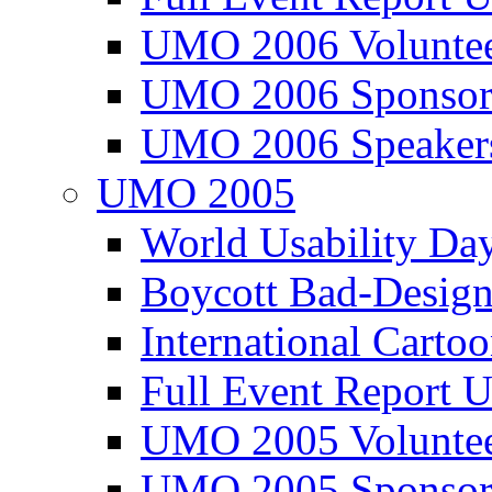
UMO 2006 Voluntee
UMO 2006 Sponsor
UMO 2006 Speaker
UMO 2005
World Usability Da
Boycott Bad-Design
International Carto
Full Event Repor
UMO 2005 Voluntee
UMO 2005 Sponsor