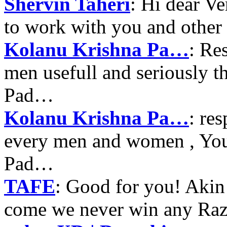
Shervin Taheri
: Hi dear V
to work with you and other
Kolanu Krishna Pa…
: Re
men usefull and seriously 
Pad…
Kolanu Krishna Pa…
: re
every men and women , Your
Pad…
TAFE
: Good for you! Akin
come we never win any Raz