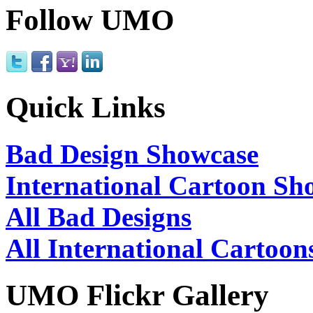
Follow UMO
Quick Links
Bad Design Showcase
International Cartoon Sh
All Bad Designs
All International Cartoon
UMO Flickr Gallery