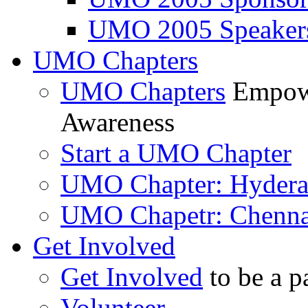
UMO 2005 Speaker
UMO Chapters
UMO Chapters
Empowe
Awareness
Start a UMO Chapter
UMO Chapter: Hyder
UMO Chapetr: Chenna
Get Involved
Get Involved
to be a p
Volunteer