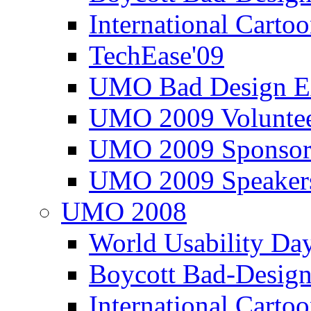
International Carto
TechEase'09
UMO Bad Design E
UMO 2009 Voluntee
UMO 2009 Sponsor
UMO 2009 Speaker
UMO 2008
World Usability Da
Boycott Bad-Design
International Carto