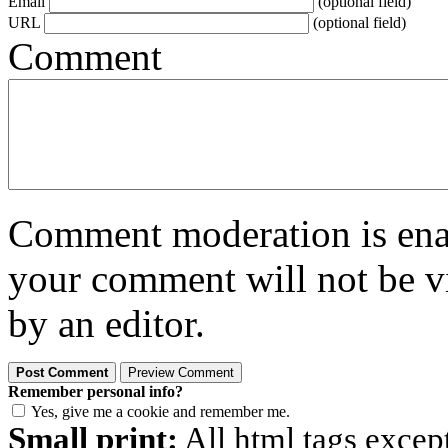
Email
(optional field)
URL
(optional field)
Comment
Comment moderation is enabl
your comment will not be vi
by an editor.
Remember personal info?
Yes, give me a cookie and remember me.
Small print:
All html tags excep