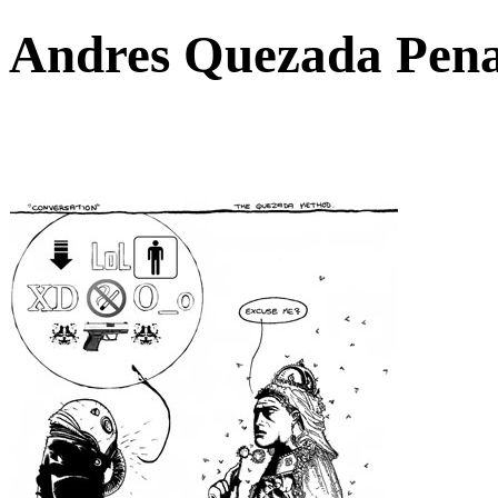
Andres Quezada Pen