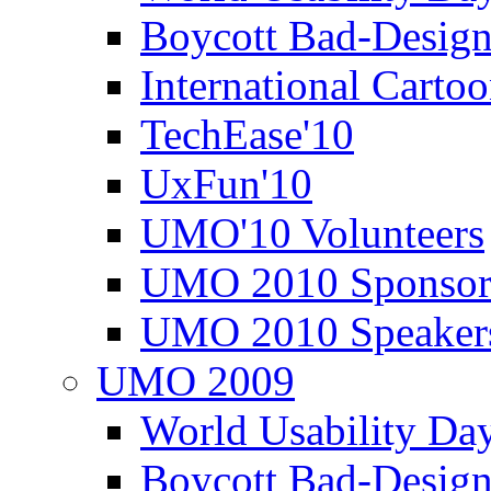
Boycott Bad-Design
International Carto
TechEase'10
UxFun'10
UMO'10 Volunteers
UMO 2010 Sponsor
UMO 2010 Speaker
UMO 2009
World Usability Da
Boycott Bad-Design