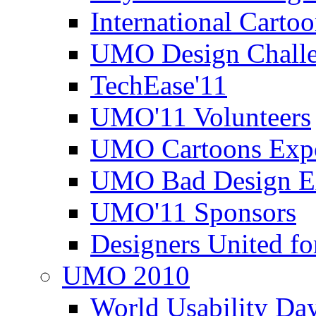
International Carto
UMO Design Challe
TechEase'11
UMO'11 Volunteers
UMO Cartoons Exp
UMO Bad Design E
UMO'11 Sponsors
Designers United fo
UMO 2010
World Usability Da