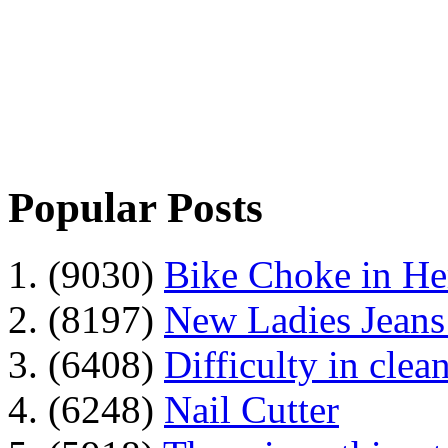
Popular Posts
1. (9030)
Bike Choke in H
2. (8197)
New Ladies Jeans
3. (6408)
Difficulty in clean
4. (6248)
Nail Cutter