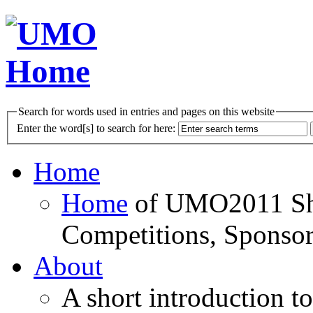
Search for words used in entries and pages on this website
Enter the word[s] to search for here:
Home
Home
of UMO2011 Sho
Competitions, Sponsor
About
A short introduction t