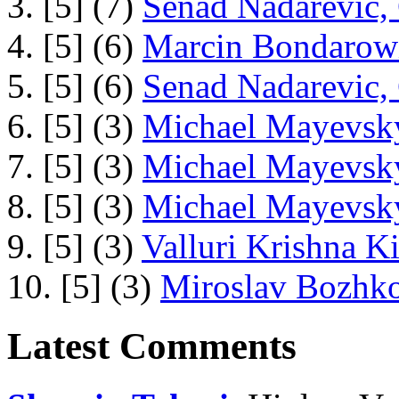
3. [5] (7)
Senad Nadarevic,
4. [5] (6)
Marcin Bondarowi
5. [5] (6)
Senad Nadarevic,
6. [5] (3)
Michael Mayevsky
7. [5] (3)
Michael Mayevsky
8. [5] (3)
Michael Mayevsky
9. [5] (3)
Valluri Krishna Ki
10. [5] (3)
Miroslav Bozhko
Latest Comments