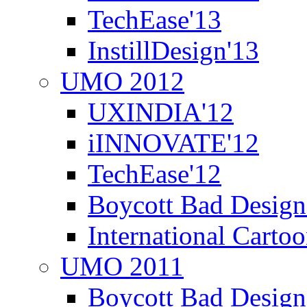
TechEase'13
InstillDesign'13
UMO 2012
UXINDIA'12
iINNOVATE'12
TechEase'12
Boycott Bad Design
International Carto
UMO 2011
Boycott Bad Design