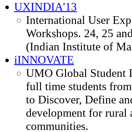
UXINDIA'13
International User Ex
Workshops. 24, 25 and
(Indian Institute of M
iINNOVATE
UMO Global Student I
full time students fro
to Discover, Define an
development for rural 
communities.