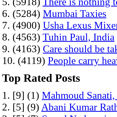
5. (5918)
There is nothing 
6. (5284)
Mumbai Taxies
7. (4900)
Usha Lexus Mixer
8. (4563)
Tuhin Paul, India
9. (4163)
Care should be ta
10. (4119)
People carry he
Top Rated Posts
1. [9] (1)
Mahmoud Sanati, 
2. [5] (9)
Abani Kumar Rath