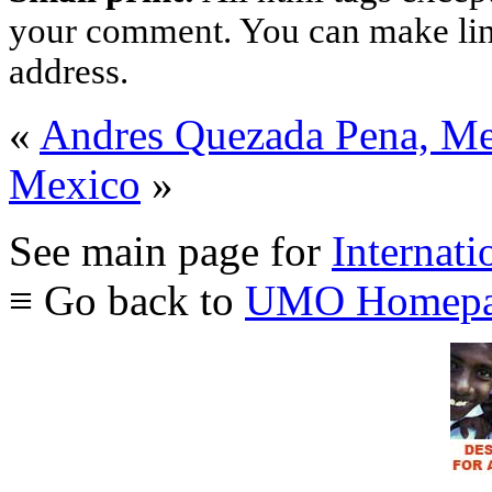
your comment. You can make links
address.
«
Andres Quezada Pena, M
Mexico
»
See main page for
Internati
≡ Go back to
UMO Homepa