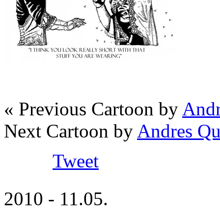
« Previous Cartoon by
Andr
Next Cartoon by
Andres Qu
Tweet
2010 - 11.05.