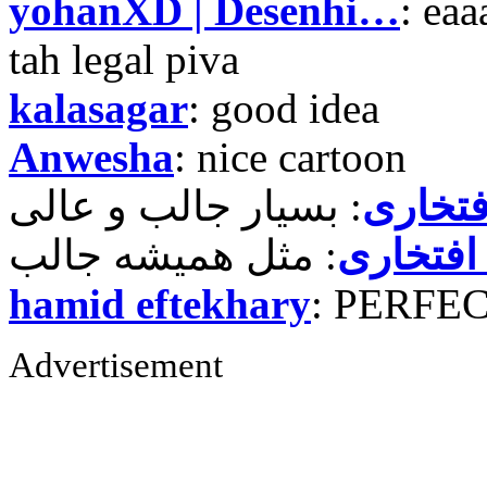
yohanXD | Desenhi…
: ea
tah legal piva
kalasagar
: good idea
Anwesha
: nice cartoon
حمید ر
حمید رض
hamid eftekhary
: PERFE
Advertisement