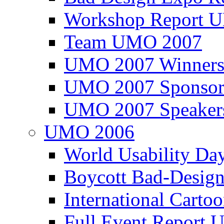
Workshop Report
Team UMO 2007
UMO 2007 Winners
UMO 2007 Sponsor
UMO 2007 Speaker
UMO 2006
World Usability Da
Boycott Bad-Design
International Carto
Full Event Repor