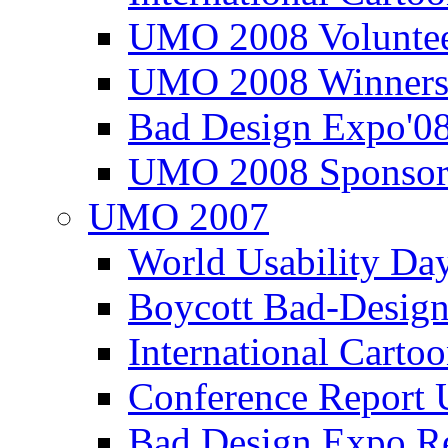
UMO 2008 Voluntee
UMO 2008 Winners
Bad Design Expo'0
UMO 2008 Sponsor
UMO 2007
World Usability Da
Boycott Bad-Design
International Carto
Conference Repor
Bad Design Expo 