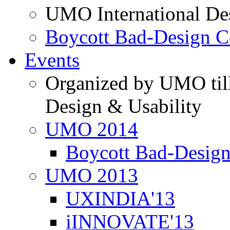
UMO International De
Boycott Bad-Design C
Events
Organized by UMO till
Design & Usability
UMO 2014
Boycott Bad-Design
UMO 2013
UXINDIA'13
iINNOVATE'13