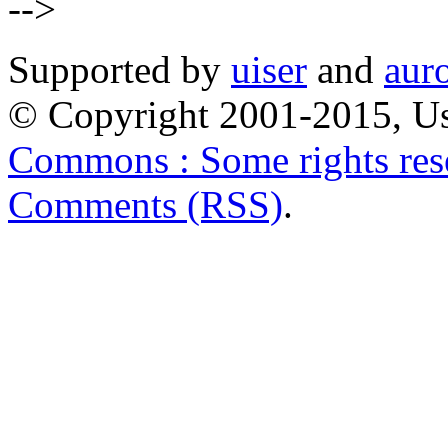
-->
Supported by
uiser
and
aur
© Copyright 2001-2015, Us
Commons : Some rights res
Comments (RSS)
.