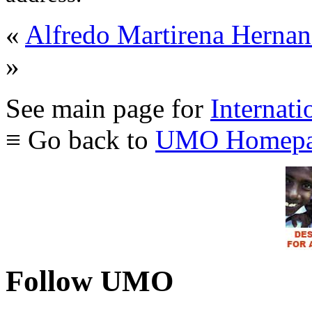
«
Alfredo Martirena Hern
»
See main page for
Internati
≡ Go back to
UMO Homepa
Follow UMO