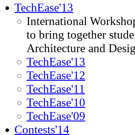
TechEase'13
International Worksho
to bring together stud
Architecture and Desi
TechEase'13
TechEase'12
TechEase'11
TechEase'10
TechEase'09
Contests'14