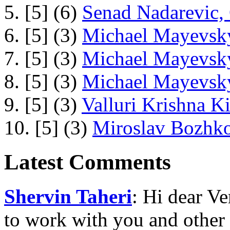
5. [5] (6)
Senad Nadarevic,
6. [5] (3)
Michael Mayevsky
7. [5] (3)
Michael Mayevsky
8. [5] (3)
Michael Mayevsky
9. [5] (3)
Valluri Krishna Ki
10. [5] (3)
Miroslav Bozhko
Latest Comments
Shervin Taheri
: Hi dear V
to work with you and other