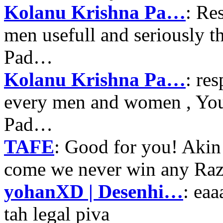
Kolanu Krishna Pa…
: Re
men usefull and seriously 
Pad…
Kolanu Krishna Pa…
: re
every men and women , Your
Pad…
TAFE
: Good for you! Akin
come we never win any Raz
yohanXD | Desenhi…
: ea
tah legal piva