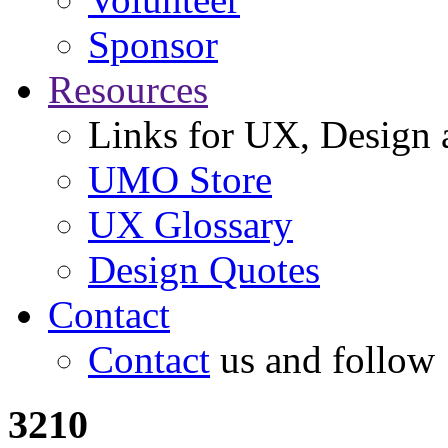
Sponsor
Resources
Links for UX, Design a
UMO Store
UX Glossary
Design Quotes
Contact
Contact
us and follow
3210