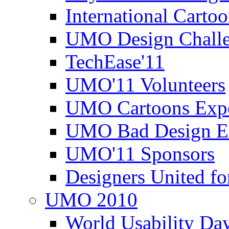
International Carto
UMO Design Challe
TechEase'11
UMO'11 Volunteers
UMO Cartoons Exp
UMO Bad Design E
UMO'11 Sponsors
Designers United fo
UMO 2010
World Usability Da