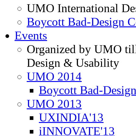
UMO International De
Boycott Bad-Design C
Events
Organized by UMO till
Design & Usability
UMO 2014
Boycott Bad-Design
UMO 2013
UXINDIA'13
iINNOVATE'13