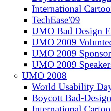
International Carto
TechEase'09
UMO Bad Design E
UMO 2009 Voluntee
UMO 2009 Sponsor
UMO 2009 Speaker
UMO 2008
World Usability Da
Boycott Bad-Design
International Carto