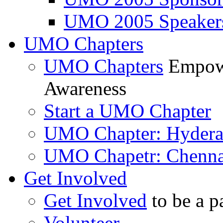
UMO 2005 Speaker
UMO Chapters
UMO Chapters
Empowe
Awareness
Start a UMO Chapter
UMO Chapter: Hyder
UMO Chapetr: Chenna
Get Involved
Get Involved
to be a p
Volunteer