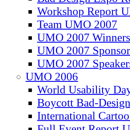
Workshop Report
Team UMO 2007
UMO 2007 Winners
UMO 2007 Sponsor
UMO 2007 Speaker
UMO 2006
World Usability Da
Boycott Bad-Design
International Carto
Full Event Repor