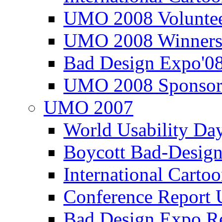
UMO 2008 Voluntee
UMO 2008 Winners
Bad Design Expo'0
UMO 2008 Sponsor
UMO 2007
World Usability Da
Boycott Bad-Design
International Carto
Conference Repor
Bad Design Expo 