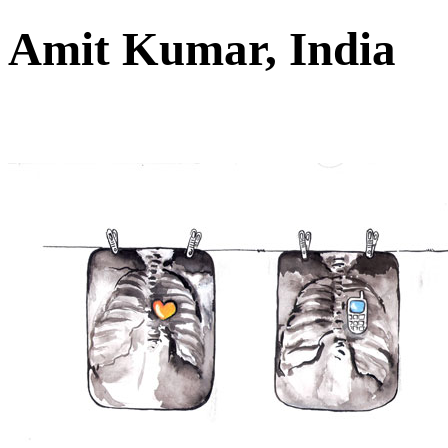
Amit Kumar, India