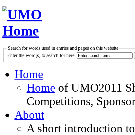
Search for words used in entries and pages on this website
Enter the word[s] to search for here:
Home
Home
of UMO2011 Sho
Competitions, Sponsor
About
A short introduction t