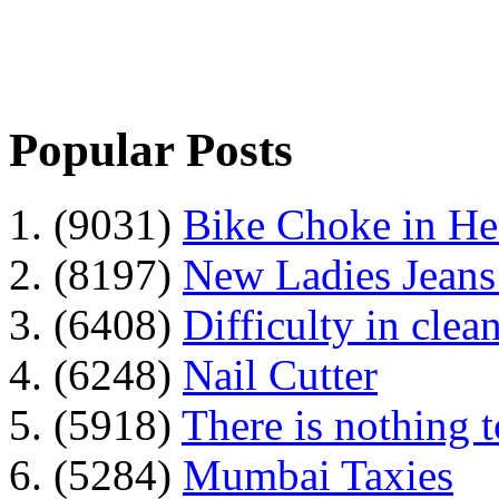
Popular Posts
1. (9031)
Bike Choke in H
2. (8197)
New Ladies Jeans
3. (6408)
Difficulty in clean
4. (6248)
Nail Cutter
5. (5918)
There is nothing 
6. (5284)
Mumbai Taxies