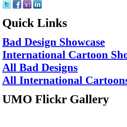
Quick Links
Bad Design Showcase
International Cartoon Sh
All Bad Designs
All International Cartoon
UMO Flickr Gallery