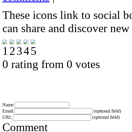
These icons link to social 
can share and discover new
0 rating from 0 votes
Name
Email
(optional field)
URL
(optional field)
Comment