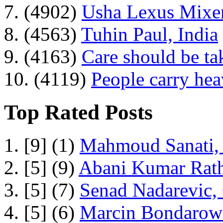
7. (4902)
Usha Lexus Mixer
8. (4563)
Tuhin Paul, India
9. (4163)
Care should be ta
10. (4119)
People carry he
Top Rated Posts
1. [9] (1)
Mahmoud Sanati, 
2. [5] (9)
Abani Kumar Rath
3. [5] (7)
Senad Nadarevic,
4. [5] (6)
Marcin Bondarowi