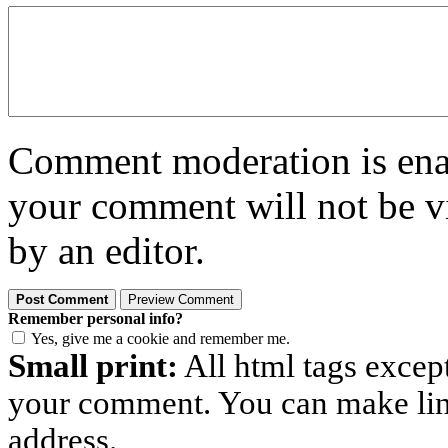
Comment moderation is enabl
your comment will not be vi
by an editor.
Remember personal info?
Yes, give me a cookie and remember me.
Small print:
All html tags excep
your comment. You can make links
address.