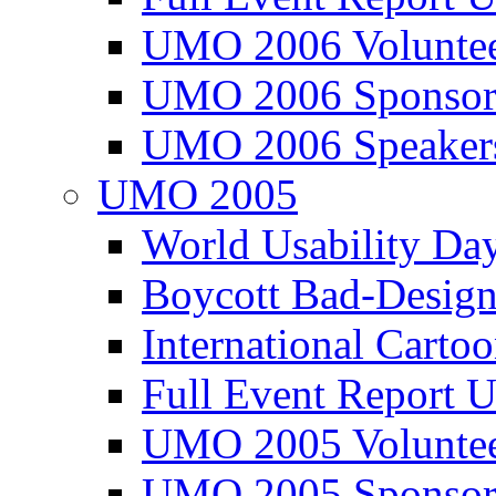
UMO 2006 Voluntee
UMO 2006 Sponsor
UMO 2006 Speaker
UMO 2005
World Usability Da
Boycott Bad-Design
International Carto
Full Event Repor
UMO 2005 Voluntee
UMO 2005 Sponsor