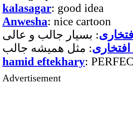
kalasagar
: good idea
Anwesha
: nice cartoon
حمید ر
حمید رض
hamid eftekhary
: PERFE
Advertisement