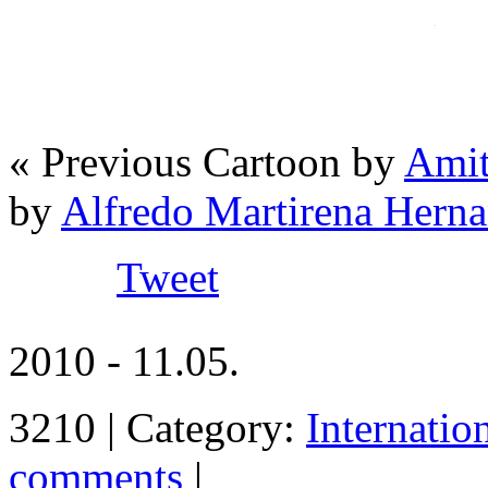
« Previous Cartoon by
Amit
by
Alfredo Martirena Her
Tweet
2010 - 11.05.
3210 | Category:
Internatio
comments
|