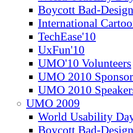
Boycott Bad-Design
International Carto
TechEase'10
UxFun'10
UMO'10 Volunteers
UMO 2010 Sponsor
UMO 2010 Speaker
UMO 2009
World Usability Da
Boycott Bad-Design