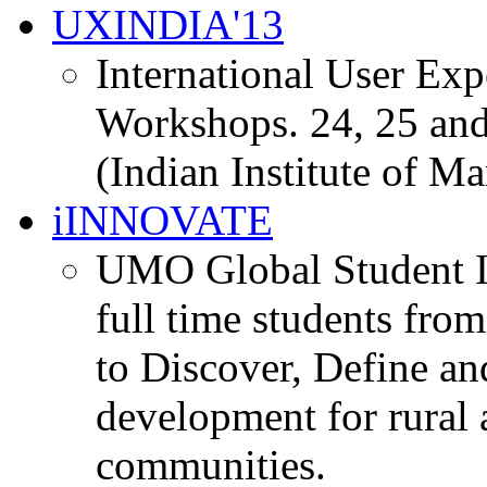
UXINDIA'13
International User Ex
Workshops. 24, 25 and
(Indian Institute of M
iINNOVATE
UMO Global Student I
full time students fro
to Discover, Define an
development for rural 
communities.