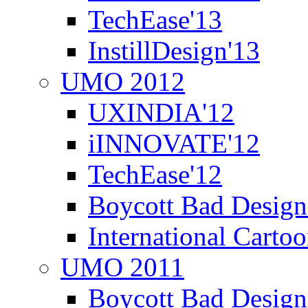
TechEase'13
InstillDesign'13
UMO 2012
UXINDIA'12
iINNOVATE'12
TechEase'12
Boycott Bad Design
International Carto
UMO 2011
Boycott Bad Design