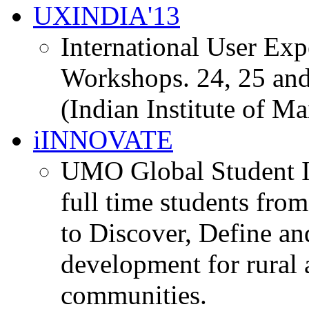
UXINDIA'13
International User Ex
Workshops. 24, 25 and
(Indian Institute of M
iINNOVATE
UMO Global Student I
full time students fro
to Discover, Define an
development for rural 
communities.