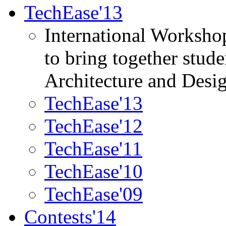
TechEase'13
International Worksho
to bring together stud
Architecture and Desi
TechEase'13
TechEase'12
TechEase'11
TechEase'10
TechEase'09
Contests'14