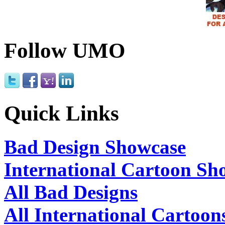
Follow UMO
Quick Links
Bad Design Showcase
International Cartoon Sh
All Bad Designs
All International Cartoon