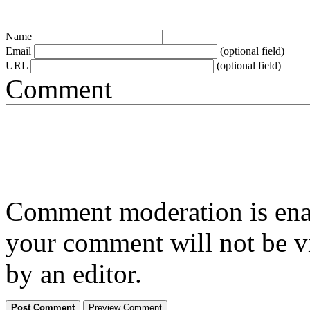
Name
Email
(optional field)
URL
(optional field)
Comment
Comment moderation is enabl
your comment will not be vi
by an editor.