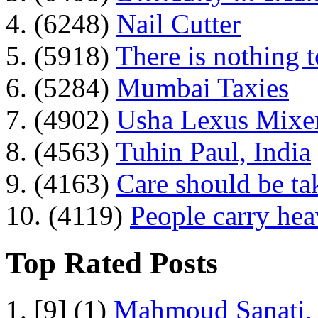
4. (6248)
Nail Cutter
5. (5918)
There is nothing 
6. (5284)
Mumbai Taxies
7. (4902)
Usha Lexus Mixer
8. (4563)
Tuhin Paul, India
9. (4163)
Care should be ta
10. (4119)
People carry he
Top Rated Posts
1. [9] (1)
Mahmoud Sanati, 