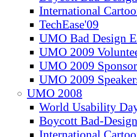
International Carto
TechEase'09
UMO Bad Design E
UMO 2009 Voluntee
UMO 2009 Sponsor
UMO 2009 Speaker
UMO 2008
World Usability Da
Boycott Bad-Design
International Carto