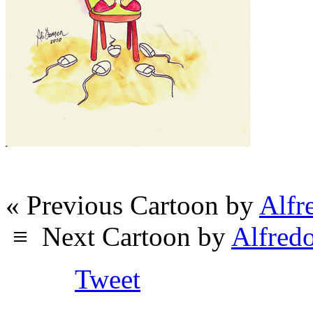
« Previous Cartoon by
Alfr
≡
Next Cartoon by
Alfred
Tweet