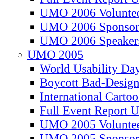
UMO 2006 Voluntee
UMO 2006 Sponsor
UMO 2006 Speaker
UMO 2005
World Usability Da
Boycott Bad-Design
International Carto
Full Event Repor
UMO 2005 Voluntee
UMO 2005 Sponsor