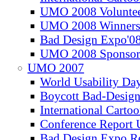
UMO 2008 Voluntee
UMO 2008 Winners
Bad Design Expo'0
UMO 2008 Sponsor
UMO 2007
World Usability Da
Boycott Bad-Design
International Carto
Conference Repor
Bad Design Expo 