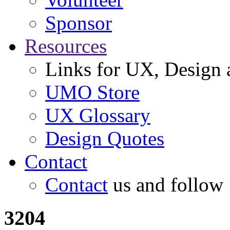
Sponsor
Resources
Links for UX, Design a
UMO Store
UX Glossary
Design Quotes
Contact
Contact
us and follow
3204