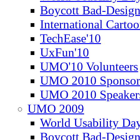
Boycott Bad-Design
International Carto
TechEase'10
UxFun'10
UMO'10 Volunteers
UMO 2010 Sponsor
UMO 2010 Speaker
UMO 2009
World Usability Da
Boycott Bad-Design