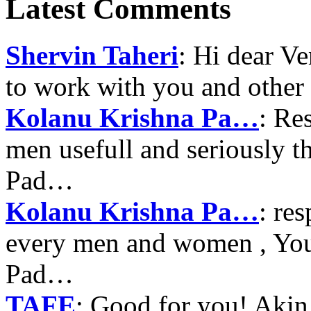
Latest Comments
Shervin Taheri
: Hi dear V
to work with you and other
Kolanu Krishna Pa…
: Re
men usefull and seriously 
Pad…
Kolanu Krishna Pa…
: re
every men and women , Your
Pad…
TAFE
: Good for you! Akin