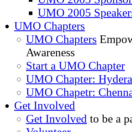
UMO 2005 Speaker
UMO Chapters
UMO Chapters
Empowe
Awareness
Start a UMO Chapter
UMO Chapter: Hyder
UMO Chapetr: Chenna
Get Involved
Get Involved
to be a p
Volunteer