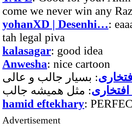
come we never win any Raz
yohanXD | Desenhi…
: ea
tah legal piva
kalasagar
: good idea
Anwesha
: nice cartoon
حمید ر
حمید رض
hamid eftekhary
: PERFE
Advertisement