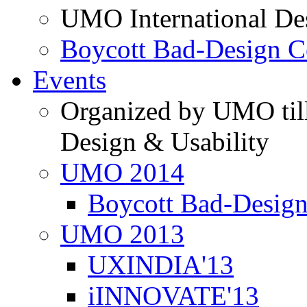
UMO International De
Boycott Bad-Design C
Events
Organized by UMO till
Design & Usability
UMO 2014
Boycott Bad-Design
UMO 2013
UXINDIA'13
iINNOVATE'13