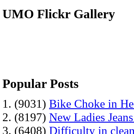
UMO Flickr Gallery
Popular Posts
1. (9031)
Bike Choke in H
2. (8197)
New Ladies Jeans
3. (6408)
Difficulty in clean