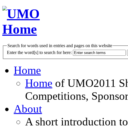
Search for words used in entries and pages on this website
Enter the word[s] to search for here:
Home
Home
of UMO2011 Sho
Competitions, Sponsor
About
A short introduction t