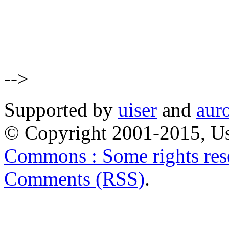
-->
Supported by
uiser
and
aur
© Copyright 2001-2015, Us
Commons : Some rights res
Comments (RSS)
.