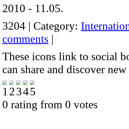
2010 - 11.05.
3204 | Category:
Internatio
comments
|
These icons link to social 
can share and discover new
0 rating from 0 votes