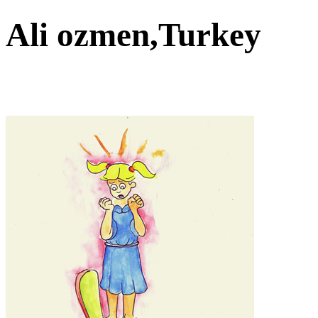
Ali ozmen,Turkey