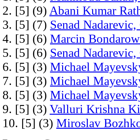
2. [5] (9)
Abani Kumar Rath
3. [5] (7)
Senad Nadarevic,
4. [5] (6)
Marcin Bondarowi
5. [5] (6)
Senad Nadarevic,
6. [5] (3)
Michael Mayevsky
7. [5] (3)
Michael Mayevsky
8. [5] (3)
Michael Mayevsky
9. [5] (3)
Valluri Krishna Ki
10. [5] (3)
Miroslav Bozhko