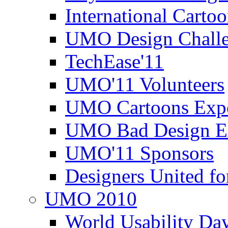
International Carto
UMO Design Challe
TechEase'11
UMO'11 Volunteers
UMO Cartoons Exp
UMO Bad Design E
UMO'11 Sponsors
Designers United fo
UMO 2010
World Usability Da