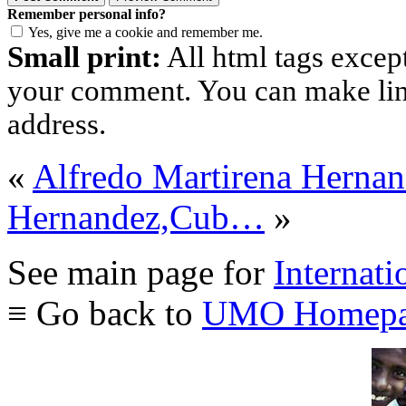
Remember personal info?
Yes, give me a cookie and remember me.
Small print:
All html tags excep
your comment. You can make links
address.
«
Alfredo Martirena Hern
Hernandez,Cub…
»
See main page for
Internati
≡ Go back to
UMO Homepa