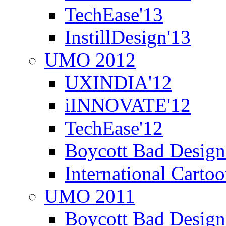
TechEase'13
InstillDesign'13
UMO 2012
UXINDIA'12
iINNOVATE'12
TechEase'12
Boycott Bad Design
International Carto
UMO 2011
Boycott Bad Design