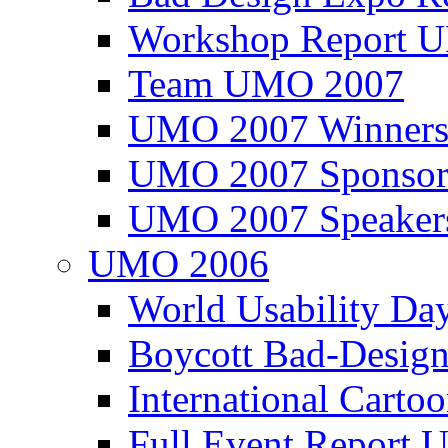
Workshop Report
Team UMO 2007
UMO 2007 Winners
UMO 2007 Sponsor
UMO 2007 Speaker
UMO 2006
World Usability Da
Boycott Bad-Design
International Carto
Full Event Repor